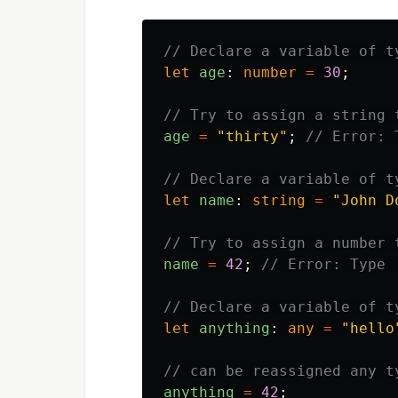
// Declare a variable of t
let
age
:
number
=
30
;
// Try to assign a string 
age
=
"
thirty
"
;
// Error: 
// Declare a variable of t
let
name
:
string
=
"
John D
// Try to assign a number 
name
=
42
;
// Error: Type 
// Declare a variable of t
let
anything
:
any
=
"
hello
// can be reassigned any t
anything
=
42
;