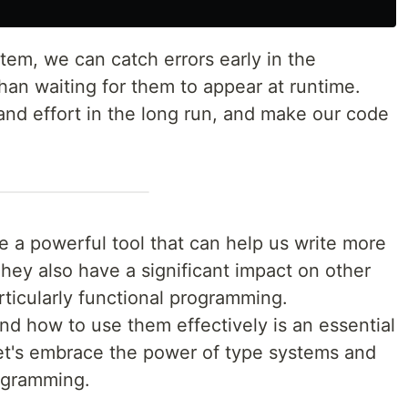
tem, we can catch errors early in the
han waiting for them to appear at runtime.
 and effort in the long run, and make our code
e a powerful tool that can help us write more
They also have a significant impact on other
ticularly functional programming.
d how to use them effectively is an essential
 let's embrace the power of type systems and
rogramming.