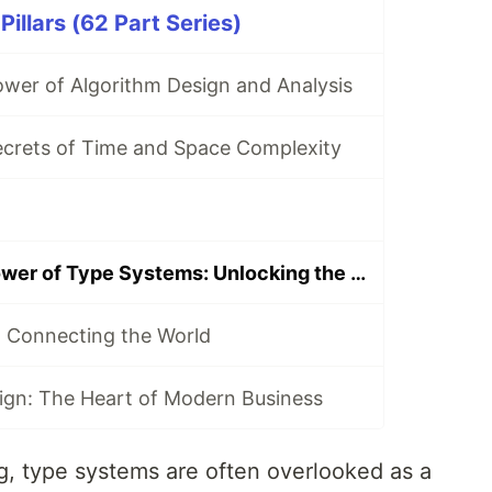
illars (62 Part Series)
ower of Algorithm Design and Analysis
ecrets of Time and Space Complexity
Exploring the Power of Type Systems: Unlocking the Potential of Programming
 Connecting the World
ign: The Heart of Modern Business
, type systems are often overlooked as a