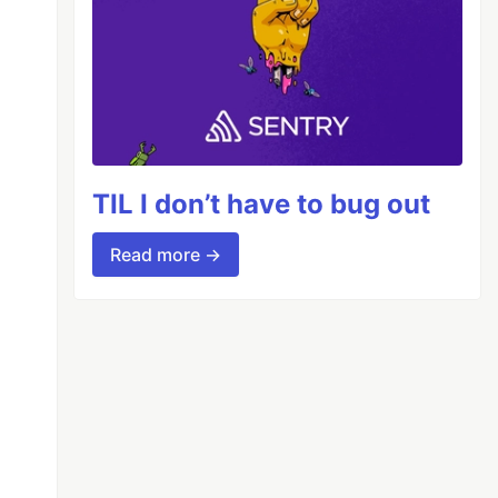
TIL I don’t have to bug out
Read more →