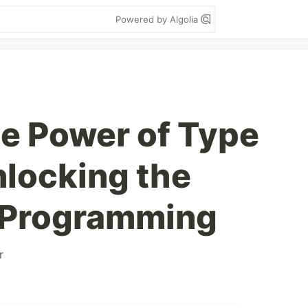
Powered by Algolia
he Power of Type
locking the
f Programming
r