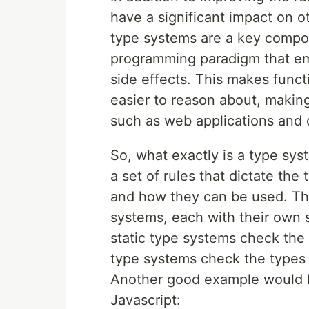
have a significant impact on 
type systems are a key compo
programming paradigm that em
side effects. This makes func
easier to reason about, making
such as web applications and 
So, what exactly is a type sys
a set of rules that dictate the
and how they can be used. The
systems, each with their own
static type systems check the 
type systems check the types 
Another good example would be
Javascript: