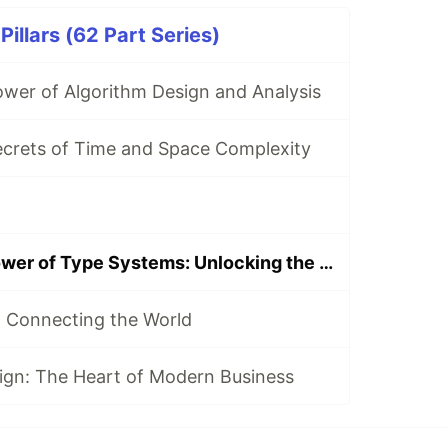
illars (62 Part Series)
ower of Algorithm Design and Analysis
ecrets of Time and Space Complexity
Exploring the Power of Type Systems: Unlocking the Potential of Programming
 Connecting the World
ign: The Heart of Modern Business