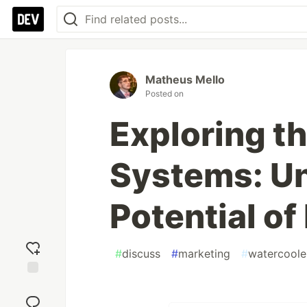
Matheus Mello
Posted on
Exploring t
Systems: Un
Potential o
#
discuss
#
marketing
#
watercoole
Add
reaction