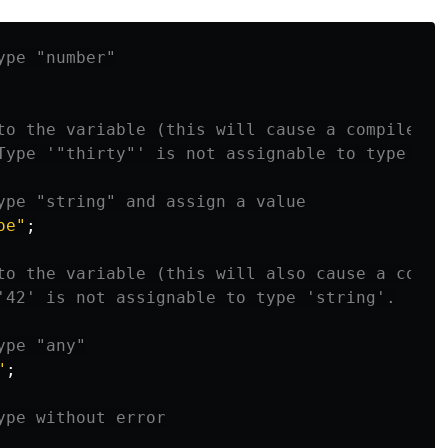
ype "number"
to the variable (this will cause a compile-ti
Type '"thirty"' is not assignable to type 'nu
ype "string" and assign a value
oe
"
;
to the variable (this will also cause a compi
'42' is not assignable to type 'string'.
ype "any"
"
;
ype without error