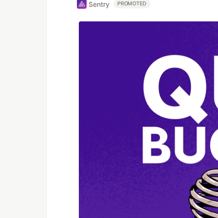
Sentry
PROMOTED