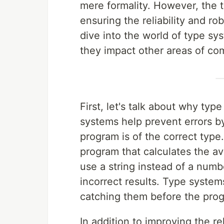
mere formality. However, the tr
ensuring the reliability and rob
dive into the world of type sy
they impact other areas of co
First, let's talk about why typ
systems help prevent errors by
program is of the correct type
program that calculates the av
use a string instead of a numb
incorrect results. Type system
catching them before the prog
In addition to improving the re