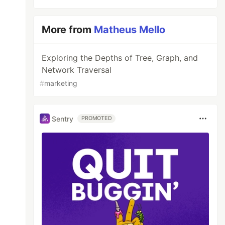
More from
Matheus Mello
Exploring the Depths of Tree, Graph, and
Network Traversal
#
marketing
Sentry
PROMOTED