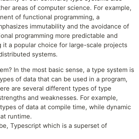
other areas of computer science. For example,
nent of functional programming, a
phasizes immutability and the avoidance of
tional programming more predictable and
 it a popular choice for large-scale projects
distributed systems.
tem? In the most basic sense, a type system is
 types of data that can be used in a program,
re are several different types of type
 strengths and weaknesses. For example,
types of data at compile time, while dynamic
at runtime.
, Typescript which is a superset of