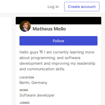
Log in
Create account
Matheus Mello
Follow
Hello guys 👋 I am currently learning more
about programming, and software
development and improving my leadership
and communication skills.
LOCATION
Berlin, Germany
WORK
Software developer
JOINED