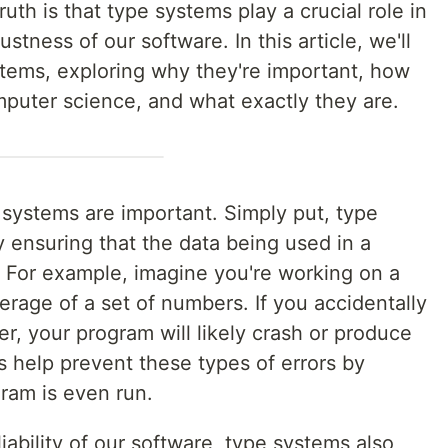
uth is that type systems play a crucial role in
ustness of our software. In this article, we'll
stems, exploring why they're important, how
mputer science, and what exactly they are.
e systems are important. Simply put, type
 ensuring that the data being used in a
. For example, imagine you're working on a
erage of a set of numbers. If you accidentally
er, your program will likely crash or produce
s help prevent these types of errors by
ram is even run.
liability of our software, type systems also