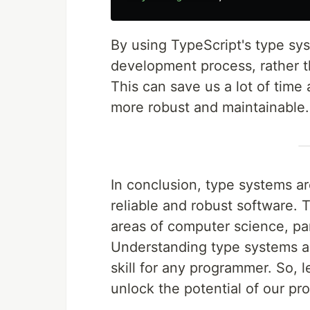
By using TypeScript's type sys
development process, rather t
This can save us a lot of time
more robust and maintainable.
In conclusion, type systems ar
reliable and robust software. 
areas of computer science, par
Understanding type systems an
skill for any programmer. So,
unlock the potential of our p