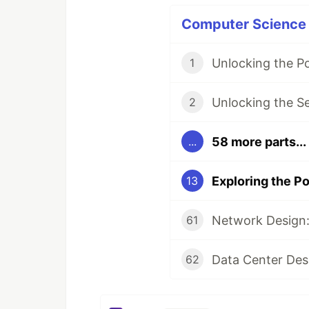
Computer Science P
Unlocking the P
1
Unlocking the S
2
58 more parts...
...
13
Network Design:
61
Data Center Des
62