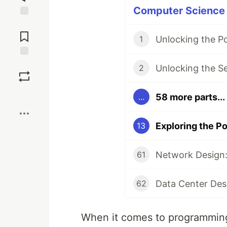
Computer Science P
Jump to
Comments
Unlocking the P
1
Save
Unlocking the S
2
Boost
58 more parts...
...
13
Network Design:
61
Data Center Des
62
When it comes to programming