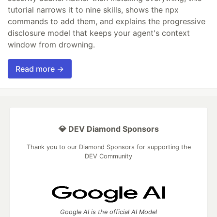
tutorial narrows it to nine skills, shows the npx
commands to add them, and explains the progressive
disclosure model that keeps your agent's context
window from drowning.
Read more →
💎 DEV Diamond Sponsors
Thank you to our Diamond Sponsors for supporting the
DEV Community
Google AI is the official AI Model