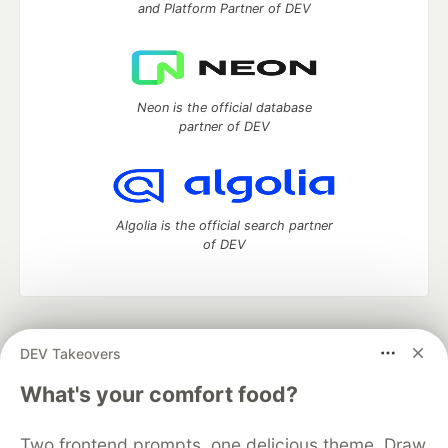
and Platform Partner of DEV
Neon is the official database
partner of DEV
Algolia is the official search partner
of DEV
DEV Community
— A space to discuss and keep up software
DEV Takeovers
development and manage your software career
Home
DEV Challenges
DEV++
Videos
What's your comfort food?
DEV Education Tracks
DEV Help
Advertise on DEV
Organization Accounts
DEV Showcase
About
Contact
Two frontend prompts, one delicious theme. Draw
Free Postgres Database
DEV Shop
MLH