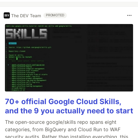
The DEV Team
PROMOTED
70+ official Google Cloud Skills,
and the 9 you actually need to start
The open-source google/skills repo spans eight
categories, from BigQuery and Cloud Run to WAF
security audits. Rather than installing everything, this