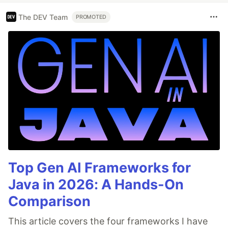
The DEV Team
PROMOTED
Top Gen AI Frameworks for
Java in 2026: A Hands-On
Comparison
This article covers the four frameworks I have