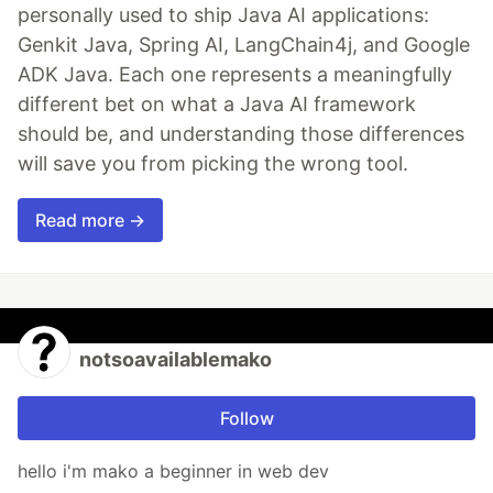
personally used to ship Java AI applications:
Genkit Java, Spring AI, LangChain4j, and Google
ADK Java. Each one represents a meaningfully
different bet on what a Java AI framework
should be, and understanding those differences
will save you from picking the wrong tool.
Read more →
notsoavailablemako
Follow
hello i'm mako a beginner in web dev