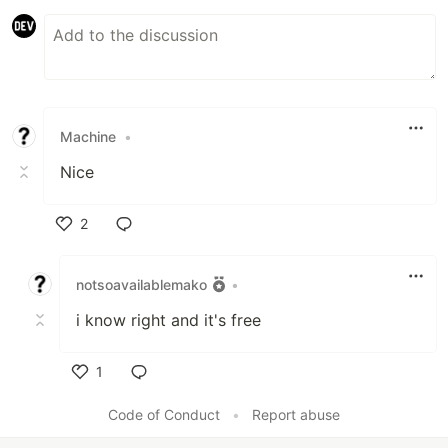
Machine
•
Nice
2
Like
notsoavailablemako
•
i know right and it's free
1
Like
Code of Conduct
•
Report abuse