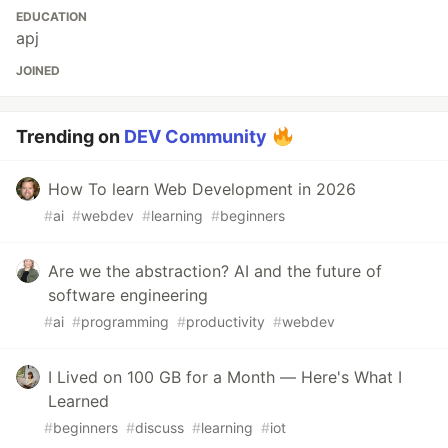
EDUCATION
apj
JOINED
Trending on
DEV Community
How To learn Web Development in 2026
#
ai
#
webdev
#
learning
#
beginners
Are we the abstraction? AI and the future of
software engineering
#
ai
#
programming
#
productivity
#
webdev
I Lived on 100 GB for a Month — Here's What I
Learned
#
beginners
#
discuss
#
learning
#
iot