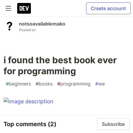
Create account
notsoavailablemako
Posted on
i found the best book ever
for programming
#
beginners
#
books
#
programming
#
we
Top comments
(2)
Subscribe