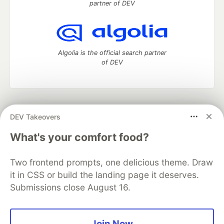
partner of DEV
Algolia is the official search partner
of DEV
DEV Community
— A space to discuss and keep up software
DEV Takeovers
development and manage your software career
Home
DEV Challenges
DEV++
Videos
What's your comfort food?
DEV Education Tracks
DEV Help
Advertise on DEV
Organization Accounts
DEV Showcase
About
Contact
Two frontend prompts, one delicious theme. Draw
Free Postgres Database
DEV Shop
MLH
Code of Conduct
Privacy Policy
Terms of Use
it in CSS or build the landing page it deserves.
Built on
Forem
— the
open source
software that powers
DEV
Submissions close August 16.
and other inclusive communities.
Made with love and
Ruby on Rails
. DEV Community
©
2016 -
2026.
Join Now