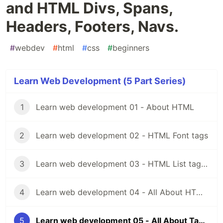
and HTML Divs, Spans,
Headers, Footers, Navs.
#
webdev
#
html
#
css
#
beginners
Learn Web Development (5 Part Series)
1
Learn web development 01 - About HTML
2
Learn web development 02 - HTML Font tags
3
Learn web development 03 - HTML List tags and Img tag, Html video tag
4
Learn web development 04 - All About HTML Forms and HTML Inputs.
5
Learn web development 05 - All About Tables in HTML and HTML Divs, Spans, Headers, Footers, Navs.