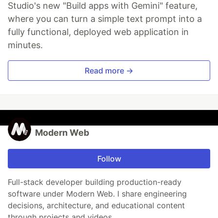
Studio's new "Build apps with Gemini" feature,
where you can turn a simple text prompt into a
fully functional, deployed web application in
minutes.
Read more →
Modern Web
Follow
Full-stack developer building production-ready
software under Modern Web. I share engineering
decisions, architecture, and educational content
through projects and videos.