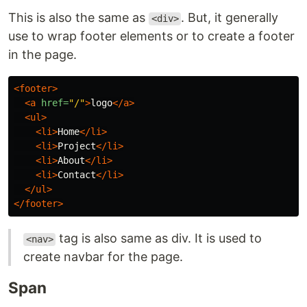
This is also the same as
. But, it generally
<div>
use to wrap footer elements or to create a footer
in the page.
<footer>
<a
href=
"/"
>
logo
</a>
<ul>
<li>
Home
</li>
<li>
Project
</li>
<li>
About
</li>
<li>
Contact
</li>
</ul>
</footer>
tag is also same as div. It is used to
<nav>
create navbar for the page.
Span