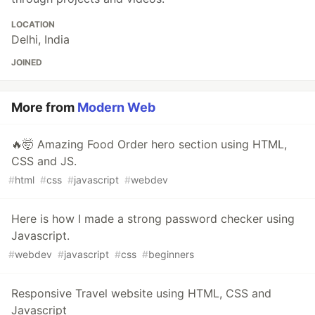
LOCATION
Delhi, India
JOINED
More from
Modern Web
🔥🤯 Amazing Food Order hero section using HTML,
CSS and JS.
#
html
#
css
#
javascript
#
webdev
Here is how I made a strong password checker using
Javascript.
#
webdev
#
javascript
#
css
#
beginners
Responsive Travel website using HTML, CSS and
Javascript