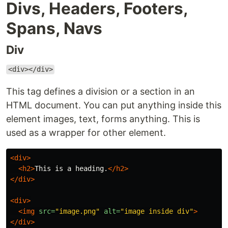
Divs, Headers, Footers,
Spans, Navs
Div
<div></div>
This tag defines a division or a section in an
HTML document. You can put anything inside this
element images, text, forms anything. This is
used as a wrapper for other element.
<div>
<h2>
This is a heading.
</h2>
</div>
<div>
<img
src=
"image.png"
alt=
"image inside div"
>
</div>