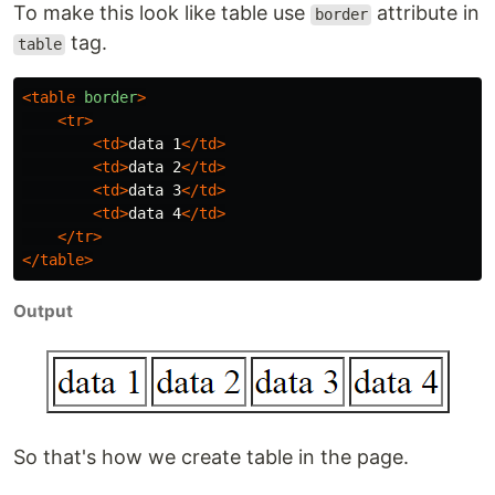
To make this look like table use
attribute in
border
tag.
table
<table
border
>
<tr>
<td>
data 1
</td>
<td>
data 2
</td>
<td>
data 3
</td>
<td>
data 4
</td>
</tr>
</table>
Output
So that's how we create table in the page.