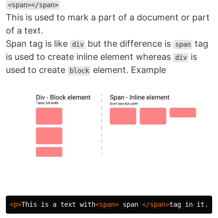
<span></span>
This is used to mark a part of a document or part
of a text.
Span tag is like
but the difference is
tag
div
span
is used to create inline element whereas
is
div
used to create
element. Example
block
<p>
This is a text with
<span>
 span 
</span>
tag in it.
</