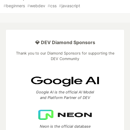
#
beginners
#
webdev
#
css
#
javascript
💎 DEV Diamond Sponsors
Thank you to our Diamond Sponsors for supporting the
DEV Community
Google AI is the official AI Model
and Platform Partner of DEV
Neon is the official database