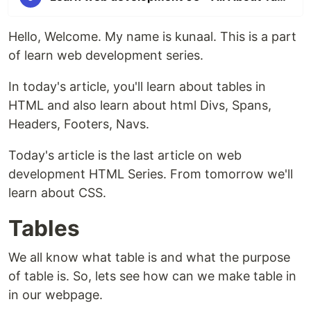
Hello, Welcome. My name is kunaal. This is a part
of learn web development series.
In today's article, you'll learn about tables in
HTML and also learn about html Divs, Spans,
Headers, Footers, Navs.
Today's article is the last article on web
development HTML Series. From tomorrow we'll
learn about CSS.
Tables
We all know what table is and what the purpose
of table is. So, lets see how can we make table in
in our webpage.