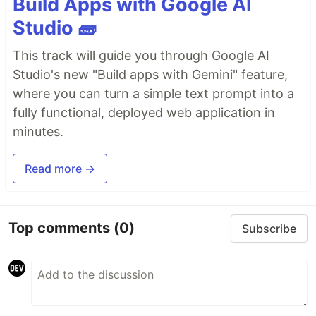
Build Apps with Google AI
Studio 🧱
This track will guide you through Google AI
Studio's new "Build apps with Gemini" feature,
where you can turn a simple text prompt into a
fully functional, deployed web application in
minutes.
Read more →
Top comments
(0)
Subscribe