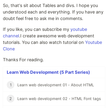
So, that's sit about Tables and divs. I hope you
understood each and everything. If you have any
doubt feel free to ask me in comments.
If you like, you can subscribe my
youtube
channel
.I create awesome web development
tutorials. You can also watch tutorial on
Youtube
Clone
Thanks For reading.
Learn Web Development (5 Part Series)
1
Learn web development 01 - About HTML
2
Learn web development 02 - HTML Font tags