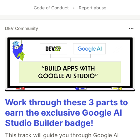
Code of Conduct
•
Report abuse
DEV Community
Work through these 3 parts to
earn the exclusive Google AI
Studio Builder badge!
This track will guide you through Google AI