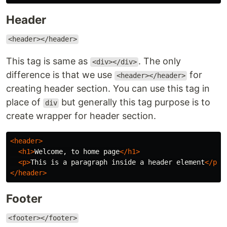
Header
<header></header>
This tag is same as
. The only
<div></div>
difference is that we use
for
<header></header>
creating header section. You can use this tag in
place of
but generally this tag purpose is to
div
create wrapper for header section.
<header>
<h1>
Welcome, to home page
</h1>
<p>
This is a paragraph inside a header element
</p>
</header>
Footer
<footer></footer>