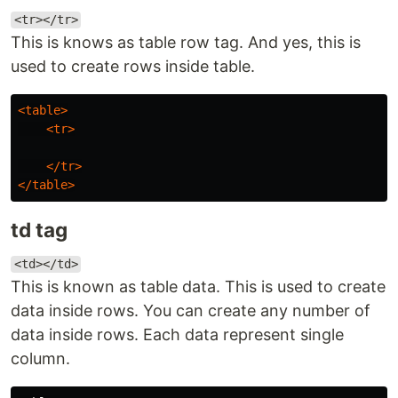
<tr></tr>
This is knows as table row tag. And yes, this is
used to create rows inside table.
<table>
<tr>
</tr>
</table>
td tag
<td></td>
This is known as table data. This is used to create
data inside rows. You can create any number of
data inside rows. Each data represent single
column.