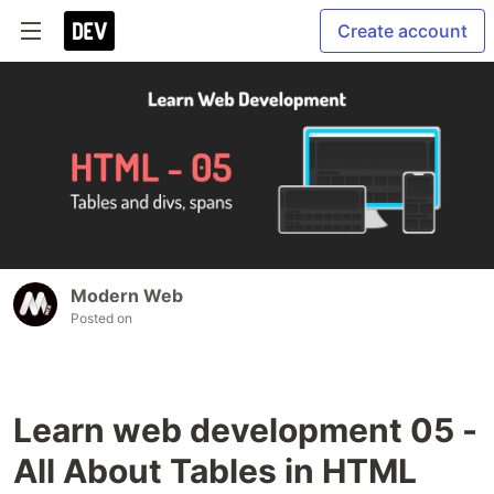
Create account
Modern Web
Posted on
Learn web development 05 -
All About Tables in HTML