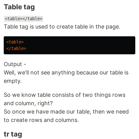
Table tag
<table></table>
Table tag is used to create table in the page.
<table>
</table>
Output -
Well, we'll not see anything because our table is
empty.
So we know table consists of two things rows
and column, right?
So once we have made our table, then we need
to create rows and columns.
tr tag