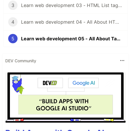
3
Learn web development 03 - HTML List tags and Img tag, Html video tag
4
Learn web development 04 - All About HTML Forms and HTML Inputs.
5
Learn web development 05 - All About Tables in HTML and HTML Divs, Spans, Headers, Footers, Navs.
DEV Community