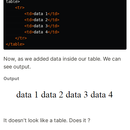
table>

<tr>
<td>
data 1
</td>
<td>
data 2
</td>
<td>
data 3
</td>
<td>
data 4
</td>
</tr>
</table>
Now, as we added data inside our table. We can
see output.
Output
It doesn't look like a table. Does it ?