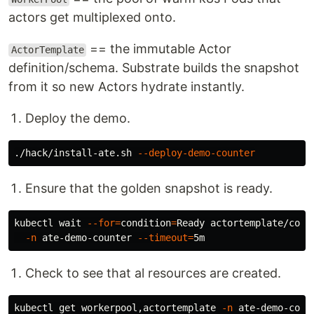
actors get multiplexed onto.
== the immutable Actor
ActorTemplate
definition/schema. Substrate builds the snapshot
from it so new Actors hydrate instantly.
Deploy the demo.
./hack/install-ate.sh 
--deploy-demo-counter
Ensure that the golden snapshot is ready.
kubectl 
wait
--for
=
condition
=
Ready actortemplate/coun
-n
 ate-demo-counter 
--timeout
=
Check to see that al resources are created.
kubectl get workerpool,actortemplate 
-n