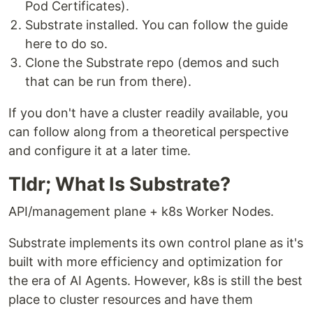
Pod Certificates).
Substrate installed. You can follow the guide
here to do so.
Clone the Substrate repo (demos and such
that can be run from there).
If you don't have a cluster readily available, you
can follow along from a theoretical perspective
and configure it at a later time.
Tldr; What Is Substrate?
API/management plane + k8s Worker Nodes.
Substrate implements its own control plane as it's
built with more efficiency and optimization for
the era of AI Agents. However, k8s is still the best
place to cluster resources and have them