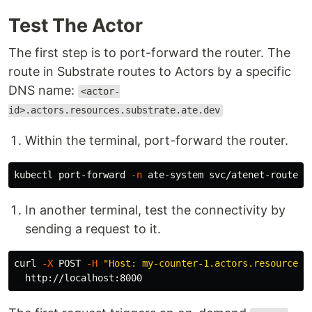
Test The Actor
The first step is to port-forward the router. The
route in Substrate routes to Actors by a specific
DNS name:
<actor-
id>.actors.resources.substrate.ate.dev
Within the terminal, port-forward the router.
kubectl port-forward 
-n
In another terminal, test the connectivity by
sending a request to it.
curl 
-X
 POST 
-H
"Host: my-counter-1.actors.resources.