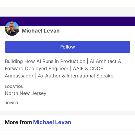
Michael Levan
Follow
Building How AI Runs in Production | AI Architect &
Forward Deployed Engineer | AAIF & CNCF
Ambassador | 4x Author & International Speaker
LOCATION
North New Jersey
JOINED
More from
Michael Levan