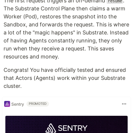
The first request triggers an on-demand
.
resume
The Substrate Control Plane then claims a warm
Worker (Pod), restores the snapshot into the
Sandbox, and forwards the request. This is where
a lot of the "magic happens" in Substrate. Instead
of having Agents constantly running, they only
run when they receive a request. This saves
resources and money.
Congrats! You have officially tested and ensured
that Actors (Agents) work within your Substrate
cluster.
Sentry
PROMOTED