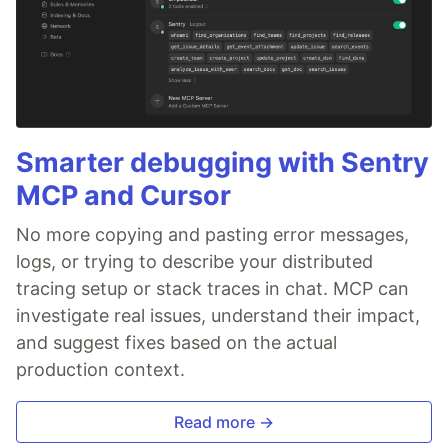
Smarter debugging with Sentry
MCP and Cursor
No more copying and pasting error messages,
logs, or trying to describe your distributed
tracing setup or stack traces in chat. MCP can
investigate real issues, understand their impact,
and suggest fixes based on the actual
production context.
Read more →