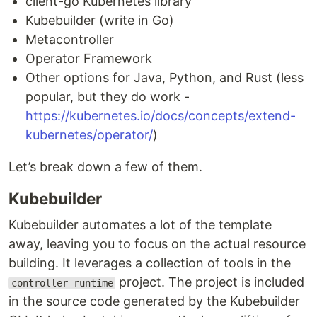
client-go Kubernetes library
Kubebuilder (write in Go)
Metacontroller
Operator Framework
Other options for Java, Python, and Rust (less
popular, but they do work -
https://kubernetes.io/docs/concepts/extend-
kubernetes/operator/
)
Let’s break down a few of them.
Kubebuilder
Kubebuilder automates a lot of the template
away, leaving you to focus on the actual resource
building. It leverages a collection of tools in the
project. The project is included
controller-runtime
in the source code generated by the Kubebuilder