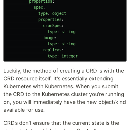
properties
:
spec
:
type
:
object
properties
:
cronSpec
:
type
:
string
image
:
type
:
string
replicas
:
type
:
integer
Luckily, the method of creating a CRD is with the
CRD resource itself. It’s essentially extending
Kubernetes with Kubernetes. When you submit
the CRD to the Kubernetes cluster you’re running
on, you will immediately have the new object/kind
available for use.
CRD’s don’t ensure that the current state is the