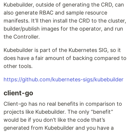
Kubebuilder, outside of generating the CRD, can
also generate RBAC and sample resource
manifests. It’ll then install the CRD to the cluster,
builder/publish images for the operator, and run
the Controller.
Kubebuilder is part of the Kubernetes SIG, so it
does have a fair amount of backing compared to
other tools.
https://github.com/kubernetes-sigs/kubebuilder
client-go
Client-go has no real benefits in comparison to
projects like Kubebuilder. The only “benefit”
would be if you don’t like the code that’s
generated from Kubebuilder and you have a