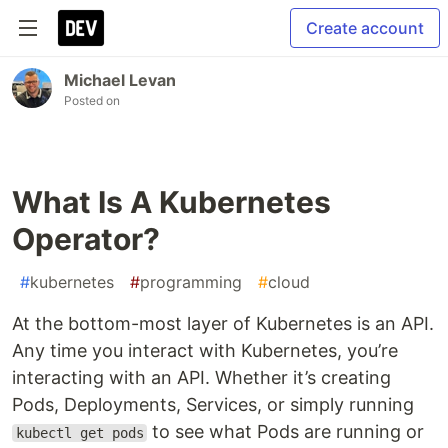
Create account
Michael Levan
Posted on
What Is A Kubernetes
Operator?
#
kubernetes
#
programming
#
cloud
At the bottom-most layer of Kubernetes is an API.
Any time you interact with Kubernetes, you’re
interacting with an API. Whether it’s creating
Pods, Deployments, Services, or simply running
to see what Pods are running or
kubectl get pods