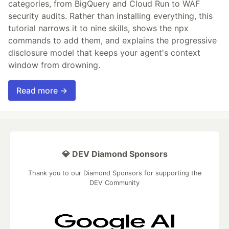
categories, from BigQuery and Cloud Run to WAF
security audits. Rather than installing everything, this
tutorial narrows it to nine skills, shows the npx
commands to add them, and explains the progressive
disclosure model that keeps your agent's context
window from drowning.
Read more →
💎 DEV Diamond Sponsors
Thank you to our Diamond Sponsors for supporting the
DEV Community