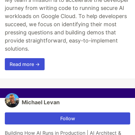
journey from writing code to running secure AI
workloads on Google Cloud. To help developers
succeed, we focus on identifying their most
pressing questions and building demos that
provide straightforward, easy-to-implement
solutions.
Read more →
Michael Levan
Follow
Building How AI Runs in Production | AI Architect &