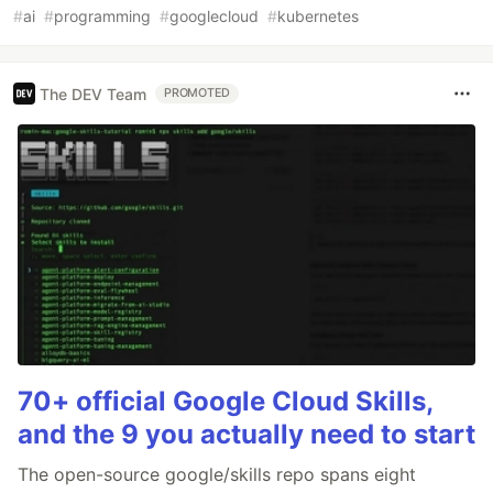
#
ai
#
programming
#
googlecloud
#
kubernetes
The DEV Team
PROMOTED
70+ official Google Cloud Skills,
and the 9 you actually need to start
The open-source google/skills repo spans eight