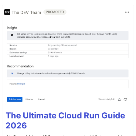
The DEV Team
PROMOTED
The Ultimate Cloud Run Guide
2026