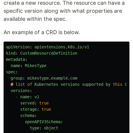
create a new resource. The resource can have a
specific version along with what properties are
available within the spec.
An example of a CRD is below.
apiVersion
:
apiextensions
.
k8s
.
io
/
v1
kind
:
CustomResourceDefinition
metadata
:
name
:
MikesType
spec
:
group
:
mikestype
.
example
.
com
#
list
of
Kubernetes
versions
supported
by
this
Cus
versions
:
-
name
:
v1
served
:
true
storage
:
true
schema
:
openAPIV3Schema
:
type
:
object