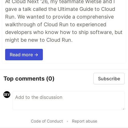
At Cloud Next '26, my teammate Wietse and I
gave a talk called the Ultimate Guide to Cloud
Run. We wanted to provide a comprehensive
walkthrough of Cloud Run to experienced
developers who know how to ship software, but
might be new to Cloud Run.
Read more →
Top comments
(0)
Subscribe
Code of Conduct
•
Report abuse