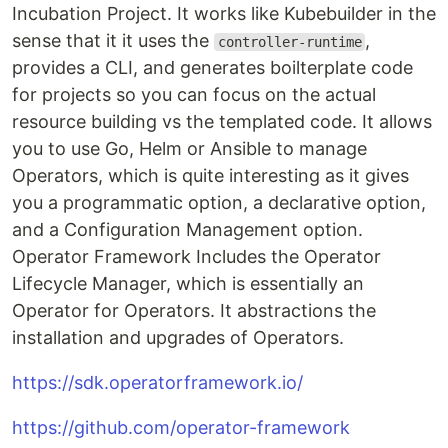
Incubation Project. It works like Kubebuilder in the
sense that it it uses the
,
controller-runtime
provides a CLI, and generates boilterplate code
for projects so you can focus on the actual
resource building vs the templated code. It allows
you to use Go, Helm or Ansible to manage
Operators, which is quite interesting as it gives
you a programmatic option, a declarative option,
and a Configuration Management option.
Operator Framework Includes the Operator
Lifecycle Manager, which is essentially an
Operator for Operators. It abstractions the
installation and upgrades of Operators.
https://sdk.operatorframework.io/
https://github.com/operator-framework