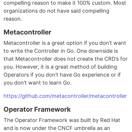
compelling reason to make it 100% custom. Most
organizations do not have said compelling
reason.
Metacontroller
Metacontroller is a great option if you don’t want
to write the Controller in Go. One downside is
that Metacontroller does not create the CRD’s for
you. However, it is a great method of building
Operators if you don’t have Go experience or if
you don’t want to learn Go.
https://github.com/metacontroller/metacontroller
Operator Framework
The Operator Framework was built by Red Hat
and is now under the CNCF umbrella as an