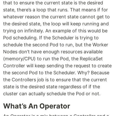
that to ensure the current state is the desired
state, there’s a loop that runs. That means if for
whatever reason the current state cannot get to
the desired state, the loop will keep running and
trying on infinitely. An example of this would be
Pod scheduling. If the Scheduler is trying to
schedule the second Pod to run, but the Worker
Nodes don’t have enough resources available
(memory/CPU) to run the Pod, the ReplicaSet
Controller will keep sending the request to create
the second Pod to the Scheduler. Why? Because
the Controllers job is to ensure that the current
state is the desired state regardless of if the
cluster can actually schedule the Pod or not.
What’s An Operator