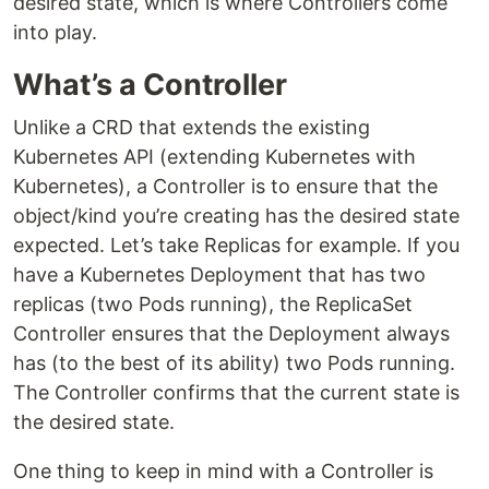
desired state, which is where Controllers come
into play.
What’s a Controller
Unlike a CRD that extends the existing
Kubernetes API (extending Kubernetes with
Kubernetes), a Controller is to ensure that the
object/kind you’re creating has the desired state
expected. Let’s take Replicas for example. If you
have a Kubernetes Deployment that has two
replicas (two Pods running), the ReplicaSet
Controller ensures that the Deployment always
has (to the best of its ability) two Pods running.
The Controller confirms that the current state is
the desired state.
One thing to keep in mind with a Controller is