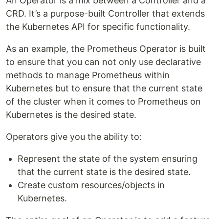
An Operator is a mix between a Controller and a
CRD. It’s a purpose-built Controller that extends
the Kubernetes API for specific functionality.
As an example, the Prometheus Operator is built
to ensure that you can not only use declarative
methods to manage Prometheus within
Kubernetes but to ensure that the current state
of the cluster when it comes to Prometheus on
Kubernetes is the desired state.
Operators give you the ability to:
Represent the state of the system ensuring
that the current state is the desired state.
Create custom resources/objects in
Kubernetes.