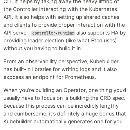
CLI. It helps by taking away the heavy lifting of
the Controller interacting with the Kubernetes
API. It also helps with setting up shared caches
and clients to provide proper interaction with the
API server.
also supports HA by
controller-runtime
providing leader election (like what Etcd uses)
without you having to build it in.
From an observability perspective, Kubebuilder
has built-in libraries for writing logs and it also
exposes an endpoint for Prometheus.
When you’re building an Operator, one thing you’d
usually have to focus on is building the CRD spec.
Because this process can be incredibly lengthy
and cumbersome, it’s definitely a huge bonus that
Kubebuilder automatically generates one for you.