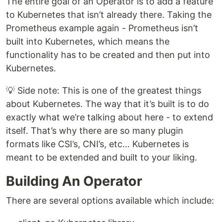
The entire goal of an Operator is to add a feature
to Kubernetes that isn’t already there. Taking the
Prometheus example again - Prometheus isn’t
built into Kubernetes, which means the
functionality has to be created and then put into
Kubernetes.
💡 Side note: This is one of the greatest things
about Kubernetes. The way that it’s built is to do
exactly what we’re talking about here - to extend
itself. That’s why there are so many plugin
formats like CSI’s, CNI’s, etc… Kubernetes is
meant to be extended and built to your liking.
Building An Operator
There are several options available which include: