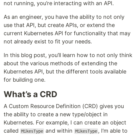
not running, you’re interacting with an API.
As an engineer, you have the ability to not only
use that API, but create APIs, or extend the
current Kubernetes API for functionality that may
not already exist to fit your needs.
In this blog post, you’ll learn how to not only think
about the various methods of extending the
Kubernetes API, but the different tools available
for building one.
What’s a CRD
A Custom Resource Definition (CRD) gives you
the ability to create a new type/object in
Kubernetes. For example, I can create an object
called
and within
, I’m able to
MikesType
MikesType