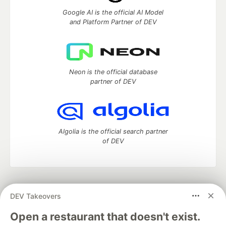
Google AI is the official AI Model
and Platform Partner of DEV
Neon is the official database
partner of DEV
Algolia is the official search partner
of DEV
DEV Community
— A space to discuss and keep up software
DEV Takeovers
development and manage your software career
Home
DEV Challenges
DEV++
Videos
Open a restaurant that doesn't exist.
DEV Education Tracks
DEV Help
Advertise on DEV