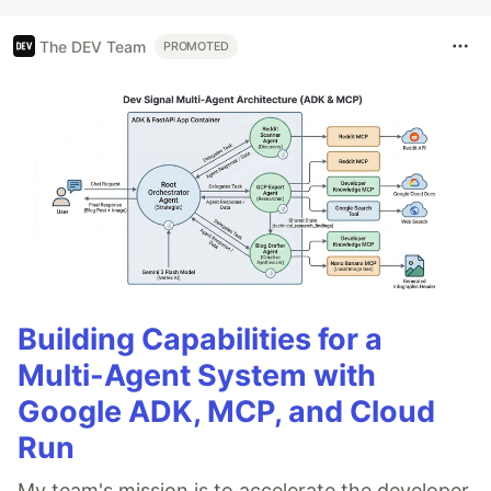
The DEV Team
PROMOTED
Building Capabilities for a
Multi-Agent System with
Google ADK, MCP, and Cloud
Run
My team's mission is to accelerate the developer