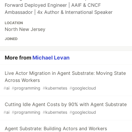
Forward Deployed Engineer | AAIF & CNCF
Ambassador | 4x Author & International Speaker
LOCATION
North New Jersey
JOINED
More from
Michael Levan
Live Actor Migration in Agent Substrate: Moving State
Across Workers
#
ai
#
programming
#
kubernetes
#
googlecloud
Cutting Idle Agent Costs by 90% with Agent Substrate
#
ai
#
programming
#
kubernetes
#
googlecloud
Agent Substrate: Building Actors and Workers