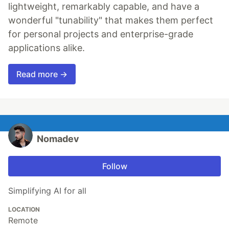
lightweight, remarkably capable, and have a
wonderful "tunability" that makes them perfect
for personal projects and enterprise-grade
applications alike.
Read more →
Nomadev
Follow
Simplifying AI for all
LOCATION
Remote