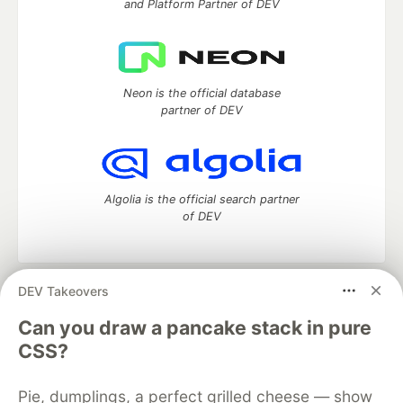
and Platform Partner of DEV
Neon is the official database
partner of DEV
Algolia is the official search partner
of DEV
DEV Takeovers
DEV Community
— A space to discuss and keep up software
development and manage your software career
Can you draw a pancake stack in pure
Home
DEV Challenges
DEV++
Videos
CSS?
DEV Education Tracks
DEV Help
Advertise on DEV
Organization Accounts
DEV Showcase
About
Contact
Pie, dumplings, a perfect grilled cheese — show
Free Postgres Database
DEV Shop
MLH