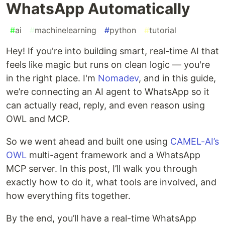
WhatsApp Automatically
#
ai
#
machinelearning
#
python
#
tutorial
Hey! If you're into building smart, real-time AI that
feels like magic but runs on clean logic — you're
in the right place. I'm
Nomadev
, and in this guide,
we’re connecting an AI agent to WhatsApp so it
can actually read, reply, and even reason using
OWL and MCP.
So we went ahead and built one using
CAMEL-AI’s
OWL
multi-agent framework and a WhatsApp
MCP server. In this post, I’ll walk you through
exactly how to do it, what tools are involved, and
how everything fits together.
By the end, you’ll have a real-time WhatsApp