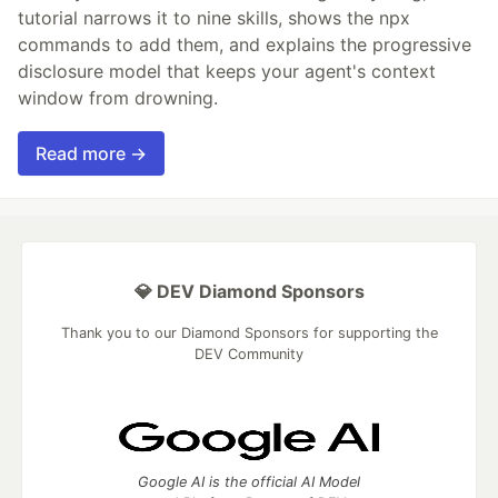
tutorial narrows it to nine skills, shows the npx
commands to add them, and explains the progressive
disclosure model that keeps your agent's context
window from drowning.
Read more →
💎 DEV Diamond Sponsors
Thank you to our Diamond Sponsors for supporting the
DEV Community
Google AI is the official AI Model