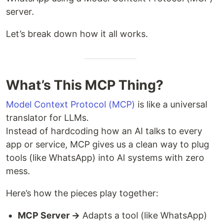
server.
Let’s break down how it all works.
What’s This MCP Thing?
Model Context Protocol (MCP)
is like a universal
translator for LLMs.
Instead of hardcoding how an AI talks to every
app or service, MCP gives us a clean way to plug
tools (like WhatsApp) into AI systems with zero
mess.
Here’s how the pieces play together:
MCP Server →
Adapts a tool (like WhatsApp)