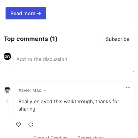
Read more →
Top comments
(1)
Subscribe
Xavier Mac
•
Really enjoyed this walkthrough, thanks for
sharing!
Like
Code of Conduct
•
Report abuse