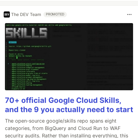
The DEV Team
PROMOTED
70+ official Google Cloud Skills,
and the 9 you actually need to start
The open-source google/skills repo spans eight
categories, from BigQuery and Cloud Run to WAF
security audits. Rather than installing everything, this