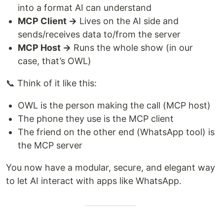
into a format AI can understand
MCP Client →
Lives on the AI side and
sends/receives data to/from the server
MCP Host →
Runs the whole show (in our
case, that’s OWL)
📞 Think of it like this:
OWL is the person making the call (MCP host)
The phone they use is the MCP client
The friend on the other end (WhatsApp tool) is
the MCP server
You now have a modular, secure, and elegant way
to let AI interact with apps like WhatsApp.