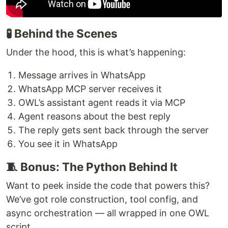
🧪 Behind the Scenes
Under the hood, this is what’s happening:
Message arrives in WhatsApp
WhatsApp MCP server receives it
OWL’s assistant agent reads it via MCP
Agent reasons about the best reply
The reply gets sent back through the server
You see it in WhatsApp
🧵 Bonus: The Python Behind It
Want to peek inside the code that powers this?
We’ve got role construction, tool config, and
async orchestration — all wrapped in one OWL
script.