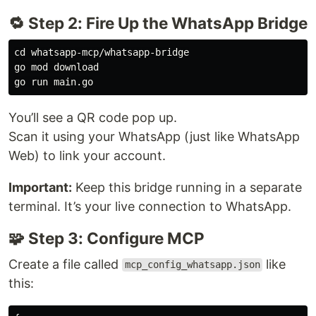
🔁 Step 2: Fire Up the WhatsApp Bridge
cd whatsapp-mcp/whatsapp-bridge

go mod download

You’ll see a QR code pop up.
Scan it using your WhatsApp (just like WhatsApp
Web) to link your account.
Important:
Keep this bridge running in a separate
terminal. It’s your live connection to WhatsApp.
🧩 Step 3: Configure MCP
Create a file called
like
mcp_config_whatsapp.json
this: