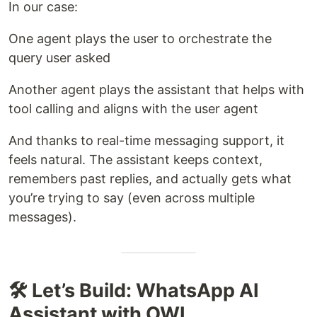
In our case:
One agent plays the user to orchestrate the
query user asked
Another agent plays the assistant that helps with
tool calling and aligns with the user agent
And thanks to real-time messaging support, it
feels natural. The assistant keeps context,
remembers past replies, and actually gets what
you’re trying to say (even across multiple
messages).
🛠️ Let’s Build: WhatsApp AI
Assistant with OWL