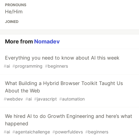
PRONOUNS
He/Him
JOINED
More from
Nomadev
Everything you need to know about AI this week
#
ai
#
programming
#
beginners
What Building a Hybrid Browser Toolkit Taught Us
About the Web
#
webdev
#
ai
#
javascript
#
automation
We hired AI to do Growth Engineering and here’s what
happened
#
ai
#
agentaichallenge
#
powerfuldevs
#
beginners