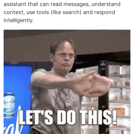
assistant that can read messages, understand
context, use tools (like search) and respond
intelligently.