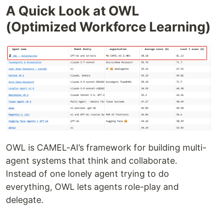
A Quick Look at OWL
(Optimized Workforce Learning)
OWL is CAMEL-AI’s framework for building multi-
agent systems that think and collaborate.
Instead of one lonely agent trying to do
everything, OWL lets agents role-play and
delegate.