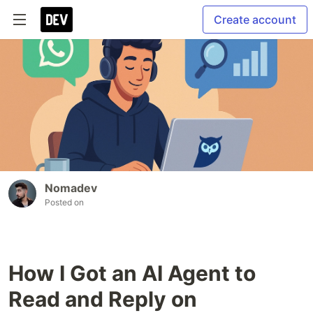
Create account
Nomadev
Posted on
How I Got an AI Agent to
Read and Reply on