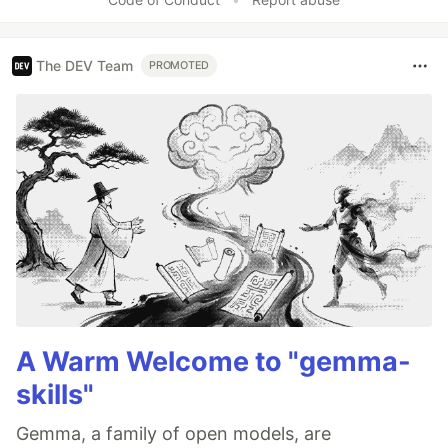
The DEV Team
PROMOTED
A Warm Welcome to "gemma-
skills"
Gemma, a family of open models, are