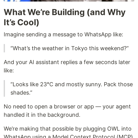
What We’re Building (and Why
It’s Cool)
Imagine sending a message to WhatsApp like:
“What’s the weather in Tokyo this weekend?”
And your AI assistant replies a few seconds later
like:
“Looks like 23°C and mostly sunny. Pack those
shades.”
No need to open a browser or app — your agent
handled it in the background.
We’re making that possible by plugging OWL into
WhatsApp using a Model Context Protocol (MCP)