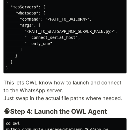
{

  "mcpServers": {

    "whatsapp": {

      "command": "<PATH_TO_UVICORN>",

      "args": [

        "<PATH_TO_WHATSAPP_MCP_SERVER_MAIN.py>",

        "--connect_serial_host",

        "--only_one"

      ]

    }

  }

This lets OWL know how to launch and connect
to the WhatsApp server.
Just swap in the actual file paths where needed.
🧠Step 4: Launch the OWL Agent
cd owl
