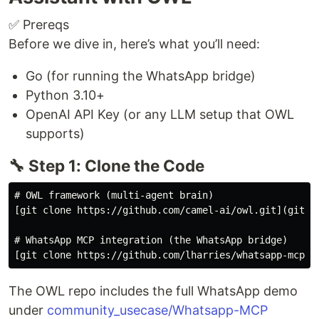
✅ Prereqs
Before we dive in, here’s what you’ll need:
Go (for running the WhatsApp bridge)
Python 3.10+
OpenAI API Key (or any LLM setup that OWL
supports)
🔧 Step 1: Clone the Code
# OWL framework (multi-agent brain)

[git clone https://github.com/camel-ai/owl.git](git cl
# WhatsApp MCP integration (the WhatsApp bridge)

The OWL repo includes the full WhatsApp demo
under
community_usecase/Whatsapp-MCP