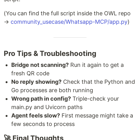
(You can find the full script inside the OWL repo
→
community_usecase/Whatsapp-MCP/app.py
)
Pro Tips & Troubleshooting
Bridge not scanning?
Run it again to get a
fresh QR code
No reply showing?
Check that the Python and
Go processes are both running
Wrong path in config?
Triple-check your
main.py and Uvicorn paths
Agent feels slow?
First message might take a
few seconds to process
🚀 Final Thoughts