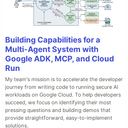
Building Capabilities for a
Multi-Agent System with
Google ADK, MCP, and Cloud
Run
My team's mission is to accelerate the developer
journey from writing code to running secure AI
workloads on Google Cloud. To help developers
succeed, we focus on identifying their most
pressing questions and building demos that
provide straightforward, easy-to-implement
solutions.