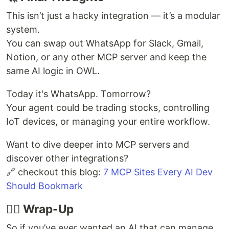
This isn’t just a hacky integration — it’s a modular
system.
You can swap out WhatsApp for Slack, Gmail,
Notion, or any other MCP server and keep the
same AI logic in OWL.
Today it's WhatsApp. Tomorrow?
Your agent could be trading stocks, controlling
IoT devices, or managing your entire workflow.
Want to dive deeper into MCP servers and
discover other integrations?
🔗 checkout this blog:
7 MCP Sites Every AI Dev
Should Bookmark
🧘‍♂️ Wrap-Up
So if you’ve ever wanted an AI that can manage