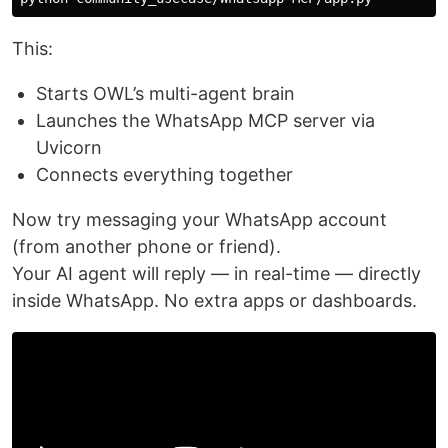
This:
Starts OWL’s multi-agent brain
Launches the WhatsApp MCP server via
Uvicorn
Connects everything together
Now try messaging your WhatsApp account
(from another phone or friend).
Your AI agent will reply — in real-time — directly
inside WhatsApp. No extra apps or dashboards.