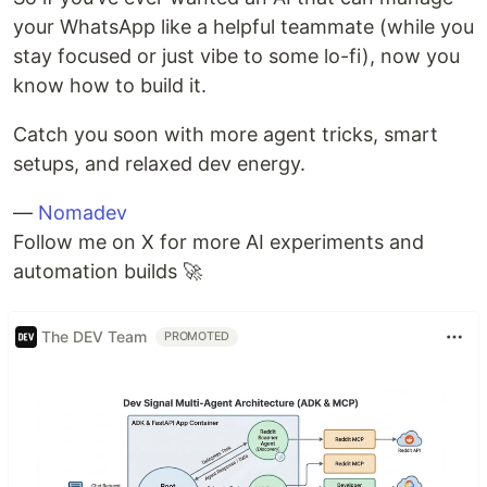
your WhatsApp like a helpful teammate (while you
stay focused or just vibe to some lo-fi), now you
know how to build it.
Catch you soon with more agent tricks, smart
setups, and relaxed dev energy.
—
Nomadev
Follow me on X for more AI experiments and
automation builds 🚀
The DEV Team
PROMOTED