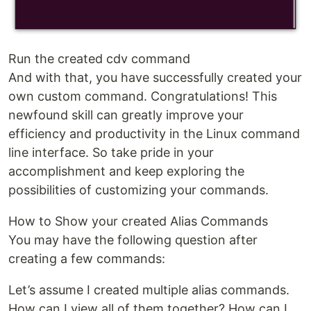
Run the created cdv command
And with that, you have successfully created your
own custom command. Congratulations! This
newfound skill can greatly improve your
efficiency and productivity in the Linux command
line interface. So take pride in your
accomplishment and keep exploring the
possibilities of customizing your commands.
How to Show your created Alias Commands
You may have the following question after
creating a few commands:
Let’s assume I created multiple alias commands.
How can I view all of them together? How can I