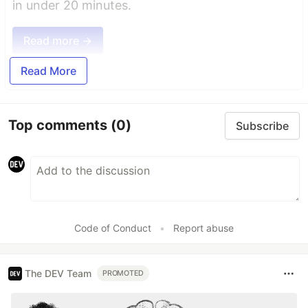
in under 20 minutes.
Read more →
Read More
Top comments
(0)
Subscribe
Code of Conduct
•
Report abuse
The DEV Team
PROMOTED