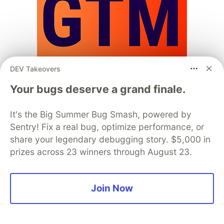
DEV Takeovers
Your bugs deserve a grand finale.
📊 NEW: State of Developer Go-To-
It's the Big Summer Bug Smash, powered by
Market
Sentry! Fix a real bug, optimize performance, or
share your legendary debugging story. $5,000 in
TL;DR: We’re running a new industry survey on how
prizes across 23 winners through August 23.
DevRel teams are adapting in 2026.
The last six years have changed what it means to
Join Now
work in DevRel.
COVID
reshaped how developers discover and
engage.
Money
shifted from easy funding to tighter