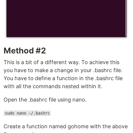
Method #2
This is a bit of a different way. To achieve this
you have to make a change in your .bashrc file.
You have to define a function in the .bashrc file
with all the commands nested within it.
Open the .bashrc file using nano.
sudo nano ~/.bashrc
Create a function named gohome with the above