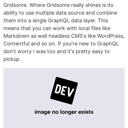
Gridsome. Where Gridsome really shines is its
ability to use multiple data source and combine
them into a single GraphQL data layer. This
means that you can work with local files like
Markdown as well headless CMS's like WordPress,
Contentful and so on. If you're new to GraphQL
don't worry I was too and it's pretty easy to
pickup.