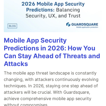
Mobile App Security
Predictions in 2026: How You
Can Stay Ahead of Threats and
Attacks
The mobile app threat landscape is constantly
changing, with attackers continuously evolving
techniques. In 2026, staying one step ahead of
attackers will be crucial. With Guardsquare,
achieve comprehensive mobile app security
without compromises.