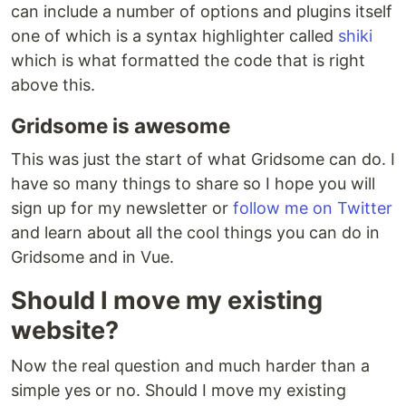
can include a number of options and plugins itself
one of which is a syntax highlighter called
shiki
which is what formatted the code that is right
above this.
Gridsome is awesome
This was just the start of what Gridsome can do. I
have so many things to share so I hope you will
sign up for my newsletter or
follow me on Twitter
and learn about all the cool things you can do in
Gridsome and in Vue.
Should I move my existing
website?
Now the real question and much harder than a
simple yes or no. Should I move my existing