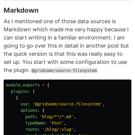
Markdown
As I mentioned one of those data sources is
Markdown which made me very happy because I
can start writing in a familiar environment. I am
going to go over this in detail in another post but
the quick version is that this was really easy to
set up. You start with some configuration to use
the plugin
@gridsome/source-filesystem
module
.
exports
=
{
plugins
:
[
{
use
:
'
@gridsome/source-filesystem
'
,
options
:
{
path
:
'
blog/**/*.md
'
,
typeName
:
'
Post
'
,
route
:
'
/blog/:slug
'
,