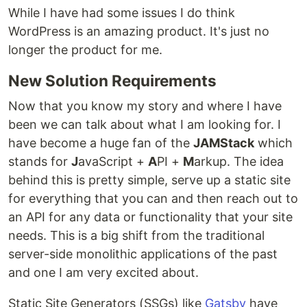
While I have had some issues I do think
WordPress is an amazing product. It's just no
longer the product for me.
New Solution Requirements
Now that you know my story and where I have
been we can talk about what I am looking for. I
have become a huge fan of the
JAMStack
which
stands for
J
avaScript +
A
PI +
M
arkup. The idea
behind this is pretty simple, serve up a static site
for everything that you can and then reach out to
an API for any data or functionality that your site
needs. This is a big shift from the traditional
server-side monolithic applications of the past
and one I am very excited about.
Static Site Generators (SSGs) like
Gatsby
have