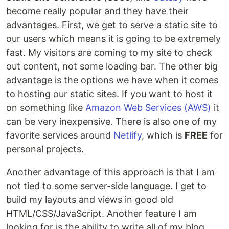
become really popular and they have their
advantages. First, we get to serve a static site to
our users which means it is going to be extremely
fast. My visitors are coming to my site to check
out content, not some loading bar. The other big
advantage is the options we have when it comes
to hosting our static sites. If you want to host it
on something like
Amazon Web Services (AWS)
it
can be very inexpensive. There is also one of my
favorite services around
Netlify
, which is
FREE
for
personal projects.
Another advantage of this approach is that I am
not tied to some server-side language. I get to
build my layouts and views in good old
HTML/CSS/JavaScript. Another feature I am
looking for is the ability to write all of my blog