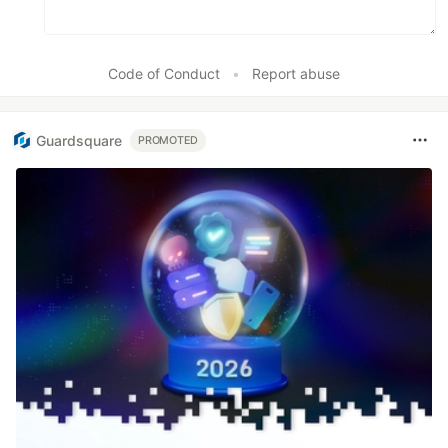
Code of Conduct
•
Report abuse
Guardsquare
PROMOTED