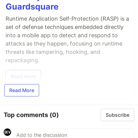
Guardsquare
Runtime Application Self-Protection (RASP) is a
set of defense techniques embedded directly
into a mobile app to detect and respond to
attacks as they happen, focusing on runtime
threats like tampering, hooking, and
repackaging.
Read more
Read More
Top comments
(0)
Subscribe