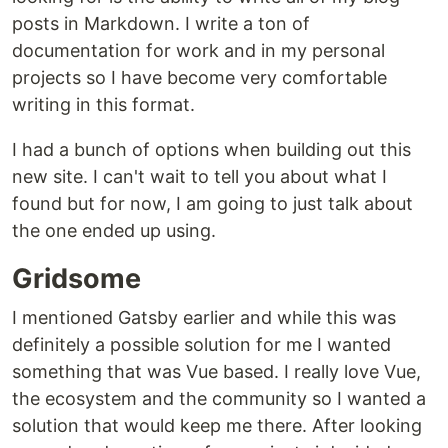
posts in Markdown. I write a ton of
documentation for work and in my personal
projects so I have become very comfortable
writing in this format.
I had a bunch of options when building out this
new site. I can't wait to tell you about what I
found but for now, I am going to just talk about
the one ended up using.
Gridsome
I mentioned Gatsby earlier and while this was
definitely a possible solution for me I wanted
something that was Vue based. I really love Vue,
the ecosystem and the community so I wanted a
solution that would keep me there. After looking