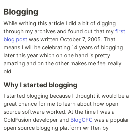
Blogging
While writing this article I did a bit of digging
through my archives and found out that my
first
blog post
was written October 7, 2005. That
means I will be celebrating 14 years of blogging
later this year which on one hand is pretty
amazing and on the other makes me feel really
old.
Why I started blogging
I started blogging because I thought it would be a
great chance for me to learn about how open
source software worked. At the time I was a
ColdFusion developer and
BlogCFC
was a popular
open source blogging platform written by