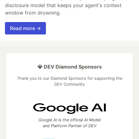
disclosure model that keeps your agent's context
window from drowning.
Read more →
💎 DEV Diamond Sponsors
Thank you to our Diamond Sponsors for supporting the
DEV Community
Google AI is the official AI Model
and Platform Partner of DEV