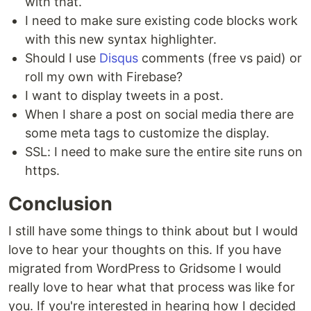
with that.
I need to make sure existing code blocks work
with this new syntax highlighter.
Should I use
Disqus
comments (free vs paid) or
roll my own with Firebase?
I want to display tweets in a post.
When I share a post on social media there are
some meta tags to customize the display.
SSL: I need to make sure the entire site runs on
https.
Conclusion
I still have some things to think about but I would
love to hear your thoughts on this. If you have
migrated from WordPress to Gridsome I would
really love to hear what that process was like for
you. If you're interested in hearing how I decided