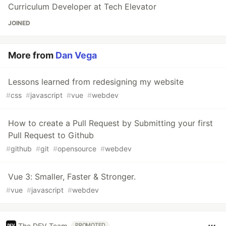
Curriculum Developer at Tech Elevator
JOINED
More from
Dan Vega
Lessons learned from redesigning my website
#
css
#
javascript
#
vue
#
webdev
How to create a Pull Request by Submitting your first
Pull Request to Github
#
github
#
git
#
opensource
#
webdev
Vue 3: Smaller, Faster & Stronger.
#
vue
#
javascript
#
webdev
The DEV Team
PROMOTED