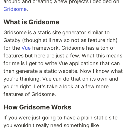
around and creating a few projects i decided on
Gridsome
.
What is Gridsome
Gridsome is a static site generator similar to
Gatsby (though still new so not as feature rich)
for the
Vue
framework. Gridsome has a ton of
features but here are just a few. What this means
for me is I get to write Vue applications that can
then generate a static website. Now I know what
you're thinking, Vue can do that on its own and
you're right. Let's take a look at a few more
features of Gridsome.
How Gridsome Works
If you were just going to have a plain static site
you wouldn't really need something like