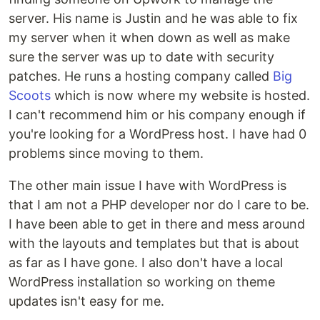
server. His name is Justin and he was able to fix
my server when it when down as well as make
sure the server was up to date with security
patches. He runs a hosting company called
Big
Scoots
which is now where my website is hosted.
I can't recommend him or his company enough if
you're looking for a WordPress host. I have had 0
problems since moving to them.
The other main issue I have with WordPress is
that I am not a PHP developer nor do I care to be.
I have been able to get in there and mess around
with the layouts and templates but that is about
as far as I have gone. I also don't have a local
WordPress installation so working on theme
updates isn't easy for me.