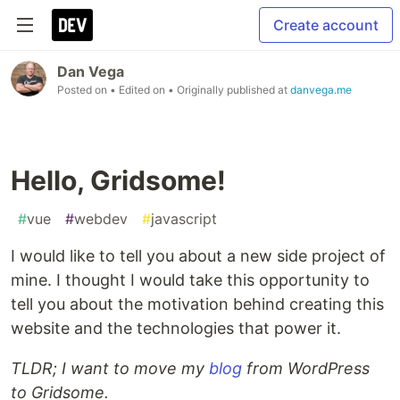
Create account
Dan Vega
Posted on
• Edited on
• Originally published at
danvega.me
Hello, Gridsome!
#
vue
#
webdev
#
javascript
I would like to tell you about a new side project of
mine. I thought I would take this opportunity to
tell you about the motivation behind creating this
website and the technologies that power it.
TLDR; I want to move my
blog
from WordPress
to Gridsome.