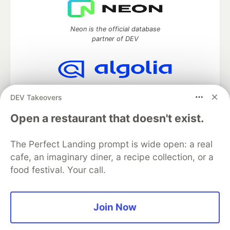
Neon is the official database
partner of DEV
Algolia is the official search partner
DEV Takeovers
of DEV
Open a restaurant that doesn't exist.
The Perfect Landing prompt is wide open: a real
DEV Community
— A space to discuss and keep up software
cafe, an imaginary diner, a recipe collection, or a
development and manage your software career
food festival. Your call.
Home
DEV Challenges
DEV++
Videos
DEV Education Tracks
DEV Help
Advertise on DEV
Organization Accounts
DEV Showcase
About
Contact
Free Postgres Database
DEV Shop
MLH
Join Now
Code of Conduct
Privacy Policy
Terms of Use
Built on
Forem
— the
open source
software that powers
DEV