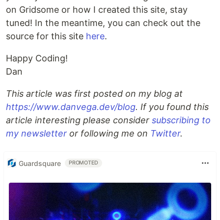
on Gridsome or how I created this site, stay
tuned! In the meantime, you can check out the
source for this site
here
.
Happy Coding!
Dan
This article was first posted on my blog at
https://www.danvega.dev/blog
. If you found this
article interesting please consider
subscribing to
my newsletter
or following me on
Twitter
.
Guardsquare
PROMOTED