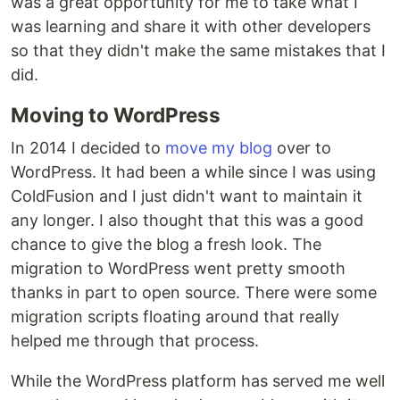
was a great opportunity for me to take what I
was learning and share it with other developers
so that they didn't make the same mistakes that I
did.
Moving to WordPress
In 2014 I decided to
move my blog
over to
WordPress. It had been a while since I was using
ColdFusion and I just didn't want to maintain it
any longer. I also thought that this was a good
chance to give the blog a fresh look. The
migration to WordPress went pretty smooth
thanks in part to open source. There were some
migration scripts floating around that really
helped me through that process.
While the WordPress platform has served me well