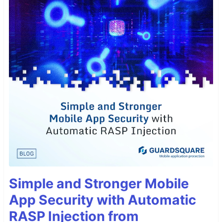
Simple and Stronger Mobile
App Security with Automatic
RASP Injection from