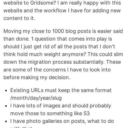
website to Gridsome? I am really happy with this
website and the workflow I have for adding new
content to it.
Moving my close to 1000 blog posts is easier said
than done. 1 question that comes into play is
should I just get rid of all the posts that I don't
think hold much weight anymore? This could slim
down the migration process substantially. These
are some of the concerns I have to look into
before making my decision.
Existing URLs must keep the same format
/month/day/year/slug
I have lots of images and should probably
move those to something like S3
I have photo galleries on posts, what to do