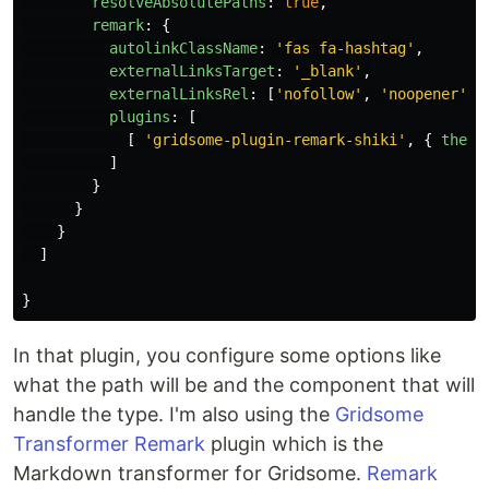
resolveAbsolutePaths
:
true
,
remark
:
{
autolinkClassName
:
'
fas fa-hashtag
'
,
externalLinksTarget
:
'
_blank
'
,
externalLinksRel
:
[
'
nofollow
'
,
'
noopener
'
,
plugins
:
[
[
'
gridsome-plugin-remark-shiki
'
,
{
theme
]
}
}
}
]
}
In that plugin, you configure some options like
what the path will be and the component that will
handle the type. I'm also using the
Gridsome
Transformer Remark
plugin which is the
Markdown transformer for Gridsome.
Remark