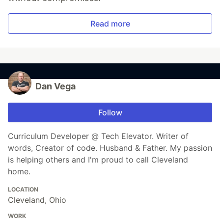
Read more
Dan Vega
Follow
Curriculum Developer @ Tech Elevator. Writer of
words, Creator of code. Husband & Father. My passion
is helping others and I'm proud to call Cleveland
home.
LOCATION
Cleveland, Ohio
WORK