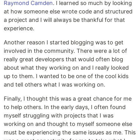
Raymond Camden
. I learned so much by looking
at how someone else wrote code and structured
a project and I will always be thankful for that
experience.
Another reason I started blogging was to get
involved in the community. There were a lot of
really great developers that would often blog
about what they working on and I really looked
up to them. I wanted to be one of the cool kids
and tell others what I was working on.
Finally, I thought this was a great chance for me
to help others. In the early days, I often found
myself struggling with projects that I was
working on and thought to myself someone else
must be experiencing the same issues as me. This