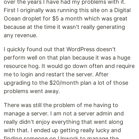
over the years I have had my problems with it.
First I originally was running this site on a Digital
Ocean droplet for $5 a month which was great
because at the time it wasn't really generating
any revenue.
I quickly found out that WordPress doesn't
perform well on that plan because it was a huge
resource hog. It would go down often and require
me to login and restart the server. After
upgrading to the $20/month plan a lot of those
problems went away.
There was still the problem of me having to
manage a server. I am not a server admin and
really didn't enjoy everything that went along
with that. I ended up getting really lucky and
finding someone on Upwork to manage the