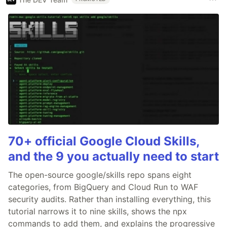
70+ official Google Cloud Skills,
and the 9 you actually need to start
The open-source google/skills repo spans eight
categories, from BigQuery and Cloud Run to WAF
security audits. Rather than installing everything, this
tutorial narrows it to nine skills, shows the npx
commands to add them, and explains the progressive