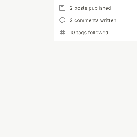
2 posts published
2 comments written
10 tags followed