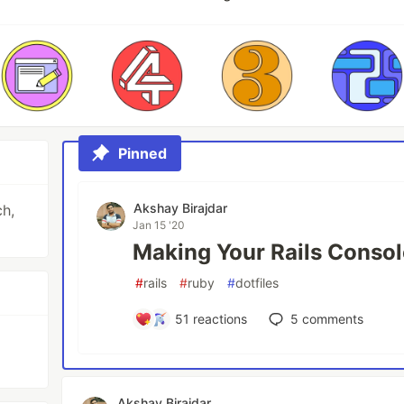
Pinned
Akshay Birajdar
ch,
Jan 15 '20
Making Your Rails Console
#
rails
#
ruby
#
dotfiles
51
reactions
5
comments
Akshay Birajdar