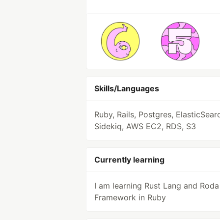
Skills/Languages
Ruby, Rails, Postgres, ElasticSear
Sidekiq, AWS EC2, RDS, S3
Currently learning
I am learning Rust Lang and Roda
Framework in Ruby