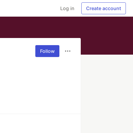
Log in
Create account
Follow