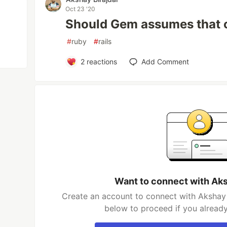
Oct 23 '20
Should Gem assumes that o
#
ruby
#
rails
2
reactions
Add Comment
Want to connect with Aks
Create an account to connect with Akshay B
below to proceed if you alread