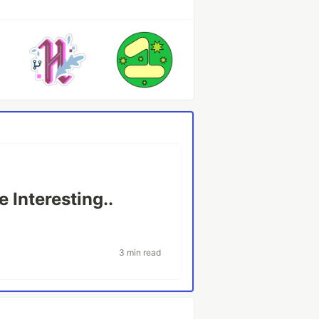
 Interesting..
3 min read