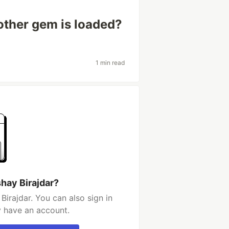
ther gem is loaded?
1 min read
hay Birajdar?
irajdar. You can also sign in
y have an account.