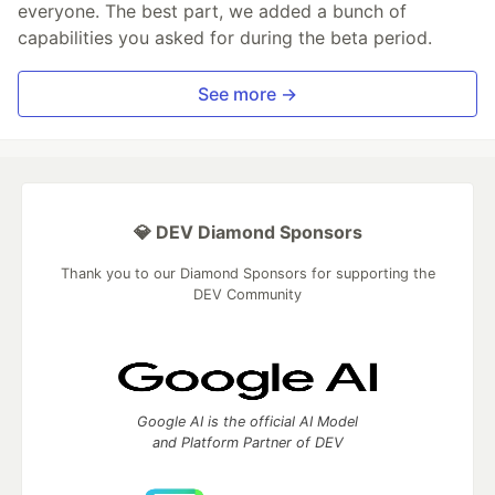
everyone. The best part, we added a bunch of
capabilities you asked for during the beta period.
See more →
💎 DEV Diamond Sponsors
Thank you to our Diamond Sponsors for supporting the
DEV Community
Google AI is the official AI Model
and Platform Partner of DEV