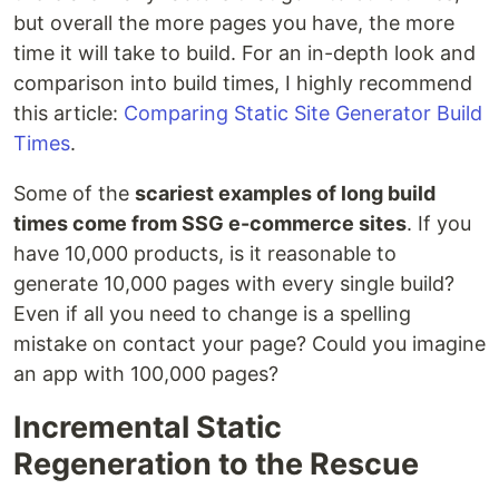
but overall the more pages you have, the more
time it will take to build. For an in-depth look and
comparison into build times, I highly recommend
this article:
Comparing Static Site Generator Build
Times
.
Some of the
scariest examples of long build
times come from SSG e-commerce sites
. If you
have 10,000 products, is it reasonable to
generate 10,000 pages with every single build?
Even if all you need to change is a spelling
mistake on contact your page? Could you imagine
an app with 100,000 pages?
Incremental Static
Regeneration to the Rescue