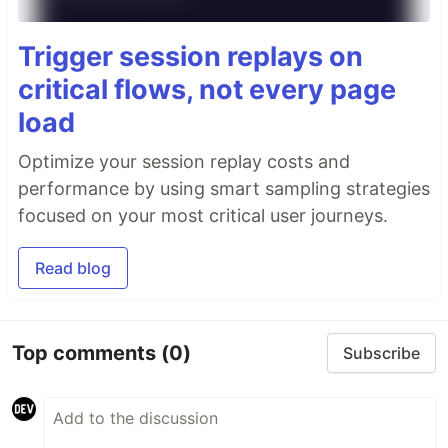
Trigger session replays on
critical flows, not every page
load
Optimize your session replay costs and
performance by using smart sampling strategies
focused on your most critical user journeys.
Read blog
Top comments
(0)
Subscribe