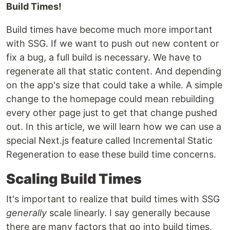
Build Times!
Build times have become much more important
with SSG. If we want to push out new content or
fix a bug, a full build is necessary. We have to
regenerate all that static content. And depending
on the app's size that could take a while. A simple
change to the homepage could mean rebuilding
every other page just to get that change pushed
out. In this article, we will learn how we can use a
special Next.js feature called Incremental Static
Regeneration to ease these build time concerns.
Scaling Build Times
It's important to realize that build times with SSG
generally
scale linearly. I say generally because
there are many factors that go into build times,