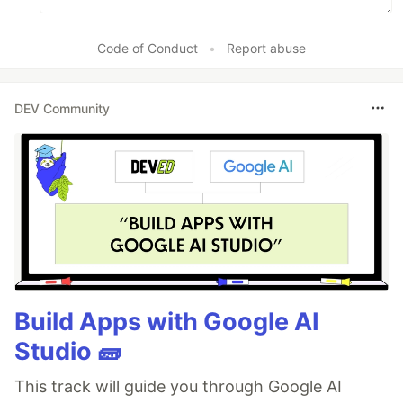
Code of Conduct
•
Report abuse
DEV Community
Build Apps with Google AI
Studio 🧱
This track will guide you through Google AI