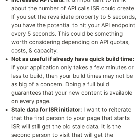
about the number of API calls ISR could create.
If you set the revalidate property to 5 seconds,
you have the potential to hit your API endpoint
every 5 seconds. This could be something
worth considering depending on API quotas,
costs, & capacity.
Not as useful if already have quick build time:
If your application only takes a few minutes or
less to build, then your build times may not be
as big of a concern. Doing a full build
guarantees that your new content is available
on every page.
Stale data for ISR initiator:
I want to reiterate
that the first person to your page that starts
ISR will still get the old stale data. It is the
second person to visit that will get the