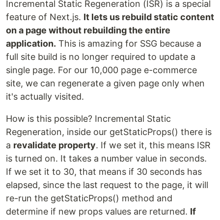
Incremental Static Regeneration (ISR) is a special
feature of Next.js.
It lets us rebuild static content
on a page without rebuilding the entire
application.
This is amazing for SSG because a
full site build is no longer required to update a
single page. For our 10,000 page e-commerce
site, we can regenerate a given page only when
it's actually visited.
How is this possible? Incremental Static
Regeneration, inside our getStaticProps() there is
a
revalidate property
. If we set it, this means ISR
is turned on. It takes a number value in seconds.
If we set it to 30, that means if 30 seconds has
elapsed, since the last request to the page, it will
re-run the getStaticProps() method and
determine if new props values are returned.
If