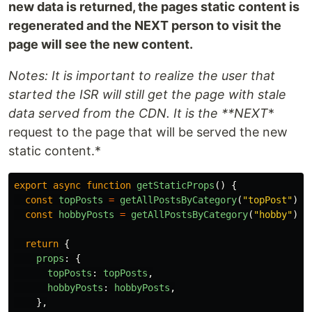
new data is returned, the pages static content is
regenerated and the NEXT person to visit the
page will see the new content.
Notes: It is important to realize the user that
started the ISR will still get the page with stale
data served from the CDN. It is the **NEXT
*
request to the page that will be served the new
static content.*
export
async
function
getStaticProps
()
{
const
topPosts
=
getAllPostsByCategory
(
"
topPost
"
);
const
hobbyPosts
=
getAllPostsByCategory
(
"
hobby
"
);
return
{
props
:
{
topPosts
:
topPosts
,
hobbyPosts
:
hobbyPosts
,
},