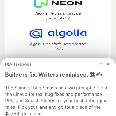
Neon is the official database
partner of DEV
Algolia is the official search partner
of DEV
DEV Takeovers
DEV Community
— A space to discuss and keep up software
Builders fix. Writers reminisce. 🏗️✍️
development and manage your software career
Home
DEV Challenges
DEV++
Videos
The Summer Bug Smash has two prompts: Clear
DEV Education Tracks
DEV Help
Advertise on DEV
the Lineup for real bug fixes and performance
Organization Accounts
DEV Showcase
About
Contact
PRs, and Smash Stories for your best debugging
Free Postgres Database
DEV Shop
MLH
Code of Conduct
Privacy Policy
Terms of Use
tales. Pick your lane and go for a piece of the
Built on
Forem
— the
open source
software that powers
DEV
$5,000 prize pool.