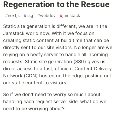
Regeneration to the Rescue
#
nextjs
#
ssg
#
webdev
#
jamstack
Static site generation is different, we are in the
Jamstack world now. With it we focus on
creating static content at build time that can be
directly sent to our site visitors. No longer are we
relying on a beefy server to handle all incoming
requests. Static site generation (SSG) gives us
direct access to a fast, efficient Content Delivery
Network (CDN) hosted on the edge, pushing out
our static content to visitors.
So if we don't need to worry so much about
handling each request server side, what do we
need to be worrying about?