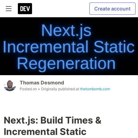
Create account
Thomas Desmond
Posted on
• Originally published at
thetombomb.com
Next.js: Build Times &
Incremental Static