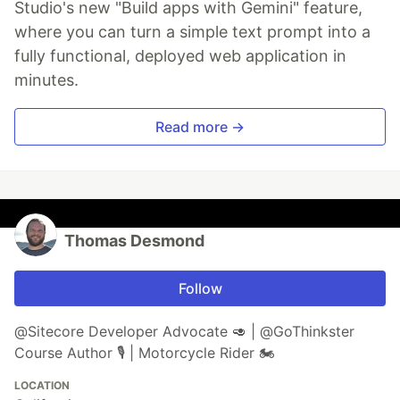
Studio's new "Build apps with Gemini" feature,
where you can turn a simple text prompt into a
fully functional, deployed web application in
minutes.
Read more →
Thomas Desmond
Follow
@Sitecore Developer Advocate 🥑 | @GoThinkster
Course Author 🎙 | Motorcycle Rider 🏍
LOCATION