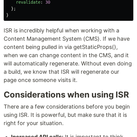
revalidate
:
30
};
}
ISR is incredibly helpful when working with a
Content Management System (CMS). If we have
content being pulled in via getStaticProps(),
when we can change content in the CMS, and it
will automatically regenerate. Without even doing
a build, we know that ISR will regenerate our
page once someone visits it.
Considerations when using ISR
There are a few considerations before you begin
using ISR. It is powerful, but make sure that it is
right for your situation.
Increased API calls:
It is important to think