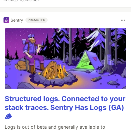
Sentry
PROMOTED
Structured logs. Connected to your
stack traces. Sentry Has Logs (GA)
🪵
Logs is out of beta and generally available to