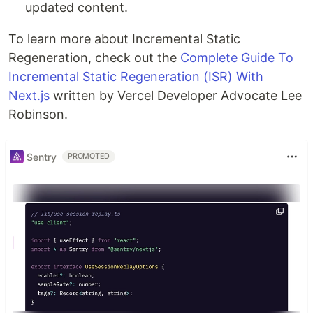
updated content.
To learn more about Incremental Static
Regeneration, check out the
Complete Guide To
Incremental Static Regeneration (ISR) With
Next.js
written by Vercel Developer Advocate Lee
Robinson.
Sentry
PROMOTED