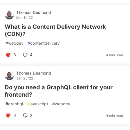
Thomas Desmond
Mar 11 '22
What is a Content Delivery Network
(CDN)?
#
webdev
#
contentdelivery
3
4
4 min read
Thomas Desmond
Jan 25 '22
Do you need a GraphQL client for your
frontend?
#
graphql
#
javascript
#
webdev
6
2
4 min read