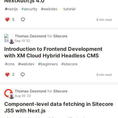
NextAuth.js 4.0
#
nextjs
#
security
#
webdev
#
tutorial
5
8 min read
Thomas Desmond
for
Sitecore
Sep 19 '22
Introduction to Frontend Development
with XM Cloud Hybrid Headless CMS
#
cms
#
webdev
#
beginners
#
sitecore
2
8 min read
Thomas Desmond
for
Sitecore
Aug 30 '22
Component-level data fetching in Sitecore
JSS with Next.js