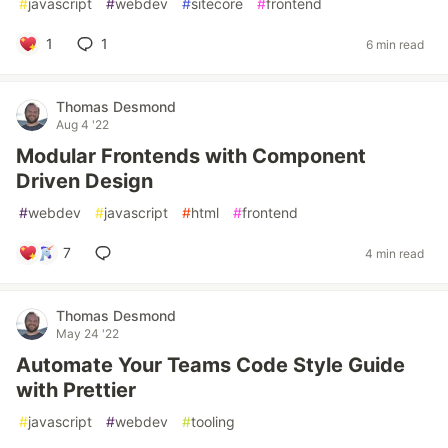
#
javascript
#
webdev
#
sitecore
#
frontend
1
1
6 min read
Thomas Desmond
Aug 4 '22
Modular Frontends with Component
Driven Design
#
webdev
#
javascript
#
html
#
frontend
7
4 min read
Thomas Desmond
May 24 '22
Automate Your Teams Code Style Guide
with Prettier
#
javascript
#
webdev
#
tooling