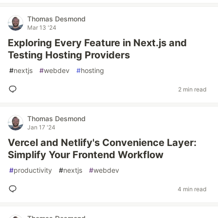
Thomas Desmond
Mar 13 '24
Exploring Every Feature in Next.js and
Testing Hosting Providers
#
nextjs
#
webdev
#
hosting
2 min read
Thomas Desmond
Jan 17 '24
Vercel and Netlify's Convenience Layer:
Simplify Your Frontend Workflow
#
productivity
#
nextjs
#
webdev
4 min read