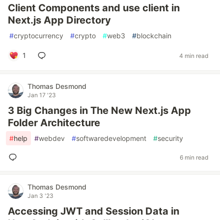
Client Components and use client in
Next.js App Directory
#
cryptocurrency
#
crypto
#
web3
#
blockchain
1
4 min read
Thomas Desmond
Jan 17 '23
3 Big Changes in The New Next.js App
Folder Architecture
#
help
#
webdev
#
softwaredevelopment
#
security
6 min read
Thomas Desmond
Jan 3 '23
Accessing JWT and Session Data in