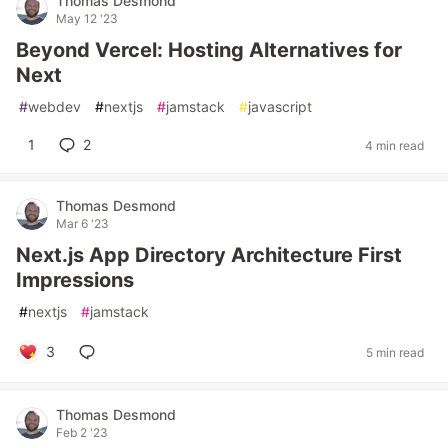
Thomas Desmond
May 12 '23
Beyond Vercel: Hosting Alternatives for
Next
#
webdev
#
nextjs
#
jamstack
#
javascript
1
2
4 min read
Thomas Desmond
Mar 6 '23
Next.js App Directory Architecture First
Impressions
#
nextjs
#
jamstack
3
5 min read
Thomas Desmond
Feb 2 '23