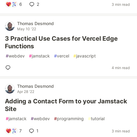
6
2
3 min read
Thomas Desmond
May 10 '22
3 Practical Use Cases for Vercel Edge
Functions
#
webdev
#
jamstack
#
vercel
#
javascript
4 min read
Thomas Desmond
Apr 28 '22
Adding a Contact Form to your Jamstack
Site
#
jamstack
#
webdev
#
programming
#
tutorial
7
1
3 min read