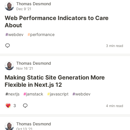
Thomas Desmond
Dec 9 '21
Web Performance Indicators to Care
About
#
webdev
#
performance
3 min read
Thomas Desmond
Nov 16 '21
Making Static Site Generation More
Flexible in Next.js 12
#
nextjs
#
jamstack
#
javascript
#
webdev
3
4 min read
Thomas Desmond
Oct 13 '21