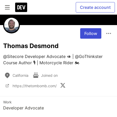
Create account
Follow
Thomas Desmond
@Sitecore Developer Advocate 🥑 | @GoThinkster 
Course Author 🎙 | Motorcycle Rider 🏍
California
Joined on
https://thetombomb.com/
Work
Developer Advocate