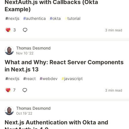
NextAuth.js with Callbacks (Okta
Example)
#
nextjs
#
authentica
#
okta
#
tutorial
3
3 min read
Thomas Desmond
Nov 10 '22
What and Why: React Server Components
in Next.js 13
#
nextjs
#
react
#
webdev
#
javascript
7
3 min read
Thomas Desmond
Oct 19 '22
Next.js Authentication with Okta and