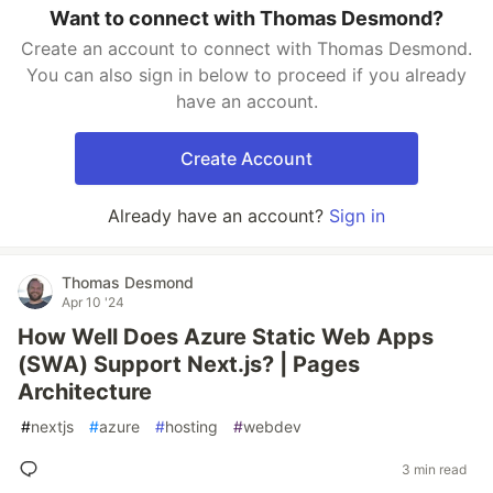
Want to connect with Thomas Desmond?
Create an account to connect with Thomas Desmond.
You can also sign in below to proceed if you already
have an account.
Create Account
Already have an account?
Sign in
Thomas Desmond
Apr 10 '24
How Well Does Azure Static Web Apps
(SWA) Support Next.js? | Pages
Architecture
#
nextjs
#
azure
#
hosting
#
webdev
3 min read