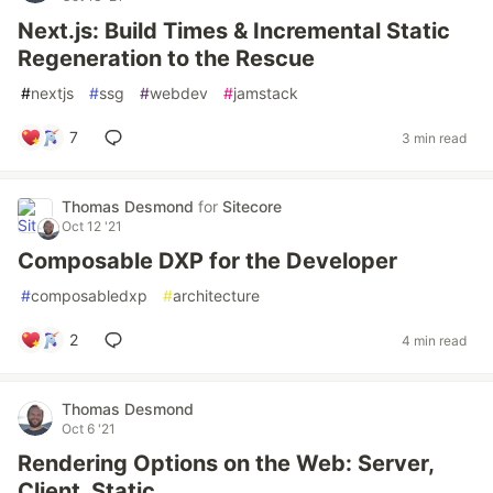
Next.js: Build Times & Incremental Static
Regeneration to the Rescue
#
nextjs
#
ssg
#
webdev
#
jamstack
7
3 min read
Thomas Desmond
for
Sitecore
Oct 12 '21
Composable DXP for the Developer
#
composabledxp
#
architecture
2
4 min read
Thomas Desmond
Oct 6 '21
Rendering Options on the Web: Server,
Client, Static