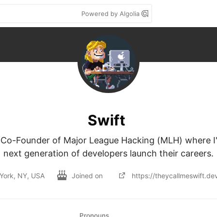
Powered by Algolia
Swift
 Co-Founder of Major League Hacking (MLH) where I'
next generation of developers launch their careers.
York, NY, USA
Joined on
https://theycallmeswift.de
Pronouns