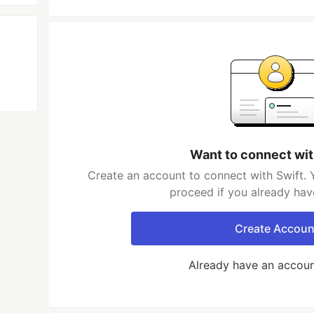
Want to connect wit
Create an account to connect with Swift. 
proceed if you already hav
Create Accoun
Already have an accou