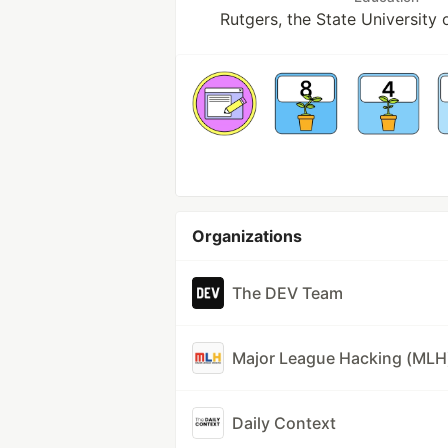
Rutgers, the State University
Organizations
The DEV Team
Major League Hacking (MLH
Daily Context