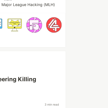
 Major League Hacking (MLH)
ering Killing
3 min read