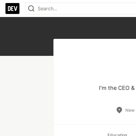
I'm the CEO &
New 
Education