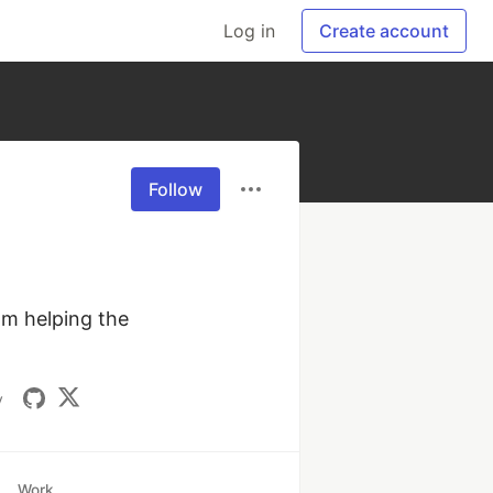
Log in
Create account
Follow
m helping the 
v
Work