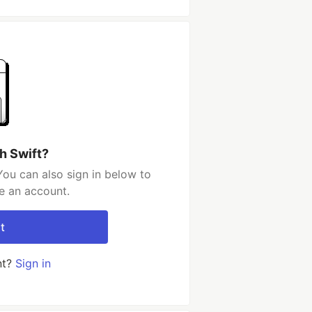
h Swift?
You can also sign in below to
e an account.
t
nt?
Sign in