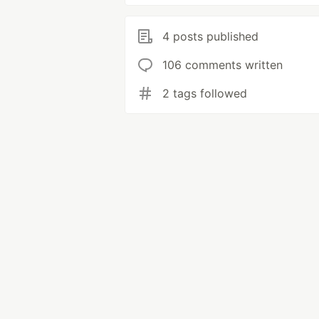
4 posts published
106 comments written
2 tags followed