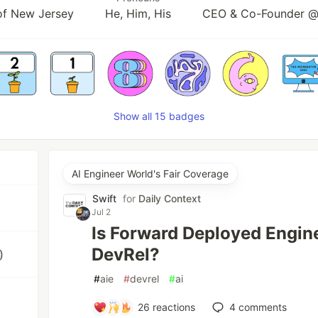
 of New Jersey
He, Him, His
CEO & Co-Founder @
Show all 15 badges
AI Engineer World's Fair Coverage
Swift
for
Daily Context
Jul 2
Is Forward Deployed Engine
DevRel?
)
#
aie
#
devrel
#
ai
26
reactions
4
comments