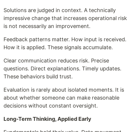
Solutions are judged in context. A technically
impressive change that increases operational risk
is not necessarily an improvement.
Feedback patterns matter. How input is received.
How it is applied. These signals accumulate.
Clear communication reduces risk. Precise
questions. Direct explanations. Timely updates.
These behaviors build trust.
Evaluation is rarely about isolated moments. It is
about whether someone can make reasonable
decisions without constant oversight.
Long-Term Thinking, Applied Early