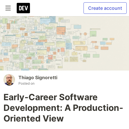
Create account
Thiago Signoretti
Posted on
Early-Career Software
Development: A Production-
Oriented View