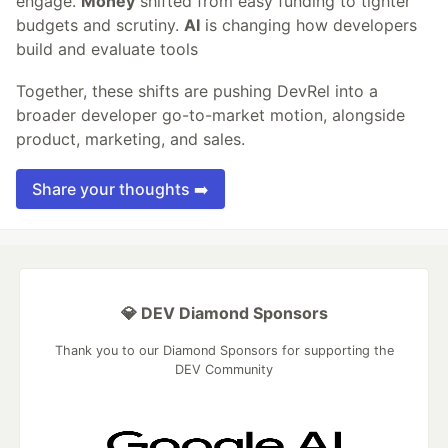
engage.
Money
shifted from easy funding to tighter
budgets and scrutiny.
AI
is changing how developers
build and evaluate tools
Together, these shifts are pushing DevRel into a
broader developer go-to-market motion, alongside
product, marketing, and sales.
Share your thoughts ➡️
💎 DEV Diamond Sponsors
Thank you to our Diamond Sponsors for supporting the
DEV Community