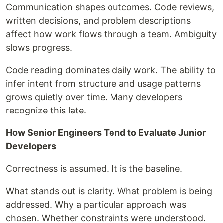
Communication shapes outcomes. Code reviews,
written decisions, and problem descriptions
affect how work flows through a team. Ambiguity
slows progress.
Code reading dominates daily work. The ability to
infer intent from structure and usage patterns
grows quietly over time. Many developers
recognize this late.
How Senior Engineers Tend to Evaluate Junior
Developers
Correctness is assumed. It is the baseline.
What stands out is clarity. What problem is being
addressed. Why a particular approach was
chosen. Whether constraints were understood.