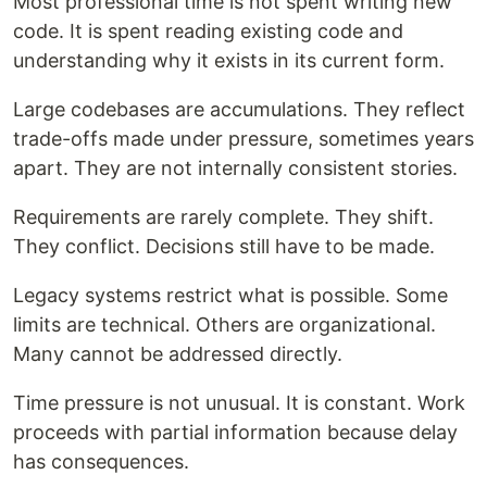
Most professional time is not spent writing new
code. It is spent reading existing code and
understanding why it exists in its current form.
Large codebases are accumulations. They reflect
trade-offs made under pressure, sometimes years
apart. They are not internally consistent stories.
Requirements are rarely complete. They shift.
They conflict. Decisions still have to be made.
Legacy systems restrict what is possible. Some
limits are technical. Others are organizational.
Many cannot be addressed directly.
Time pressure is not unusual. It is constant. Work
proceeds with partial information because delay
has consequences.