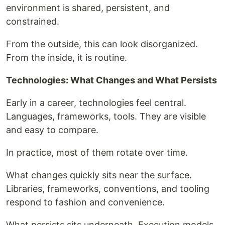
environment is shared, persistent, and
constrained.
From the outside, this can look disorganized.
From the inside, it is routine.
Technologies: What Changes and What Persists
Early in a career, technologies feel central.
Languages, frameworks, tools. They are visible
and easy to compare.
In practice, most of them rotate over time.
What changes quickly sits near the surface.
Libraries, frameworks, conventions, and tooling
respond to fashion and convenience.
What persists sits underneath. Execution models.