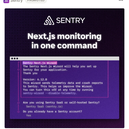
Sentry
PROMOTED