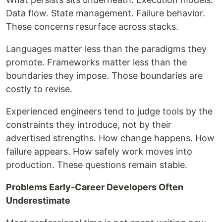
Data flow. State management. Failure behavior.
These concerns resurface across stacks.
Languages matter less than the paradigms they
promote. Frameworks matter less than the
boundaries they impose. Those boundaries are
costly to revise.
Experienced engineers tend to judge tools by the
constraints they introduce, not by their
advertised strengths. How change happens. How
failure appears. How safely work moves into
production. These questions remain stable.
Problems Early-Career Developers Often
Underestimate