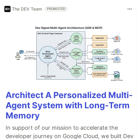
The DEV Team
PROMOTED
Architect A Personalized Multi-
Agent System with Long-Term
Memory
In support of our mission to accelerate the
developer journey on Google Cloud, we built Dev