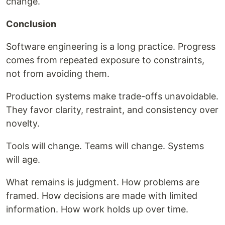
change.
Conclusion
Software engineering is a long practice. Progress
comes from repeated exposure to constraints,
not from avoiding them.
Production systems make trade-offs unavoidable.
They favor clarity, restraint, and consistency over
novelty.
Tools will change. Teams will change. Systems
will age.
What remains is judgment. How problems are
framed. How decisions are made with limited
information. How work holds up over time.