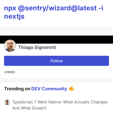
npx @sentry/wizard@latest -i
nextjs
Thiago Signoretti
Follow
JOINED
Trending on
DEV Community
TypeScript 7 Went Native: What Actually Changes
And What Doesn't