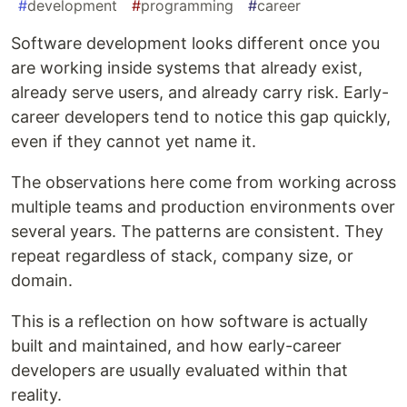
#
development
#
programming
#
career
Software development looks different once you
are working inside systems that already exist,
already serve users, and already carry risk. Early-
career developers tend to notice this gap quickly,
even if they cannot yet name it.
The observations here come from working across
multiple teams and production environments over
several years. The patterns are consistent. They
repeat regardless of stack, company size, or
domain.
This is a reflection on how software is actually
built and maintained, and how early-career
developers are usually evaluated within that
reality.