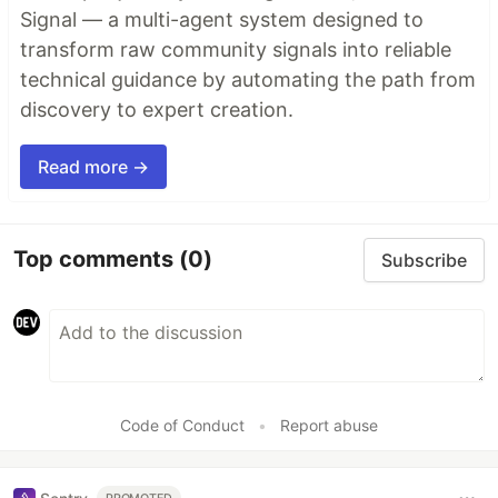
Signal — a multi-agent system designed to
transform raw community signals into reliable
technical guidance by automating the path from
discovery to expert creation.
Read more →
Top comments
(0)
Subscribe
Code of Conduct
•
Report abuse