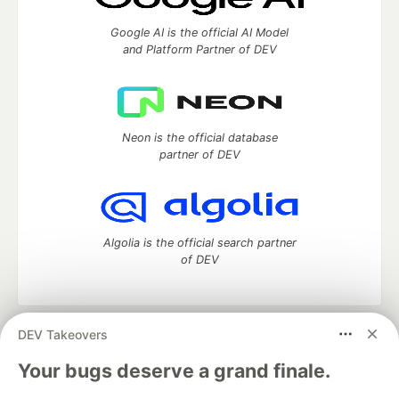
Google AI is the official AI Model
and Platform Partner of DEV
Neon is the official database
partner of DEV
Algolia is the official search partner
of DEV
DEV Takeovers
DEV Community
— A space to discuss and keep up software
development and manage your software career
Your bugs deserve a grand finale.
Home
DEV Challenges
DEV++
Videos