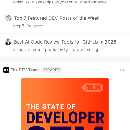
#
discuss
#
javascript
#
typescript
#
performance
Top 7 Featured DEV Posts of the Week
#
top7
#
discuss
Best AI Code Review Tools for GitHub in 2026
#
aiops
#
code
#
productivity
#
programming
The DEV Team
PROMOTED