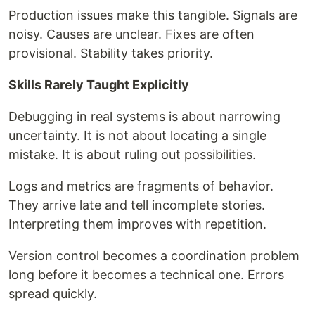
Production issues make this tangible. Signals are
noisy. Causes are unclear. Fixes are often
provisional. Stability takes priority.
Skills Rarely Taught Explicitly
Debugging in real systems is about narrowing
uncertainty. It is not about locating a single
mistake. It is about ruling out possibilities.
Logs and metrics are fragments of behavior.
They arrive late and tell incomplete stories.
Interpreting them improves with repetition.
Version control becomes a coordination problem
long before it becomes a technical one. Errors
spread quickly.