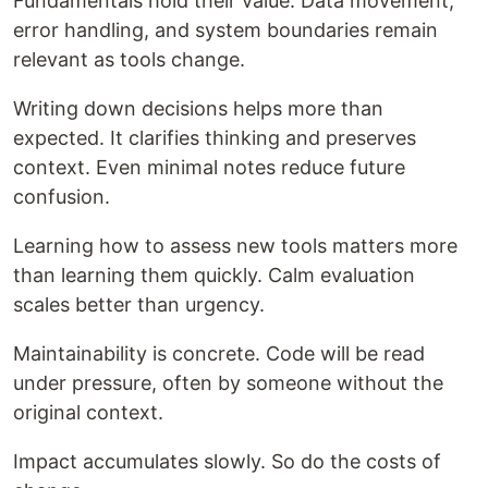
Fundamentals hold their value. Data movement,
error handling, and system boundaries remain
relevant as tools change.
Writing down decisions helps more than
expected. It clarifies thinking and preserves
context. Even minimal notes reduce future
confusion.
Learning how to assess new tools matters more
than learning them quickly. Calm evaluation
scales better than urgency.
Maintainability is concrete. Code will be read
under pressure, often by someone without the
original context.
Impact accumulates slowly. So do the costs of