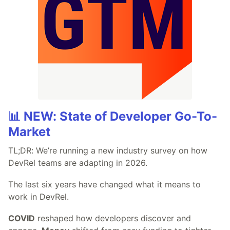
📊 NEW: State of Developer Go-To-
Market
TL;DR: We’re running a new industry survey on how
DevRel teams are adapting in 2026.
The last six years have changed what it means to
work in DevRel.
COVID
reshaped how developers discover and