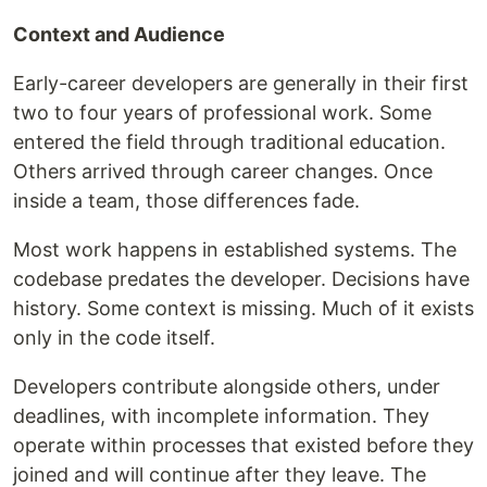
Context and Audience
Early-career developers are generally in their first
two to four years of professional work. Some
entered the field through traditional education.
Others arrived through career changes. Once
inside a team, those differences fade.
Most work happens in established systems. The
codebase predates the developer. Decisions have
history. Some context is missing. Much of it exists
only in the code itself.
Developers contribute alongside others, under
deadlines, with incomplete information. They
operate within processes that existed before they
joined and will continue after they leave. The