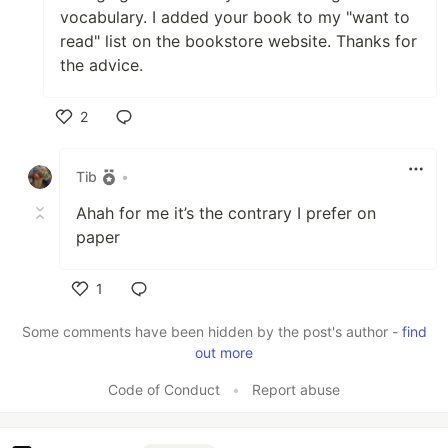
vocabulary. I added your book to my "want to
read" list on the bookstore website. Thanks for
the advice.
2
Like
Tib
•
Ahah for me it’s the contrary I prefer on
paper
1
Like
Some comments have been hidden by the post's author -
find
out more
Code of Conduct
•
Report abuse