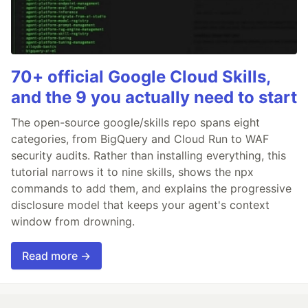
70+ official Google Cloud Skills,
and the 9 you actually need to start
The open-source google/skills repo spans eight
categories, from BigQuery and Cloud Run to WAF
security audits. Rather than installing everything, this
tutorial narrows it to nine skills, shows the npx
commands to add them, and explains the progressive
disclosure model that keeps your agent's context
window from drowning.
Read more →