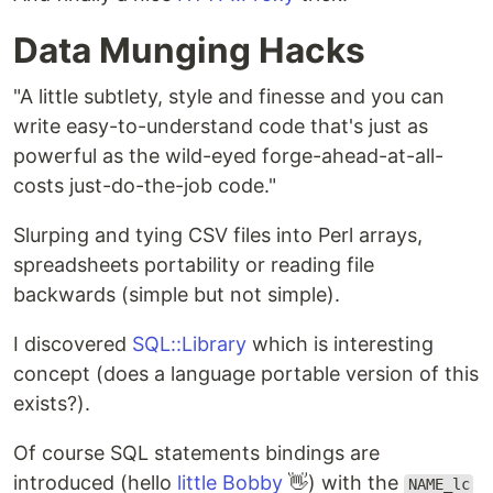
Data Munging Hacks
"A little subtlety, style and finesse and you can
write easy-to-understand code that's just as
powerful as the wild-eyed forge-ahead-at-all-
costs just-do-the-job code."
Slurping and tying CSV files into Perl arrays,
spreadsheets portability or reading file
backwards (simple but not simple).
I discovered
SQL::Library
which is interesting
concept (does a language portable version of this
exists?).
Of course SQL statements bindings are
introduced (hello
little Bobby
👋) with the
NAME_lc