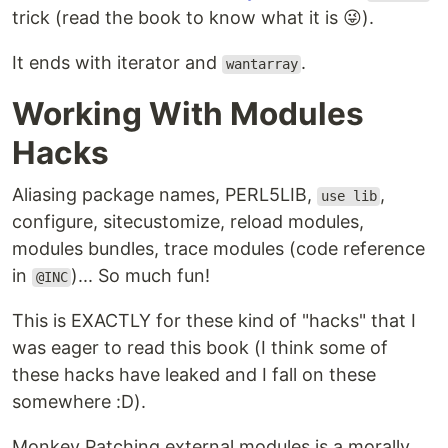
trick (read the book to know what it is 😜).
It ends with iterator and
.
wantarray
Working With Modules
Hacks
Aliasing package names, PERL5LIB,
,
use lib
configure, sitecustomize, reload modules,
modules bundles, trace modules (code reference
in
)... So much fun!
@INC
This is EXACTLY for these kind of "hacks" that I
was eager to read this book (I think some of
these hacks have leaked and I fall on these
somewhere :D).
Monkey Patching external modules is a morally