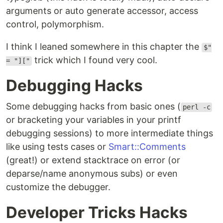
arguments or auto generate accessor, access
control, polymorphism.
I think I leaned somewhere in this chapter the
$"
trick which I found very cool.
= "]["
Debugging Hacks
Some debugging hacks from basic ones (
perl -c
or bracketing your variables in your printf
debugging sessions) to more intermediate things
like using tests cases or
Smart::Comments
(great!) or extend stacktrace on error (or
deparse/name anonymous subs) or even
customize the debugger.
Developer Tricks Hacks