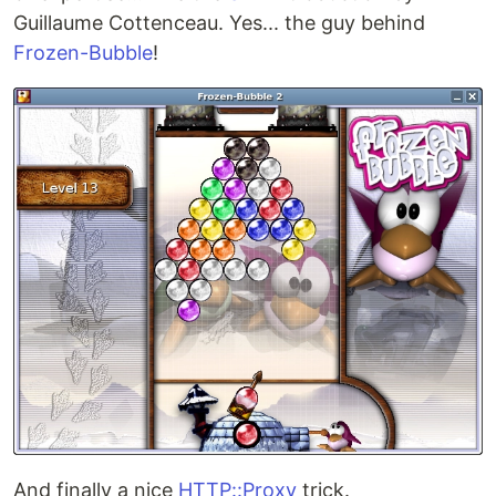
Guillaume Cottenceau. Yes... the guy behind
Frozen-Bubble
!
And finally a nice
HTTP::Proxy
trick.