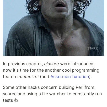
In previous chapter,
closure
were introduced,
now it's time for the another cool programming
feature
memoize
! (and
Ackerman function
).
Some other hacks concern building Perl from
source and using a file watcher to constantly run
tests 👍