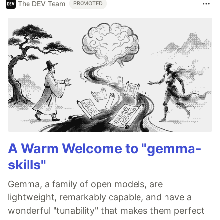
The DEV Team
PROMOTED
A Warm Welcome to "gemma-
skills"
Gemma, a family of open models, are
lightweight, remarkably capable, and have a
wonderful "tunability" that makes them perfect