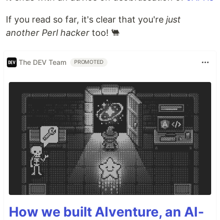
If you read so far, it's clear that you're
just
another Perl hacker
too! 🐫
The DEV Team
PROMOTED
How we built AIventure, an AI-