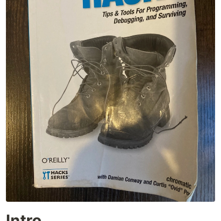
Intro