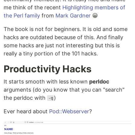
me think of the recent
Highlighting members of
the Perl family
from
Mark Gardner
😀
The book is not for beginners. It is old and some
hacks are outdated because of this. And finally
some hacks are just not interesting but this is
really a tiny portion of the 101 hacks.
Productivity Hacks
It starts smooth with less known
perldoc
arguments (do you know that you can "search"
the perldoc with
)
-q
Ever heard about
Pod::Webserver
?