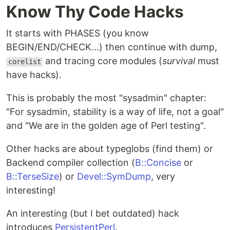
Know Thy Code Hacks
It starts with PHASES (you know
BEGIN/END/CHECK...) then continue with dump,
and tracing core modules (
survival
must
corelist
have hacks).
This is probably the most "sysadmin" chapter:
"For sysadmin, stability is a way of life, not a goal"
and "We are in the golden age of Perl testing".
Other hacks are about typeglobs (find them) or
Backend compiler collection (
B::Concise
or
B::TerseSize
) or
Devel::SymDump
, very
interesting!
An interesting (but I bet outdated) hack
introduces
PersistentPerl
.