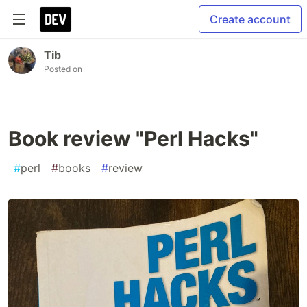
Create account
Tib
Posted on
Book review "Perl Hacks"
#
perl
#
books
#
review