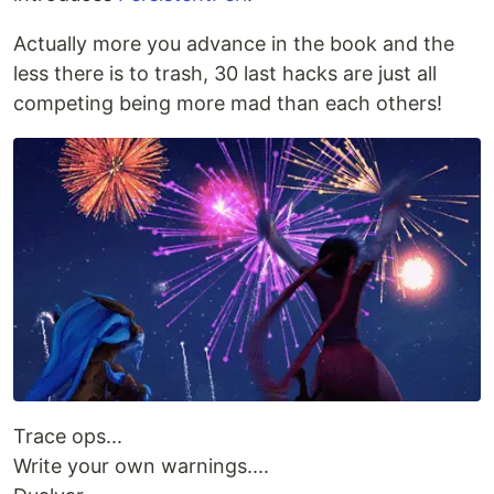
Actually more you advance in the book and the
less there is to trash, 30 last hacks are just all
competing being more mad than each others!
Trace ops...
Write your own warnings....