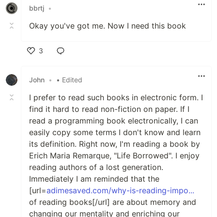
bbrtj
•
Okay you've got me. Now I need this book
3
Like
John
•
• Edited
I prefer to read such books in electronic form. I
find it hard to read non-fiction on paper. If I
read a programming book electronically, I can
easily copy some terms I don't know and learn
its definition. Right now, I'm reading a book by
Erich Maria Remarque, "Life Borrowed". I enjoy
reading authors of a lost generation.
Immediately I am reminded that the
[url=
adimesaved.com/why-is-reading-impo...
of reading books[/url] are about memory and
changing our mentality and enriching our