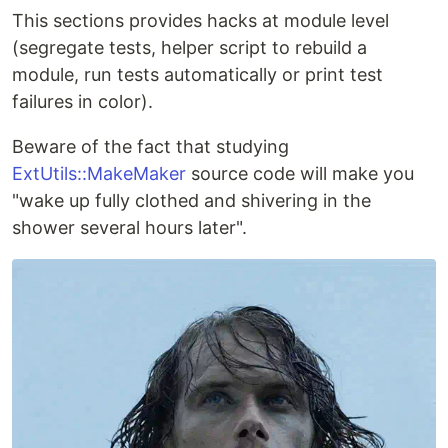
This sections provides hacks at module level
(segregate tests, helper script to rebuild a
module, run tests automatically or print test
failures in color).
Beware of the fact that studying
ExtUtils::MakeMaker
source code will make you
"wake up fully clothed and shivering in the
shower several hours later".