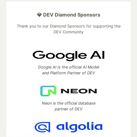
💎 DEV Diamond Sponsors
Thank you to our Diamond Sponsors for supporting the
DEV Community
Google AI is the official AI Model
and Platform Partner of DEV
Neon is the official database
partner of DEV