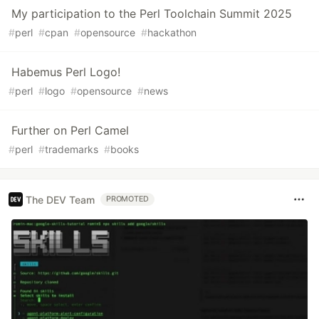
My participation to the Perl Toolchain Summit 2025
#
perl
#
cpan
#
opensource
#
hackathon
Habemus Perl Logo!
#
perl
#
logo
#
opensource
#
news
Further on Perl Camel
#
perl
#
trademarks
#
books
The DEV Team
PROMOTED