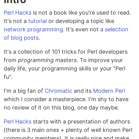
Perl Hacks
is not a book like you're used to read.
It's not a
tutorial
or developing a topic like
network programming
. It's even not
a selection
of blog posts
.
It's a collection of 101 tricks for Perl developers
from
programming masters
. To improve your
daily life, your programming skills or your "Perl
fu".
I'm a big fan of
Chromatic
and its
Modern Perl
which I consider a masterpiece. I'm shy to have
no review of it on this blog, one day maybe.
Perl Hacks
starts with a presentation of authors
(there is 3 main ones + plenty of well known Perl
community members). It is really nice and make