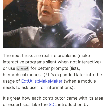
The next tricks are real life problems (make
interactive programs silent when not interactive)
or use
for better prompts (lists,
prompt
hierarchical menus...)! It's expanded later into the
usage of
ExtUtils::MakeMaker
(when a module
needs to ask user for informations).
It's great how each contributor came with its area
of expertise... Like the
SDL
introduction by