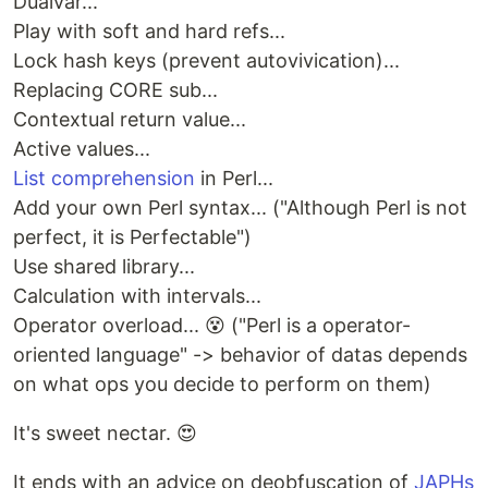
Dualvar...
Play with soft and hard refs...
Lock hash keys (prevent autovivication)...
Replacing CORE sub...
Contextual return value...
Active values...
List comprehension
in Perl...
Add your own Perl syntax... ("Although Perl is not
perfect, it is Perfectable")
Use shared library...
Calculation with intervals...
Operator overload... 😵 ("Perl is a operator-
oriented language" -> behavior of datas depends
on what ops you decide to perform on them)
It's sweet nectar. 😍
It ends with an advice on deobfuscation of
JAPHs