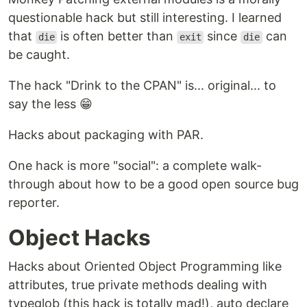
questionable hack but still interesting. I learned
that
is often better than
since
can
die
exit
die
be caught.
The hack "Drink to the CPAN" is... original... to
say the less 😁
Hacks about packaging with PAR.
One hack is more "social": a complete walk-
through about how to be a good open source bug
reporter.
Object Hacks
Hacks about Oriented Object Programming like
attributes, true private methods dealing with
typeglob (this hack is totally mad!), auto declare