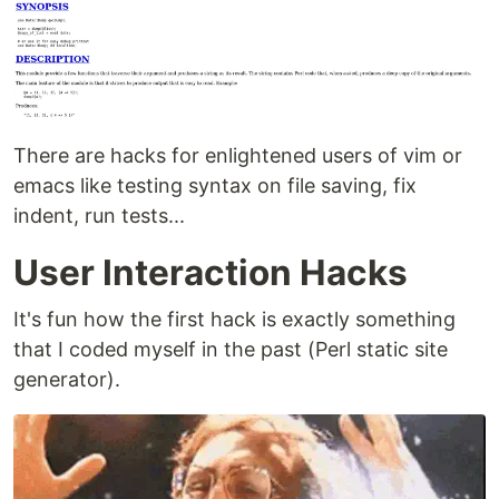
There are hacks for enlightened users of vim or
emacs like testing syntax on file saving, fix
indent, run tests...
User Interaction Hacks
It's fun how the first hack is exactly something
that I coded myself in the past (Perl static site
generator).