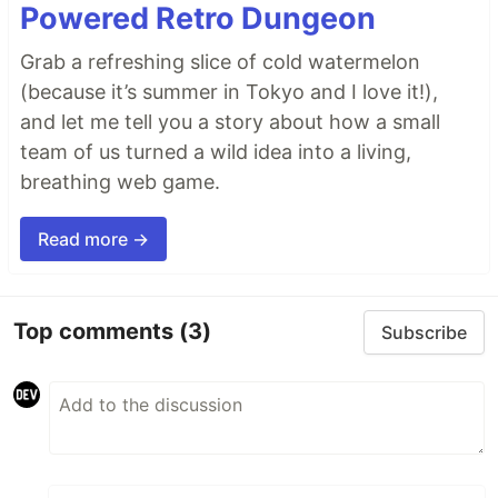
Powered Retro Dungeon
Grab a refreshing slice of cold watermelon
(because it’s summer in Tokyo and I love it!),
and let me tell you a story about how a small
team of us turned a wild idea into a living,
breathing web game.
Read more →
Top comments
(3)
Subscribe