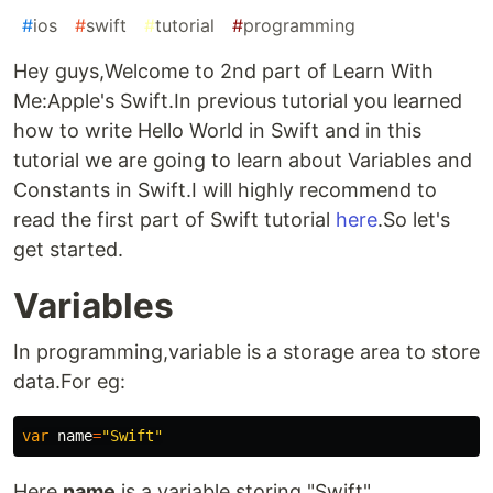
#
ios
#
swift
#
tutorial
#
programming
Hey guys,Welcome to 2nd part of Learn With
Me:Apple's Swift.In previous tutorial you learned
how to write Hello World in Swift and in this
tutorial we are going to learn about Variables and
Constants in Swift.I will highly recommend to
read the first part of Swift tutorial
here
.So let's
get started.
Variables
In programming,variable is a storage area to store
data.For eg:
var
name
=
"Swift"
Here
name
is a variable storing "Swift".