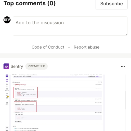
Top comments
(0)
Subscribe
Code of Conduct
•
Report abuse
Sentry
PROMOTED