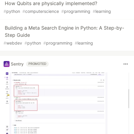
How Qubits are physically implemented?
#
python
#
computerscience
#
programming
#
learning
Building a Meta Search Engine in Python: A Step-by-
Step Guide
#
webdev
#
python
#
programming
#
learning
Sentry
PROMOTED