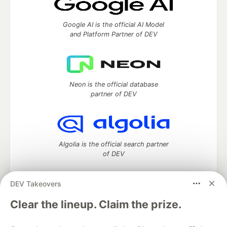
Google AI is the official AI Model
and Platform Partner of DEV
Neon is the official database
partner of DEV
Algolia is the official search partner
of DEV
DEV Takeovers
DEV Community
— A space to discuss and keep up software
Clear the lineup. Claim the prize.
development and manage your software career
Home
DEV Challenges
DEV++
Videos