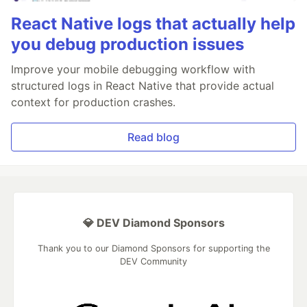
React Native logs that actually help
you debug production issues
Improve your mobile debugging workflow with
structured logs in React Native that provide actual
context for production crashes.
Read blog
💎 DEV Diamond Sponsors
Thank you to our Diamond Sponsors for supporting the
DEV Community