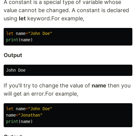
A constant is a special type of variable whose
value cannot be changed. A constant is declared
using
let
keyword.For example,
let
name
=
"John Doe"
print
(
name
)
Output
If you'll try to change the value of
name
then you
will get an error.For example,
let
name
=
"John Doe"
name
=
"Jonathan"
print
(
name
)