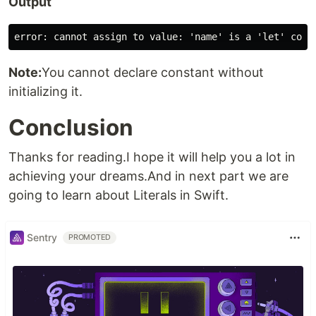
Output
Note:
You cannot declare constant without
initializing it.
Conclusion
Thanks for reading.I hope it will help you a lot in
achieving your dreams.And in next part we are
going to learn about Literals in Swift.
Sentry
PROMOTED