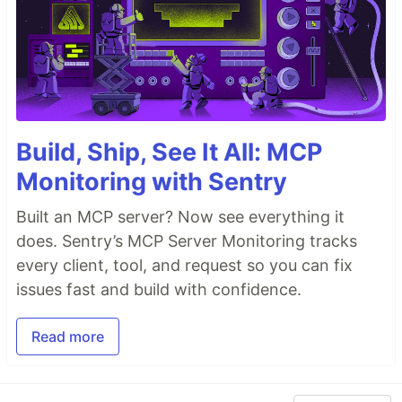
Build, Ship, See It All: MCP
Monitoring with Sentry
Built an MCP server? Now see everything it
does. Sentry’s MCP Server Monitoring tracks
every client, tool, and request so you can fix
issues fast and build with confidence.
Read more