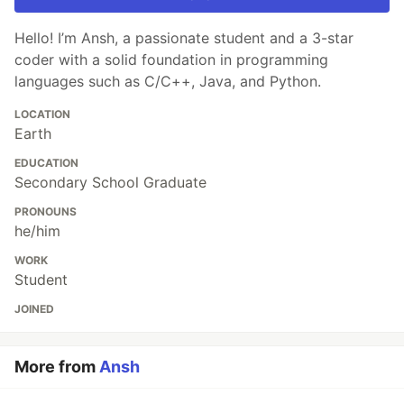
Hello! I’m Ansh, a passionate student and a 3-star
coder with a solid foundation in programming
languages such as C/C++, Java, and Python.
LOCATION
Earth
EDUCATION
Secondary School Graduate
PRONOUNS
he/him
WORK
Student
JOINED
More from
Ansh