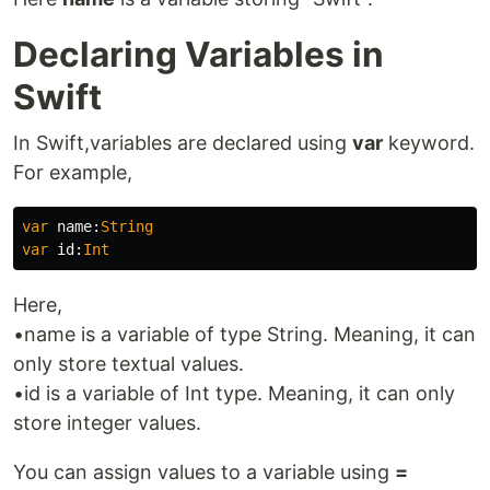
Declaring Variables in
Swift
In Swift,variables are declared using
var
keyword.
For example,
var
name
:
String
var
id
:
Int
Here,
•name is a variable of type String. Meaning, it can
only store textual values.
•id is a variable of Int type. Meaning, it can only
store integer values.
You can assign values to a variable using
=