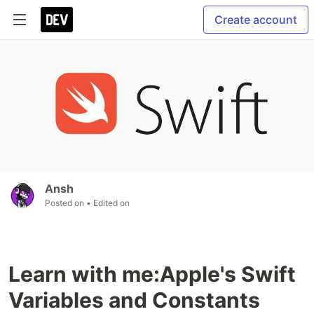
Create account
Ansh
Posted on
• Edited on
Learn with me:Apple's Swift
Variables and Constants