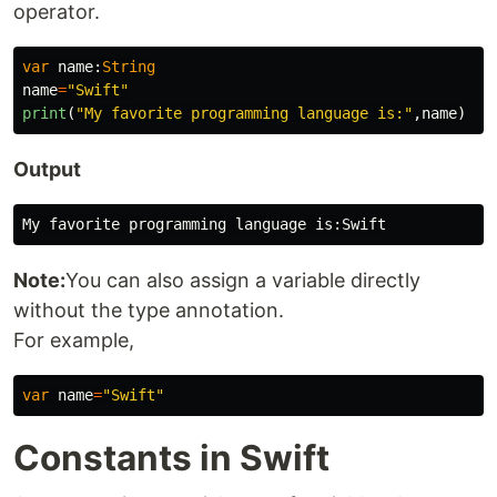
operator.
var
name
:
String
name
=
"Swift"
print
(
"My favorite programming language is:"
,
name
)
Output
Note:
You can also assign a variable directly
without the type annotation.
For example,
var
name
=
"Swift"
Constants in Swift