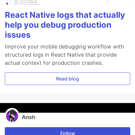
React Native logs that actually
help you debug production
issues
Improve your mobile debugging workflow with
structured logs in React Native that provide
actual context for production crashes.
Read blog
Ansh
Follow