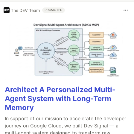
The DEV Team
PROMOTED
Architect A Personalized Multi-
Agent System with Long-Term
Memory
In support of our mission to accelerate the developer
journey on Google Cloud, we built Dev Signal — a
multi-agent system designed to transform raw