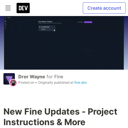
Create account
Dror Wayne
for
Fine
Posted on
• Originally published at
fine.dev
New Fine Updates - Project
Instructions & More