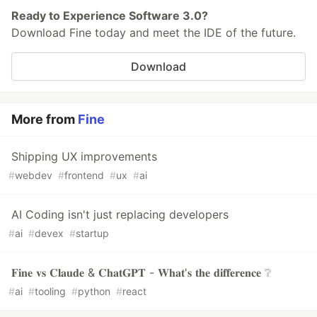
Ready to Experience Software 3.0?
Download Fine today and meet the IDE of the future.
Download
More from
Fine
Shipping UX improvements
#
webdev
#
frontend
#
ux
#
ai
AI Coding isn't just replacing developers
#
ai
#
devex
#
startup
𝐅𝐢𝐧𝐞 𝐯𝐬 𝐂𝐥𝐚𝐮𝐝𝐞 & 𝐂𝐡𝐚𝐭𝐆𝐏𝐓 - 𝐖𝐡𝐚𝐭'𝐬 𝐭𝐡𝐞 𝐝𝐢𝐟𝐟𝐞𝐫𝐞𝐧𝐜𝐞 ❔
#
ai
#
tooling
#
python
#
react