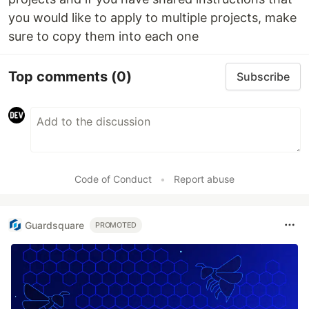
you would like to apply to multiple projects, make
sure to copy them into each one
Top comments
(0)
Subscribe
Code of Conduct
•
Report abuse
Guardsquare
PROMOTED