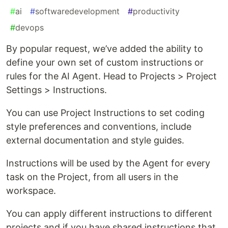
#
ai
#
softwaredevelopment
#
productivity
#
devops
By popular request, we’ve added the ability to
define your own set of custom instructions or
rules for the AI Agent. Head to Projects > Project
Settings > Instructions.
You can use Project Instructions to set coding
style preferences and conventions, include
external documentation and style guides.
Instructions will be used by the Agent for every
task on the Project, from all users in the
workspace.
You can apply different instructions to different
projects and if you have shared instructions that