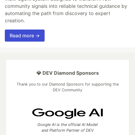
community signals into reliable technical guidance by
automating the path from discovery to expert
creation.
Read more →
💎 DEV Diamond Sponsors
Thank you to our Diamond Sponsors for supporting the
DEV Community
Google AI is the official AI Model
and Platform Partner of DEV