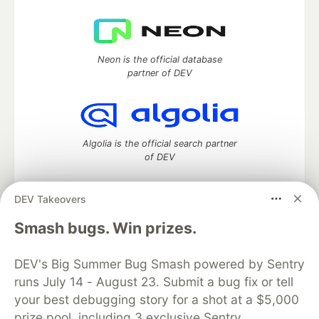
Neon is the official database
partner of DEV
Algolia is the official search partner
of DEV
DEV Takeovers
DEV Community
— A space to discuss and keep up software
Smash bugs. Win prizes.
development and manage your software career
Home
DEV Challenges
DEV++
Videos
DEV's Big Summer Bug Smash powered by Sentry
DEV Education Tracks
DEV Help
Advertise on DEV
runs July 14 - August 23. Submit a bug fix or tell
Organization Accounts
DEV Showcase
About
Contact
your best debugging story for a shot at a $5,000
Free Postgres Database
DEV Shop
MLH
Code of Conduct
Privacy Policy
Terms of Use
prize pool, including 3 exclusive Sentry