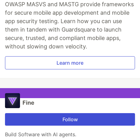
OWASP MASVS and MASTG provide frameworks
for secure mobile app development and mobile
app security testing. Learn how you can use
them in tandem with Guardsquare to launch
secure, trusted, and compliant mobile apps,
without slowing down velocity.
Learn more
Fine
Follow
Build Software with AI agents.