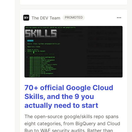
The DEV Team
PROMOTED
70+ official Google Cloud
Skills, and the 9 you
actually need to start
The open-source google/skills repo spans
eight categories, from BigQuery and Cloud
Run to WAF security audits. Rather than