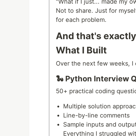
"What if I just... made my o
Not to share. Just for myse
for each problem.
And that's exactly
What I Built
Over the next few weeks, I 
🐍 Python Interview 
50+ practical coding questi
Multiple solution approa
Line-by-line comments
Sample inputs and outpu
Everything I struggled wit