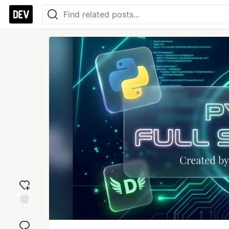
Add
reaction