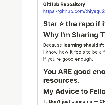
GitHub Repository:
https://github.com/thiyagu2
Star ⭐ the repo if 
Why I'm Sharing T
Because
learning shouldn't
I know how it feels to be 
if you're good enough.
You ARE good enou
resources.
My Advice to Fell
Don't just consume — C