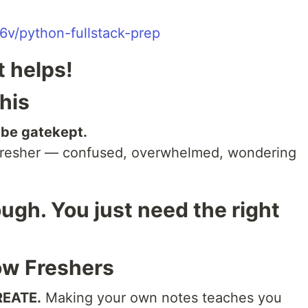
6v/python-fullstack-prep
it helps!
his
 be gatekept.
a fresher — confused, overwhelmed, wondering
gh. You just need the right
ow Freshers
REATE.
Making your own notes teaches you