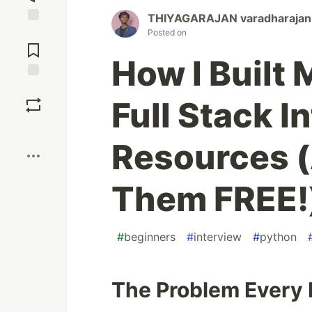
THIYAGARAJAN varadharajan
Jump to
Posted on
Comments
How I Built
Save
Full Stack I
Boost
Resources 
Them FREE!
#
beginners
#
interview
#
python
The Problem Every 