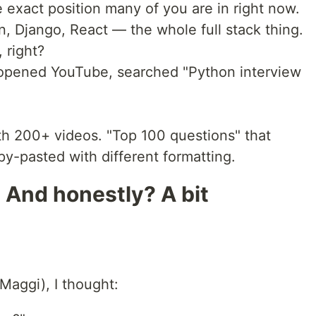
 exact position many of you are in right now.
on, Django, React — the whole full stack thing.
 right?
 opened YouTube, searched "Python interview
th 200+ videos. "Top 100 questions" that
y-pasted with different formatting.
 And honestly? A bit
Maggi), I thought: