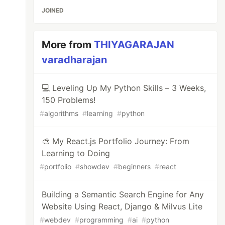
JOINED
More from
THIYAGARAJAN
varadharajan
💻 Leveling Up My Python Skills – 3 Weeks,
150 Problems!
#
algorithms
#
learning
#
python
🎨 My React.js Portfolio Journey: From
Learning to Doing
#
portfolio
#
showdev
#
beginners
#
react
Building a Semantic Search Engine for Any
Website Using React, Django & Milvus Lite
#
webdev
#
programming
#
ai
#
python