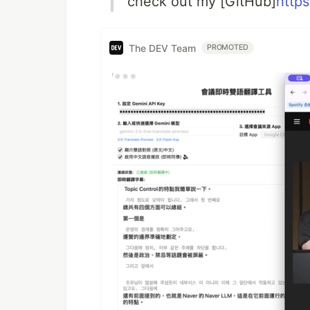
check out my [GitHub]
http
The DEV Team
PROMOTED