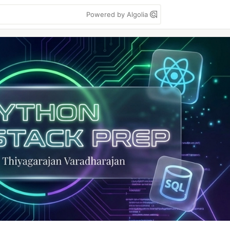
Powered by Algolia