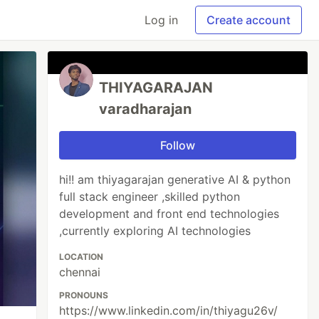
Log in
Create account
THIYAGARAJAN
varadharajan
Follow
hi!! am thiyagarajan generative AI & python
full stack engineer ,skilled python
development and front end technologies
,currently exploring AI technologies
LOCATION
chennai
PRONOUNS
https://www.linkedin.com/in/thiyagu26v/