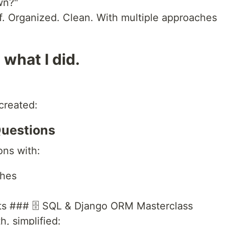
wn?"
lf. Organized. Clean. With multiple approaches
 what I did.
created:
Questions
ons with:
ches
ts ### 🗄️ SQL & Django ORM Masterclass
h, simplified: