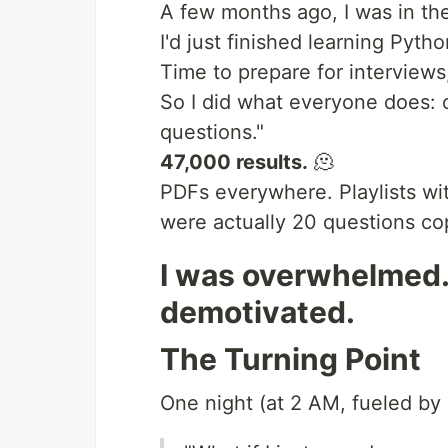
A few months ago, I was in the
I'd just finished learning Pyth
Time to prepare for interviews,
So I did what everyone does:
questions."
47,000 results.
🫠
PDFs everywhere. Playlists wi
were actually 20 questions cop
I was overwhelmed.
demotivated.
The Turning Point
One night (at 2 AM, fueled by 