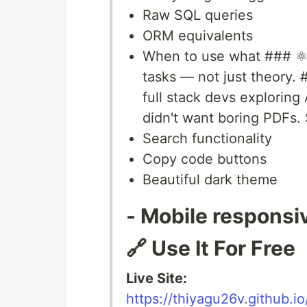
Raw SQL queries
ORM equivalents
When to use what ### ⚛️
tasks — not just theory.
full stack devs exploring A
didn't want boring PDFs. 
Search functionality
Copy code buttons
Beautiful dark theme
- Mobile responsi
🔗 Use It For Free
Live Site:
https://thiyagu26v.github.io