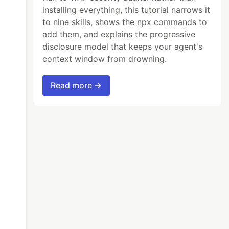
installing everything, this tutorial narrows it
to nine skills, shows the npx commands to
add them, and explains the progressive
disclosure model that keeps your agent's
context window from drowning.
Read more →