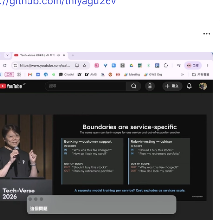
s://github.com/thiyagu26v