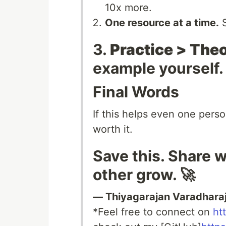
10x more.
One resource at a time.
S
3.
Practice > Theo
example yourself.
Final Words
If this helps even one perso
worth it.
Save this. Share w
other grow. 🚀
— Thiyagarajan Varadhara
*Feel free to connect on
ht