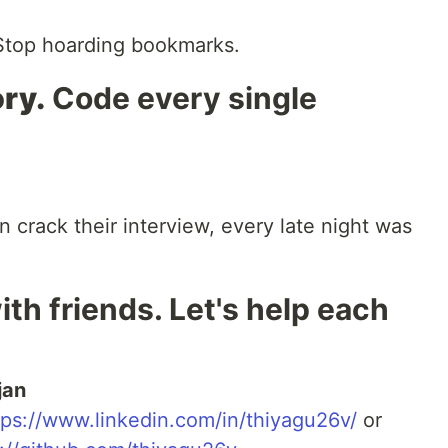
top hoarding bookmarks.
ry.
Code every single
n crack their interview, every late night was
ith friends. Let's help each
jan
tps://www.linkedin.com/in/thiyagu26v/
or