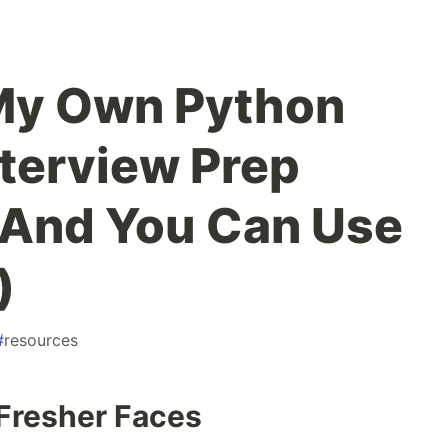
 My Own Python
nterview Prep
(And You Can Use
)
#
resources
Fresher Faces