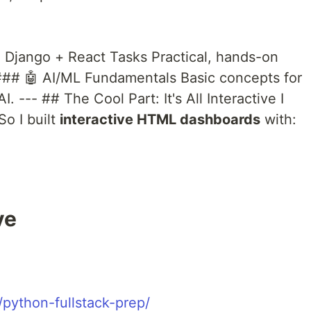
 Django + React Tasks Practical, hands-on
 ### 🤖 AI/ML Fundamentals Basic concepts for
I. --- ## The Cool Part: It's All Interactive I
So I built
interactive HTML dashboards
with:
ve
/python-fullstack-prep/