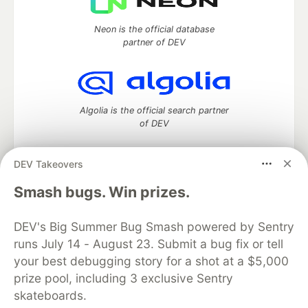
Neon is the official database
partner of DEV
Algolia is the official search partner
of DEV
DEV Takeovers
DEV Community
— A space to discuss and keep up software
Smash bugs. Win prizes.
development and manage your software career
Home
DEV Challenges
DEV++
Videos
DEV's Big Summer Bug Smash powered by Sentry
DEV Education Tracks
DEV Help
Advertise on DEV
runs July 14 - August 23. Submit a bug fix or tell
Organization Accounts
DEV Showcase
About
Contact
your best debugging story for a shot at a $5,000
Free Postgres Database
DEV Shop
MLH
Code of Conduct
Privacy Policy
Terms of Use
prize pool, including 3 exclusive Sentry
Built on
Forem
— the
open source
software that powers
DEV
skateboards.
and other inclusive communities.