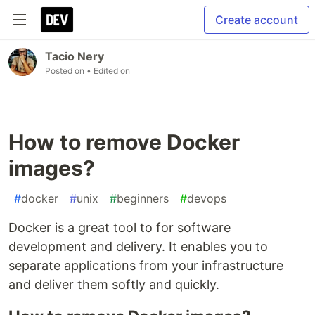
Create account
Tacio Nery
Posted on
• Edited on
How to remove Docker
images?
#
docker
#
unix
#
beginners
#
devops
Docker is a great tool to for software
development and delivery. It enables you to
separate applications from your infrastructure
and deliver them softly and quickly.