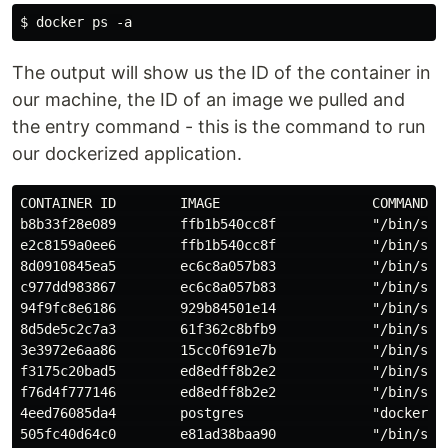
The output will show us the ID of the container in
our machine, the ID of an image we pulled and
the entry command - this is the command to run
our dockerized application.
CONTAINER ID        IMAGE                   COMMAND   
b8b33f28e089        ffb1b540cc8f            "/bin/sh -
e2c8159a0ee6        ffb1b540cc8f            "/bin/sh -
8d0910845ea5        ec6c8a057b83            "/bin/sh -
c977dd983867        ec6c8a057b83            "/bin/sh -
94f9fc8e6186        929b84501e14            "/bin/sh -
8d5de5c2c7a3        61f362c8bfb9            "/bin/sh -
3e3972e6aa86        15cc0f691e7b            "/bin/sh -
f3175c20bad5        ed8edff8b2e2            "/bin/sh -
f76d4f777146        ed8edff8b2e2            "/bin/sh -
4eed76085da4        postgres                "docker-en
505fc40d64c0        e81ad38baa90            "/bin/sh -