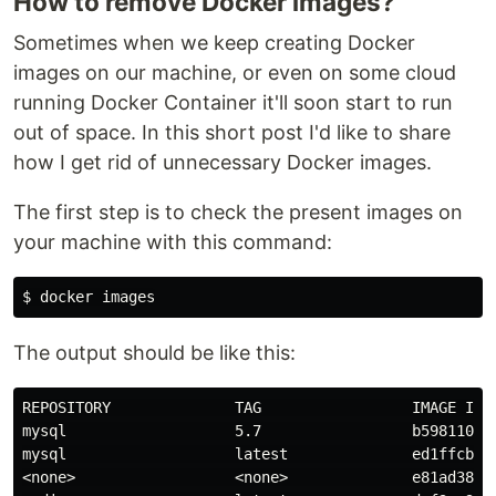
How to remove Docker images?
Sometimes when we keep creating Docker
images on our machine, or even on some cloud
running Docker Container it'll soon start to run
out of space. In this short post I'd like to share
how I get rid of unnecessary Docker images.
The first step is to check the present images on
your machine with this command:
The output should be like this:
REPOSITORY              TAG                 IMAGE ID  
mysql                   5.7                 b598110d0f
mysql                   latest              ed1ffcb5ef
<none>                  <none>              e81ad38baa