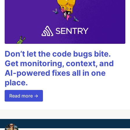
Don’t let the code bugs bite.
Get monitoring, context, and
AI-powered fixes all in one
place.
Read more →