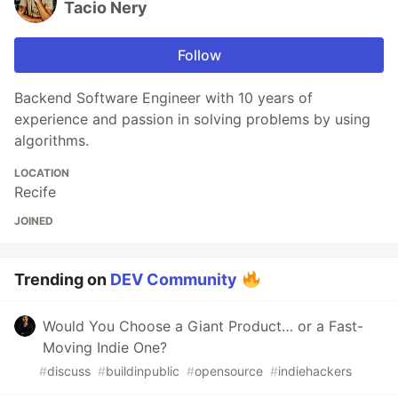
Tacio Nery
Follow
Backend Software Engineer with 10 years of
experience and passion in solving problems by using
algorithms.
LOCATION
Recife
JOINED
Trending on
DEV Community
Would You Choose a Giant Product… or a Fast-
Moving Indie One?
#
discuss
#
buildinpublic
#
opensource
#
indiehackers