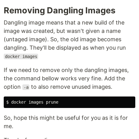
Removing Dangling Images
Dangling image means that a new build of the
image was created, but wasn't given a name
(untaged image). So, the old image becomes
dangling. They'll be displayed as when you run
docker images
If we need to remove only the dangling images,
the command bellow works very fine. Add the
option
to also remove unused images.
-a
So, hope this might be useful for you as it is for
me.