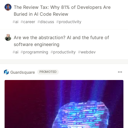
The Review Tax: Why 81% of Developers Are
Buried in AI Code Review
#
ai
#
career
#
discuss
#
productivity
Are we the abstraction? AI and the future of
software engineering
#
ai
#
programming
#
productivity
#
webdev
Guardsquare
PROMOTED