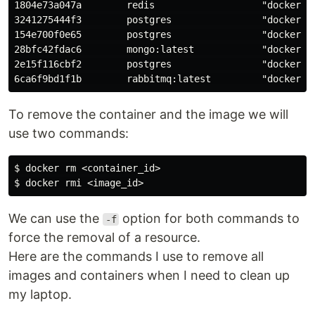
1804e73a047a        redis                   "docker-en
3241275444f3        postgres                "docker-en
154e700f0e65        postgres                "docker-en
28bfc42fdac6        mongo:latest            "docker-en
2e15f116cbf2        postgres                "docker-en
To remove the container and the image we will
use two commands:
$ docker rm <container_id>

We can use the
option for both commands to
-f
force the removal of a resource.
Here are the commands I use to remove all
images and containers when I need to clean up
my laptop.