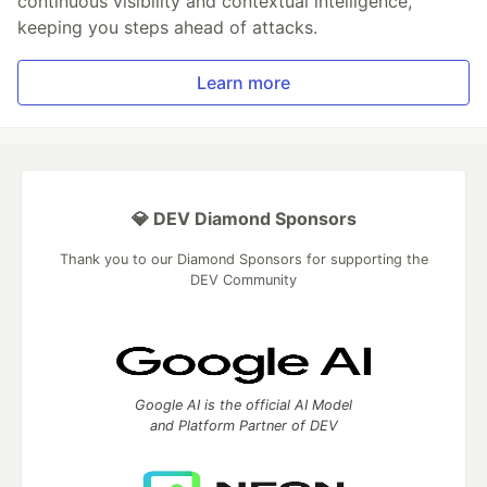
continuous visibility and contextual intelligence,
keeping you steps ahead of attacks.
Learn more
💎 DEV Diamond Sponsors
Thank you to our Diamond Sponsors for supporting the
DEV Community
Google AI is the official AI Model
and Platform Partner of DEV