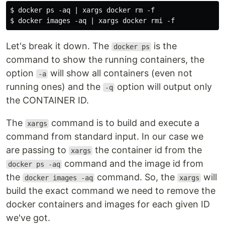
$ docker ps -aq | xargs docker rm -f

Let's break it down. The
is the
docker ps
command to show the running containers, the
option
will show all containers (even not
-a
running ones) and the
option will output only
-q
the CONTAINER ID.
The
command is to build and execute a
xargs
command from standard input. In our case we
are passing to
the container id from the
xargs
command and the image id from
docker ps -aq
the
command. So, the
will
docker images -aq
xargs
build the exact command we need to remove the
docker containers and images for each given ID
we've got.