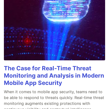
The Case for Real-Time Threat
Monitoring and Analysis in Modern
Mobile App Security
When it comes to mobile app security, teams need to
be able to respond to threats quickly. Real-time threat
monitoring augments existing protections with