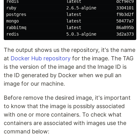
redis                   latest              dcf9ec9265
ruby                    2.6.5-alpine        3304101ccb
postgres                latest              f9b3d2f9a5
mongo                   latest              58477a771f
rabbitmq                latest              86a895bb41
The output shows us the repository, it's the name
at
Docker Hub repository
for the image. The TAG
is the version of the image and the Image ID is
the ID generated by Docker when we pull an
image for our machine.
Before remove the desired image, it's important
to know that the image is possibly associated
with one or more containers. To check what
containers are associated with images use the
command below: