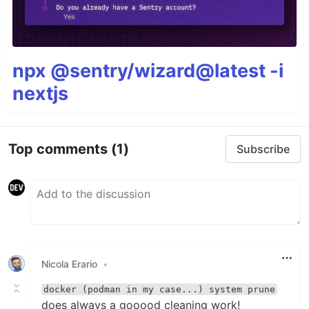
npx @sentry/wizard@latest -i
nextjs
Top comments
(1)
Subscribe
Nicola Erario
•
docker (podman in my case...) system prune
does always a gooood cleaning work!