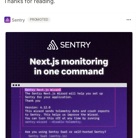
Thanks for reading.
Sentry
PROMOTED