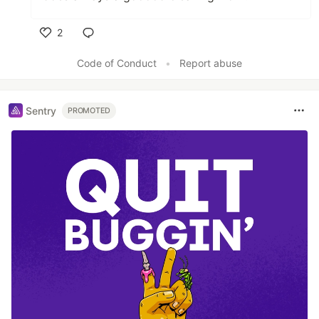
2
Like
Code of Conduct
•
Report abuse
Sentry
PROMOTED