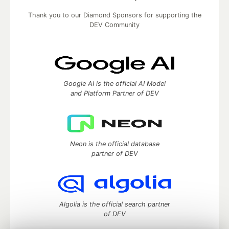
Thank you to our Diamond Sponsors for supporting the
DEV Community
Google AI is the official AI Model
and Platform Partner of DEV
Neon is the official database
partner of DEV
Algolia is the official search partner
of DEV