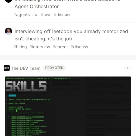
Agent Orchestrator
#
agents
#
ai
#
aws
#
discuss
Interviewing off leetcode you already memorized
isn't cheating, it's the job
#
hiring
#
interview
#
career
#
discuss
The DEV Team
PROMOTED