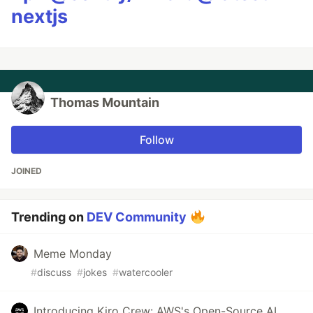
nextjs
Thomas Mountain
Follow
JOINED
Trending on
DEV Community
Meme Monday
#
discuss
#
jokes
#
watercooler
Introducing Kiro Crew: AWS's Open-Source AI