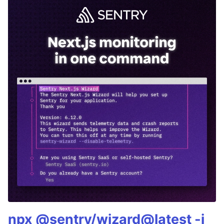
npx @sentry/wizard@latest -i