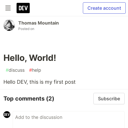
Create account
Thomas Mountain
Posted on
Hello, World!
#
discuss
#
help
Hello DEV, this is my first post
Top comments
(2)
Subscribe