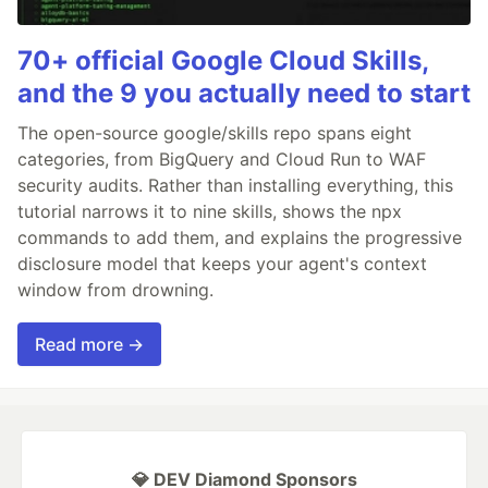
70+ official Google Cloud Skills,
and the 9 you actually need to start
The open-source google/skills repo spans eight
categories, from BigQuery and Cloud Run to WAF
security audits. Rather than installing everything, this
tutorial narrows it to nine skills, shows the npx
commands to add them, and explains the progressive
disclosure model that keeps your agent's context
window from drowning.
Read more →
💎 DEV Diamond Sponsors