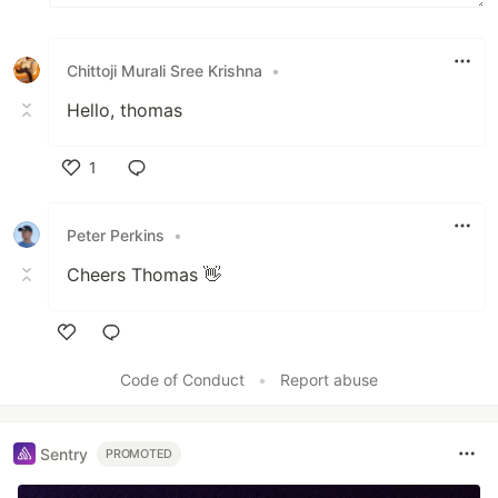
Chittoji Murali Sree Krishna
•
Hello, thomas
1
Like
Peter Perkins
•
Cheers Thomas 👋
Like
Code of Conduct
•
Report abuse
Sentry
PROMOTED