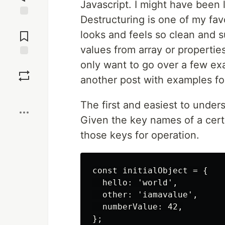
Javascript. I might have been l
Destructuring is one of my fav
Jump to
Comments
looks and feels so clean and 
values from array or properties
only want to go over a few ex
Save
another post with examples for
Boost
The first and easiest to under
Given the key names of a certa
those keys for operation.
const initialObject = {

  hello: 'world',

  other: 'iamavalue',

  numberValue: 42,

};
