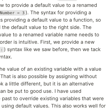
ow to provide a default value to a renamed
). The syntax for providing a
Number = 3
s providing a default value to a function, so
 the default value to the right side. The
t value to a renamed variable name needs to
order is intuitive. First, we provide a new
) syntax like we saw before, then we tack
:
yntax.
he value of an existing variable with a value
 That is also possible by assigning without
a little different, but it is an alternative
can be put to good use. I have used
e past to override existing variables that were
 using default values. This also works well for