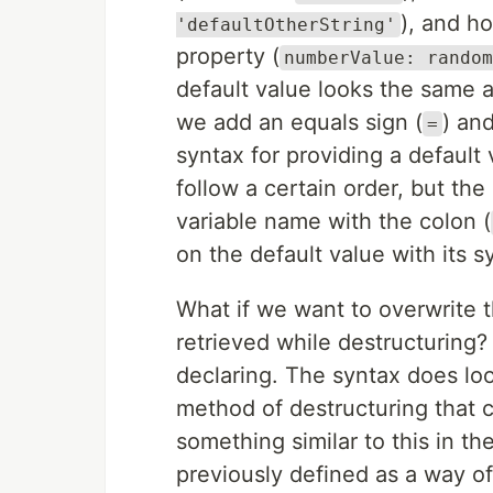
), and h
'defaultOtherString'
property (
numberValue: random
default value looks the same a
we add an equals sign (
) and
=
syntax for providing a defaul
follow a certain order, but the 
variable name with the colon (
on the default value with its s
What if we want to overwrite t
retrieved while destructuring?
declaring. The syntax does look 
method of destructuring that 
something similar to this in th
previously defined as a way of