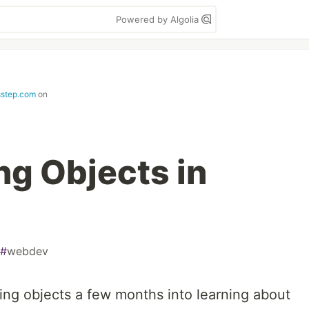
Powered by Algolia
step.com
on
ng Objects in
#
webdev
uring objects a few months into learning about