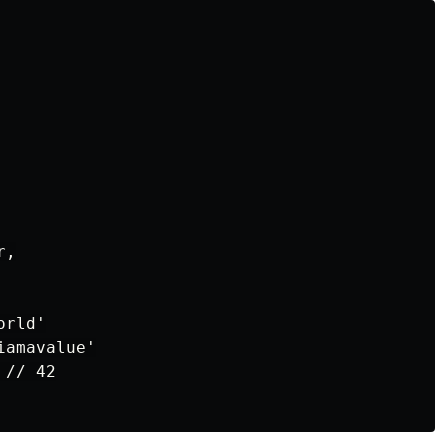
,

rld'

amavalue'

// 42
