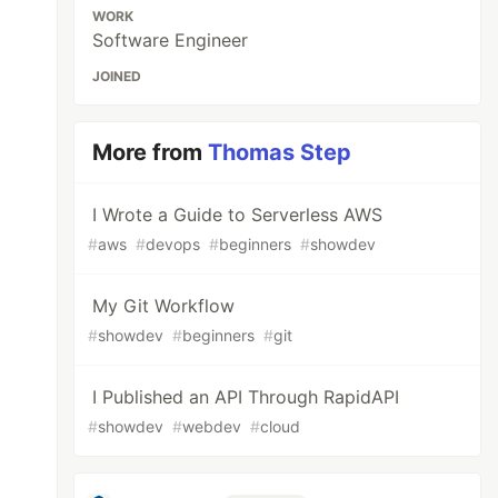
WORK
Software Engineer
JOINED
More from
Thomas Step
I Wrote a Guide to Serverless AWS
#
aws
#
devops
#
beginners
#
showdev
My Git Workflow
#
showdev
#
beginners
#
git
I Published an API Through RapidAPI
#
showdev
#
webdev
#
cloud