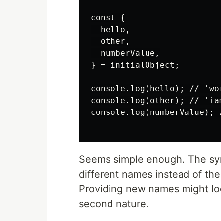
const {

  hello,

  other,

  numberValue,

} = initialObject;

console.log(hello); // 'wor
console.log(other); // 'iam
console.log(numberValue); /
Seems simple enough. The syn
different names instead of th
Providing new names might look
second nature.