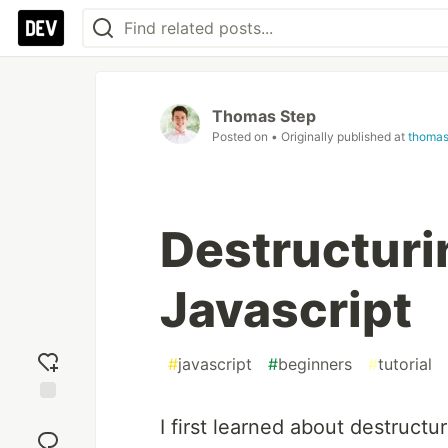
Thomas Step
Posted on
• Originally published at
thomas
Destructuri
Javascript
#
javascript
#
beginners
#
tutorial
Add
I first learned about destruct
reaction