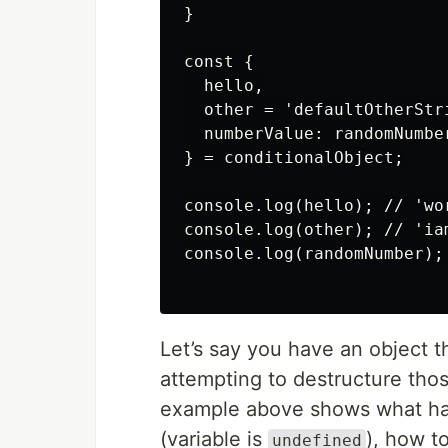
}

const {

  hello,

  other = 'defaultOtherStri
  numberValue: randomNumber
} = conditionalObject;

console.log(hello); // 'wor
console.log(other); // 'ia
console.log(randomNumber); 
Let’s say you have an object th
attempting to destructure thos
example above shows what hap
(variable is
), how t
undefined