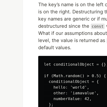
The key’s name is on the left o
is on the right. Destructurin
key names are generic or if mu
destructured since the
v
const
What if our assumptions about 
level, the value is returned as
default values.
let conditionalObject = {};
if (Math.random() > 0.5) {

  conditionalObject = {

    hello: 'world',

    other: 'iamavalue',

    numberValue: 42,

  };
