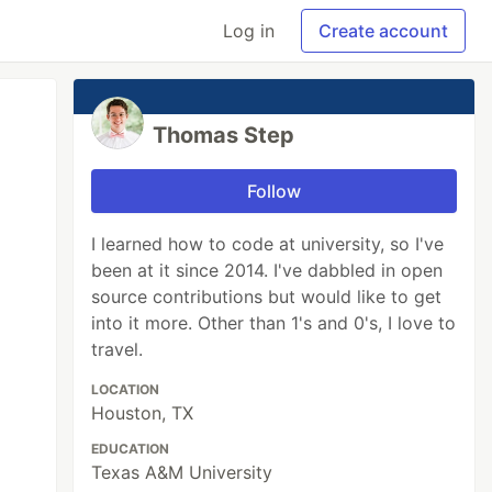
Log in
Create account
Thomas Step
Follow
I learned how to code at university, so I've
been at it since 2014. I've dabbled in open
source contributions but would like to get
into it more. Other than 1's and 0's, I love to
travel.
LOCATION
Houston, TX
EDUCATION
Texas A&M University