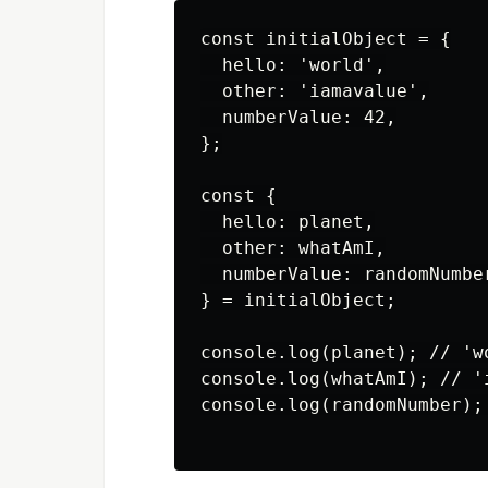
const initialObject = {

  hello: 'world',

  other: 'iamavalue',

  numberValue: 42,

};

const {

  hello: planet,

  other: whatAmI,

  numberValue: randomNumber
} = initialObject;

console.log(planet); // 'wo
console.log(whatAmI); // 'i
console.log(randomNumber); 