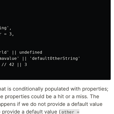
ng',

 = 3,

ld' || undefined

mavalue' || 'defaultOtherString'

// 42 || 3

at is conditionally populated with properties;
e properties could be a hit or a miss. The
pens if we do not provide a default value
o provide a default value (
other =