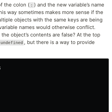
f the colon (
) and the new variable’s name
:
g this way sometimes makes more sense if the
ltiple objects with the same keys are being
ariable names would otherwise conflict.
the object’s contents are false? At the top
, but there is a way to provide
undefined

