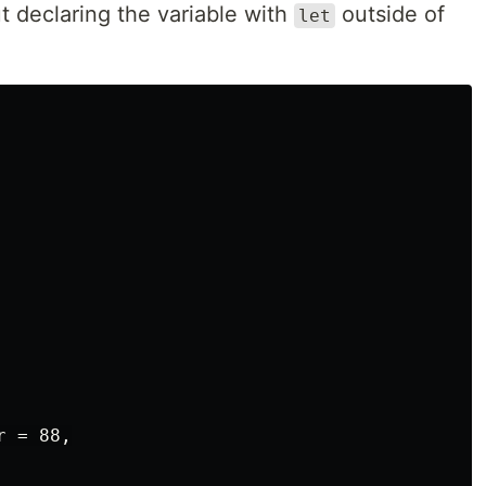
ut declaring the variable with
outside of
let
 = 88,
