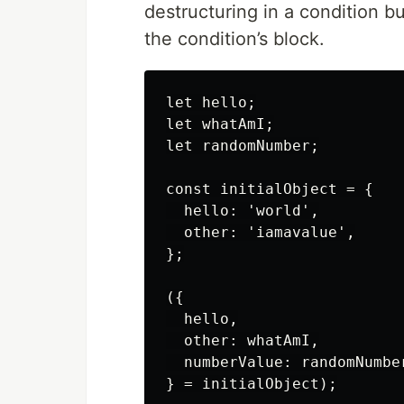
destructuring in a condition b
the condition’s block.
let hello;

let whatAmI;

let randomNumber;

const initialObject = {

  hello: 'world',

  other: 'iamavalue',

};

({

  hello,

  other: whatAmI,

  numberValue: randomNumber
} = initialObject);
