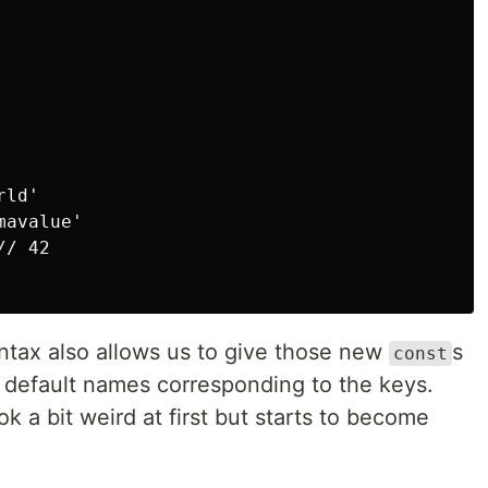
ld'

avalue'

/ 42

tax also allows us to give those new
s
const
e default names corresponding to the keys.
 a bit weird at first but starts to become