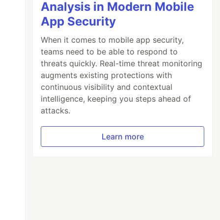
Analysis in Modern Mobile
App Security
When it comes to mobile app security,
teams need to be able to respond to
threats quickly. Real-time threat monitoring
augments existing protections with
continuous visibility and contextual
intelligence, keeping you steps ahead of
attacks.
Learn more