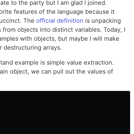
ate to the party but I am glad I joined.
orite features of the language because it
succinct. The
official definition
is unpacking
 from objects into distinct variables. Today, I
amples with objects, but maybe I will make
 destructuring arrays.
stand example is simple value extraction.
in object, we can pull out the values of