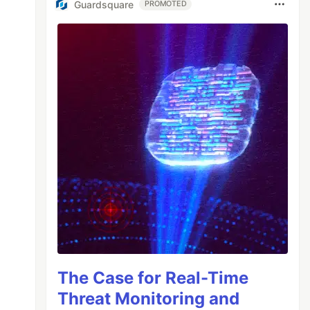
Guardsquare
PROMOTED
The Case for Real-Time
Threat Monitoring and