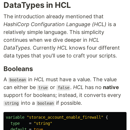
DataTypes in HCL
The introduction already mentioned that
HashiCorp Configuration Language (HCL)
is a
relatively simple language. This simplicity
continues when we dive deeper in
HCL
DataTypes
. Currently
HCL
knows four different
data types that you'll use to craft your scripts.
Booleans
A
in
HCL
must have a value. The value
boolean
can either be
or
.
HCL
has no
native
true
false
support for booleans; instead, it converts every
into a
if possible.
string
boolean
variable
"storace_account_enable_firewall"
{
type
=
"string"
default
=
true