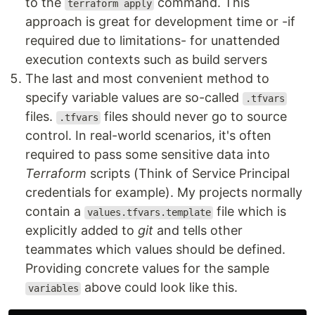
to the
command. This
terraform apply
approach is great for development time or -if
required due to limitations- for unattended
execution contexts such as build servers
The last and most convenient method to
specify variable values are so-called
.tfvars
files.
files should never go to source
.tfvars
control. In real-world scenarios, it's often
required to pass some sensitive data into
Terraform
scripts (Think of Service Principal
credentials for example). My projects normally
contain a
file which is
values.tfvars.template
explicitly added to
git
and tells other
teammates which values should be defined.
Providing concrete values for the sample
above could look like this.
variables