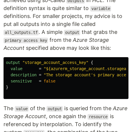
achieved using so-called
in
HCL
. The
outputs
definition syntax is quite similar to
variable
definitions. For smaller projects, my advice is to
put all outputs into a single file called
. A simple
that grabs the
all_outputs.tf
output
from the
Azure Storage
primary access key
Account
specified above may look like this:
output
"storage_account_access_key"
{
value
=
"${azurerm_storage_account.storageacc
description
=
"The storage account's primary access
sensitive
=
false
}
The
of the
is queried from the
Azure
value
output
Storage Account
, once again the
is
resource
referenced by interpolation. To identify the