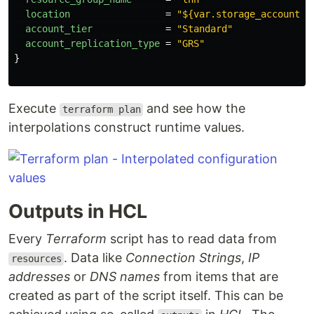
location
=
"${var.storage_account_l
account_tier
=
"Standard"
account_replication_type
=
"GRS"
}
Execute
and see how the
terraform plan
interpolations construct runtime values.
Outputs in HCL
Every
Terraform
script has to read data from
. Data like
Connection Strings
,
IP
resources
addresses
or
DNS names
from items that are
created as part of the script itself. This can be