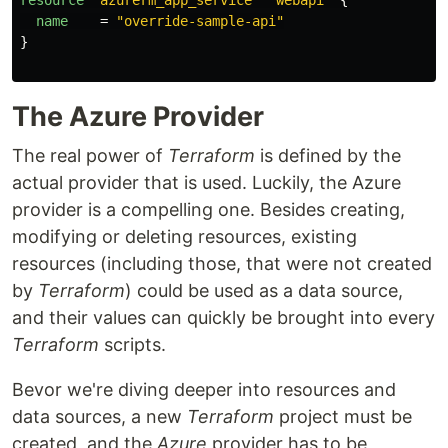
resource
"azurerm_app_service"
"webapi"
{
name
=
"override-sample-api"
}
The Azure Provider
The real power of
Terraform
is defined by the
actual provider that is used. Luckily, the Azure
provider is a compelling one. Besides creating,
modifying or deleting resources, existing
resources (including those, that were not created
by
Terraform
) could be used as a data source,
and their values can quickly be brought into every
Terraform
scripts.
Bevor we're diving deeper into resources and
data sources, a new
Terraform
project must be
created, and the
Azure
provider has to be