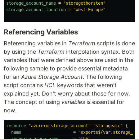
storage_account_name
=
"storagethorsten"
storage_account_location
=
"West Europe"
Referencing Variables
Referencing variables in
Terraform
scripts is done
by using the
Terraform
interpolation syntax. Both
variables that were defined above are used in the
following sample to provide essential metadata
for an
Azure Storage Account
. The following
script contains
HCL
keywords that weren't
explained yet. Don't worry about those for now.
The concept of using
variables
is essential for
now.
resource
"azurerm_storage_account"
"storageacc"
{
name
=
"exports${var.storage_ac
resource_group_name
=
"thh"