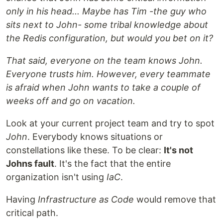
only in his head... Maybe has Tim -the guy who
sits next to John- some tribal knowledge about
the Redis configuration, but would you bet on it?
That said, everyone on the team knows John.
Everyone trusts him. However, every teammate
is afraid when John wants to take a couple of
weeks off and go on vacation.
Look at your current project team and try to spot
John
. Everybody knows situations or
constellations like these. To be clear:
It's not
Johns fault
. It's the fact that the entire
organization isn't using
IaC
.
Having
Infrastructure as Code
would remove that
critical path.