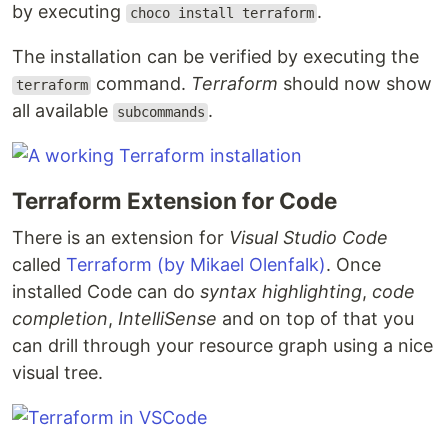
by executing
.
choco install terraform
The installation can be verified by executing the
command.
Terraform
should now show
terraform
all available
.
subcommands
Terraform Extension for Code
There is an extension for
Visual Studio Code
called
Terraform (by Mikael Olenfalk)
. Once
installed Code can do
syntax highlighting
,
code
completion
,
IntelliSense
and on top of that you
can drill through your resource graph using a nice
visual tree.