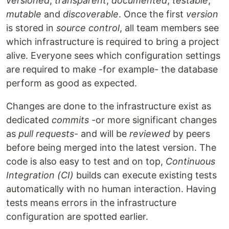
versioned
,
transparent
,
documented
,
testable
,
mutable
and
discoverable
. Once the first
version
is stored in
source control
, all team members see
which infrastructure is required to bring a project
alive. Everyone sees which configuration settings
are required to make -for example- the database
perform as good as expected.
Changes are done to the infrastructure exist as
dedicated
commits
-or more significant changes
as
pull requests
- and will be
reviewed
by peers
before being merged into the latest version. The
code is also easy to test and on top,
Continuous
Integration (CI)
builds can execute existing tests
automatically with no human interaction. Having
tests means errors in the infrastructure
configuration are spotted earlier.