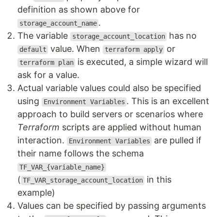
definition as shown above for
.
storage_account_name
The variable
has no
storage_account_location
value. When
or
default
terraform apply
is executed, a simple wizard will
terraform plan
ask for a value.
Actual variable values could also be specified
using
. This is an excellent
Environment Variables
approach to build servers or scenarios where
Terraform
scripts are applied without human
interaction.
are pulled if
Environment Variables
their name follows the schema
TF_VAR_{variable_name}
(
in this
TF_VAR_storage_account_location
example)
Values can be specified by passing arguments