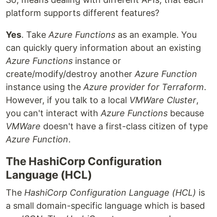
platform supports different features?
Yes
. Take
Azure Functions
as an example. You
can quickly query information about an existing
Azure Functions
instance or
create/modify/destroy another
Azure Function
instance using the
Azure provider for Terraform
.
However, if you talk to a local
VMWare Cluster
,
you can't interact with
Azure Functions
because
VMWare
doesn't have a first-class citizen of type
Azure Function
.
The HashiCorp Configuration
Language (HCL)
The
HashiCorp Configuration Language (HCL)
is
a small domain-specific language which is based