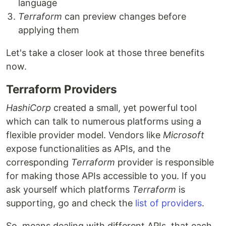
language
Terraform
can preview changes before
applying them
Let's take a closer look at those three benefits
now.
Terraform Providers
HashiCorp
created a small, yet powerful tool
which can talk to numerous platforms using a
flexible provider model. Vendors like
Microsoft
expose functionalities as APIs, and the
corresponding
Terraform
provider is responsible
for making those APIs accessible to you. If you
ask yourself which platforms
Terraform
is
supporting, go and check the
list of providers
.
So, means dealing with different APIs, that each