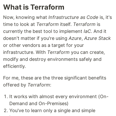
What is Terraform
Now, knowing what
Infrastructure as Code
is, it's
time to look at
Terraform
itself.
Terraform
is
currently the best tool to implement
IaC
. And it
doesn't matter if you're using
Azure
,
Azure Stack
or other vendors as a target for your
infrastructure. With
Terraform
you can create,
modify and destroy environments safely and
efficiently.
For me, these are the three significant benefits
offered by
Terraform
:
It works with almost every environment (On-
Demand and On-Premises)
You've to learn only a single and simple