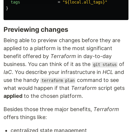
tags
=
"${local.all_tags}"
}
Previewing changes
Being able to preview changes before they are
applied to a platform is the most significant
benefit offered by
Terraform
in day-to-day
business. You can think of it as the
of
git status
IaC
. You describe your infrastructure in
HCL
and
use the handy
command to see
terraform plan
what would happen if that
Terraform
script gets
applied
to the chosen platform.
Besides those three major benefits,
Terraform
offers things like:
centralized state management