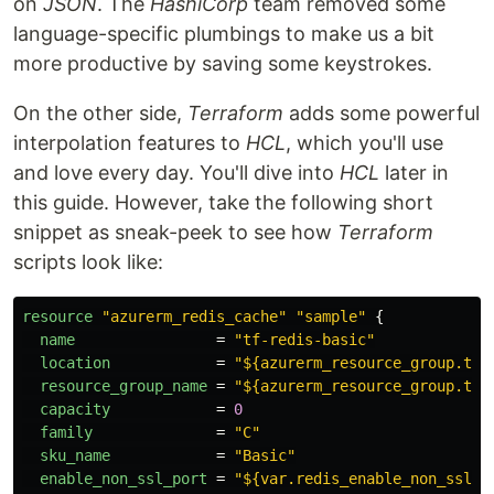
on
JSON
. The
HashiCorp
team removed some
language-specific plumbings to make us a bit
more productive by saving some keystrokes.
On the other side,
Terraform
adds some powerful
interpolation features to
HCL
, which you'll use
and love every day. You'll dive into
HCL
later in
this guide. However, take the following short
snippet as sneak-peek to see how
Terraform
scripts look like:
resource
"azurerm_redis_cache"
"sample"
{
name
=
"tf-redis-basic"
location
=
"${azurerm_resource_group.tes
resource_group_name
=
"${azurerm_resource_group.tes
capacity
=
0
family
=
"C"
sku_name
=
"Basic"
enable_non_ssl_port
=
"${var.redis_enable_non_ssl}"