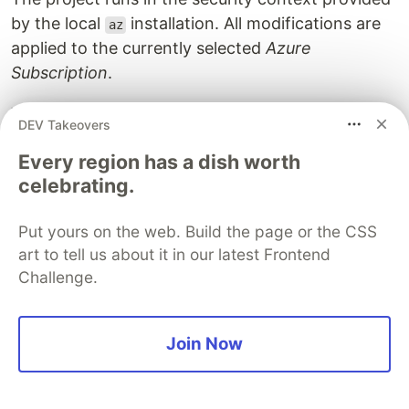
by the local
installation. All modifications are
az
applied to the currently selected
Azure
Subscription
.
You can verify this in Azure CLI using
az account
DEV Takeovers
.
Terraform
uses the
subscription.
list
default
Every region has a dish worth
You can change the subscription in
by
az
celebrating.
executing
Put yours on the web. Build the page or the CSS
az account 
set
--subscription
art to tell us about it in our latest Frontend
# replace 00000000-0000-0000-0000-000000000000 with y
Challenge.
Authenticating mechanisms offered
by the Azure Provider
Join Now
The
Azure
provider supports four different kinds
of authentication mechanisms. Depending on