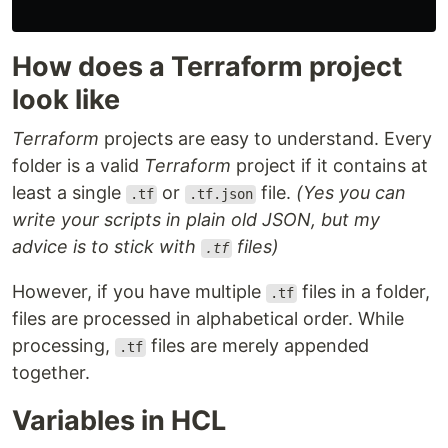
How does a Terraform project
look like
Terraform
projects are easy to understand. Every
folder is a valid
Terraform
project if it contains at
least a single
or
file.
(Yes you can
.tf
.tf.json
write your scripts in plain old JSON, but my
advice is to stick with
files)
.tf
However, if you have multiple
files in a folder,
.tf
files are processed in alphabetical order. While
processing,
files are merely appended
.tf
together.
Variables in HCL