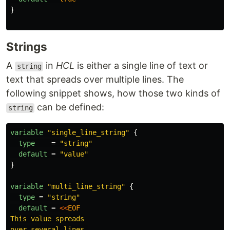
}
Strings
A
in
HCL
is either a single line of text or
string
text that spreads over multiple lines. The
following snippet shows, how those two kinds of
can be defined:
string
variable
"single_line_string"
{
type
=
"string"
default
=
"value"
}
variable
"multi_line_string"
{
type
=
"string"
default
=
<<
EOF
This value spreads
