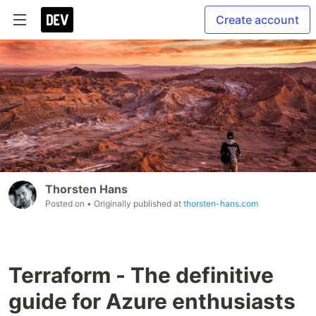
Create account
Thorsten Hans
Posted on
• Originally published at
thorsten-hans.com
Terraform - The definitive
guide for Azure enthusiasts