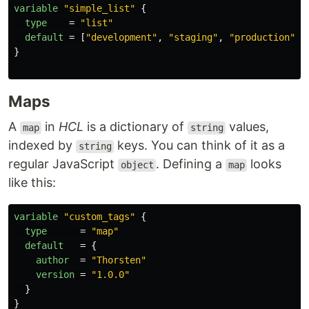
variable
"simple_list"
{
type
=
"list"
default
=
[
"development"
,
"staging"
,
"production"
]
}
Maps
A
in
HCL
is a dictionary of
values,
map
string
indexed by
keys. You can think of it as a
string
regular JavaScript
. Defining a
looks
object
map
like this:
variable
"custom_tags"
{
type
=
"map"
default
=
{
author
=
"Thorsten"
version
=
"1.0.0"
}
}