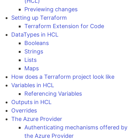
(HCL)
Previewing changes
Setting up Terraform
Terraform Extension for Code
DataTypes in HCL
Booleans
Strings
Lists
Maps
How does a Terraform project look like
Variables in HCL
Referencing Variables
Outputs in HCL
Overrides
The Azure Provider
Authenticating mechanisms offered by
the Azure Provider