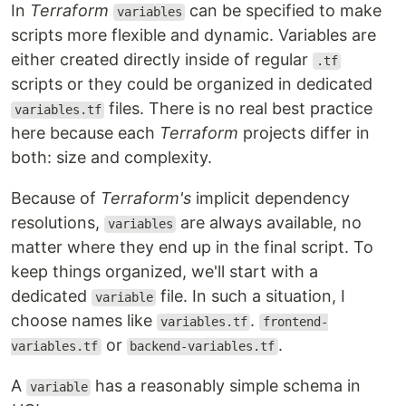
In
Terraform
can be specified to make
variables
scripts more flexible and dynamic. Variables are
either created directly inside of regular
.tf
scripts or they could be organized in dedicated
files. There is no real best practice
variables.tf
here because each
Terraform
projects differ in
both: size and complexity.
Because of
Terraform's
implicit dependency
resolutions,
are always available, no
variables
matter where they end up in the final script. To
keep things organized, we'll start with a
dedicated
file. In such a situation, I
variable
choose names like
.
variables.tf
frontend-
or
.
variables.tf
backend-variables.tf
A
has a reasonably simple schema in
variable