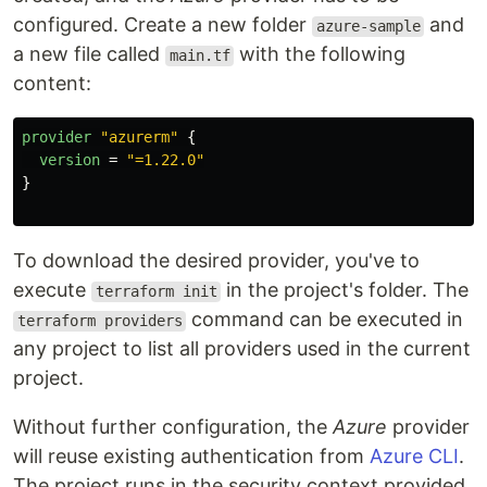
configured. Create a new folder
and
azure-sample
a new file called
with the following
main.tf
content:
provider
"azurerm"
{
version
=
"=1.22.0"
}
To download the desired provider, you've to
execute
in the project's folder. The
terraform init
command can be executed in
terraform providers
any project to list all providers used in the current
project.
Without further configuration, the
Azure
provider
will reuse existing authentication from
Azure CLI
.
The project runs in the security context provided