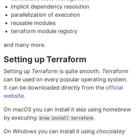
implicit dependency resolution
parallelization of execution
reusable modules
terraform module registry
and many more.
Setting up Terraform
Setting up
Terraform
is quite smooth.
Terraform
can be used on every popular operating system.
It can be downloaded directly from the
official
website
.
On
macOS
you can install it also using
homebrew
by executing
.
brew install terraform
On
Windows
you can install it using
chocolatey