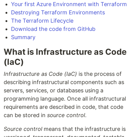
Your first Azure Environment with Terraform
Destroying Terraform Environments
The Terraform Lifecycle
Download the code from GitHub
Summary
What is Infrastructure as Code
(IaC)
Infrastructure as Code (IaC)
is the process of
describing infrastructural components such as
servers, services, or databases using a
programming language. Once all infrastructural
requirements are described in code, that code
can be stored in
source control
.
Source control
means that the infrastructure is