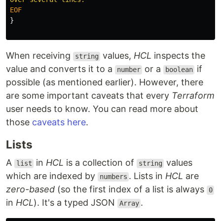
}
When receiving
values,
HCL
inspects the
string
value and converts it to a
or a
if
number
boolean
possible (as mentioned earlier). However, there
are some important caveats that every
Terraform
user needs to know. You can read more about
those
caveats here
.
Lists
A
in
HCL
is a collection of
values
list
string
which are indexed by
. Lists in
HCL
are
numbers
zero-based
(so the first index of a list is always
0
in
HCL
). It's a typed JSON
.
Array