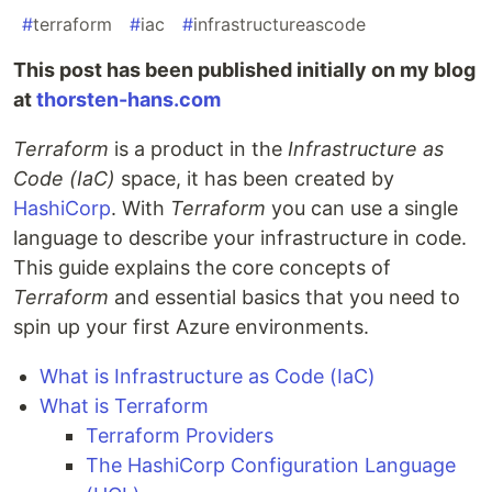
#
terraform
#
iac
#
infrastructureascode
This post has been published initially on my blog
at
thorsten-hans.com
Terraform
is a product in the
Infrastructure as
Code (IaC)
space, it has been created by
HashiCorp
. With
Terraform
you can use a single
language to describe your infrastructure in code.
This guide explains the core concepts of
Terraform
and essential basics that you need to
spin up your first Azure environments.
What is Infrastructure as Code (IaC)
What is Terraform
Terraform Providers
The HashiCorp Configuration Language