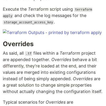
Execute the
Terraform
script using
terraform
and check the log messages for the
apply
.
storage_account_access_key
Overrides
As said, all
files within a
Terraform
project
.tf
are appended together.
Overrides
behave a bit
differently, they're loaded at the end, and their
values are merged into existing configurations
instead of being simply appended.
Overrides
are
a great solution to change simple properties
without actually changing the configuration itself.
Typical scenarios for
Overrides
are