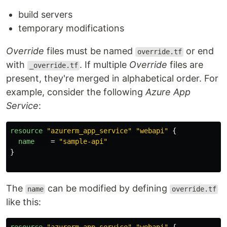
build servers
temporary modifications
Override
files must be named
or end
override.tf
with
. If multiple
Override
files are
_override.tf
present, they're merged in alphabetical order. For
example, consider the following
Azure App
Service
:
resource
"azurerm_app_service"
"webapi"
{
name
=
"sample-api"
}
The
can be modified by defining
name
override.tf
like this: