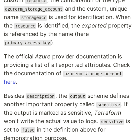
custom
, the combination of the type
resource
and the custom, unique
azurerm_storage_account
name
is used for identification. When
storageacc
the
is identified, the
exported
property
resource
is referenced by the name (here
).
primary_access_key
The official
Azure
provider documentation is
providing a list of all exported attributes. Check
the documentation of
azurerm_storage_account
here
.
Besides
, the
scheme defines
description
output
another important property called
. If
sensitive
the output is marked as sensitive,
Terraform
won't write the actual value to logs.
is
sensitive
set to
in the definition above for
false
demonstration purpose.