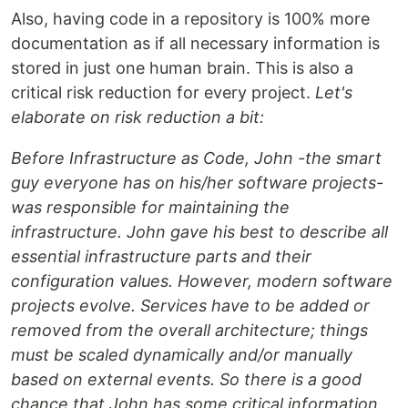
Also, having code in a repository is 100% more
documentation as if all necessary information is
stored in just one human brain. This is also a
critical risk reduction for every project.
Let's
elaborate on risk reduction a bit:
Before Infrastructure as Code, John -the smart
guy everyone has on his/her software projects-
was responsible for maintaining the
infrastructure. John gave his best to describe all
essential infrastructure parts and their
configuration values. However, modern software
projects evolve. Services have to be added or
removed from the overall architecture; things
must be scaled dynamically and/or manually
based on external events. So there is a good
chance that John has some critical information