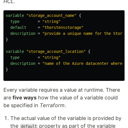
HCL
.
variable
"storage_account_name"
{
type
=
"string"
default
=
"thorstensstorage"
description
=
"provide a unique name for the Storag
}
variable
"storage_account_location"
{
type
=
"string"
description
=
"name of the Azure datacenter where t
}
Every variable requires a value at runtime. There
are
five ways
how the value of a variable could
be specified in
Terraform
.
The actual value of the variable is provided by
the
property as part of the variable
default