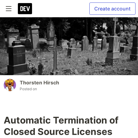
Create account
Thorsten Hirsch
Posted on
Automatic Termination of
Closed Source Licenses