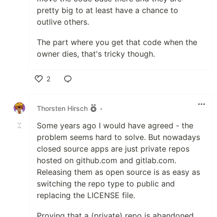
pretty big to at least have a chance to
outlive others.
The part where you get that code when the
owner dies, that's tricky though.
2
Like
Thorsten Hirsch
•
Some years ago I would have agreed - the
problem seems hard to solve. But nowadays
closed source apps are just private repos
hosted on github.com and gitlab.com.
Releasing them as open source is as easy as
switching the repo type to public and
replacing the LICENSE file.
Proving that a (private) repo is abandoned