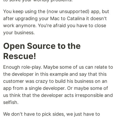
You keep using the (now unsupported) app, but
after upgrading your Mac to Catalina it doesn't
work anymore. You're afraid you have to close
your business.
Open Source to the
Rescue!
Enough role-play. Maybe some of us can relate to
the developer in this example and say that this
customer was crazy to build his business on an
app from a single developer. Or maybe some of
us think that the developer acts irresponsible and
selfish.
We don't have to pick sides, we just have to