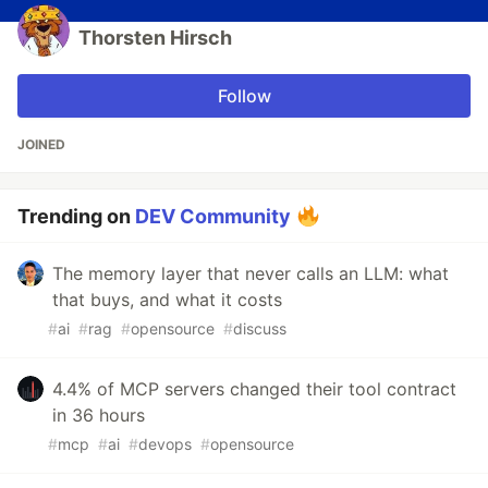
Thorsten Hirsch
Follow
JOINED
Trending on
DEV Community
The memory layer that never calls an LLM: what
that buys, and what it costs
#
ai
#
rag
#
opensource
#
discuss
4.4% of MCP servers changed their tool contract
in 36 hours
#
mcp
#
ai
#
devops
#
opensource