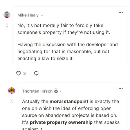
Mike Healy
•
No, it's not morally fair to forcibly take
someone's property if they're not using it.
Having the discussion with the developer and
negotiating for that is reasonable, but not
enacting a law to seize it.
3
Like
Thorsten Hirsch
•
Actually the
moral standpoint
is exactly the
one on which the idea of enforcing open
source on abandoned projects is based on.
It's
private property ownership
that speaks
against it.