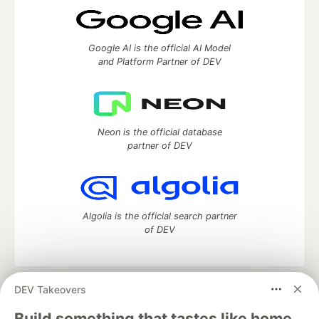
Google AI is the official AI Model
and Platform Partner of DEV
Neon is the official database
partner of DEV
Algolia is the official search partner
of DEV
DEV Takeovers
DEV Community
— A space to discuss and keep up software
development and manage your software career
Build something that tastes like home.