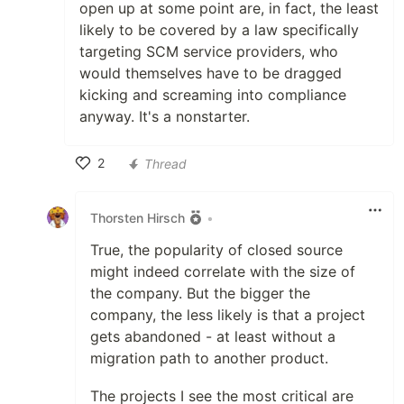
open up at some point are, in fact, the least
likely to be covered by a law specifically
targeting SCM service providers, who
would themselves have to be dragged
kicking and screaming into compliance
anyway. It's a nonstarter.
2
Thread
Like
Thorsten Hirsch
•
True, the popularity of closed source
might indeed correlate with the size of
the company. But the bigger the
company, the less likely is that a project
gets abandoned - at least without a
migration path to another product.
The projects I see the most critical are