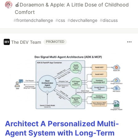
🍎Doraemon & Apple: A Little Dose of Childhood
Comfort
#
frontendchallenge
#
css
#
devchallenge
#
discuss
The DEV Team
PROMOTED
Architect A Personalized Multi-
Agent System with Long-Term