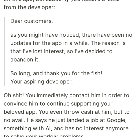
from the developer:
Dear customers,
as you might have noticed, there have been no
updates for the app in a while. The reason is
that I've lost interest, so I've decided to
abandon it.
So long, and thank you for the fish!
Your aspiring developer.
Oh shit! You immediately contact him in order to
convince him to continue supporting your
beloved app. You even throw cash at him, but to
no avail. He says he just landed a job at Google,
something with AI, and has no interest anymore
to solve your worldly problems.