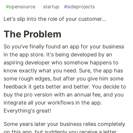
#
opensource
#
startup
#
sideprojects
Let's slip into the role of your customer...
The Problem
So you've finally found an app for your business
in the app store. It's being developed by an
aspiring developer who somehow happens to
know exactly what you need. Sure, the app has
some rough edges, but after you give him some
feedback it gets better and better. You decide to
buy the pro version with an annual fee, and you
integrate all your workflows in the app.
Everything's great!
Some years later your business relies completely
on this app, but suddenly you receive a letter