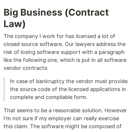
Big Business (Contract
Law)
The company I work for has licensed a lot of
closed source software. Our lawyers address the
risk of losing software support with a paragraph
like the following one, which is put in all software
vendor contracts:
In case of bankruptcy the vendor must provide
the source code of the licensed applications in
complete and compilable form.
That seems to be a reasonable solution. However
I'm not sure if my employer can really exercise
this claim. The software might be composed of