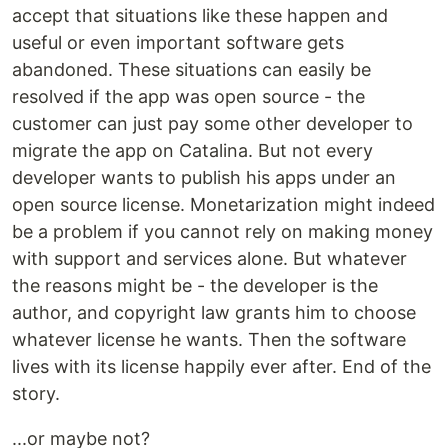
accept that situations like these happen and
useful or even important software gets
abandoned. These situations can easily be
resolved if the app was open source - the
customer can just pay some other developer to
migrate the app on Catalina. But not every
developer wants to publish his apps under an
open source license. Monetarization might indeed
be a problem if you cannot rely on making money
with support and services alone. But whatever
the reasons might be - the developer is the
author, and copyright law grants him to choose
whatever license he wants. Then the software
lives with its license happily ever after. End of the
story.
...or maybe not?