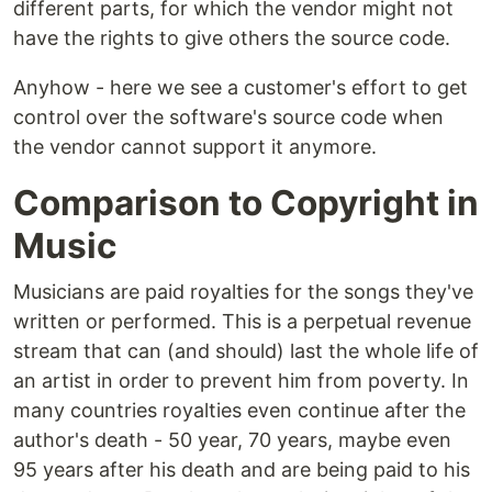
different parts, for which the vendor might not
have the rights to give others the source code.
Anyhow - here we see a customer's effort to get
control over the software's source code when
the vendor cannot support it anymore.
Comparison to Copyright in
Music
Musicians are paid royalties for the songs they've
written or performed. This is a perpetual revenue
stream that can (and should) last the whole life of
an artist in order to prevent him from poverty. In
many countries royalties even continue after the
author's death - 50 year, 70 years, maybe even
95 years after his death and are being paid to his