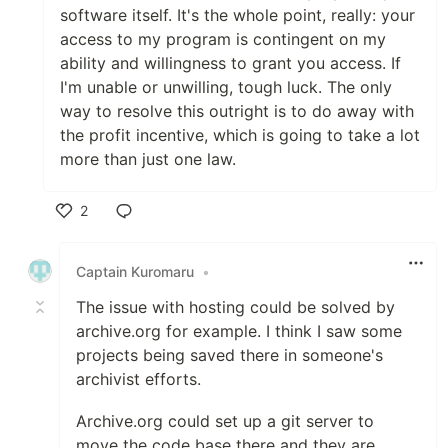
software itself. It's the whole point, really: your
access to my program is contingent on my
ability and willingness to grant you access. If
I'm unable or unwilling, tough luck. The only
way to resolve this outright is to do away with
the profit incentive, which is going to take a lot
more than just one law.
2
Like
Captain Kuromaru
•
The issue with hosting could be solved by
archive.org for example. I think I saw some
projects being saved there in someone's
archivist efforts.
Archive.org could set up a git server to
move the code base there and they are