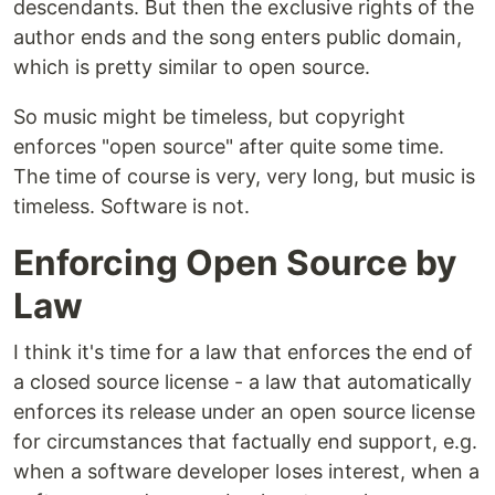
descendants. But then the exclusive rights of the
author ends and the song enters public domain,
which is pretty similar to open source.
So music might be timeless, but copyright
enforces "open source" after quite some time.
The time of course is very, very long, but music is
timeless. Software is not.
Enforcing Open Source by
Law
I think it's time for a law that enforces the end of
a closed source license - a law that automatically
enforces its release under an open source license
for circumstances that factually end support, e.g.
when a software developer loses interest, when a