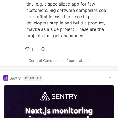
tiny, e.g. a specialized app for few
customers. Big software companies see
no profitable case here, so single
developers step in and build a product,
maybe as a side project. These are the
projects that get abandoned.
1
Like
Code of Conduct
•
Report abuse
Sentry
PROMOTED