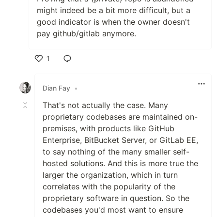
might indeed be a bit more difficult, but a
good indicator is when the owner doesn't
pay github/gitlab anymore.
1
Like
Dian Fay
•
That's not actually the case. Many
proprietary codebases are maintained on-
premises, with products like GitHub
Enterprise, BitBucket Server, or GitLab EE,
to say nothing of the many smaller self-
hosted solutions. And this is more true the
larger the organization, which in turn
correlates with the popularity of the
proprietary software in question. So the
codebases you'd most want to ensure