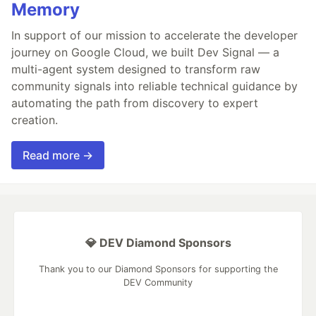
Memory
In support of our mission to accelerate the developer
journey on Google Cloud, we built Dev Signal — a
multi-agent system designed to transform raw
community signals into reliable technical guidance by
automating the path from discovery to expert
creation.
Read more →
💎 DEV Diamond Sponsors
Thank you to our Diamond Sponsors for supporting the
DEV Community