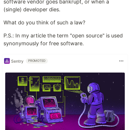
software vendor goes bankrupt, or when a
(single) developer dies.
What do you think of such a law?
P.S.: In my article the term "open source" is used
synonymously for free software.
Sentry
PROMOTED