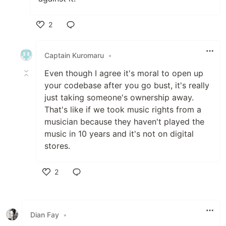
2
Like
Captain Kuromaru
•
Even though I agree it's moral to open up
your codebase after you go bust, it's really
just taking someone's ownership away.
That's like if we took music rights from a
musician because they haven't played the
music in 10 years and it's not on digital
stores.
2
Like
Dian Fay
•