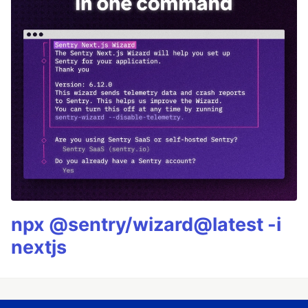
npx @sentry/wizard@latest -i
nextjs