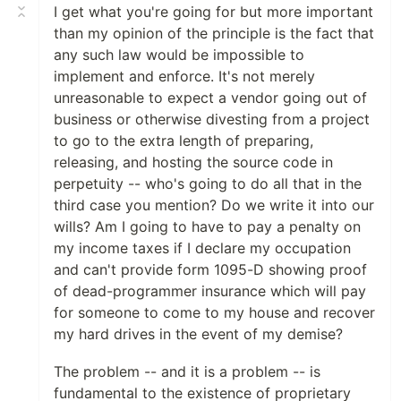
I get what you're going for but more important
than my opinion of the principle is the fact that
any such law would be impossible to
implement and enforce. It's not merely
unreasonable to expect a vendor going out of
business or otherwise divesting from a project
to go to the extra length of preparing,
releasing, and hosting the source code in
perpetuity -- who's going to do all that in the
third case you mention? Do we write it into our
wills? Am I going to have to pay a penalty on
my income taxes if I declare my occupation
and can't provide form 1095-D showing proof
of dead-programmer insurance which will pay
for someone to come to my house and recover
my hard drives in the event of my demise?
The problem -- and it is a problem -- is
fundamental to the existence of proprietary