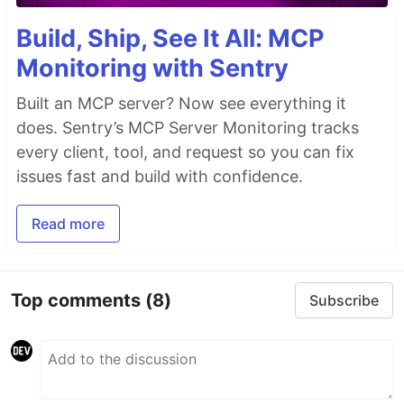
Build, Ship, See It All: MCP
Monitoring with Sentry
Built an MCP server? Now see everything it
does. Sentry’s MCP Server Monitoring tracks
every client, tool, and request so you can fix
issues fast and build with confidence.
Read more
Top comments
(8)
Subscribe