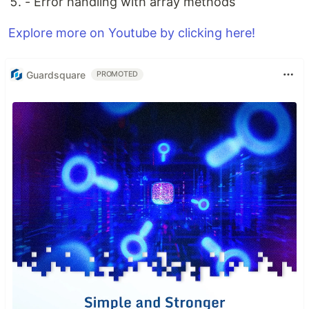
- Error handling with array methods
Explore more on Youtube by clicking here!
Guardsquare
PROMOTED