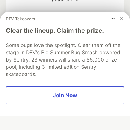
partner of DEV
DEV Takeovers
Algolia is the official search partner
Clear the lineup. Claim the prize.
of DEV
Some bugs love the spotlight. Clear them off the
stage in DEV's Big Summer Bug Smash powered
by Sentry. 23 winners will share a $5,000 prize
DEV Community
— A space to discuss and keep up software
pool, including 3 limited edition Sentry
development and manage your software career
skateboards.
Home
DEV Challenges
DEV++
Videos
DEV Education Tracks
DEV Help
Advertise on DEV
Organization Accounts
DEV Showcase
About
Contact
Free Postgres Database
DEV Shop
MLH
Join Now
Code of Conduct
Privacy Policy
Terms of Use
Built on
Forem
— the
open source
software that powers
DEV
and other inclusive communities.
Made with love and
Ruby on Rails
. DEV Community
©
2016 -
2026.