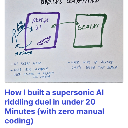
How I built a supersonic AI
riddling duel in under 20
Minutes (with zero manual
coding)