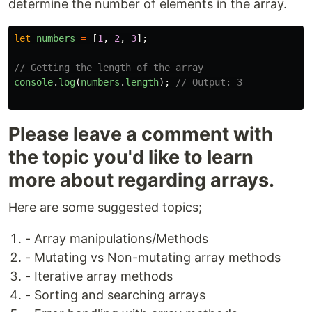
determine the number of elements in the array.
let
numbers
=
[
1
,
2
,
3
];
// Getting the length of the array
console
.
log
(
numbers
.
length
);
// Output: 3
Please leave a comment with
the topic you'd like to learn
more about regarding arrays.
Here are some suggested topics;
- Array manipulations/Methods
- Mutating vs Non-mutating array methods
- Iterative array methods
- Sorting and searching arrays