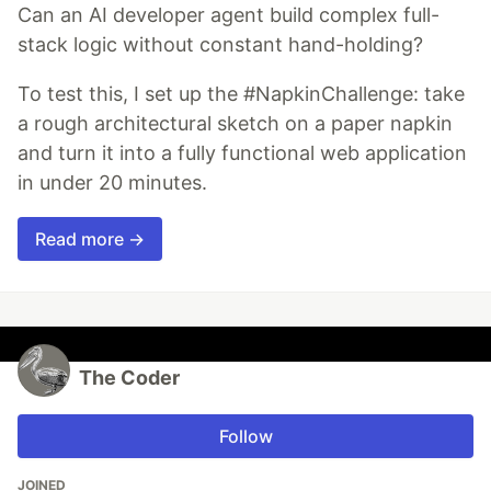
Can an AI developer agent build complex full-
stack logic without constant hand-holding?
To test this, I set up the #NapkinChallenge: take
a rough architectural sketch on a paper napkin
and turn it into a fully functional web application
in under 20 minutes.
Read more →
The Coder
Follow
JOINED