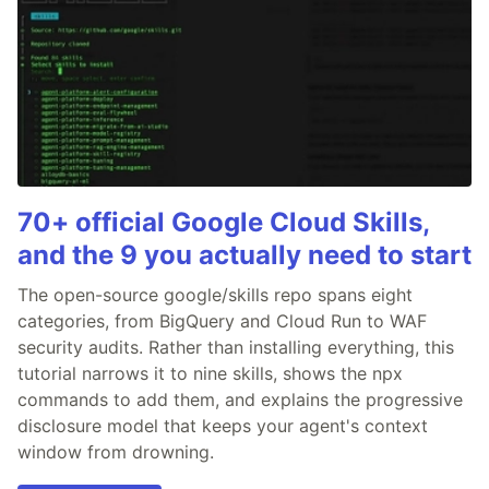
70+ official Google Cloud Skills,
and the 9 you actually need to start
The open-source google/skills repo spans eight
categories, from BigQuery and Cloud Run to WAF
security audits. Rather than installing everything, this
tutorial narrows it to nine skills, shows the npx
commands to add them, and explains the progressive
disclosure model that keeps your agent's context
window from drowning.