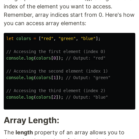
index of the element you want to access.
Remember, array indices start from 0. Here's how
you can access array elements:
let
colors
=
[
"
red
"
,
"
green
"
,
"
blue
"
];
// Accessing the first element (index 0)
console
.
log
(
colors
[
0
]);
// Output: "red"
// Accessing the second element (index 1)
console
.
log
(
colors
[
1
]);
// Output: "green"
// Accessing the third element (index 2)
console
.
log
(
colors
[
2
]);
// Output: "blue"
Array Length:
The
length
property of an array allows you to