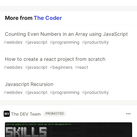
More from
The Coder
Counting Even Numbers in an Array using JavaScript
#
webdev
#
javascript
#
programming
#
productivity
How to create a react project from scratch
#
webdev
#
javascript
#
beginners
#
react
Javascript Recursion
#
webdev
#
javascript
#
programming
#
productivity
The DEV Team
PROMOTED