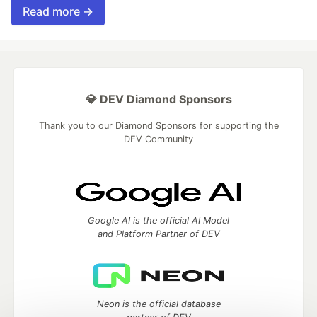
Read more →
💎 DEV Diamond Sponsors
Thank you to our Diamond Sponsors for supporting the
DEV Community
Google AI is the official AI Model
and Platform Partner of DEV
Neon is the official database