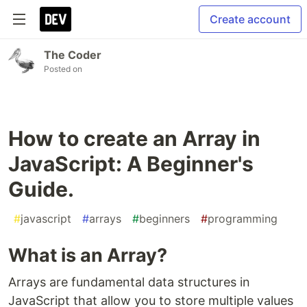
Create account
The Coder
Posted on
How to create an Array in
JavaScript: A Beginner's
Guide.
#
javascript
#
arrays
#
beginners
#
programming
What is an Array?
Arrays are fundamental data structures in
JavaScript that allow you to store multiple values