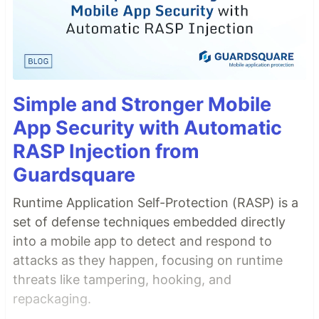
Simple and Stronger Mobile
App Security with Automatic
RASP Injection from
Guardsquare
Runtime Application Self-Protection (RASP) is a
set of defense techniques embedded directly
into a mobile app to detect and respond to
attacks as they happen, focusing on runtime
threats like tampering, hooking, and
repackaging.