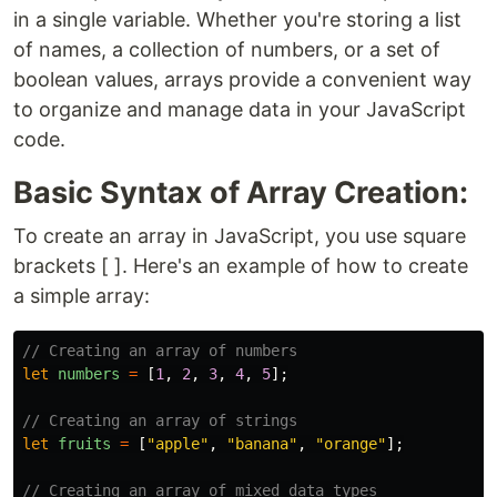
in a single variable. Whether you're storing a list
of names, a collection of numbers, or a set of
boolean values, arrays provide a convenient way
to organize and manage data in your JavaScript
code.
Basic Syntax of Array Creation:
To create an array in JavaScript, you use square
brackets [ ]. Here's an example of how to create
a simple array:
// Creating an array of numbers
let
numbers
=
[
1
,
2
,
3
,
4
,
5
];
// Creating an array of strings
let
fruits
=
[
"
apple
"
,
"
banana
"
,
"
orange
"
];
// Creating an array of mixed data types