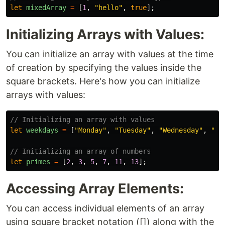
let
mixedArray
=
[
1
,
"
hello
"
,
true
];
Initializing Arrays with Values:
You can initialize an array with values at the time
of creation by specifying the values inside the
square brackets. Here's how you can initialize
arrays with values:
// Initializing an array with values
let
weekdays
=
[
"
Monday
"
,
"
Tuesday
"
,
"
Wednesday
"
,
"
Th
// Initializing an array of numbers
let
primes
=
[
2
,
3
,
5
,
7
,
11
,
13
];
Accessing Array Elements:
You can access individual elements of an array
using square bracket notation ([]) along with the