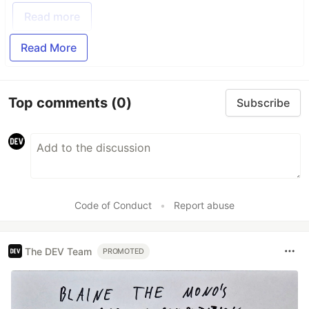
Read more
Read More
Top comments
(0)
Subscribe
Code of Conduct
•
Report abuse
The DEV Team
PROMOTED