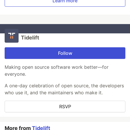
Learn more
Tidelift
Follow
Making open source software work better—for
everyone.
A one-day celebration of open source, the developers
who use it, and the maintainers who make it.
RSVP
More from
Tidelift