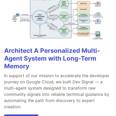
Architect A Personalized Multi-
Agent System with Long-Term
Memory
In support of our mission to accelerate the developer
journey on Google Cloud, we built Dev Signal — a
multi-agent system designed to transform raw
community signals into reliable technical guidance by
automating the path from discovery to expert
creation.