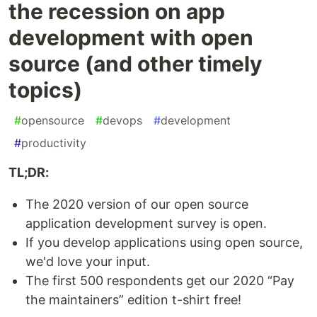
the recession on app
development with open
source (and other timely
topics)
#
opensource
#
devops
#
development
#
productivity
TL;DR:
The 2020 version of our open source
application development survey is open.
If you develop applications using open source,
we'd love your input.
The first 500 respondents get our 2020 “Pay
the maintainers” edition t-shirt free!