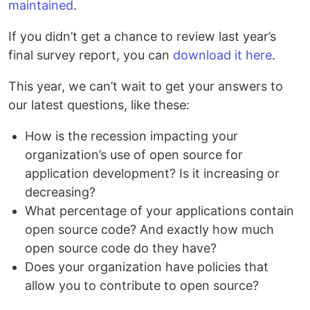
maintained
.
If you didn’t get a chance to review last year’s
final survey report, you can
download it here
.
This year, we can’t wait to get your answers to
our latest questions, like these:
How is the recession impacting your
organization’s use of open source for
application development? Is it increasing or
decreasing?
What percentage of your applications contain
open source code? And exactly how much
open source code do they have?
Does your organization have policies that
allow you to contribute to open source?