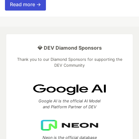
Read more →
💎 DEV Diamond Sponsors
Thank you to our Diamond Sponsors for supporting the
DEV Community
Google AI is the official AI Model
and Platform Partner of DEV
Neon is the official database