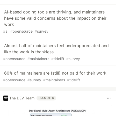
AI-based coding tools are thriving, and maintainers
have some valid concerns about the impact on their
work
#
ai
#
opensource
#
survey
Almost half of maintainers feel underappreciated and
like the work is thankless
#
opensource
#
maintainers
#
tidelift
#
survey
60% of maintainers are (still) not paid for their work
#
opensource
#
survey
#
maintainers
#
tidelift
The DEV Team
PROMOTED