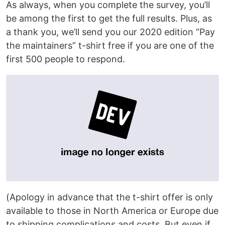
As always, when you complete the survey, you’ll
be among the first to get the full results. Plus, as
a thank you, we’ll send you our 2020 edition “Pay
the maintainers” t-shirt free if you are one of the
first 500 people to respond.
(Apology in advance that the t-shirt offer is only
available to those in North America or Europe due
to shipping complications and costs. But even if