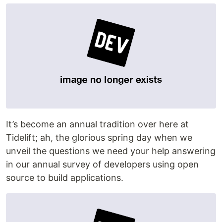
It’s become an annual tradition over here at
Tidelift; ah, the glorious spring day when we
unveil the questions we need your help answering
in our annual survey of developers using open
source to build applications.