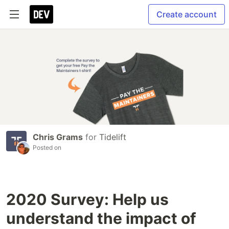
Create account
Chris Grams
for
Tidelift
Posted on
2020 Survey: Help us
understand the impact of