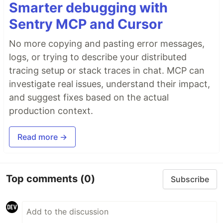
Smarter debugging with
Sentry MCP and Cursor
No more copying and pasting error messages,
logs, or trying to describe your distributed
tracing setup or stack traces in chat. MCP can
investigate real issues, understand their impact,
and suggest fixes based on the actual
production context.
Read more →
Top comments
(0)
Subscribe