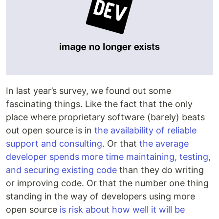
In last year’s survey, we found out some
fascinating things. Like the fact that the only
place where proprietary software (barely) beats
out open source is in
the availability of reliable
support and consulting
. Or that
the average
developer spends more time maintaining, testing,
and securing existing code
than they do writing
or improving code. Or that the number one thing
standing in the way of developers using more
open source
is risk about how well it will be