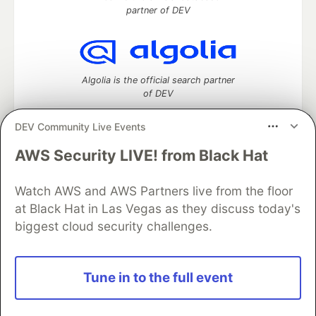
partner of DEV
Algolia is the official search partner
of DEV
DEV Community Live Events
AWS Security LIVE! from Black Hat
DEV Community
— A space to discuss and keep up software
development and manage your software career
Watch AWS and AWS Partners live from the floor
Home
DEV Challenges
DEV++
Videos
DEV Education Tracks
DEV Help
Advertise on DEV
at Black Hat in Las Vegas as they discuss today's
Organization Accounts
DEV Showcase
About
Contact
biggest cloud security challenges.
Free Postgres Database
DEV Shop
MLH
Code of Conduct
Privacy Policy
Terms of Use
Built on
Forem
— the
open source
software that powers
DEV
Tune in to the full event
and other inclusive communities.
Made with love and
Ruby on Rails
. DEV Community
©
2016 -
2026.