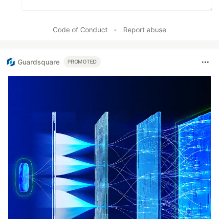
Code of Conduct
•
Report abuse
Guardsquare
PROMOTED