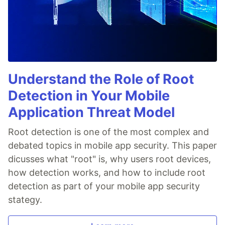
Understand the Role of Root
Detection in Your Mobile
Application Threat Model
Root detection is one of the most complex and
debated topics in mobile app security. This paper
dicusses what "root" is, why users root devices,
how detection works, and how to include root
detection as part of your mobile app security
stategy.