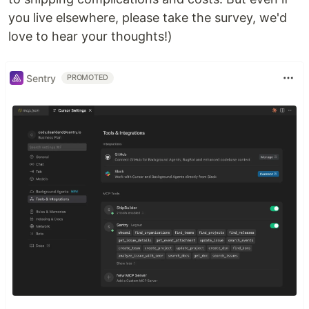
you live elsewhere, please take the survey, we'd
love to hear your thoughts!)
Sentry
PROMOTED