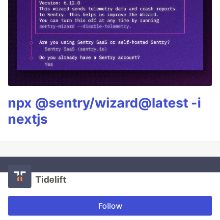
npx @sentry/wizard@latest -i
nextjs
Tidelift
Follow