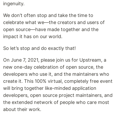
ingenuity.
We don’t often stop and take the time to
celebrate what we—the creators and users of
open source—have made together and the
impact it has on our world.
So let’s stop and do exactly that!
On June 7, 2021, please join us for Upstream, a
new one-day celebration of open source, the
developers who use it, and the maintainers who
create it. This 100% virtual, completely free event
will bring together like-minded application
developers, open source project maintainers, and
the extended network of people who care most
about their work.