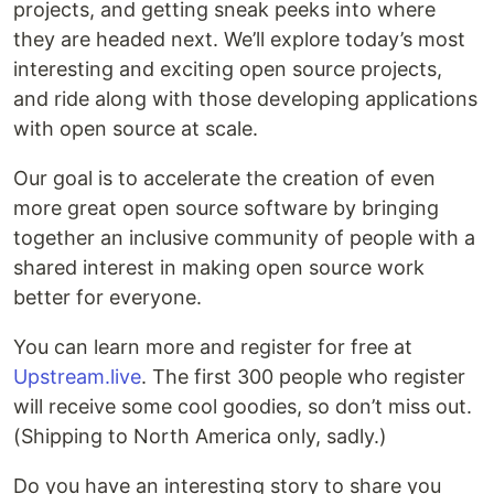
projects, and getting sneak peeks into where
they are headed next. We’ll explore today’s most
interesting and exciting open source projects,
and ride along with those developing applications
with open source at scale.
Our goal is to accelerate the creation of even
more great open source software by bringing
together an inclusive community of people with a
shared interest in making open source work
better for everyone.
You can learn more and register for free at
Upstream.live
. The first 300 people who register
will receive some cool goodies, so don’t miss out.
(Shipping to North America only, sadly.)
Do you have an interesting story to share you