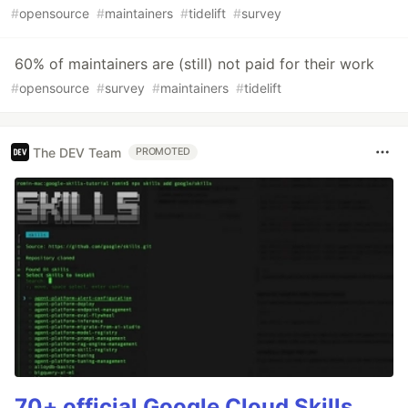
#
opensource
#
maintainers
#
tidelift
#
survey
60% of maintainers are (still) not paid for their work
#
opensource
#
survey
#
maintainers
#
tidelift
The DEV Team
PROMOTED
70+ official Google Cloud Skills,