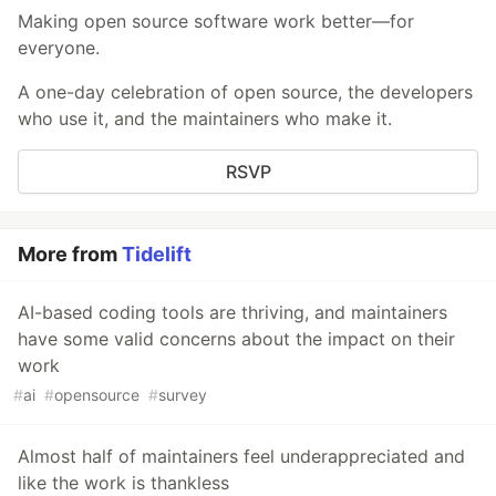
Making open source software work better—for
everyone.
A one-day celebration of open source, the developers
who use it, and the maintainers who make it.
RSVP
More from
Tidelift
AI-based coding tools are thriving, and maintainers
have some valid concerns about the impact on their
work
#
ai
#
opensource
#
survey
Almost half of maintainers feel underappreciated and
like the work is thankless