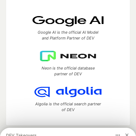
Google AI is the official AI Model
and Platform Partner of DEV
Neon is the official database
partner of DEV
Algolia is the official search partner
of DEV
DEV Takeovers