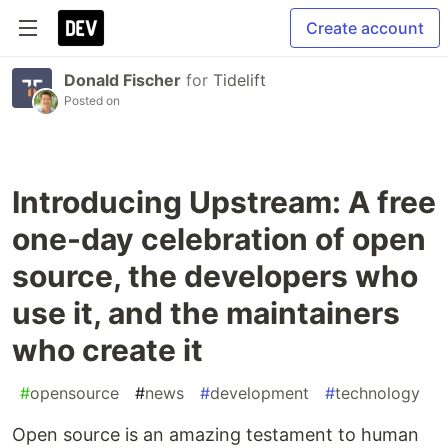
Create account
Donald Fischer
for
Tidelift
Posted on
Introducing Upstream: A free
one-day celebration of open
source, the developers who
use it, and the maintainers
who create it
#
opensource
#
news
#
development
#
technology
Open source is an amazing testament to human