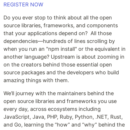
REGISTER NOW
Do you ever stop to think about all the open
source libraries, frameworks, and components
that your applications depend on? All those
dependencies—hundreds of lines scrolling by
when you run an "npm install" or the equivalent in
another language? Upstream is about zooming in
on the creators behind those essential open
source packages and the developers who build
amazing things with them.
We’ll journey with the maintainers behind the
open source libraries and frameworks you use
every day, across ecosystems including
JavaScript, Java, PHP, Ruby, Python, .NET, Rust,
and Go, learning the “how” and “why” behind the