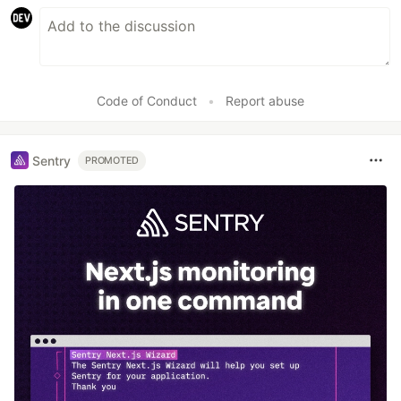
Code of Conduct
•
Report abuse
Sentry
PROMOTED