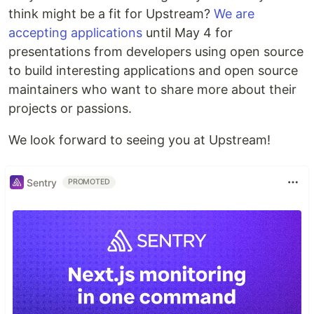
think might be a fit for Upstream?
We are
accepting applications
until May 4 for
presentations from developers using open source
to build interesting applications and open source
maintainers who want to share more about their
projects or passions.
We look forward to seeing you at Upstream!
Sentry
PROMOTED