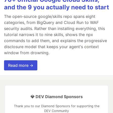
and the 9 you actually need to start
The open-source google/skills repo spans eight
categories, from BigQuery and Cloud Run to WAF
security audits. Rather than installing everything, this
tutorial narrows it to nine skills, shows the npx
commands to add them, and explains the progressive
disclosure model that keeps your agent's context
window from drowning.
Read more →
💎 DEV Diamond Sponsors
Thank you to our Diamond Sponsors for supporting the
DEV Community