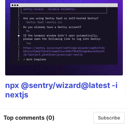
npx @sentry/wizard@latest -i
nextjs
Top comments
(0)
Subscribe