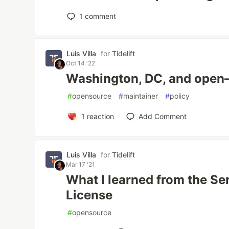
1
comment
Luis Villa
for
Tidelift
Oct 14 '22
Washington, DC, and open
#
opensource
#
maintainer
#
policy
1
reaction
Add Comment
Luis Villa
for
Tidelift
Mar 17 '21
What I learned from the Se
License
#
opensource