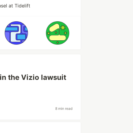
el at Tidelift
 in the Vizio lawsuit
8 min read