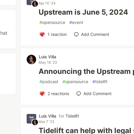
Apr 10 '24
Upstream is June 5, 2024
#
opensource
#
event
that
1
reaction
Add Comment
Luis Villa
May 16 '23
Announcing the Upstream 
#
podcast
#
opensource
#
tidelift
2
reactions
Add Comment
Luis Villa
for
Tidelift
Mar 7 '23
Tidelift can help with legal 