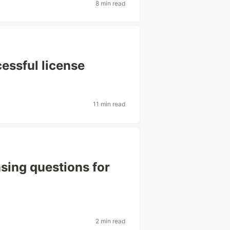
8 min read
cessful license
11 min read
sing questions for
2 min read