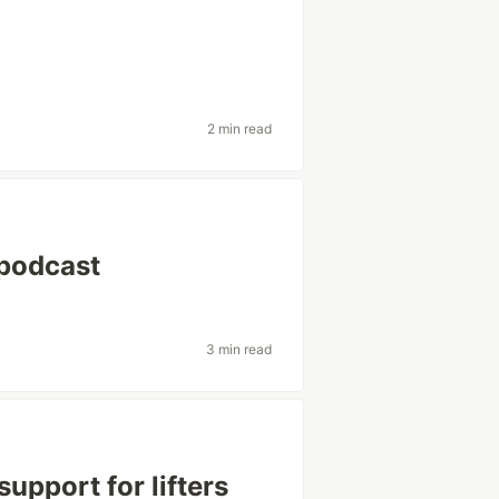
2 min read
podcast
3 min read
support for lifters