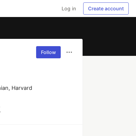
Log in
Create account
Follow
ian, Harvard 