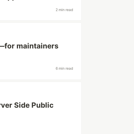
2 min read
—for maintainers
6 min read
rver Side Public