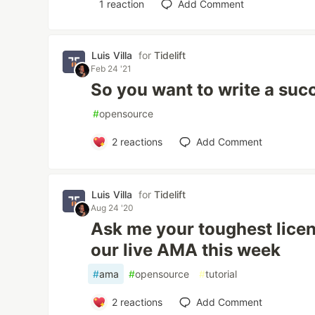
1
reaction
Add Comment
Luis Villa
for
Tidelift
Feb 24 '21
So you want to write a suc
#
opensource
2
reactions
Add Comment
Luis Villa
for
Tidelift
Aug 24 '20
Ask me your toughest licen
our live AMA this week
#
ama
#
opensource
#
tutorial
2
reactions
Add Comment