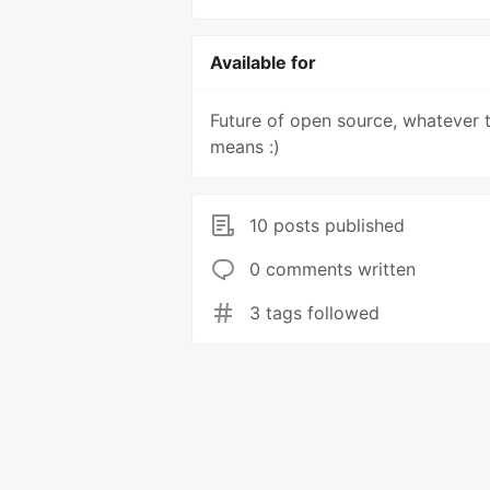
Available for
Future of open source, whatever 
means :)
10 posts published
0 comments written
3 tags followed