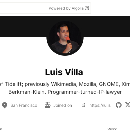
Powered by Algolia
Luis Villa
 Tidelift; previously Wikimedia, Mozilla, GNOME, Xim
Berkman-Klein. Programmer-turned-IP-lawyer
San Francisco
Joined on
https://lu.is
on
Work