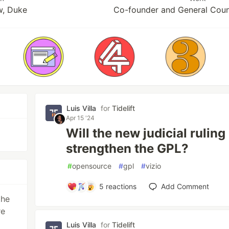
w, Duke
Co-founder and General Couns
Luis Villa
for
Tidelift
Apr 15 '24
Will the new judicial ruling
strengthen the GPL?
#
opensource
#
gpl
#
vizio
5
reactions
Add Comment
the
re
Luis Villa
for
Tidelift