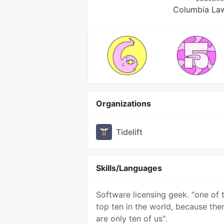
Columbia La
Organizations
Tidelift
Skills/Languages
Software licensing geek. "one of 
top ten in the world, because the
are only ten of us".