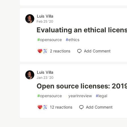
Luis Villa
Feb 25 '20
Evaluating an ethical licen
#
opensource
#
ethics
2
reactions
Add Comment
Luis Villa
Jan 23 '20
Open source licenses: 2019
#
opensource
#
yearinreview
#
legal
12
reactions
Add Comment