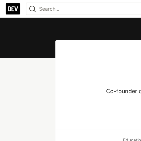
Co-founder of
Educati