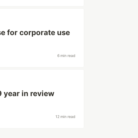
se for corporate use
6 min read
 year in review
12 min read