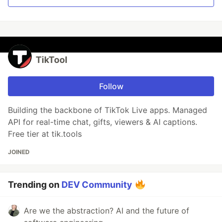
TikTool
Follow
Building the backbone of TikTok Live apps. Managed
API for real-time chat, gifts, viewers & AI captions.
Free tier at tik.tools
JOINED
Trending on
DEV Community
Are we the abstraction? AI and the future of