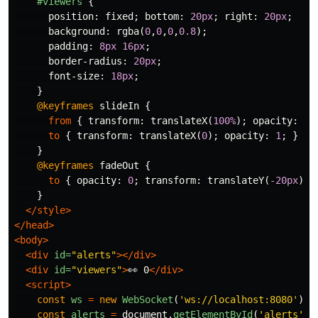
#viewers
{
position
:
fixed
;
bottom
:
20px
;
right
:
20px
;
background
:
rgba
(
0
,
0
,
0
,
0.8
);
padding
:
8px
16px
;
border-radius
:
20px
;
font-size
:
18px
;
}
@keyframes
slideIn
{
from
{
transform
:
translateX
(
100%
);
opacity
:
0
;
to
{
transform
:
translateX
(
0
);
opacity
:
1
;
}
}
@keyframes
fadeOut
{
to
{
opacity
:
0
;
transform
:
translateY
(
-20px
);
}
</style>
</head>
<body>
<div
id=
"alerts"
></div>
<div
id=
"viewers"
>
👀 0
</div>
<script>
const
ws
=
new
WebSocket
(
'
ws://localhost:8080
'
);
const
alerts
=
document
.
getElementById
(
'
alerts
'
);