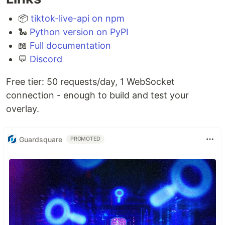
📦
tiktok-live-api on npm
🐍
Python version on PyPI
📖
Full documentation
💬
Discord
Free tier: 50 requests/day, 1 WebSocket
connection - enough to build and test your
overlay.
Guardsquare
PROMOTED