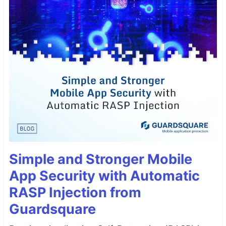
Simple and Stronger Mobile
App Security with Automatic
RASP Injection from
Guardsquare