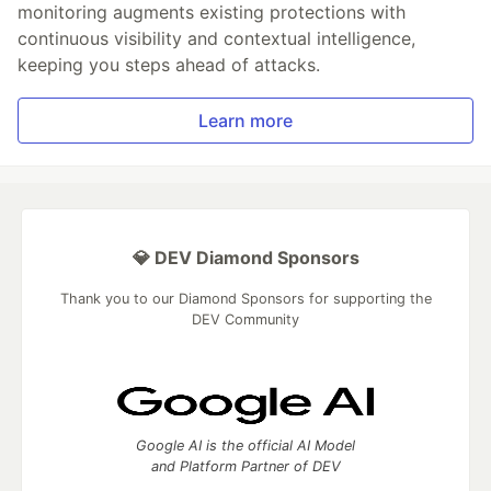
monitoring augments existing protections with
continuous visibility and contextual intelligence,
keeping you steps ahead of attacks.
Learn more
💎 DEV Diamond Sponsors
Thank you to our Diamond Sponsors for supporting the
DEV Community
Google AI is the official AI Model
and Platform Partner of DEV