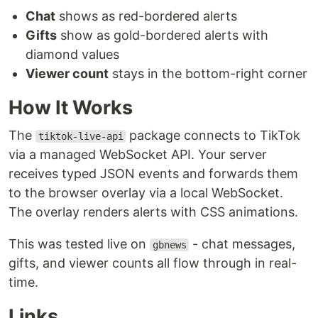
Chat
shows as red-bordered alerts
Gifts
show as gold-bordered alerts with
diamond values
Viewer count
stays in the bottom-right corner
How It Works
The
package connects to TikTok
tiktok-live-api
via a managed WebSocket API. Your server
receives typed JSON events and forwards them
to the browser overlay via a local WebSocket.
The overlay renders alerts with CSS animations.
This was tested live on
- chat messages,
gbnews
gifts, and viewer counts all flow through in real-
time.
Links