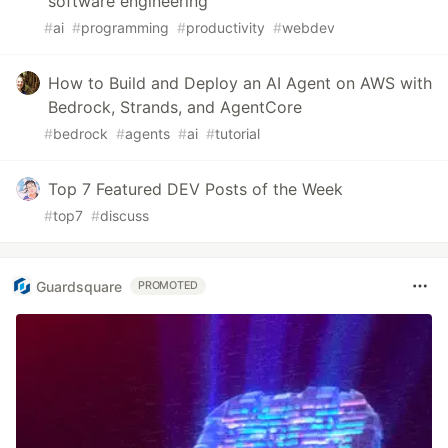
software engineering
#
ai
#
programming
#
productivity
#
webdev
How to Build and Deploy an AI Agent on AWS with
Bedrock, Strands, and AgentCore
#
bedrock
#
agents
#
ai
#
tutorial
Top 7 Featured DEV Posts of the Week
#
top7
#
discuss
Guardsquare
PROMOTED