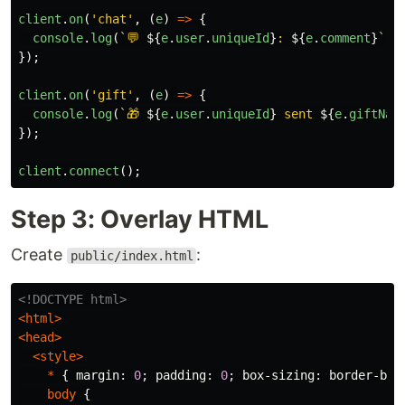
client
.
on
(
'
chat
'
,
(
e
)
=>
{
console
.
log
(
`💬 
${
e
.
user
.
uniqueId
}
: 
${
e
.
comment
}
`
);
});
client
.
on
(
'
gift
'
,
(
e
)
=>
{
console
.
log
(
`🎁 
${
e
.
user
.
uniqueId
}
 sent 
${
e
.
giftNam
});
client
.
connect
();
Step 3: Overlay HTML
Create
:
public/index.html
<!DOCTYPE html>
<html>
<head>
<style>
*
{
margin
:
0
;
padding
:
0
;
box-sizing
:
border-box
body
{