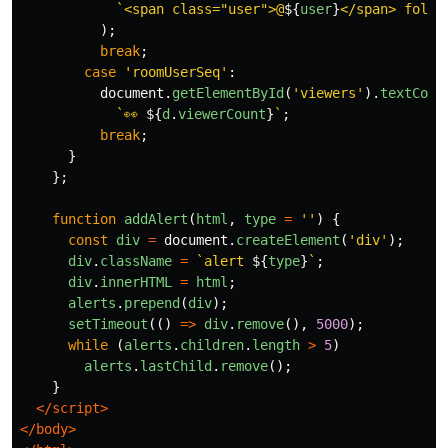
`<span class="user">@
${
user
}
</span> follo
);
break
;
case
'
roomUserSeq
'
:
document
.
getElementById
(
'
viewers
'
).
textCont
`👀 
${
d
.
viewerCount
}
`
;
break
;
}
};
function
addAlert
(
html
,
type
=
''
)
{
const
div
=
document
.
createElement
(
'
div
'
);
div
.
className
=
`alert 
${
type
}
`
;
div
.
innerHTML
=
html
;
alerts
.
prepend
(
div
);
setTimeout
(()
=>
div
.
remove
(),
5000
);
while 
(
alerts
.
children
.
length
>
5
)
alerts
.
lastChild
.
remove
();
}
</script>
</body>