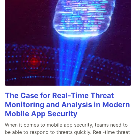
The Case for Real-Time Threat
Monitoring and Analysis in Modern
Mobile App Security
When it comes to mobile app security, teams need to
be able to respond to threats quickly. Real-time threat