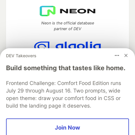
Neon is the official database
partner of DEV
DEV Takeovers
Algolia is the official search partner
of DEV
Build something that tastes like home.
Frontend Challenge: Comfort Food Edition runs
July 29 through August 16. Two prompts, wide
DEV Community
— A space to discuss and keep up software
open theme: draw your comfort food in CSS or
development and manage your software career
build the landing page it deserves.
Home
DEV Challenges
DEV++
Videos
DEV Education Tracks
DEV Help
Advertise on DEV
Organization Accounts
DEV Showcase
About
Contact
Free Postgres Database
DEV Shop
MLH
Join Now
Code of Conduct
Privacy Policy
Terms of Use