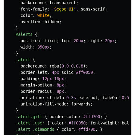
background
:
transparent
;
font-family
:
'Segoe UI'
,
sans-serif
;
color
:
white
;
overflow
:
hidden
;
}
#alerts
{
position
:
fixed
;
top
:
20px
;
right
:
20px
;
width
:
350px
;
}
.alert
{
background
:
rgba
(
0
,
0
,
0
,
0.8
);
border-left
:
4px
solid
#ff0050
;
padding
:
12px
16px
;
margin-bottom
:
8px
;
border-radius
:
8px
;
animation
:
slideIn
0.3s
ease-out
,
fadeOut
0.5s
animation-fill-mode
:
forwards
;
}
.alert.gift
{
border-color
:
#ffd700
;
}
.alert
.user
{
color
:
#ff0050
;
font-weight
:
bold
;
.alert
.diamonds
{
color
:
#ffd700
;
}