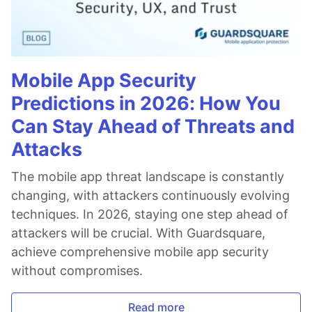
Mobile App Security
Predictions in 2026: How You
Can Stay Ahead of Threats and
Attacks
The mobile app threat landscape is constantly
changing, with attackers continuously evolving
techniques. In 2026, staying one step ahead of
attackers will be crucial. With Guardsquare,
achieve comprehensive mobile app security
without compromises.
Read more