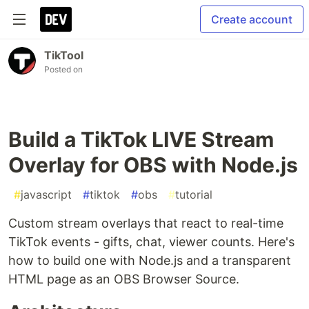
Create account
TikTool
Posted on
Build a TikTok LIVE Stream
Overlay for OBS with Node.js
#
javascript
#
tiktok
#
obs
#
tutorial
Custom stream overlays that react to real-time
TikTok events - gifts, chat, viewer counts. Here's
how to build one with Node.js and a transparent
HTML page as an OBS Browser Source.