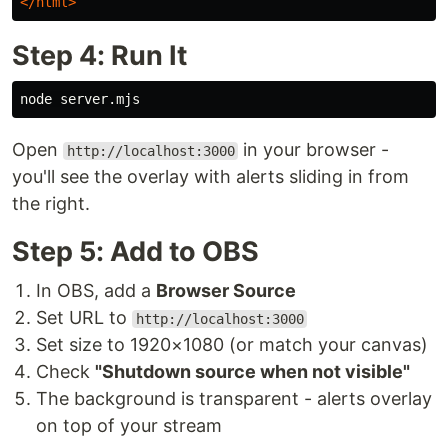
</html>
Step 4: Run It
Open
in your browser -
http://localhost:3000
you'll see the overlay with alerts sliding in from
the right.
Step 5: Add to OBS
In OBS, add a
Browser Source
Set URL to
http://localhost:3000
Set size to 1920×1080 (or match your canvas)
Check
"Shutdown source when not visible"
The background is transparent - alerts overlay
on top of your stream