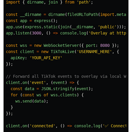
import
{
dirname
,
join
}
from
'
path
'
;
const
__dirname
=
dirname
(
fileURLToPath
(
import
.
meta
.
u
const
app
=
express
();
app
.
use
(
express
.
static
(
join
(
__dirname
,
'
public
'
)));
app
.
listen
(
3000
,
()
=>
console
.
log
(
'
Overlay at http:/
const
wss
=
new
WebSocketServer
({
port
:
8080
});
const
client
=
new
TikTokLive
(
'
USERNAME_HERE
'
,
{
apiKey
:
'
YOUR_API_KEY
'
});
// Forward all TikTok events to overlay via local Web
client
.
on
(
'
event
'
,
(
event
)
=>
{
const
data
=
JSON
.
stringify
(
event
);
for 
(
const
ws
of
wss
.
clients
)
{
ws
.
send
(
data
);
}
});
client
.
on
(
'
connected
'
,
()
=>
console
.
log
(
'
✅ Connected