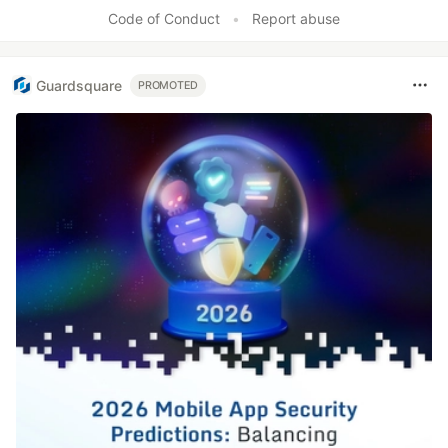
Code of Conduct
•
Report abuse
Guardsquare
PROMOTED