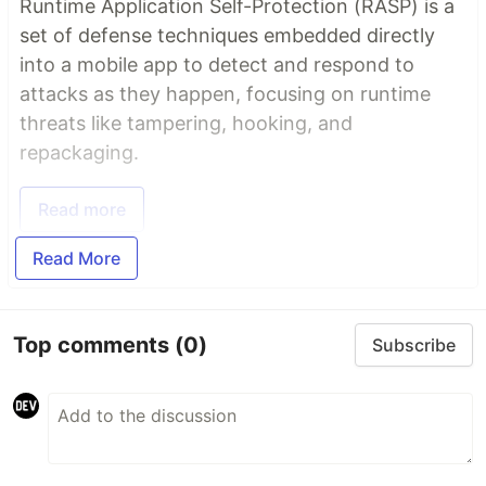
Runtime Application Self-Protection (RASP) is a
set of defense techniques embedded directly
into a mobile app to detect and respond to
attacks as they happen, focusing on runtime
threats like tampering, hooking, and
repackaging.
Read more
Read More
Top comments
(0)
Subscribe