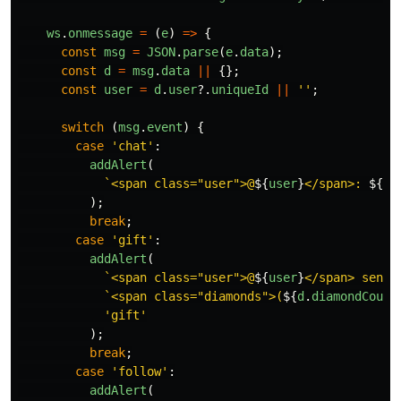
ws
.
onmessage
=
(
e
)
=>
{
const
msg
=
JSON
.
parse
(
e
.
data
);
const
d
=
msg
.
data
||
{};
const
user
=
d
.
user
?.
uniqueId
||
''
;
switch 
(
msg
.
event
)
{
case
'
chat
'
:
addAlert
(
`<span class="user">@
${
user
}
</span>: 
${
d
.
);
break
;
case
'
gift
'
:
addAlert
(
`<span class="user">@
${
user
}
</span> sent 
`<span class="diamonds">(
${
d
.
diamondCount
'
gift
'
);
break
;
case
'
follow
'
:
addAlert
(