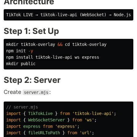
Architecture
Step 1: Set Up
mkdir 
tiktok-overlay 
&&
cd 
tiktok-overlay

npm init 
-y
npm 
install 
mkdir 
Step 2: Server
Create
:
server.mjs
// server.mjs
import
{
TikTokLive
}
from
'
tiktok-live-api
'
;
import
{
WebSocketServer
}
from
'
ws
'
;
import
express
from
'
express
'
;
import
{
fileURLToPath
}
from
'
url
'
;