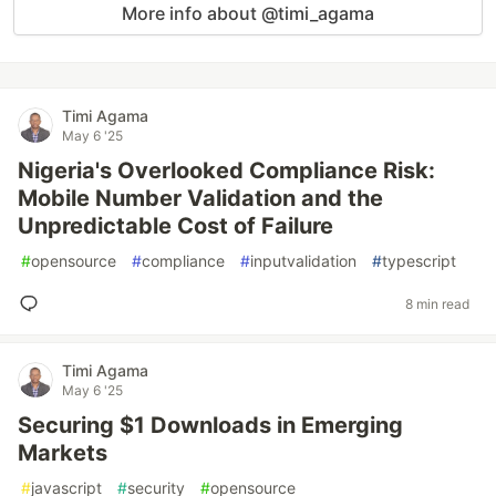
More info about @timi_agama
Timi Agama
May 6 '25
Nigeria's Overlooked Compliance Risk:
Mobile Number Validation and the
Unpredictable Cost of Failure
#
opensource
#
compliance
#
inputvalidation
#
typescript
8 min read
Timi Agama
May 6 '25
Securing $1 Downloads in Emerging
Markets
#
javascript
#
security
#
opensource