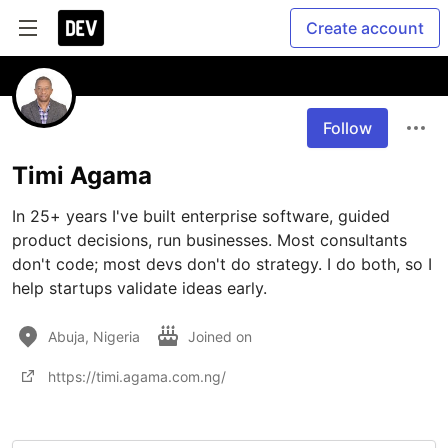
Create account
Follow
Timi Agama
In 25+ years I've built enterprise software, guided 
product decisions, run businesses. Most consultants 
don't code; most devs don't do strategy. I do both, so I 
help startups validate ideas early.
Abuja, Nigeria
Joined on
https://timi.agama.com.ng/