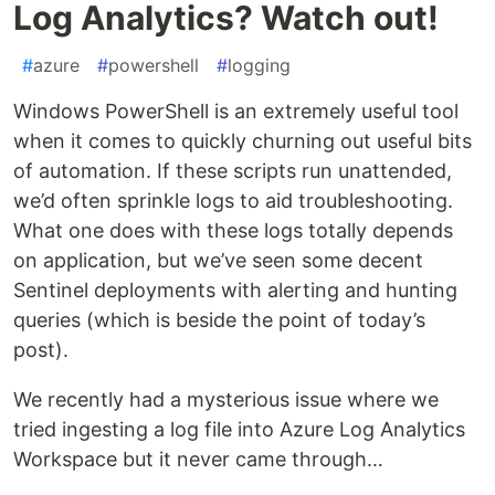
Log Analytics? Watch out!
#
azure
#
powershell
#
logging
Windows PowerShell is an extremely useful tool
when it comes to quickly churning out useful bits
of automation. If these scripts run unattended,
we’d often sprinkle logs to aid troubleshooting.
What one does with these logs totally depends
on application, but we’ve seen some decent
Sentinel deployments with alerting and hunting
queries (which is beside the point of today’s
post).
We recently had a mysterious issue where we
tried ingesting a log file into Azure Log Analytics
Workspace but it never came through…