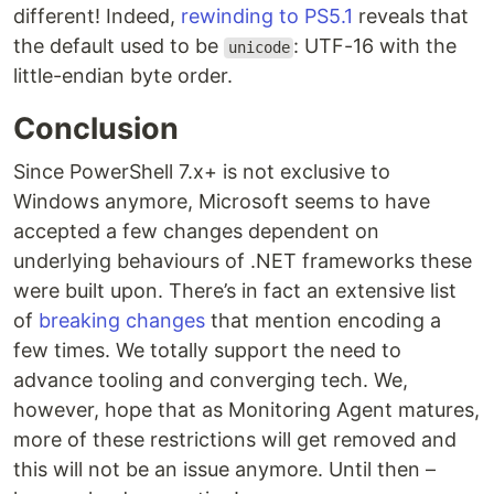
different! Indeed,
rewinding to PS5.1
reveals that
the default used to be
: UTF-16 with the
unicode
little-endian byte order.
Conclusion
Since PowerShell 7.x+ is not exclusive to
Windows anymore, Microsoft seems to have
accepted a few changes dependent on
underlying behaviours of .NET frameworks these
were built upon. There’s in fact an extensive list
of
breaking changes
that mention encoding a
few times. We totally support the need to
advance tooling and converging tech. We,
however, hope that as Monitoring Agent matures,
more of these restrictions will get removed and
this will not be an issue anymore. Until then –