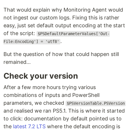
That would explain why Monitoring Agent would
not ingest our custom logs. Fixing this is rather
easy, just set default output encoding at the start
of the script:
$PSDefaultParameterValues['Out-
.
File:Encoding'] = 'utf8'
But the question of how that could happen still
remained…
Check your version
After a few more hours trying various
combinations of inputs and PowerShell
parameters, we checked
$PSVersionTable.PSVersion
and realised we ran PS5.1. This is where it started
to click: documentation by default pointed us to
the
latest 7.2 LTS
where the default encoding is