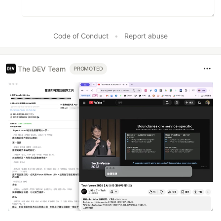
Code of Conduct
•
Report abuse
The DEV Team
PROMOTED