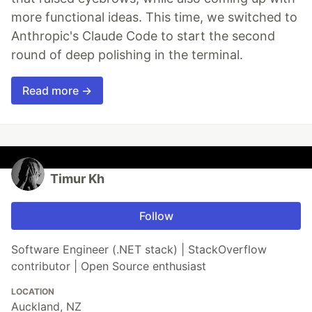
more functional ideas. This time, we switched to
Anthropic's Claude Code to start the second
round of deep polishing in the terminal.
Read more →
Timur Kh
Follow
Software Engineer (.NET stack) | StackOverflow
contributor | Open Source enthusiast
LOCATION
Auckland, NZ