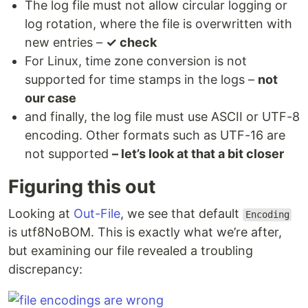
The log file must not allow circular logging or
log rotation, where the file is overwritten with
new entries –
✓ check
For Linux, time zone conversion is not
supported for time stamps in the logs –
not
our case
and finally, the log file must use ASCII or UTF-8
encoding. Other formats such as UTF-16 are
not supported
– let’s look at that a bit closer
Figuring this out
Looking at
Out-File
, we see that default
Encoding
is utf8NoBOM. This is exactly what we’re after,
but examining our file revealed a troubling
discrepancy: