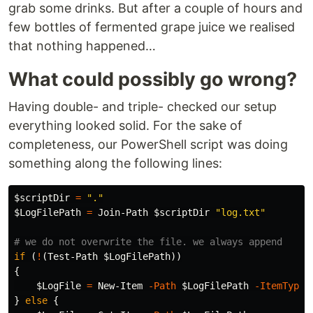
grab some drinks. But after a couple of hours and
few bottles of fermented grape juice we realised
that nothing happened…
What could possibly go wrong?
Having double- and triple- checked our setup
everything looked solid. For the sake of
completeness, our PowerShell script was doing
something along the following lines:
$scriptDir
=
"."
$LogFilePath
=
Join-Path
$scriptDir
"log.txt"
# we do not overwrite the file. we always append
if
(
!
(
Test-Path
$LogFilePath
))
{
$LogFile
=
New-Item
-Path
$LogFilePath
-ItemType
}
else
{