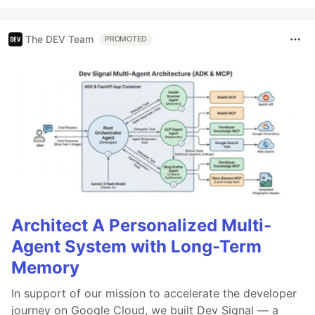
The DEV Team
PROMOTED
Architect A Personalized Multi-
Agent System with Long-Term
Memory
In support of our mission to accelerate the developer
journey on Google Cloud, we built Dev Signal — a