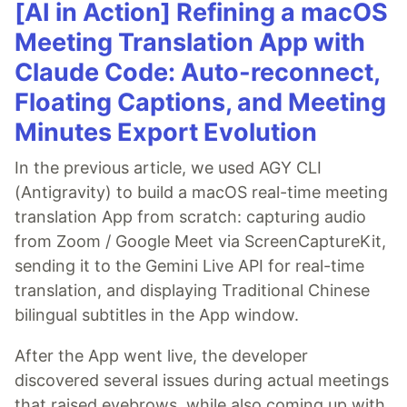
[AI in Action] Refining a macOS
Meeting Translation App with
Claude Code: Auto-reconnect,
Floating Captions, and Meeting
Minutes Export Evolution
In the previous article, we used AGY CLI
(Antigravity) to build a macOS real-time meeting
translation App from scratch: capturing audio
from Zoom / Google Meet via ScreenCaptureKit,
sending it to the Gemini Live API for real-time
translation, and displaying Traditional Chinese
bilingual subtitles in the App window.
After the App went live, the developer
discovered several issues during actual meetings
that raised eyebrows, while also coming up with