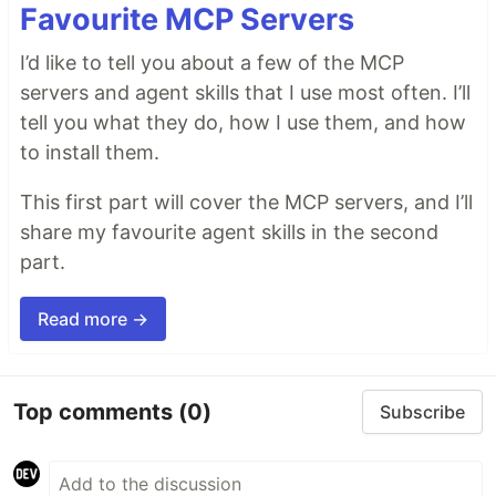
Favourite MCP Servers
I’d like to tell you about a few of the MCP
servers and agent skills that I use most often. I’ll
tell you what they do, how I use them, and how
to install them.
This first part will cover the MCP servers, and I’ll
share my favourite agent skills in the second
part.
Read more →
Top comments
(0)
Subscribe