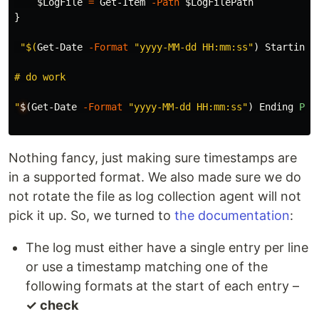
$LogFile
=
Get-Item
-Path
$LogFilePath
}
"
$(
Get-Date
-Format
"yyyy-MM-dd HH:mm:ss"
)
Starting
# do work

"
$
(
Get-Date
-Format
"yyyy-MM-dd HH:mm:ss"
)
Ending
Pro
Nothing fancy, just making sure timestamps are
in a supported format. We also made sure we do
not rotate the file as log collection agent will not
pick it up. So, we turned to
the documentation
:
The log must either have a single entry per line
or use a timestamp matching one of the
following formats at the start of each entry –
✓ check