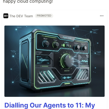
happy cloud computing!
The DEV Team
PROMOTED
Dialling Our Agents to 11: My