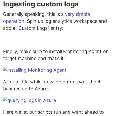
Ingesting custom logs
Generally speaking, this is a
very simple
operation
. Spin up log analytics workspace and
add a “Custom Logs” entry:
Finally, make sure to install Monitoring Agent on
target machine and that’s it:
After a little while, new log entries would get
beamed up to Azure:
Here we let our scripts run and went ahead to