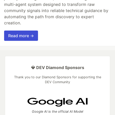
multi-agent system designed to transform raw
community signals into reliable technical guidance by
automating the path from discovery to expert
creation.
Read more →
💎 DEV Diamond Sponsors
Thank you to our Diamond Sponsors for supporting the
DEV Community
Google AI is the official AI Model