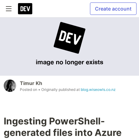
Create account
Timur Kh
Posted on
• Originally published at
blog.wiseowls.co.nz
Ingesting PowerShell-
generated files into Azure