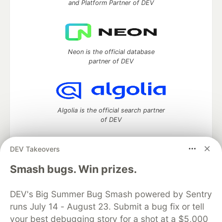
and Platform Partner of DEV
Neon is the official database
partner of DEV
Algolia is the official search partner
of DEV
DEV Takeovers
DEV Community
— A space to discuss and keep up software
Smash bugs. Win prizes.
development and manage your software career
Home
DEV Challenges
DEV++
Videos
DEV's Big Summer Bug Smash powered by Sentry
DEV Education Tracks
DEV Help
Advertise on DEV
runs July 14 - August 23. Submit a bug fix or tell
Organization Accounts
DEV Showcase
About
Contact
your best debugging story for a shot at a $5,000
Free Postgres Database
DEV Shop
MLH