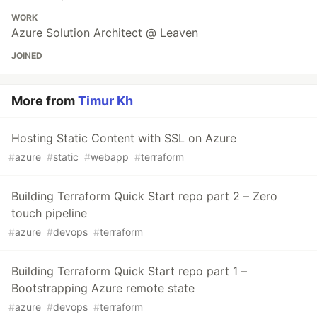
WORK
Azure Solution Architect @ Leaven
JOINED
More from
Timur Kh
Hosting Static Content with SSL on Azure
#
azure
#
static
#
webapp
#
terraform
Building Terraform Quick Start repo part 2 – Zero
touch pipeline
#
azure
#
devops
#
terraform
Building Terraform Quick Start repo part 1 –
Bootstrapping Azure remote state
#
azure
#
devops
#
terraform