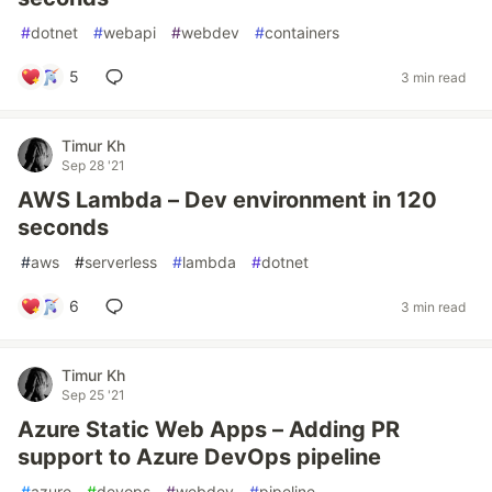
#
dotnet
#
webapi
#
webdev
#
containers
5
3 min read
Timur Kh
Sep 28 '21
AWS Lambda – Dev environment in 120
seconds
#
aws
#
serverless
#
lambda
#
dotnet
6
3 min read
Timur Kh
Sep 25 '21
Azure Static Web Apps – Adding PR
support to Azure DevOps pipeline
#
azure
#
devops
#
webdev
#
pipeline