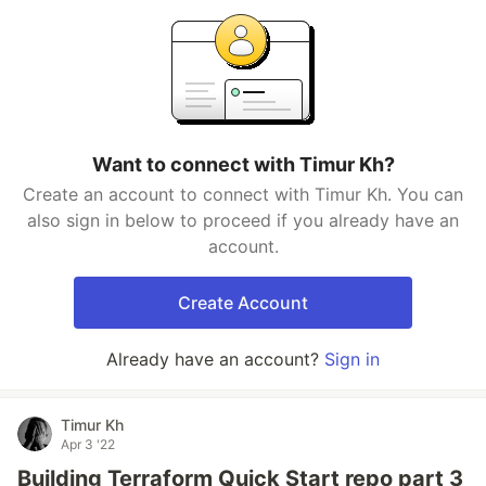
Want to connect with Timur Kh?
Create an account to connect with Timur Kh. You can
also sign in below to proceed if you already have an
account.
Create Account
Already have an account?
Sign in
Timur Kh
Apr 3 '22
Building Terraform Quick Start repo part 3