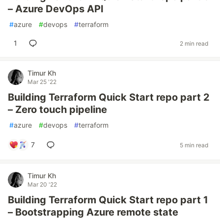
– Azure DevOps API
#
azure
#
devops
#
terraform
1
2 min read
Timur Kh
Mar 25 '22
Building Terraform Quick Start repo part 2
– Zero touch pipeline
#
azure
#
devops
#
terraform
7
5 min read
Timur Kh
Mar 20 '22
Building Terraform Quick Start repo part 1
– Bootstrapping Azure remote state