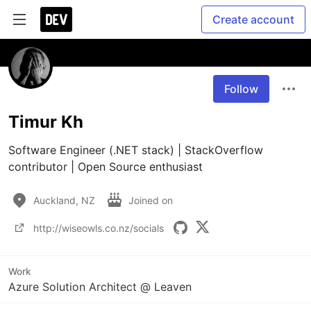
Create account
Follow
Timur Kh
Software Engineer (.NET stack) | StackOverflow 
contributor | Open Source enthusiast
Auckland, NZ
Joined on
http://wiseowls.co.nz/socials
Work
Azure Solution Architect @ Leaven