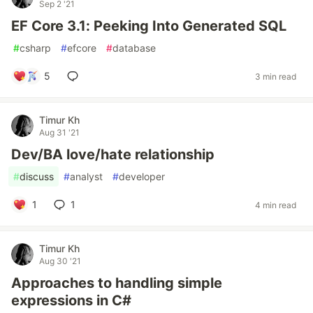
Sep 2 '21
EF Core 3.1: Peeking Into Generated SQL
#
csharp
#
efcore
#
database
5
3 min read
Timur Kh
Aug 31 '21
Dev/BA love/hate relationship
#
discuss
#
analyst
#
developer
1
1
4 min read
Timur Kh
Aug 30 '21
Approaches to handling simple
expressions in C#