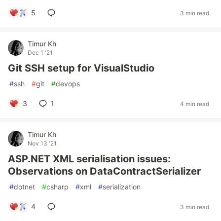
5
3 min read
Timur Kh
Dec 1 '21
Git SSH setup for VisualStudio
#
ssh
#
git
#
devops
3
1
4 min read
Timur Kh
Nov 13 '21
ASP.NET XML serialisation issues:
Observations on DataContractSerializer
#
dotnet
#
csharp
#
xml
#
serialization
4
3 min read