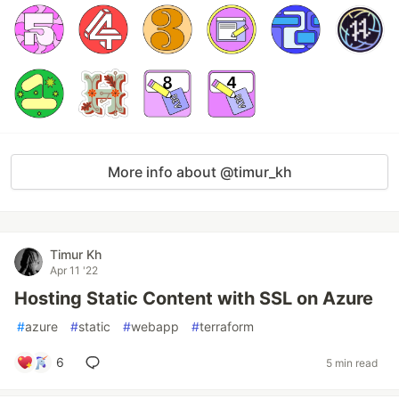
More info about @timur_kh
Timur Kh
Apr 11 '22
Hosting Static Content with SSL on Azure
#
azure
#
static
#
webapp
#
terraform
6
5 min read