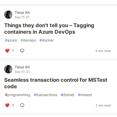
Timur Kh
Sep 15 '21
Things they don't tell you – Tagging
containers in Azure DevOps
#
azure
#
devops
#
docker
1
4 min read
Timur Kh
Sep 10 '21
Seamless transaction control for MSTest
code
#
programming
#
transactions
#
dotnet
#
mstest
1
2 min read