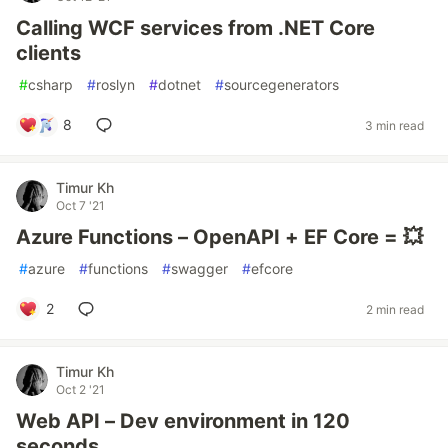
Calling WCF services from .NET Core
clients
#
csharp
#
roslyn
#
dotnet
#
sourcegenerators
8
3 min read
Timur Kh
Oct 7 '21
Azure Functions – OpenAPI + EF Core = 💥
#
azure
#
functions
#
swagger
#
efcore
2
2 min read
Timur Kh
Oct 2 '21
Web API – Dev environment in 120
seconds