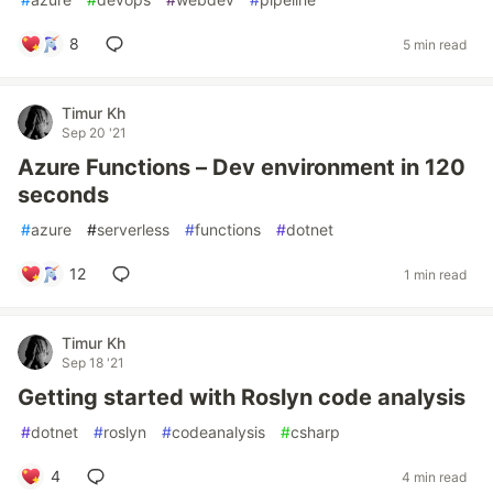
8
5 min read
Timur Kh
Sep 20 '21
Azure Functions – Dev environment in 120
seconds
#
azure
#
serverless
#
functions
#
dotnet
12
1 min read
Timur Kh
Sep 18 '21
Getting started with Roslyn code analysis
#
dotnet
#
roslyn
#
codeanalysis
#
csharp
4
4 min read