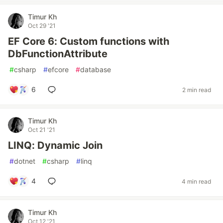
Timur Kh
Oct 29 '21
EF Core 6: Custom functions with
DbFunctionAttribute
#
csharp
#
efcore
#
database
6
2 min read
Timur Kh
Oct 21 '21
LINQ: Dynamic Join
#
dotnet
#
csharp
#
linq
4
4 min read
Timur Kh
Oct 12 '21