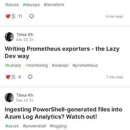
#
azure
#
devops
#
terraform
11
4 min read
Timur Kh
Dec 22 '21
Writing Prometheus exporters - the Lazy
Dev way
#
csharp
#
monitoring
#
webapi
#
prometheus
4
7 min read
Timur Kh
Dec 14 '21
Ingesting PowerShell-generated files into
Azure Log Analytics? Watch out!
#
azure
#
powershell
#
logging