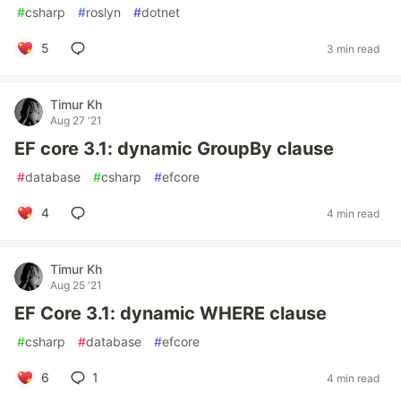
#
csharp
#
roslyn
#
dotnet
5
3 min read
Timur Kh
Aug 27 '21
EF core 3.1: dynamic GroupBy clause
#
database
#
csharp
#
efcore
4
4 min read
Timur Kh
Aug 25 '21
EF Core 3.1: dynamic WHERE clause
#
csharp
#
database
#
efcore
6
1
4 min read