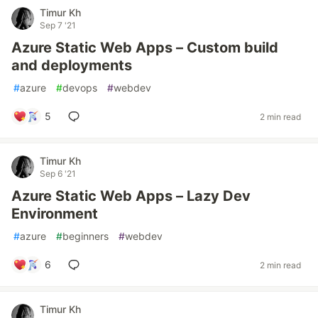
Timur Kh
Sep 7 '21
Azure Static Web Apps – Custom build
and deployments
#
azure
#
devops
#
webdev
5
2 min read
Timur Kh
Sep 6 '21
Azure Static Web Apps – Lazy Dev
Environment
#
azure
#
beginners
#
webdev
6
2 min read
Timur Kh