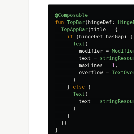
@Composable
fun
TopBar
(
hingeDef
:
Hinge
TopAppBar
(
title
=
{
if
(
hingeDef
.
hasGap
)
{
Text
(
modifier
=
Modifie
text
=
stringResou
maxLines
=
1
,
overflow
=
TextOve
)
}
else
{
Text
(
text
=
stringResou
)
}
})
}