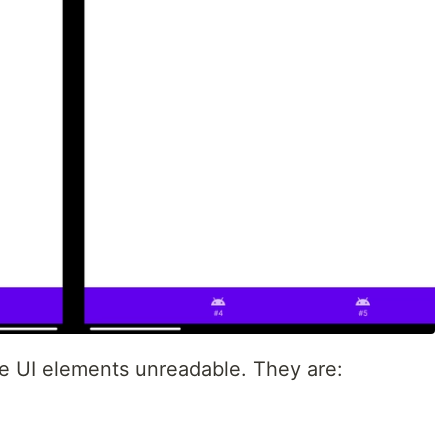
e UI elements unreadable. They are: