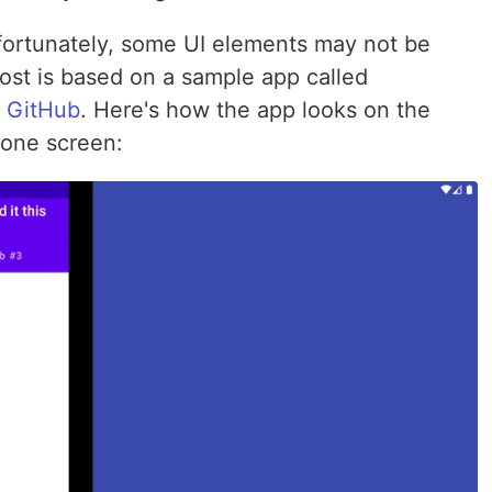
nfortunately, some UI elements may not be
post is based on a sample app called
n
GitHub
. Here's how the app looks on the
 one screen: