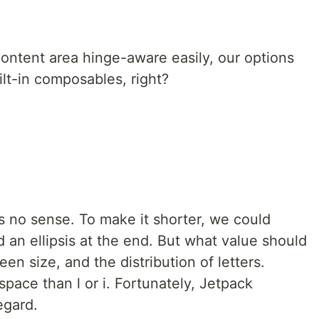
ntent area hinge-aware easily, our options
ilt-in composables, right?
es no sense. To make it shorter, we could
 an ellipsis at the end. But what value should
n size, and the distribution of letters.
ace than l or i. Fortunately, Jetpack
egard.