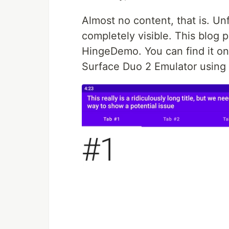
Almost no content, that is. U
completely visible. This blog 
HingeDemo. You can find it o
Surface Duo 2 Emulator using