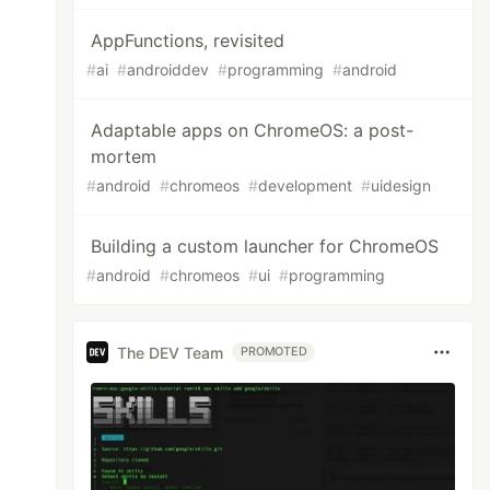
AppFunctions, revisited
#
ai
#
androiddev
#
programming
#
android
Adaptable apps on ChromeOS: a post-
mortem
#
android
#
chromeos
#
development
#
uidesign
Building a custom launcher for ChromeOS
#
android
#
chromeos
#
ui
#
programming
The DEV Team
PROMOTED