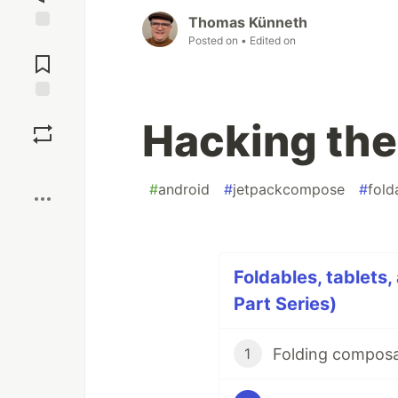
Thomas Künneth
Posted on
• Edited on
Jump to
Comments
Save
Hacking the
Boost
#
android
#
jetpackcompose
#
fold
Foldables, tablets,
Part Series)
Folding composa
1