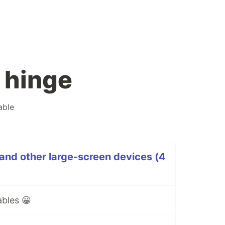
 hinge
able
 and other large-screen devices (4
bles 😀