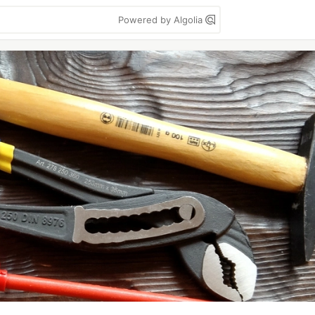
Powered by Algolia