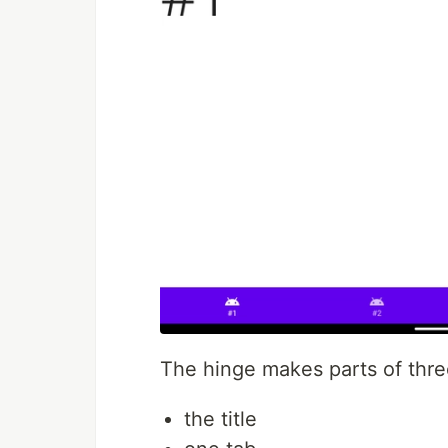
The hinge makes parts of thre
the title