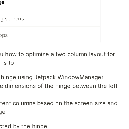
ge
ig screens
apps
 how to optimize a two column layout for
 is to
he hinge using Jetpack WindowManager
he dimensions of the hinge between the left
ntent columns based on the screen size and
nge
cted by the hinge.