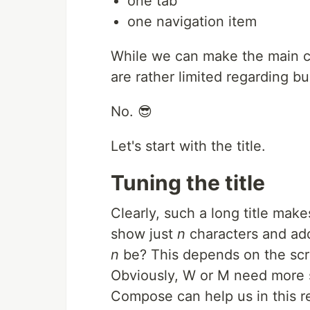
one tab
one navigation item
While we can make the main co
are rather limited regarding bu
No. 😎
Let's start with the title.
Tuning the title
Clearly, such a long title mak
show just
n
characters and add
n
be? This depends on the scree
Obviously, W or M need more sp
Compose can help us in this r