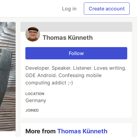
Log in
Create account
Thomas Künneth
Follow
Developer. Speaker. Listener. Loves writing.
GDE Android. Confessing mobile
computing addict ;-)
LOCATION
Germany
JOINED
More from
Thomas Künneth