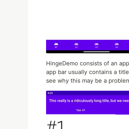
HingeDemo consists of an app 
app bar usually contains a title
see why this may be a problem,