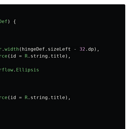
Def
)
{
r
.
width
(
hingeDef
.
sizeLeft
-
32
.
dp
),
rce
(
id
=
R
.
string
.
title
),
rflow
.
Ellipsis
rce
(
id
=
R
.
string
.
title
),