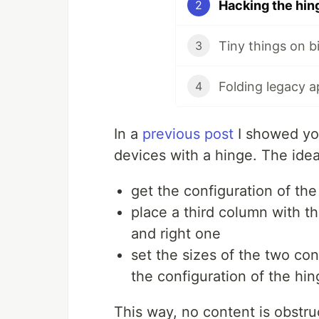
Hacking the hin
2
Tiny things on b
3
Folding legacy 
4
In a
previous post
I showed you
devices with a hinge. The idea
get the configuration of t
place a third column with t
and right one
set the sizes of the two co
the configuration of the hi
This way, no content is obstru