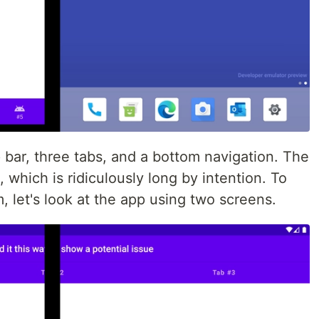
bar, three tabs, and a bottom navigation. The
, which is ridiculously long by intention. To
 let's look at the app using two screens.