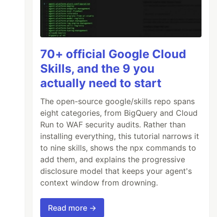
70+ official Google Cloud
Skills, and the 9 you
actually need to start
The open-source google/skills repo spans
eight categories, from BigQuery and Cloud
Run to WAF security audits. Rather than
installing everything, this tutorial narrows it
to nine skills, shows the npx commands to
add them, and explains the progressive
disclosure model that keeps your agent's
context window from drowning.
Read more →