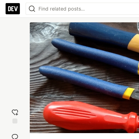
Add
reaction