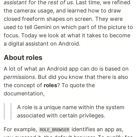
assistant for the rest of us
. Last time, we refined
the camerax usage, and learned how to draw
closed freeform shapes on screen. They were
used to tell Gemini on which part of the picture to
focus. Today we look at what it takes to become
a digital assistant on Android.
About roles
A lot of what an Android app can do is based on
permissions
. But did you know that there is also
the concept of
roles
? To quote the
documentation,
A role is a unique name within the system
associated with certain privileges.
For example,
identifies an app as,
ROLE_BROWSER