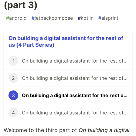
(part 3)
#
android
#
jetpackcompose
#
kotlin
#
aisprint
On building a digital assistant for the rest of
us (4 Part Series)
1
On building a digital assistant for the rest of us (part 1)
2
On building a digital assistant for the rest of us (part 2)
3
On building a digital assistant for the rest of us (part 3)
4
On building a digital assistant for the rest of us (part 4)
Welcome to the third part of
On building a digital