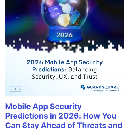
Mobile App Security
Predictions in 2026: How You
Can Stay Ahead of Threats and