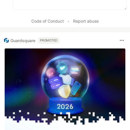
Code of Conduct
•
Report abuse
Guardsquare
PROMOTED