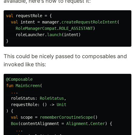
available, here's how to request it:
val
requestRole
=
{
val
intent
=
manager
.
createRequestRoleIntent
(
RoleManagerCompat
.
ROLE_ASSISTANT
)
roleLauncher
.
launch
(
intent
)
}
This could be nicely passed to composables and
invoked like this:
@Composable
fun
MainScreen
(
..
.
roleStatus
:
RoleStatus
,
requestRole
:
()
->
Unit
)
{
val
scope
=
rememberCoroutineScope
()
Box
(
contentAlignment
=
Alignment
.
Center
)
{
..
.