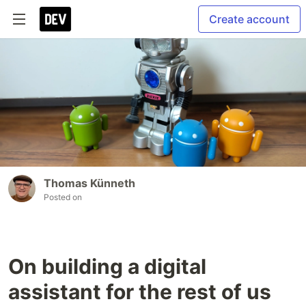
Create account
Thomas Künneth
Posted on
On building a digital
assistant for the rest of us