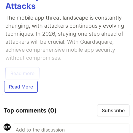
Attacks
The mobile app threat landscape is constantly
changing, with attackers continuously evolving
techniques. In 2026, staying one step ahead of
attackers will be crucial. With Guardsquare,
achieve comprehensive mobile app security
without compromises.
Read more
Read More
Top comments
(0)
Subscribe