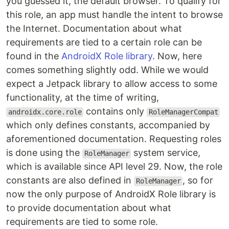
you guessed it, the default browser. To qualify for
this role, an app must handle the intent to browse
the Internet. Documentation about what
requirements are tied to a certain role can be
found in the
AndroidX Role library
. Now, here
comes something slightly odd. While we would
expect a Jetpack library to allow access to some
functionality, at the time of writing,
contains only
androidx.core.role
RoleManagerCompat
which only defines constants, accompanied by
aforementioned documentation. Requesting roles
is done using the
system service,
RoleManager
which is available since API level 29. Now, the role
constants are also defined in
, so for
RoleManager
now the only purpose of AndroidX Role library is
to provide documentation about what
requirements are tied to some role.