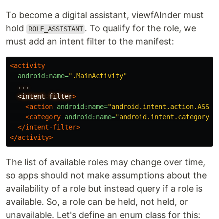
To become a digital assistant, viewfAInder must
hold
. To qualify for the role, we
ROLE_ASSISTANT
must add an intent filter to the manifest:
<activity
android:name=
".MainActivity"
...
<intent-filter
>
<action
android:name=
"android.intent.action.ASSIS
<category
android:name=
"android.intent.category.D
</intent-filter>
</activity>
The list of available roles may change over time,
so apps should not make assumptions about the
availability of a role but instead query if a role is
available. So, a role can be held, not held, or
unavailable. Let's define an enum class for this: