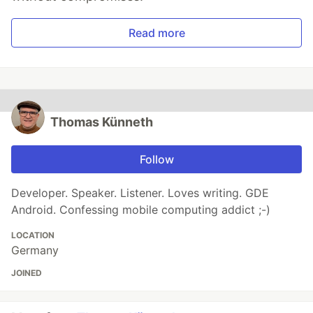
Read more
Thomas Künneth
Follow
Developer. Speaker. Listener. Loves writing. GDE
Android. Confessing mobile computing addict ;-)
LOCATION
Germany
JOINED