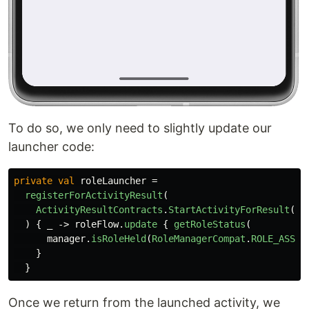
To do so, we only need to slightly update our
launcher code:
private
val
roleLauncher
=
registerForActivityResult
(
ActivityResultContracts
.
StartActivityForResult
()
)
{
_
->
roleFlow
.
update
{
getRoleStatus
(
manager
.
isRoleHeld
(
RoleManagerCompat
.
ROLE_ASSIS
}
}
Once we return from the launched activity, we