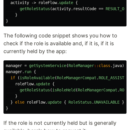
activity
->
roleFlow
.
update
{
getRoleStatus
(
activity
.
resultCode
==
RESULT_OK
)
}
}
The following code snippet shows you how to
check if the role is available and, if it is, if it is
currently held by the app:
manager
=
getSystemService
(
RoleManager
::
class
.
java
)
manager
.
run
{
if
(
isRoleAvailable
(
RoleManagerCompat
.
ROLE_ASSISTAN
roleFlow
.
update
{
getRoleStatus
(
isRoleHeld
(
RoleManagerCompat
.
ROLE
}
}
else
roleFlow
.
update
{
RoleStatus
.
UNAVAILABLE
}
}
If the role is not currently held but is generally