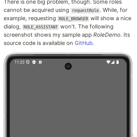
There is one big problem, though. Some roles
cannot be acquired using
. While, for
requestRole
example, requesting
will show a nice
ROLE_BROWSER
dialog,
won't. The following
ROLE_ASSISTANT
screenshot shows my sample app
RoleDemo
. Its
source code is available on
GitHub
.