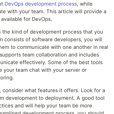
nt
DevOps development process
, while
te with your team. This article will provide a
s available for DevOps.
 the kind of development process that you
m consists of software developers, you will
 them to communicate with one another in real
t supports team collaboration and includes
nicate effectively. Some of the best tools
te your team chat with your server or
oring.
consider what features it offers. Look for a
rom development to deployment. A good tool
actices and will help your team be more
streamlined development process, you should