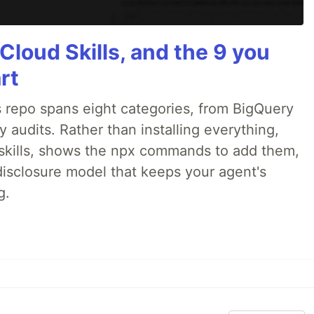
Cloud Skills, and the 9 you
rt
 repo spans eight categories, from BigQuery
audits. Rather than installing everything,
ne skills, shows the npx commands to add them,
disclosure model that keeps your agent's
g.