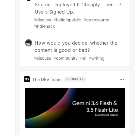
Source. Deployed It Cheaply. Then... 7
Users Signed Up.
#
discuss
#
buildinpublic
#
opensource
#
indiehack
How would you decide, whether the
content is good or bad?
#
discuss
#
community
#
ai
#
writing
The DEV Team
PROMOTED