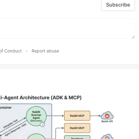
Subscribe
of Conduct
•
Report abuse