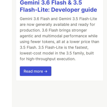
Gemini 3.6 Flash & 3.5
Flash-Lite: Developer guide
Gemini 3.6 Flash and Gemini 3.5 Flash-Lite
are now generally available and ready for
production. 3.6 Flash brings stronger
agentic and multimodal performance while
using fewer tokens, all at a lower price than
3.5 Flash. 3.5 Flash-Lite is the fastest,
lowest-cost model in the 3.5 family, built
for high-throughput execution.
Read more →