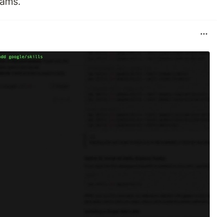
eams.