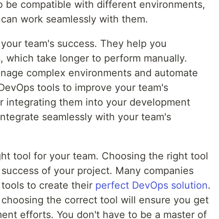
 be compatible with different environments,
t can work seamlessly with them.
r your team's success. They help you
, which take longer to perform manually.
manage complex environments and automate
 DevOps tools to improve your team's
er integrating them into your development
integrate seamlessly with your team's
ght tool for your team. Choosing the right tool
he success of your project. Many companies
tools to create their
perfect DevOps solution
.
choosing the correct tool will ensure you get
ent efforts. You don't have to be a master of