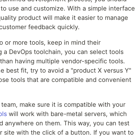
 to use and customize. With a simple interface
quality product will make it easier to manage
 customer feedback quickly.
 or more tools, keep in mind their
ng a DevOps toolchain, you can select tools
 than having multiple vendor-specific tools.
the best fit, try to avoid a "product X versus Y"
oose tools that are compatible and convenient
 team, make sure it is compatible with your
ols
will work with bare-metal servers, which
d anywhere on them. This way, you can test
site with the click of a button. If you want to