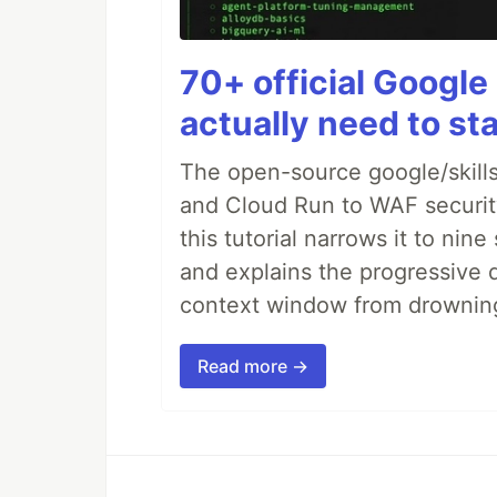
70+ official Google 
actually need to sta
The open-source google/skills
and Cloud Run to WAF security 
this tutorial narrows it to ni
and explains the progressive 
context window from drownin
Read more →