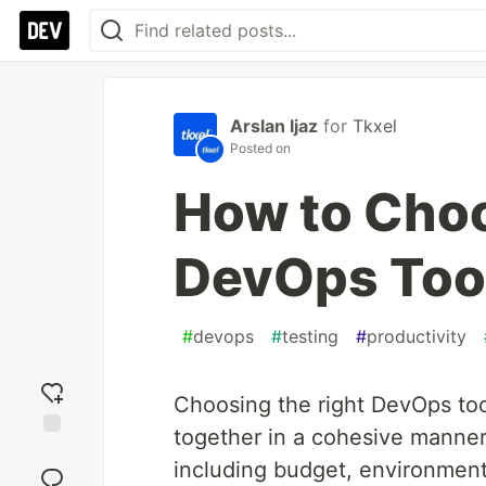
Arslan Ijaz
for
Tkxel
Posted on
How to Choo
DevOps Too
#
devops
#
testing
#
productivity
Choosing the right DevOps tool
together in a cohesive manner.
Add
including budget, environment, 
reaction