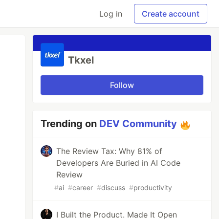
Log in
Create account
Tkxel
Follow
Trending on
DEV Community
The Review Tax: Why 81% of
Developers Are Buried in AI Code
Review
#
ai
#
career
#
discuss
#
productivity
I Built the Product. Made It Open