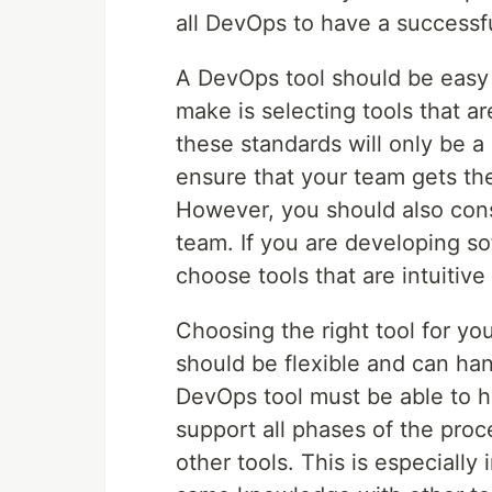
all DevOps to have a successf
A DevOps tool should be easy
make is selecting tools that ar
these standards will only be a 
ensure that your team gets the
However, you should also cons
team. If you are developing so
choose tools that are intuitiv
Choosing the right tool for yo
should be flexible and can ha
DevOps tool must be able to h
support all phases of the proc
other tools. This is especially