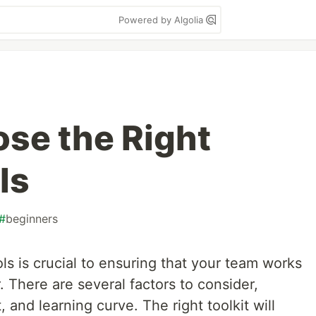
Powered by Algolia
se the Right
ls
#
beginners
s is crucial to ensuring that your team works
 There are several factors to consider,
and learning curve. The right toolkit will