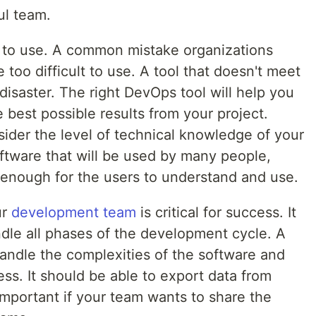
ul team.
 to use. A common mistake organizations
e too difficult to use. A tool that doesn't meet
disaster. The right DevOps tool will help you
 best possible results from your project.
ider the level of technical knowledge of your
ftware that will be used by many people,
e enough for the users to understand and use.
ur
development team
is critical for success. It
ndle all phases of the development cycle. A
andle the complexities of the software and
ess. It should be able to export data from
 important if your team wants to share the