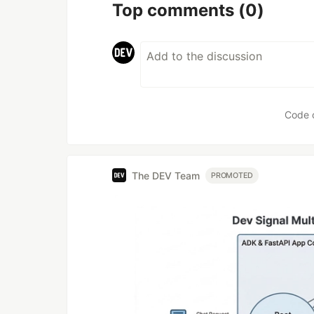
Top comments
(0)
Code 
The DEV Team
PROMOTED