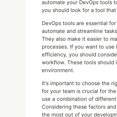
automate your DevOps tools to
you should look for a tool tha
DevOps tools are essential fo
automate and streamline tasks
They also make it easier to 
processes. If you want to use
efficiency, you should consid
workflow. These tools should 
environment.
It's important to choose the ri
for your team is crucial for t
use a combination of different 
Considering these factors and 
the most out of your developm