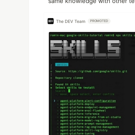
same knowledge with other t
The DEV Team
PROMOTED