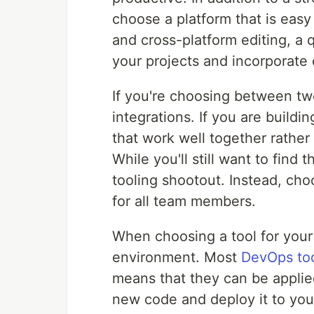
choose a platform that is easy
and cross-platform editing, a 
your projects and incorporate
If you're choosing between two
integrations. If you are buildi
that work well together rather
While you'll still want to find 
tooling shootout. Instead, ch
for all team members.
When choosing a tool for your
environment. Most
DevOps to
means that they can be applie
new code and deploy it to your 