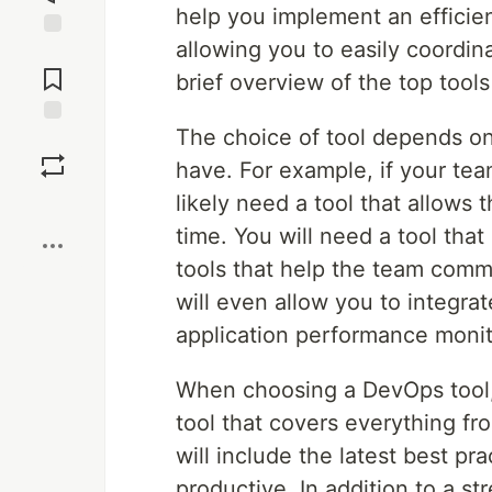
help you implement an efficie
allowing you to easily coordina
Jump to
Comments
brief overview of the top tool
The choice of tool depends on
Save
have. For example, if your tea
likely need a tool that allows
Boost
time. You will need a tool tha
tools that help the team commu
will even allow you to integra
application performance monit
When choosing a DevOps tool, 
tool that covers everything f
will include the latest best pr
productive. In addition to a 