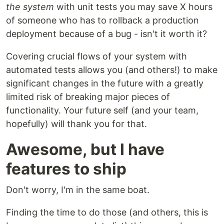
the system
with unit tests you may save X hours
of someone who has to rollback a production
deployment because of a bug - isn't it worth it?
Covering crucial flows of your system with
automated tests allows you (and others!) to make
significant changes in the future with a greatly
limited risk of breaking major pieces of
functionality. Your future self (and your team,
hopefully) will thank you for that.
Awesome, but I have
features to ship
Don't worry, I'm in the same boat.
Finding the time to do those (and others, this is