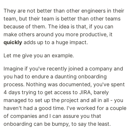
They are not better than other engineers in their
team, but their team is better than other teams
because of them. The idea is that, if you can
make others around you more productive, it
quickly
adds up to a huge impact.
Let me give you an example.
Imagine if you've recently joined a company and
you had to endure a daunting onboarding
process. Nothing was documented, you've spent
4 days trying to get access to JIRA, barely
managed to set up the project and all in all - you
haven't had a good time. I've worked for a couple
of companies and I can assure you that
onboarding can be bumpy, to say the least.