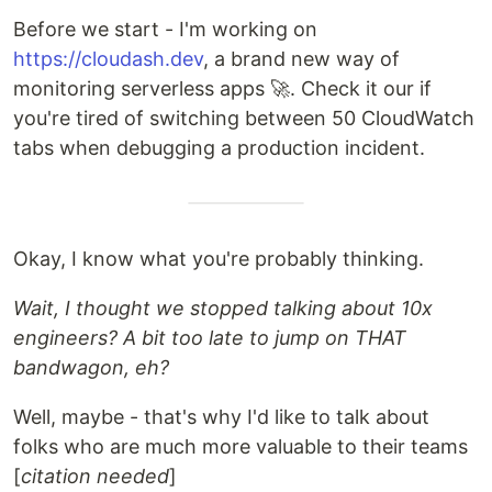
Before we start - I'm working on
https://cloudash.dev
, a brand new way of
monitoring serverless apps 🚀. Check it our if
you're tired of switching between 50 CloudWatch
tabs when debugging a production incident.
Okay, I know what you're probably thinking.
Wait, I thought we stopped talking about 10x
engineers? A bit too late to jump on THAT
bandwagon, eh?
Well, maybe - that's why I'd like to talk about
folks who are much more valuable to their teams
[
citation needed
]