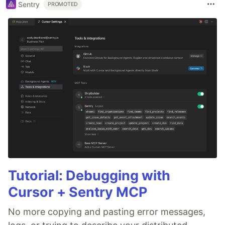
Sentry
PROMOTED
Tutorial: Debugging with
Cursor + Sentry MCP
No more copying and pasting error messages,