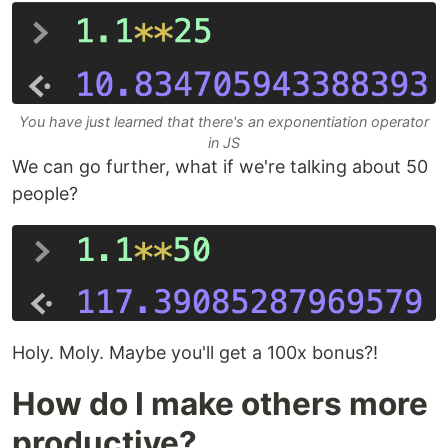
You have just learned that there's an exponentiation operator
in JS
We can go further, what if we're talking about 50
people?
Holy. Moly. Maybe you'll get a 100x bonus?!
How do I make others more
productive?