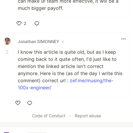
can make ur team more effective, it will be a
much bigger payoff.
2
Like
Jonathan SIMONNEY
•
I know this article is quite old, but as I keep
coming back to it quite often, I'd just like to
mention the linked article isn't correct
anymore. Here is the (as of the day I write this
comment) correct url :
zef.me/musing/the-
100x-engineer/
Like
Code of Conduct
•
Report abuse