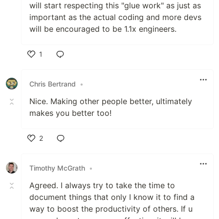
will start respecting this "glue work" as just as
important as the actual coding and more devs
will be encouraged to be 1.1x engineers.
1
Like
Chris Bertrand
•
Nice. Making other people better, ultimately
makes you better too!
2
Like
Timothy McGrath
•
Agreed. I always try to take the time to
document things that only I know it to find a
way to boost the productivity of others. If u