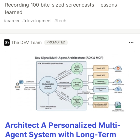
Recording 100 bite-sized screencasts - lessons
learned
#
career
#
development
#
tech
The DEV Team
PROMOTED
Architect A Personalized Multi-
Agent System with Long-Term