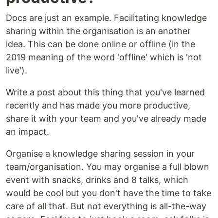
Docs are just an example. Facilitating knowledge
sharing within the organisation is an another
idea. This can be done online or offline (in the
2019 meaning of the word 'offline' which is 'not
live').
Write a post about this thing that you've learned
recently and has made you more productive,
share it with your team and you've already made
an impact.
Organise a knowledge sharing session in your
team/organisation. You may organise a full blown
event with snacks, drinks and 8 talks, which
would be cool but you don't have the time to take
care of all that. But not everything is all-the-way