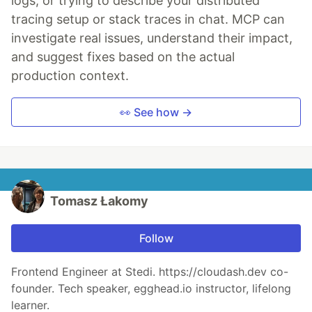
logs, or trying to describe your distributed
tracing setup or stack traces in chat. MCP can
investigate real issues, understand their impact,
and suggest fixes based on the actual
production context.
👀 See how →
Tomasz Łakomy
Follow
Frontend Engineer at Stedi. https://cloudash.dev co-
founder. Tech speaker, egghead.io instructor, lifelong
learner.