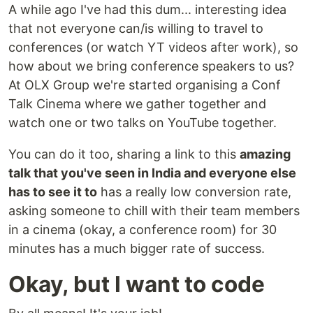
A while ago I've had this dum... interesting idea
that not everyone can/is willing to travel to
conferences (or watch YT videos after work), so
how about we bring conference speakers to us?
At OLX Group we're started organising a Conf
Talk Cinema where we gather together and
watch one or two talks on YouTube together.
You can do it too, sharing a link to this
amazing
talk that you've seen in India and everyone else
has to see it to
has a really low conversion rate,
asking someone to chill with their team members
in a cinema (okay, a conference room) for 30
minutes has a much bigger rate of success.
Okay, but I want to code