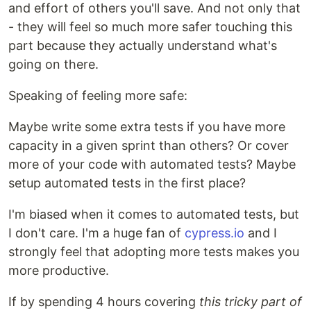
and effort of others you'll save. And not only that
- they will feel so much more safer touching this
part because they actually understand what's
going on there.
Speaking of feeling more safe:
Maybe write some extra tests if you have more
capacity in a given sprint than others? Or cover
more of your code with automated tests? Maybe
setup automated tests in the first place?
I'm biased when it comes to automated tests, but
I don't care. I'm a huge fan of
cypress.io
and I
strongly feel that adopting more tests makes you
more productive.
If by spending 4 hours covering
this tricky part of