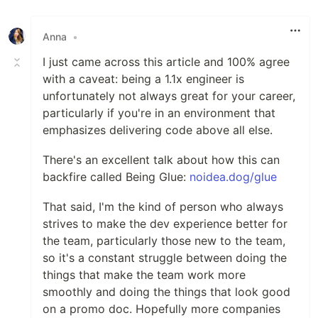
Like
Anna
•
I just came across this article and 100% agree
with a caveat: being a 1.1x engineer is
unfortunately not always great for your career,
particularly if you're in an environment that
emphasizes delivering code above all else.
There's an excellent talk about how this can
backfire called Being Glue:
noidea.dog/glue
That said, I'm the kind of person who always
strives to make the dev experience better for
the team, particularly those new to the team,
so it's a constant struggle between doing the
things that make the team work more
smoothly and doing the things that look good
on a promo doc. Hopefully more companies