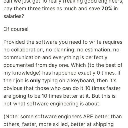
can we just get 10 really freaking good engineers,
pay them three times as much and save
70%
in
salaries?
Of course!
Provided the software you need to write requires
no collaboration, no planning, no estimation, no
communication and everything is perfectly
documented from day one. Which (to the best of
my knowledge) has happened exactly 0 times. If
their job is
only
typing on a keyboard, then it's
obvious that those who can do it 10 times faster
are going to be 10 times better at it. But this is
not what software engineering is about.
(Note: some software engineers ARE better than
others, faster, more skilled, better at shipping