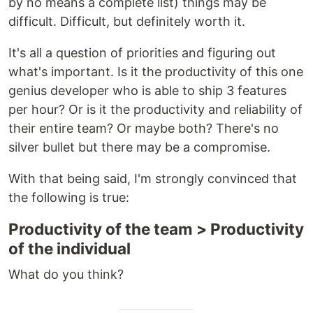
by no means a complete list) things may be
difficult. Difficult, but definitely worth it.
It's all a question of priorities and figuring out
what's important. Is it the productivity of this one
genius developer who is able to ship 3 features
per hour? Or is it the productivity and reliability of
their entire team? Or maybe both? There's no
silver bullet but there may be a compromise.
With that being said, I'm strongly convinced that
the following is true:
Productivity of the team > Productivity
of the individual
What do you think?