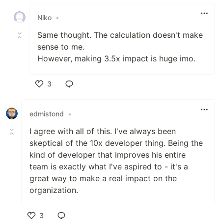
Like
Niko
•
Same thought. The calculation doesn't make
sense to me.
However, making 3.5x impact is huge imo.
3
Like
edmistond
•
I agree with all of this. I've always been
skeptical of the 10x developer thing. Being the
kind of developer that improves his entire
team is exactly what I've aspired to - it's a
great way to make a real impact on the
organization.
3