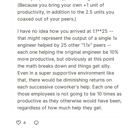
(Because you bring your own +1 unit of
productivity, in addition to the 2.5 units you
coaxed out of your peers.)
I have no idea how you arrived at 1.1**25 --
that
might
represent the output of a single 1x
engineer helped by 25 other "1.1x" peers --
each one helping the original engineer be 10%
more productive, but obviously at this point
the math breaks down and things get silly.
Even in a super supportive environment like
that, there would be diminishing returns on
each successive coworker's help. Each one of
those employees is not going to be 10 times as
productive as they otherwise would have been,
regardless of how much help they get.
4