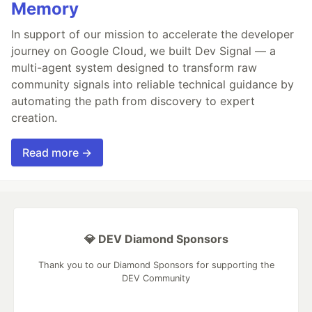
Memory
In support of our mission to accelerate the developer
journey on Google Cloud, we built Dev Signal — a
multi-agent system designed to transform raw
community signals into reliable technical guidance by
automating the path from discovery to expert
creation.
Read more →
💎 DEV Diamond Sponsors
Thank you to our Diamond Sponsors for supporting the
DEV Community