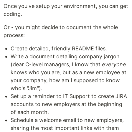
Once you've setup your environment, you can get
coding.
Or - you might decide to document the whole
process:
Create detailed, friendly README files.
Write a document detailing company jargon
(dear C-level managers, I know that
everyone
knows who you are, but as a new employee at
your company, how am I supposed to know
who's "Jim").
Set up a reminder to IT Support to create JIRA
accounts to new employers at the beginning
of each month.
Schedule a welcome email to new employers,
sharing the most important links with them