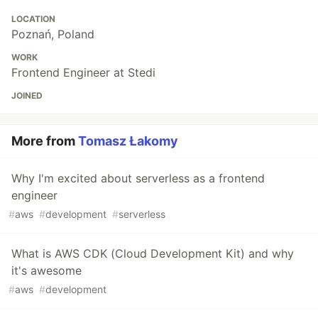
LOCATION
Poznań, Poland
WORK
Frontend Engineer at Stedi
JOINED
More from
Tomasz Łakomy
Why I'm excited about serverless as a frontend
engineer
#
aws
#
development
#
serverless
What is AWS CDK (Cloud Development Kit) and why
it's awesome
#
aws
#
development