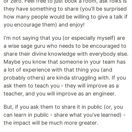
or zero. Feel free to just book a room, ask folks is
they have something to share (you'll be surprised
how many people would be willing to give a talk if
you encourage them) and enjoy!
I'm not saying that you (or especially myself) are
a wise sage guru who needs to be encouraged to
share their divine knowledge with everybody else.
Maybe you know that someone in your team has
a lot of experience with that thing you (and
probably others) are kinda struggling with. If you
ask them to teach you - they will improve as a
teacher, and you will improve as an engineer.
But, if you ask them to share it in public (or, you
can learn in public - share what you've learned) -
the impact will be much more greater.