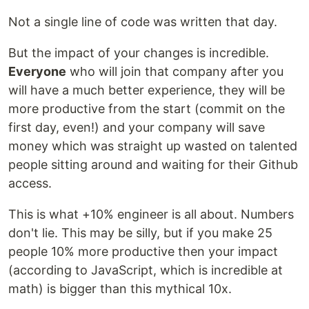
Not a single line of code was written that day.
But the impact of your changes is incredible.
Everyone
who will join that company after you
will have a much better experience, they will be
more productive from the start (commit on the
first day, even!) and your company will save
money which was straight up wasted on talented
people sitting around and waiting for their Github
access.
This is what +10% engineer is all about. Numbers
don't lie. This may be silly, but if you make 25
people 10% more productive then your impact
(according to JavaScript, which is incredible at
math) is bigger than this mythical 10x.