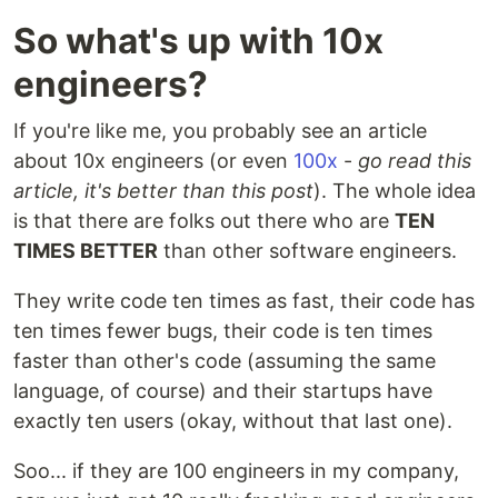
So what's up with 10x
engineers?
If you're like me, you probably see an article
about 10x engineers (or even
100x
-
go read this
article, it's better than this post
). The whole idea
is that there are folks out there who are
TEN
TIMES BETTER
than other software engineers.
They write code ten times as fast, their code has
ten times fewer bugs, their code is ten times
faster than other's code (assuming the same
language, of course) and their startups have
exactly ten users (okay, without that last one).
Soo... if they are 100 engineers in my company,