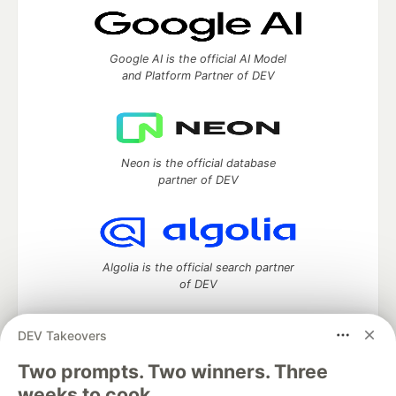
Google AI is the official AI Model
and Platform Partner of DEV
Neon is the official database
partner of DEV
Algolia is the official search partner
of DEV
DEV Takeovers
Two prompts. Two winners. Three
DEV Community
— A space to discuss and keep up software
development and manage your software career
weeks to cook.