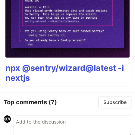
npx @sentry/wizard@latest -i
nextjs
Top comments
(7)
Subscribe