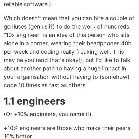
reliable software.)
Which doesn't mean that you can hire a couple of
geniuses (geniusii?) to do the work of hundreds.
"10x engineer" is an idea of this person who sits
alone in a corner, wearing their headphones 40h
per week and coding really freaking well. This
may be you (and that's okay!), but I'd like to talk
about another path to having a huge impact in
your organisation without having to (somehow)
code 10 times as fast as others.
1.1 engineers
(Or +10% engineers, you name it)
+10% engineers are those who make their peers
10% better.