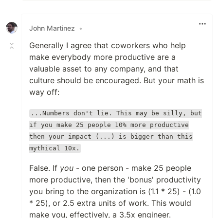
John Martinez
•
Generally I agree that coworkers who help
make everybody more productive are a
valuable asset to any company, and that
culture should be encouraged. But your math is
way off:
...Numbers don't lie. This may be silly, but
if you make 25 people 10% more productive
then your impact (...) is bigger than this
mythical 10x.
False. If
you
- one person - make 25 people
more productive, then the 'bonus' productivity
you bring to the organization is (1.1 * 25) - (1.0
* 25), or 2.5 extra units of work. This would
make you, effectively, a 3.5x engineer.