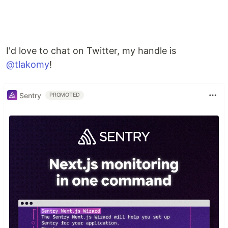
I'd love to chat on Twitter, my handle is
@tlakomy
!
Sentry
PROMOTED