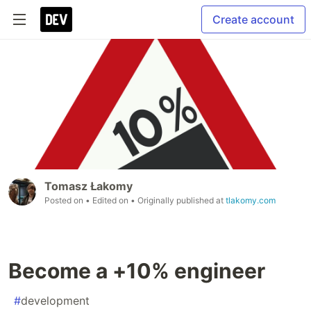
Create account
Tomasz Łakomy
Posted on
• Edited on
• Originally published at
tlakomy.com
Become a +10% engineer
#
development