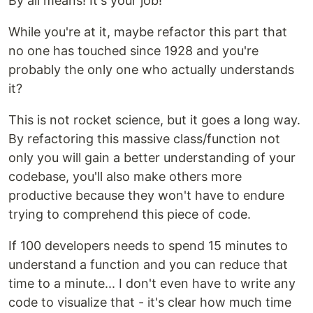
By all means! It's your job!
While you're at it, maybe refactor this part that
no one has touched since 1928 and you're
probably the only one who actually understands
it?
This is not rocket science, but it goes a long way.
By refactoring this massive class/function not
only you will gain a better understanding of your
codebase, you'll also make others more
productive because they won't have to endure
trying to comprehend this piece of code.
If 100 developers needs to spend 15 minutes to
understand a function and you can reduce that
time to a minute... I don't even have to write any
code to visualize that - it's clear how much time