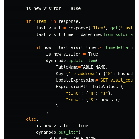
is_new_visitor
=
False
if
'
Item
'
in
response
:
last_visit
=
response
[
'
Item
'
].
get
(
'
last_v
last_visit_time
=
datetime
.
fromisoformat
(
if
now
-
last_visit_time
>=
timedelta
(
hou
is_new_visitor
=
True
dynamodb
.
update_item
(
TableName
=
TABLE_NAME
,
Key
=
{
'
ip_address
'
:
{
'
S
'
:
hashed_i
UpdateExpression
=
"
SET visit_count
ExpressionAttributeValues
=
{
"
:inc
"
:
{
"
N
"
:
"
1
"
},
"
:now
"
:
{
"
S
"
:
now_str
}
}
)
else
:
is_new_visitor
=
True
dynamodb
.
put_item
(
TableName
=
TABLE_NAME
,