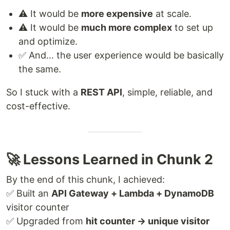
⚠️ It would be
more expensive
at scale.
⚠️ It would be
much more complex
to set up
and optimize.
✅ And… the user experience would be basically
the same.
So I stuck with a
REST API
, simple, reliable, and
cost-effective.
🚀 Lessons Learned in Chunk 2
By the end of this chunk, I achieved:
✅ Built an
API Gateway + Lambda + DynamoDB
visitor counter
✅ Upgraded from
hit counter → unique visitor