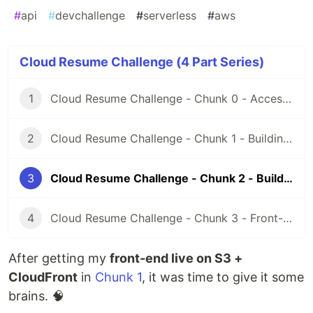
#
api
#
devchallenge
#
serverless
#
aws
Cloud Resume Challenge (4 Part Series)
1
Cloud Resume Challenge - Chunk 0 - Access, Credentials, and Certification Prep
2
Cloud Resume Challenge - Chunk 1 - Building the Front-End
3
Cloud Resume Challenge - Chunk 2 - Building the API
4
Cloud Resume Challenge - Chunk 3 - Front-End & Back-End Integration
After getting my
front-end live on S3 +
CloudFront
in
Chunk 1
, it was time to give it some
brains. 🧠