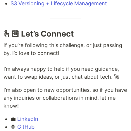
S3 Versioning + Lifecycle Management
🫰🏻 Let’s Connect
If you’re following this challenge, or just passing
by, I’d love to connect!
I’m always happy to help if you need guidance,
want to swap ideas, or just chat about tech. 🚀
I’m also open to new opportunities, so if you have
any inquiries or collaborations in mind, let me
know!
💼
LinkedIn
🐙
GitHub