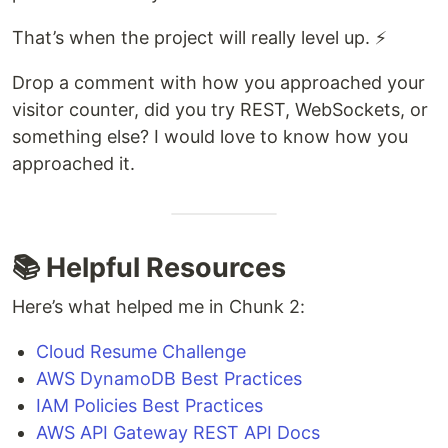
That’s when the project will really level up. ⚡
Drop a comment with how you approached your
visitor counter, did you try REST, WebSockets, or
something else? I would love to know how you
approached it.
📚 Helpful Resources
Here’s what helped me in Chunk 2:
Cloud Resume Challenge
AWS DynamoDB Best Practices
IAM Policies Best Practices
AWS API Gateway REST API Docs