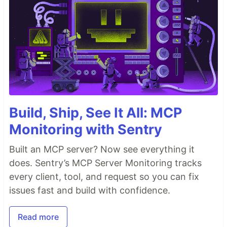
Build, Ship, See It All: MCP
Monitoring with Sentry
Built an MCP server? Now see everything it
does. Sentry’s MCP Server Monitoring tracks
every client, tool, and request so you can fix
issues fast and build with confidence.
Read more