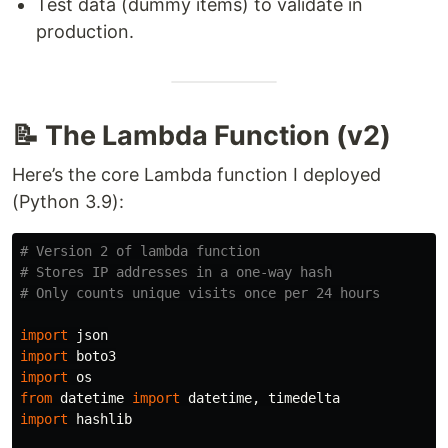
Test data (dummy items) to validate in
production.
📝 The Lambda Function (v2)
Here’s the core Lambda function I deployed
(Python 3.9):
# Version 2 of lambda function

# Stores IP addresses in a one-way hash

import
json
import
boto3
import
os
from
datetime
import
datetime
,
timedelta
import
hashlib