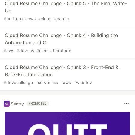
Cloud Resume Challenge - Chunk 5 - The Final Write-
Up
#
portfolio
#
aws
#
cloud
#
career
Cloud Resume Challenge - Chunk 4 - Building the
Automation and CI
#
aws
#
devops
#
cicd
#
terraform
Cloud Resume Challenge - Chunk 3 - Front-End &
Back-End Integration
#
devchallenge
#
serverless
#
aws
#
webdev
Sentry
PROMOTED