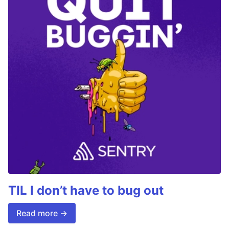
TIL I don’t have to bug out
Read more →