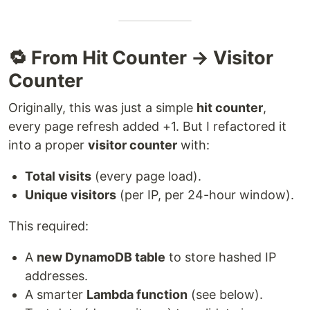
🔁 From Hit Counter → Visitor
Counter
Originally, this was just a simple
hit counter
,
every page refresh added +1. But I refactored it
into a proper
visitor counter
with:
Total visits
(every page load).
Unique visitors
(per IP, per 24-hour window).
This required:
A
new DynamoDB table
to store hashed IP
addresses.
A smarter
Lambda function
(see below).