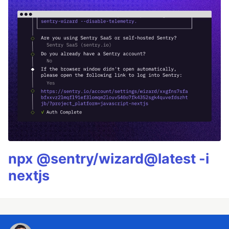
npx @sentry/wizard@latest -i
nextjs