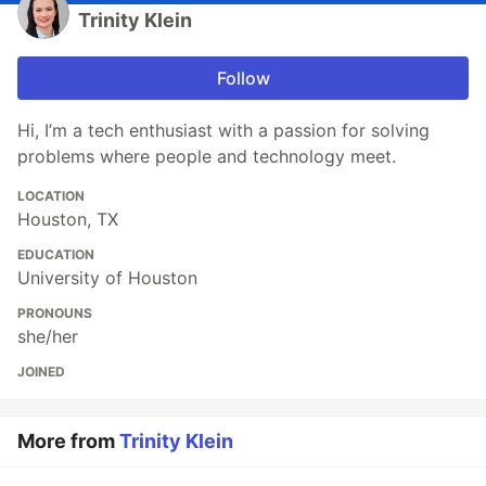
Trinity Klein
Follow
Hi, I’m a tech enthusiast with a passion for solving
problems where people and technology meet.
LOCATION
Houston, TX
EDUCATION
University of Houston
PRONOUNS
she/her
JOINED
More from
Trinity Klein