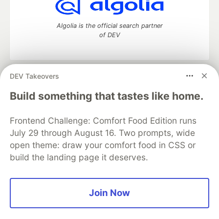
Algolia is the official search partner
of DEV
DEV Takeovers
DEV Community
— A space to discuss and keep up software
development and manage your software career
Build something that tastes like home.
Home
DEV Challenges
DEV++
Videos
DEV Education Tracks
DEV Help
Advertise on DEV
Frontend Challenge: Comfort Food Edition runs
Organization Accounts
DEV Showcase
About
Contact
July 29 through August 16. Two prompts, wide
Free Postgres Database
DEV Shop
MLH
Code of Conduct
Privacy Policy
Terms of Use
open theme: draw your comfort food in CSS or
Built on
Forem
— the
open source
software that powers
DEV
build the landing page it deserves.
and other inclusive communities.
Made with love and
Ruby on Rails
. DEV Community
©
2016 -
2026.
Join Now