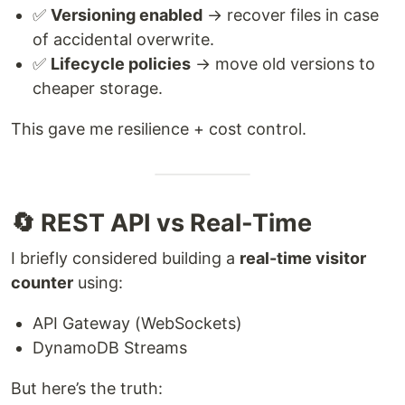
✅
Versioning enabled
→ recover files in case
of accidental overwrite.
✅
Lifecycle policies
→ move old versions to
cheaper storage.
This gave me resilience + cost control.
🔄 REST API vs Real-Time
I briefly considered building a
real-time visitor
counter
using:
API Gateway (WebSockets)
DynamoDB Streams
But here’s the truth: