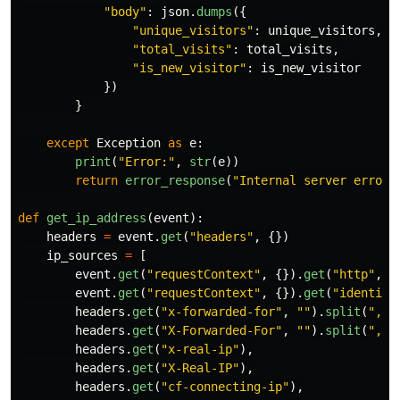
"
body
"
:
json
.
dumps
({
"
unique_visitors
"
:
unique_visitors
,
"
total_visits
"
:
total_visits
,
"
is_new_visitor
"
:
is_new_visitor
})
}
except
Exception
as
e
:
print
(
"
Error:
"
,
str
(
e
))
return
error_response
(
"
Internal server error
"
def
get_ip_address
(
event
):
headers
=
event
.
get
(
"
headers
"
,
{})
ip_sources
=
[
event
.
get
(
"
requestContext
"
,
{}).
get
(
"
http
"
,
{
event
.
get
(
"
requestContext
"
,
{}).
get
(
"
identity
headers
.
get
(
"
x-forwarded-for
"
,
""
).
split
(
"
,
"
)
headers
.
get
(
"
X-Forwarded-For
"
,
""
).
split
(
"
,
"
)
headers
.
get
(
"
x-real-ip
"
),
headers
.
get
(
"
X-Real-IP
"
),
headers
.
get
(
"
cf-connecting-ip
"
),