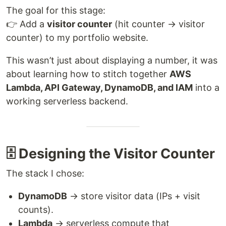
The goal for this stage:
👉 Add a
visitor counter
(hit counter → visitor
counter) to my portfolio website.
This wasn’t just about displaying a number, it was
about learning how to stitch together
AWS
Lambda, API Gateway, DynamoDB, and IAM
into a
working serverless backend.
🗄️ Designing the Visitor Counter
The stack I chose:
DynamoDB
→ store visitor data (IPs + visit
counts).
Lambda
→ serverless compute that