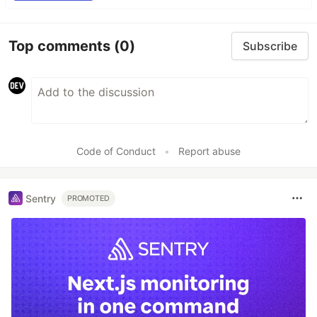
Top comments
(0)
Subscribe
Code of Conduct
•
Report abuse
Sentry
PROMOTED