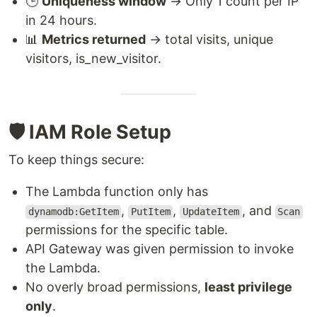
🕒
Uniqueness window
→ Only 1 count per IP
in 24 hours.
📊
Metrics returned
→ total visits, unique
visitors, is_new_visitor.
🛡️ IAM Role Setup
To keep things secure:
The Lambda function only has
,
,
, and
dynamodb:GetItem
PutItem
UpdateItem
Scan
permissions for the specific table.
API Gateway was given permission to invoke
the Lambda.
No overly broad permissions,
least privilege
only
.