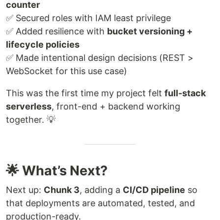
counter
✅ Secured roles with IAM least privilege
✅ Added resilience with
bucket versioning +
lifecycle policies
✅ Made intentional design decisions (REST >
WebSocket for this use case)
This was the first time my project felt
full-stack
serverless
, front-end + backend working
together. 💡
🌟 What’s Next?
Next up:
Chunk 3
, adding a
CI/CD pipeline
so
that deployments are automated, tested, and
production-ready.