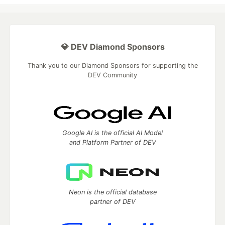
💎 DEV Diamond Sponsors
Thank you to our Diamond Sponsors for supporting the
DEV Community
Google AI is the official AI Model
and Platform Partner of DEV
Neon is the official database
partner of DEV