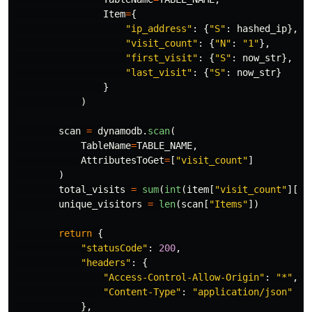
Item
=
{
"
ip_address
"
:
{
"
S
"
:
hashed_ip
},
"
visit_count
"
:
{
"
N
"
:
"
1
"
},
"
first_visit
"
:
{
"
S
"
:
now_str
},
"
last_visit
"
:
{
"
S
"
:
now_str
}
}
)
scan
=
dynamodb
.
scan
(
TableName
=
TABLE_NAME
,
AttributesToGet
=
[
"
visit_count
"
]
)
total_visits
=
sum
(
int
(
item
[
"
visit_count
"
][
"
N
unique_visitors
=
len
(
scan
[
"
Items
"
])
return
{
"
statusCode
"
:
200
,
"
headers
"
:
{
"
Access-Control-Allow-Origin
"
:
"
*
"
,
"
Content-Type
"
:
"
application/json
"
},