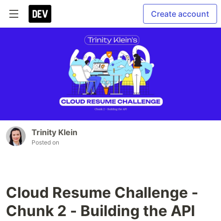
Create account
Trinity Klein
Posted on
Cloud Resume Challenge -
Chunk 2 - Building the API