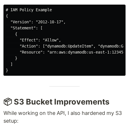
# IAM Policy Example

{

  "Version": "2012-10-17",

  "Statement": [

    {

      "Effect": "Allow",

      "Action": ["dynamodb:UpdateItem", "dynamodb:GetI
      "Resource": "arn:aws:dynamodb:us-east-1:12345678
    }

  ]

📦 S3 Bucket Improvements
While working on the API, I also hardened my S3
setup: