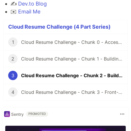
✍️
Dev.to Blog
✉️
Email Me
Cloud Resume Challenge (4 Part Series)
1
Cloud Resume Challenge - Chunk 0 - Access, Credentials, and Certification Prep
2
Cloud Resume Challenge - Chunk 1 - Building the Front-End
3
Cloud Resume Challenge - Chunk 2 - Building the API
4
Cloud Resume Challenge - Chunk 3 - Front-End & Back-End Integration
Sentry
PROMOTED