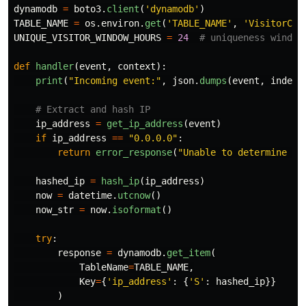
dynamodb
=
boto3
.
client
(
'
dynamodb
'
)
TABLE_NAME
=
os
.
environ
.
get
(
'
TABLE_NAME
'
,
'
VisitorCou
UNIQUE_VISITOR_WINDOW_HOURS
=
24
def
handler
(
event
,
context
):
print
(
"
Incoming event:
"
,
json
.
dumps
(
event
,
indent
ip_address
=
get_ip_address
(
event
)
if
ip_address
==
"
0.0.0.0
"
:
return
error_response
(
"
Unable to determine IP
hashed_ip
=
hash_ip
(
ip_address
)
now
=
datetime
.
utcnow
()
now_str
=
now
.
isoformat
()
try
:
response
=
dynamodb
.
get_item
(
TableName
=
TABLE_NAME
,
Key
=
{
'
ip_address
'
:
{
'
S
'
:
hashed_ip
}}
)