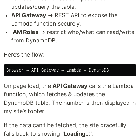
updates/query the table.
API Gateway
→ REST API to expose the
Lambda function securely.
IAM Roles
→ restrict who/what can read/write
from DynamoDB.
Here’s the flow:
On page load, the
API Gateway
calls the Lambda
function, which fetches & updates the
DynamoDB table. The number is then displayed in
my site’s footer.
If the data can’t be fetched, the site gracefully
falls back to showing
"Loading..."
.