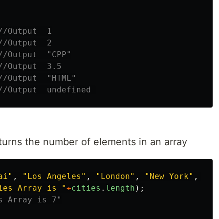
//Output  1
//Output  2
//Output  "CPP"
//Output  3.5
//Output  "HTML"
//Output  undefined 
turns the number of elements in an array
ai
"
,
"
Los Angeles
"
,
"
London
"
,
"
New York
"
,
"
To
ies Array is 
"
+
cities
.
length
);
s Array is 7"