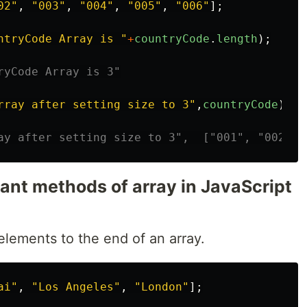
02
"
,
"
003
"
,
"
004
"
,
"
005
"
,
"
006
"
];
ntryCode Array is 
"
+
countryCode
.
length
);
ryCode Array is 3"
rray after setting size to 3
"
,
countryCode
)
ay after setting size to 3",  ["001", "002", 
tant methods of array in JavaScript
lements to the end of an array.
ai
"
,
"
Los Angeles
"
,
"
London
"
];