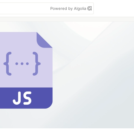
Powered by Algolia