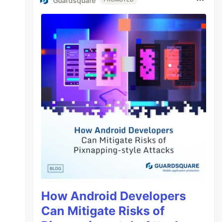
Guardsquare
How Android Developers
Can Mitigate Risks of