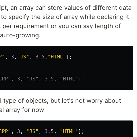
pt, an array can store values of different data
o specify the size of array while declaring it
s per requirement or you can say length of
 auto-growing.
P
"
,
3
,
"
JS
"
,
3.5
,
"
HTML
"
];
CPP", 3, "JS", 3.5, "HTML"]
l type of objects, but let's not worry about
al array for now
CPP
"
,
3
,
"
JS
"
,
3.5
,
"
HTML
"
];