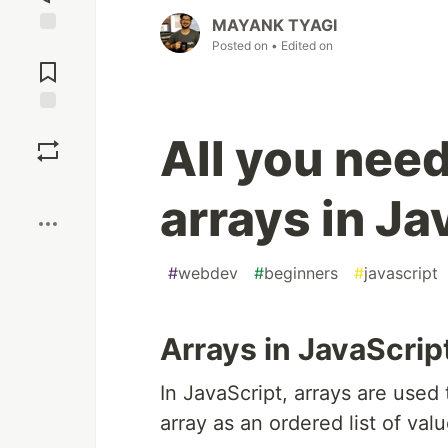
MAYANK TYAGI
Posted on
• Edited on
Jump to
Comments
Save
All you nee
Boost
arrays in Ja
#
webdev
#
beginners
#
javascript
Arrays in JavaScrip
In JavaScript, arrays are used 
array as an ordered list of val