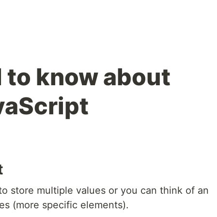
d to know about
vaScript
t
to store multiple values or you can think of an
ues (more specific elements).