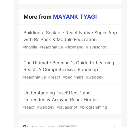
More from
MAYANK TYAGI
Building a Scalable React Native Super App
with Re.Pack & Module Federation
#
mobile
#
reactnative
#
frontend
#
javascript
The Ultimate Beginner's Guide to Learning
React: A Comprehensive Roadmap
#
reactnative
#
react
#
beginners
#
webdev
Understanding `useEffect` and
Dependency Array in React Hooks
#
react
#
webdev
#
javascript
#
programming
PROMOTED