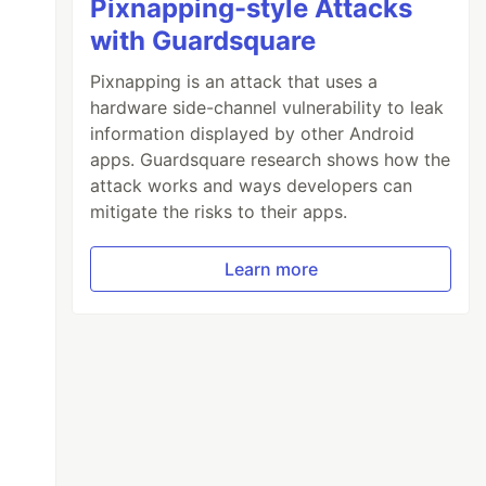
Pixnapping-style Attacks
with Guardsquare
Pixnapping is an attack that uses a
hardware side-channel vulnerability to leak
information displayed by other Android
apps. Guardsquare research shows how the
attack works and ways developers can
mitigate the risks to their apps.
Learn more