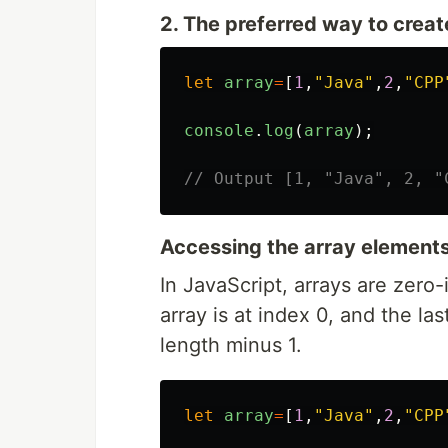
2. The preferred way to create 
let
array
=
[
1
,
"
Java
"
,
2
,
"
CPP
console
.
log
(
array
);
// Output [1, "Java", 2, "
Accessing the array element
In JavaScript, arrays are zero
array is at index 0, and the la
length minus 1.
let
array
=
[
1
,
"
Java
"
,
2
,
"
CPP