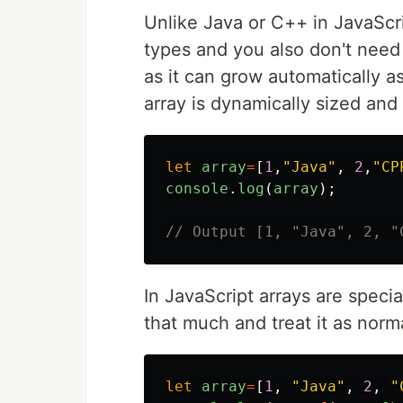
Unlike Java or C++ in JavaScri
types and you also don't need t
as it can grow automatically a
array is dynamically sized and
let
array
=
[
1
,
"
Java
"
,
2
,
"
CP
console
.
log
(
array
);
// Output [1, "Java", 2, "
In JavaScript arrays are specia
that much and treat it as norm
let
array
=
[
1
,
"
Java
"
,
2
,
"