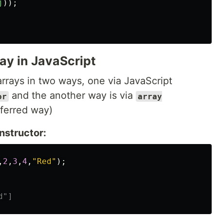
j
));
ay in JavaScript
arrays in two ways, one via JavaScript
and the another way is via
or
array
eferred way)
nstructor:
,
2
,
3
,
4
,
"
Red
"
);
d"]