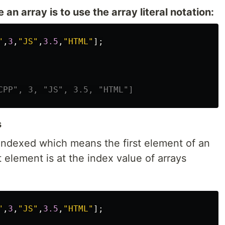
an array is to use the array literal notation:
"
,
3
,
"
JS
"
,
3.5
,
"
HTML
"
];
CPP", 3, "JS", 3.5, "HTML"]
s
-indexed which means the first element of an
st element is at the index value of arrays
"
,
3
,
"
JS
"
,
3.5
,
"
HTML
"
];