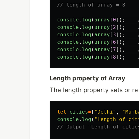
// length of array = 8
console
.
log
(
array
[
0
]);
console
.
log
(
array
[
2
]);
console
.
log
(
array
[
3
]);
console
.
log
(
array
[
6
]);
console
.
log
(
array
[
7
]);
console
.
log
(
array
[
8
]);
Length property of Array
The length property sets or re
let
cities
=
[
"
Delhi
"
,
"
Mumb
console
.
log
(
"
Length of cit
// Output "Length of citie