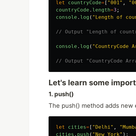
let
countryCode
=
[
"
001
"
,
"
0
countryCode
.
length
=
3
;
console
.
log
(
"
Length of cou
// Output "Length of count
console
.
log
(
"
CountryCode A
// Output "CountryCode Arr
Let's learn some impor
1. push()
The push() method adds new e
let
cities
=
[
"
Delhi
"
,
"
Mumb
cities
.
push
(
"
New York
"
);