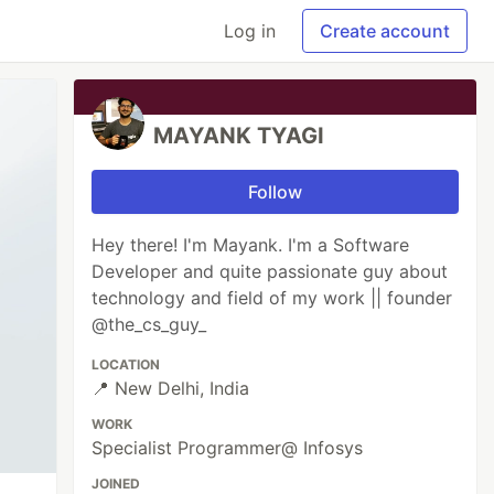
Log in
Create account
MAYANK TYAGI
Follow
Hey there! I'm Mayank. I'm a Software
Developer and quite passionate guy about
technology and field of my work || founder
@the_cs_guy_
LOCATION
📍 New Delhi, India
WORK
Specialist Programmer@ Infosys
JOINED