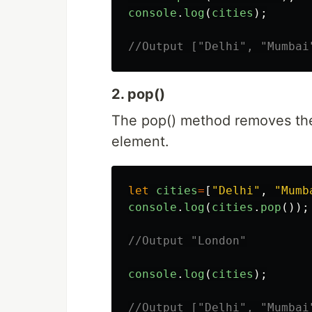
console
.
log
(
cities
);
//Output ["Delhi", "Mumbai
2. pop()
The pop() method removes the 
element.
let
cities
=
[
"
Delhi
"
,
"
Mumb
console
.
log
(
cities
.
pop
());
//Output "London"
console
.
log
(
cities
);
//Output ["Delhi", "Mumbai