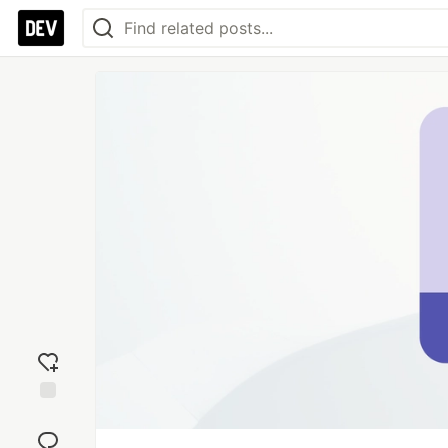
Add
reaction