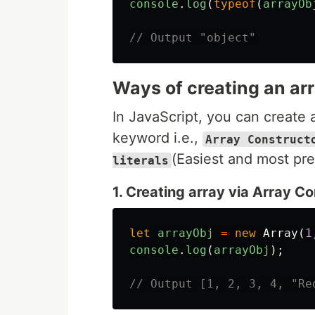
console
.
log
(
typeof
(
arrayOb
// Output "object"
Ways of creating an arr
In JavaScript, you can create 
keyword i.e.,
Array Construct
(Easiest and most pr
literals
1. Creating array via Array Co
let
arrayObj
=
new
Array
(
1
console
.
log
(
arrayObj
);
// Output [1, 2, 3, 4, "Re