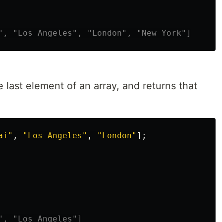
", "Los Angeles", "London", "New York"]
last element of an array, and returns that
ai
"
,
"
Los Angeles
"
,
"
London
"
];
", "Los Angeles"]