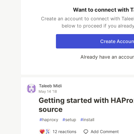
Want to connect with T
Create an account to connect with Taleeb
below to proceed if you alread
Create Accoun
Already have an accou
Taleeb Midi
May 14 '18
Getting started with HAPro
source
#
haproxy
#
setup
#
install
12
reactions
Add Comment