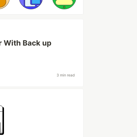
r With Back up
3 min read