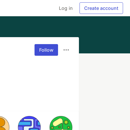
Log in
Create account
Follow