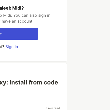
aleeb Midi?
 Midi. You can also sign in
y have an account.
t
nt?
Sign in
xy: Install from code
3 min read