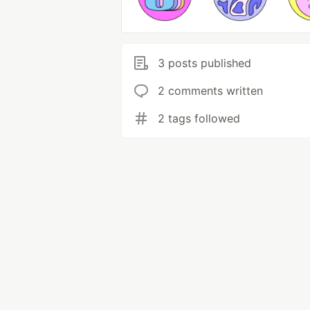
3 posts published
2 comments written
2 tags followed