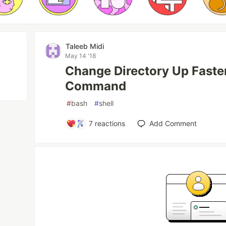
Taleeb Midi
May 14 '18
Change Directory Up Faste
Command
#
bash
#
shell
7
reactions
Add Comment