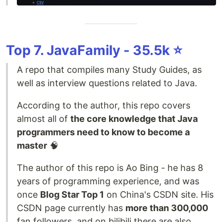
Top 7. JavaFamily - 35.5k ⭐️
A repo that compiles many Study Guides, as
well as interview questions related to Java.
According to the author, this repo covers
almost all of
the core knowledge that Java
programmers need to know to become a
master
🧠
The author of this repo is Ao Bing - he has 8
years of programming experience, and was
once
Blog Star Top 1
on China's CSDN site. His
CSDN page currently has
more than 300,000
fan followers, and on bilibili there are also