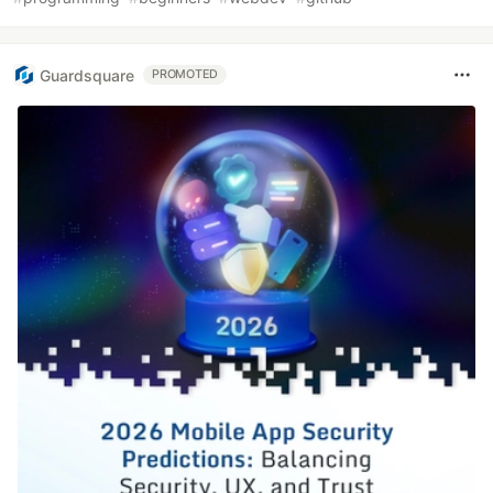
Guardsquare
PROMOTED