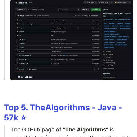
Top 5. TheAlgorithms - Java -
57k ⭐️
The GitHub page of
"The Algorithms"
is