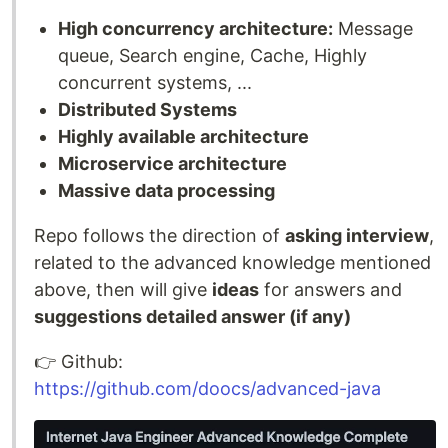
High concurrency architecture:
Message
queue, Search engine, Cache, Highly
concurrent systems, ...
Distributed Systems
Highly available architecture
Microservice architecture
Massive data processing
Repo follows the direction of
asking interview
,
related to the advanced knowledge mentioned
above, then will give
ideas
for answers and
suggestions detailed answer (if any)
👉️ Github:
https://github.com/doocs/advanced-java