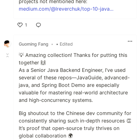
projects not mentioned here:
medium.com/@lreverchuk/top-10-java...
1
Like
Guoming Fang
•
• Edited
💡 Amazing collection! Thanks for putting this
together 🙌
As a Senior Java Backend Engineer, I’ve used
several of these repos—JavaGuide, advanced-
java, and Spring Boot Demo are especially
valuable for mastering real-world architecture
and high-concurrency systems.
Big shoutout to the Chinese dev community for
consistently sharing such in-depth resources 👏
It’s proof that open-source truly thrives on
global collaboration 🌍