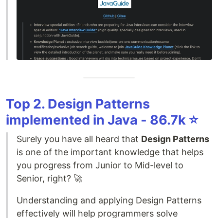
Top 2. Design Patterns
implemented in Java - 86.7k ⭐️
Surely you have all heard that
Design Patterns
is one of the important knowledge that helps
you progress from Junior to Mid-level to
Senior, right? 🚀
Understanding and applying Design Patterns
effectively will help programmers solve