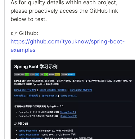
As for quality details within each project,
please proactively access the GitHub link
below to test.
👉️ Github:
https://github.com/ityouknow/spring-boot-
examples