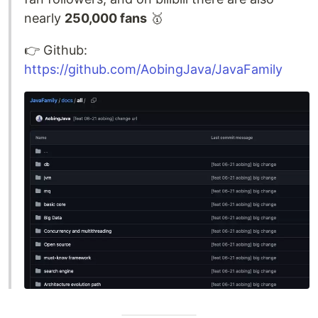
nearly
250,000 fans
🥇
👉️ Github:
https://github.com/AobingJava/JavaFamily