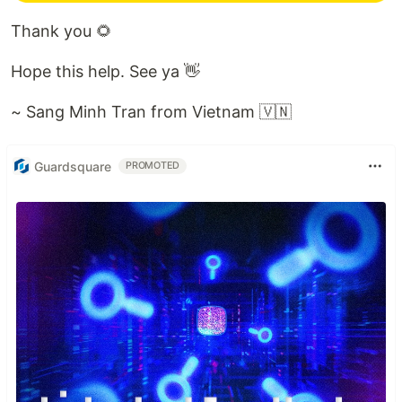
Thank you 🌻
Hope this help. See ya 👋
~ Sang Minh Tran from Vietnam 🇻🇳
Guardsquare
PROMOTED