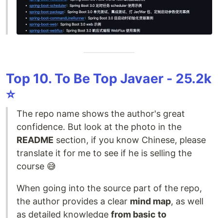
Top 10. To Be Top Javaer - 25.2k
⭐️
The repo name shows the author's great
confidence. But look at the photo in the
README
section, if you know Chinese, please
translate it for me to see if he is selling the
course 😅
When going into the source part of the repo,
the author provides a clear
mind map
, as well
as detailed knowledge
from basic to