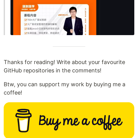
Thanks for reading! Write about your favourite
GitHub repositories in the comments!
Btw, you can support my work by buying me a
coffee!