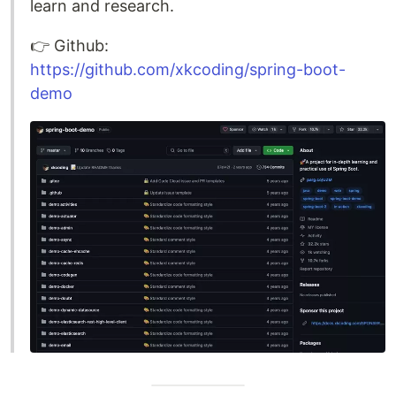
learn and research.
👉️ Github:
https://github.com/xkcoding/spring-boot-
demo