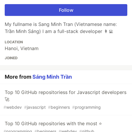
Follow
My fullname is Sang Minh Tran (Vietnamese name:
Trần Minh Sáng) I am a full-stack developer 👨‍💻
LOCATION
Hanoi, Vietnam
JOINED
More from
Sáng Minh Trần
Top 10 GitHub repositoriess for Javascript developers
🚀
#
webdev
#
javascript
#
beginners
#
programming
Top 10 GitHub repositories with the most ⭐️
#
programming
#
beginners
#
webdev
#
github