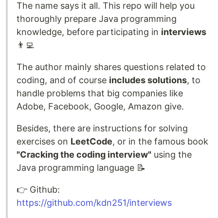
The name says it all. This repo will help you
thoroughly prepare Java programming
knowledge, before participating in
interviews
👨‍💻
The author mainly shares questions related to
coding, and of course
includes solutions
, to
handle problems that big companies like
Adobe, Facebook, Google, Amazon give.
Besides, there are instructions for solving
exercises on
LeetCode
, or in the famous book
"Cracking the coding interview"
using the
Java programming language 📝
👉️ Github:
https://github.com/kdn251/interviews