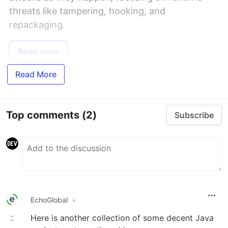
threats like tampering, hooking, and
repackaging.
Read more
Read More
Top comments
(2)
Subscribe
EchoGlobal
•
Here is another collection of some decent Java