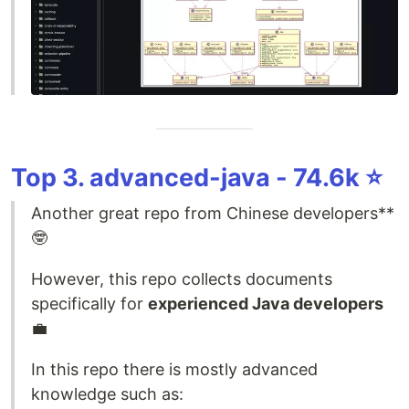
Top 3. advanced-java - 74.6k ⭐️
Another great repo from Chinese developers**
🤓
However, this repo collects documents
specifically for
experienced Java developers
💼
In this repo there is mostly advanced
knowledge such as: