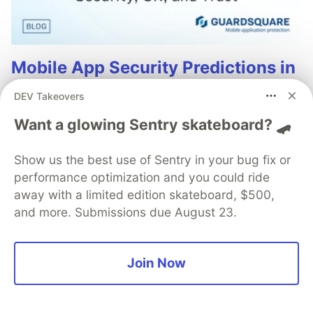
Mobile App Security Predictions in
2026: How You Can Stay Ahead of
DEV Takeovers
Threats and Attacks
Want a glowing Sentry skateboard? 🛹
The mobile app threat landscape is constantly
changing, with attackers continuously evolving
Show us the best use of Sentry in your bug fix or
techniques. In 2026, staying one step ahead of
performance optimization and you could ride
attackers will be crucial. With Guardsquare, achieve
away with a limited edition skateboard, $500,
comprehensive mobile app security without
and more. Submissions due August 23.
compromises.
Read more
Join Now