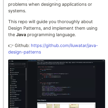
problems when designing applications or
systems.
This repo will guide you thoroughly about
Design Patterns, and implement them using
the
Java
programming language.
👉️ Github:
https://github.com/iluwatar/java-
design-patterns