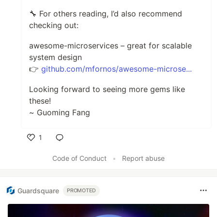
🔧 For others reading, I’d also recommend
checking out:
awesome-microservices – great for scalable
system design
👉
github.com/mfornos/awesome-microse...
Looking forward to seeing more gems like
these!
~ Guoming Fang
1
Like
Code of Conduct
•
Report abuse
Guardsquare
PROMOTED