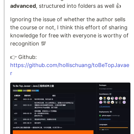
advanced
, structured into folders as well 👍
Ignoring the issue of whether the author sells
the course or not, I think this effort of sharing
knowledge for free with everyone is worthy of
recognition 💯
👉️ Github:
https://github.com/hollischuang/toBeTopJavae
r