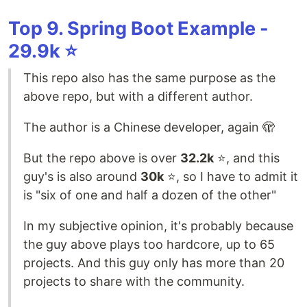
Top 9. Spring Boot Example -
29.9k ⭐️
This repo also has the same purpose as the
above repo, but with a different author.
The author is a Chinese developer, again 🫣
But the repo above is over
32.2k
⭐️, and this
guy's is also around
30k
⭐️, so I have to admit it
is "six of one and half a dozen of the other"
In my subjective opinion, it's probably because
the guy above plays too hardcore, up to 65
projects. And this guy only has more than 20
projects to share with the community.