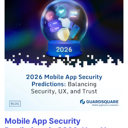
Mobile App Security