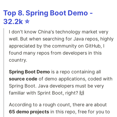
Top 8. Spring Boot Demo -
32.2k ⭐️
I don't know China's technology market very
well. But when searching for Java repos, highly
appreciated by the community on GitHub, I
found many repos from developers in this
country.
Spring Boot Demo
is a repo containing all
source code
of demo applications, coded with
Spring Boot. Java developers must be very
familiar with Sprint Boot, right? 🙌
According to a rough count, there are about
65 demo projects
in this repo, free for you to