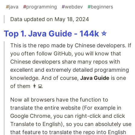
#
java
#
programming
#
webdev
#
beginners
Data updated on May 18, 2024
Top 1. Java Guide - 144k ⭐️
This is the repo made by Chinese developers. If
you often follow GitHub, you will know that
Chinese developers share many repos with
excellent and extremely detailed programming
knowledge. And of course,
Java Guide
is one
of them 👨‍💻
Now all browsers have the function to
translate the entire website (For example in
Google Chrome, you can right-click and click
Translate to English), so you can absolutely use
that feature to translate the repo into English