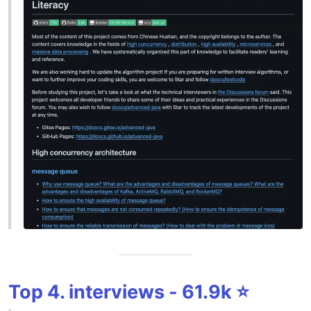
Top 4. interviews - 61.9k ⭐️