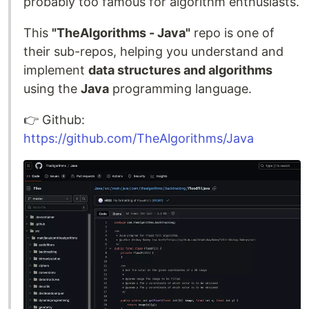
probably too famous for algorithm enthusiasts.
This
"TheAlgorithms - Java"
repo is one of
their sub-repos, helping you understand and
implement
data structures and algorithms
using the
Java
programming language.
👉️ Github:
https://github.com/TheAlgorithms/Java