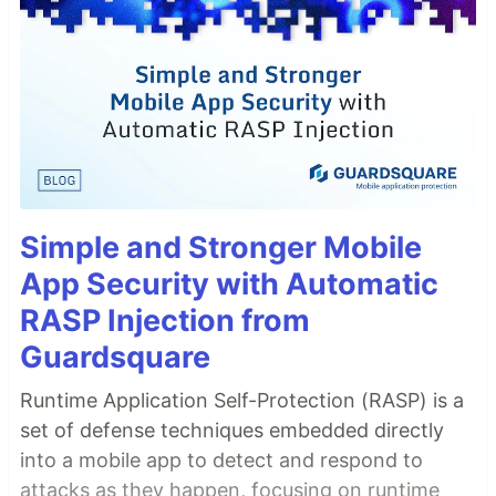
Simple and Stronger Mobile
App Security with Automatic
RASP Injection from
Guardsquare
Runtime Application Self-Protection (RASP) is a
set of defense techniques embedded directly
into a mobile app to detect and respond to
attacks as they happen, focusing on runtime