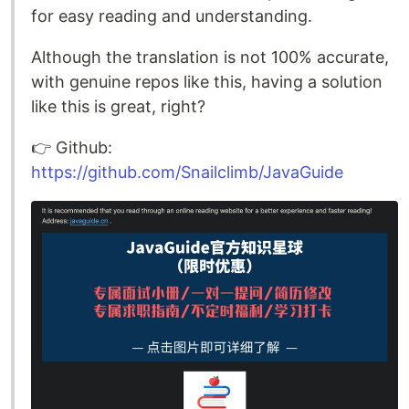
for easy reading and understanding.
Although the translation is not 100% accurate,
with genuine repos like this, having a solution
like this is great, right?
👉️ Github:
https://github.com/Snailclimb/JavaGuide