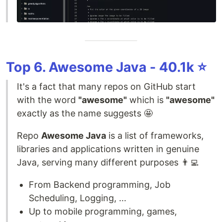
Top 6. Awesome Java - 40.1k ⭐️
It's a fact that many repos on GitHub start
with the word
"awesome"
which is
"awesome"
exactly as the name suggests 🤩
Repo
Awesome Java
is a list of frameworks,
libraries and applications written in genuine
Java, serving many different purposes 👨‍💻
From Backend programming, Job
Scheduling, Logging, ...
Up to mobile programming, games,