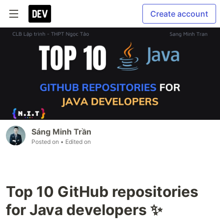
Create account
Sáng Minh Trần
Posted on
• Edited on
Top 10 GitHub repositories
for Java developers ✨