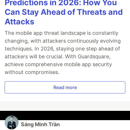
Predictions in 2026: How You
Can Stay Ahead of Threats and
Attacks
The mobile app threat landscape is constantly
changing, with attackers continuously evolving
techniques. In 2026, staying one step ahead of
attackers will be crucial. With Guardsquare,
achieve comprehensive mobile app security
without compromises.
Read more
Sáng Minh Trần