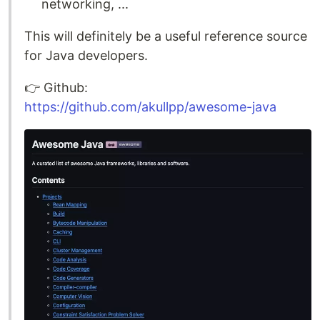
networking, ...
This will definitely be a useful reference source
for Java developers.
👉️ Github:
https://github.com/akullpp/awesome-java