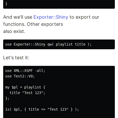
And we'll use
Exporter::Shiny
to export our
functions. Other exporters
also exist.
Let's test it:
use XML::XSPF -all;

use Test2::V0;

my $pl = playlist {

  title "Test 123";

};

is( $pl, { title => "Test 123" } );
