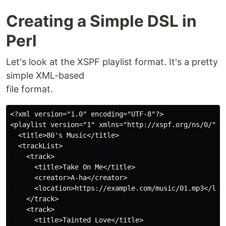
Creating a Simple DSL in
Perl
Let's look at the XSPF playlist format. It's a pretty
simple XML-based
file format.
<?xml version="1.0" encoding="UTF-8"?>

<playlist version="1" xmlns="http://xspf.org/ns/0/">

  <title>80's Music</title>

  <trackList>

    <track>

      <title>Take On Me</title>

      <creator>A-ha</creator>

      <location>https://example.com/music/01.mp3</loca
    </track>

    <track>

      <title>Tainted Love</title>
