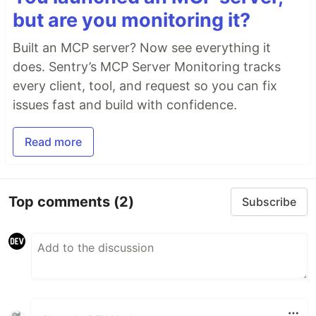
but are you monitoring it?
Built an MCP server? Now see everything it
does. Sentry’s MCP Server Monitoring tracks
every client, tool, and request so you can fix
issues fast and build with confidence.
Read more
Top comments
(2)
Subscribe