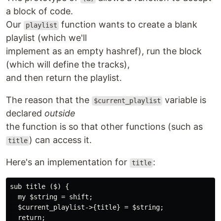
a block of code.
Our
function wants to create a blank
playlist
playlist (which we'll
implement as an empty hashref), run the block
(which will define the tracks),
and then return the playlist.
The reason that the
variable is
$current_playlist
declared
outside
the function is so that other functions (such as
) can access it.
title
Here's an implementation for
:
title
sub title ($) {

  my $string = shift;

  $current_playlist->{title} = $string;

  return;
