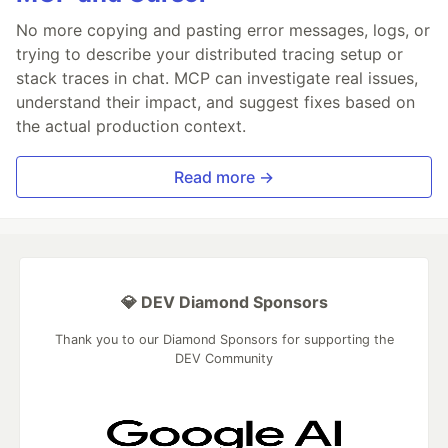
No more copying and pasting error messages, logs, or
trying to describe your distributed tracing setup or
stack traces in chat. MCP can investigate real issues,
understand their impact, and suggest fixes based on
the actual production context.
Read more →
💎 DEV Diamond Sponsors
Thank you to our Diamond Sponsors for supporting the
DEV Community