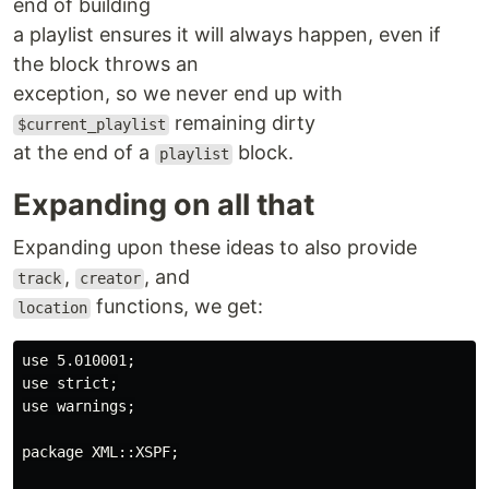
end of building
a playlist ensures it will always happen, even if
the block throws an
exception, so we never end up with
remaining dirty
$current_playlist
at the end of a
block.
playlist
Expanding on all that
Expanding upon these ideas to also provide
,
, and
track
creator
functions, we get:
location
use 5.010001;

use strict;

use warnings;

package XML::XSPF;
