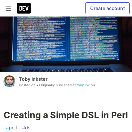
Create account
Toby Inkster
Posted on
• Originally published at
toby.ink
on
Creating a Simple DSL in Perl
#
perl
#
dsl