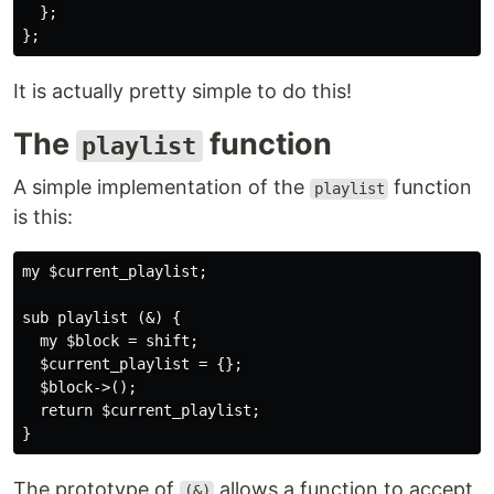
  };

It is actually pretty simple to do this!
The
function
playlist
A simple implementation of the
function
playlist
is this:
my $current_playlist;

sub playlist (&) {

  my $block = shift;

  $current_playlist = {};

  $block->();

  return $current_playlist;

The prototype of
allows a function to accept
(&)