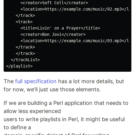
      <creator>Soft Cell</creator>

      <location>https://example.com/music/02.mp3</loca
    </track>

    <track>

      <title>Livin' on a Prayer</title>

      <creator>Bon Jovi</creator>

      <location>https://example.com/music/03.mp3</loca
    </track>

    </track>

  </trackList>

The
full specification
has a lot more details, but
for now, we'll just use those elements.
If we are building a Perl application that needs to
allow less experienced
users to write playlists in Perl, it might be useful
to define a