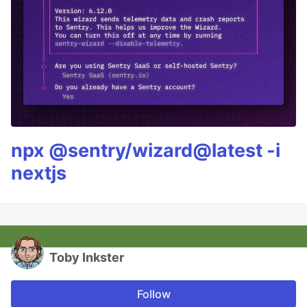
npx @sentry/wizard@latest -i
nextjs
Toby Inkster
Follow