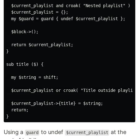
  $current_playlist and croak( "Nested playlist" )

  $current_playlist = {};

  my $guard = guard { undef $current_playlist };

  $block->();

  return $current_playlist;

}

sub title ($) {

  my $string = shift;

  $current_playlist or croak( "Title outside playlist"
  $current_playlist->{title} = $string;

  return;

Using a
to undef
at the
guard
$current_playlist