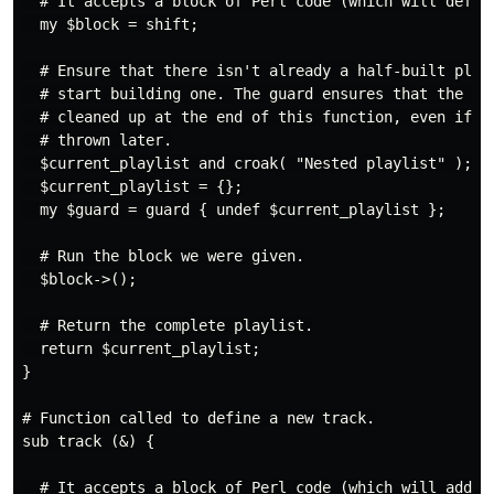
  # It accepts a block of Perl code (which will define
  my $block = shift;

  # Ensure that there isn't already a half-built playl
  # start building one. The guard ensures that the pla
  # cleaned up at the end of this function, even if an
  # thrown later.

  $current_playlist and croak( "Nested playlist" );

  $current_playlist = {};

  my $guard = guard { undef $current_playlist };

  # Run the block we were given.

  $block->();

  # Return the complete playlist.

  return $current_playlist;

}

# Function called to define a new track.

sub track (&) {

  # It accepts a block of Perl code (which will add tr