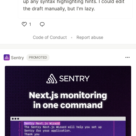
up any syntax highlighting hints. I could edit
the draft manually, but I'm lazy.
1
Like
Code of Conduct
•
Report abuse
Sentry
PROMOTED