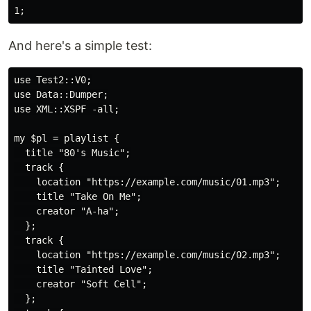
And here's a simple test:
use Test2::V0;

use Data::Dumper;

use XML::XSPF -all;

my $pl = playlist {

  title "80's Music";

  track {

    location "https://example.com/music/01.mp3";

    title "Take On Me";

    creator "A-ha";

  };

  track {

    location "https://example.com/music/02.mp3";

    title "Tainted Love";

    creator "Soft Cell";

  };
