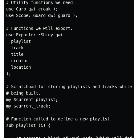
# Utility functions we need.

use Carp qw( croak );

use Scope::Guard qw( guard );

# Functions we will export.

use Exporter::Shiny qw(

  playlist

  track

  title

  creator

  location

);

# Scratchpad for storing playlists and tracks while th
# being built.

my $current_playlist;

my $current_track;

# Function called to define a new playlist.

sub playlist (&) {
