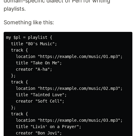
domain-specific dialect of Perl for writing
playlists.
Something like this:
my $pl = playlist {

  title "80's Music";

  track {

    location "https://example.com/music/01.mp3";

    title "Take On Me";

    creator "A-ha";

  };

  track {

    location "https://example.com/music/02.mp3";

    title "Tainted Love";

    creator "Soft Cell";

  };

  track {

    location "https://example.com/music/03.mp3";

    title "Livin' on a Prayer";

    creator "Bon Jovi";
