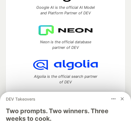
Google AI is the official AI Model
and Platform Partner of DEV
Neon is the official database
partner of DEV
Algolia is the official search partner
of DEV
DEV Takeovers
Two prompts. Two winners. Three
DEV Community
— A space to discuss and keep up software
development and manage your software career
weeks to cook.
Home
DEV Challenges
DEV++
Videos
DEV Education Tracks
DEV Help
Advertise on DEV