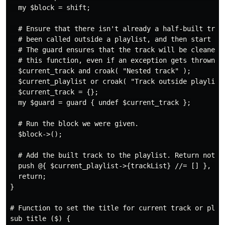
  my $block = shift;

  # Ensure that there isn't already a half-built track
  # been called outside a playlist, and then start bui
  # The guard ensures that the track will be cleaned u
  # this function, even if an exception gets thrown la
  $current_track and croak( "Nested track" );

  $current_playlist or croak( "Track outside playlist"
  $current_track = {};

  my $guard = guard { undef $current_track };

  # Run the block we were given.

  $block->();

  # Add the built track to the playlist. Return nothin
  push @{ $current_playlist->{trackList} //= [] }, $cu
  return;

}

# Function to set the title for current track or playl
sub title ($) {
