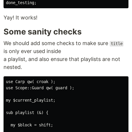
Yay! It works!
Some sanity checks
We should add some checks to make sure
title
is only ever used inside
a playlist, and also ensure that playlists are not
nested.
use Carp qw( croak );

use Scope::Guard qw( guard );

my $current_playlist;

sub playlist (&) {

  my $block = shift;
