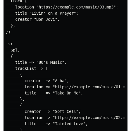
  track {

    location "https://example.com/music/03.mp3";

    title "Livin' on a Prayer";

    creator "Bon Jovi";

  };

};

is(

  $pl,

  {

    title => "80's Music",

    trackList => [

      {

        creator  => "A-ha",

        location => "https://example.com/music/01.mp3"
        title    => "Take On Me",

      },

      {

        creator  => "Soft Cell",

        location => "https://example.com/music/02.mp3"
        title    => "Tainted Love",

      },
