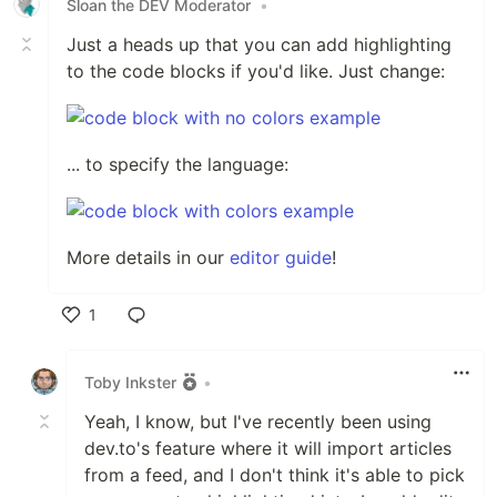
Sloan the DEV Moderator
•
Just a heads up that you can add highlighting
to the code blocks if you'd like. Just change:
... to specify the language:
More details in our
editor guide
!
1
Like
Toby Inkster
•
Yeah, I know, but I've recently been using
dev.to's feature where it will import articles
from a feed, and I don't think it's able to pick