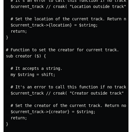
  # It's an error to call this function if no track is
  $current_track // croak( "Location outside track" );
  # Set the location of the current track. Return noth
  $current_track->{location} = $string;

  return;

}

# Function to set the creator for current track.

sub creator ($) {

  # It accepts a string.

  my $string = shift;

  # It's an error to call this function if no track is
  $current_track // croak( "Creator outside track" );

  # Set the creator of the current track. Return nothi
  $current_track->{creator} = $string;

  return;

}
