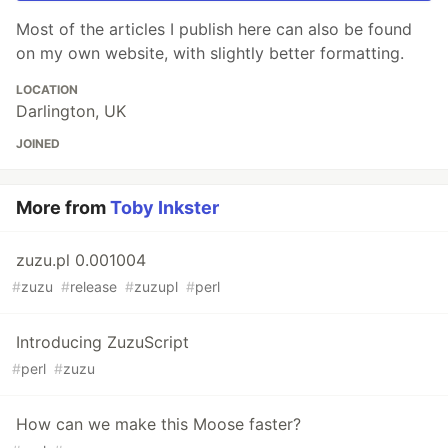
Most of the articles I publish here can also be found
on my own website, with slightly better formatting.
LOCATION
Darlington, UK
JOINED
More from
Toby Inkster
zuzu.pl 0.001004
#
zuzu
#
release
#
zuzupl
#
perl
Introducing ZuzuScript
#
perl
#
zuzu
How can we make this Moose faster?