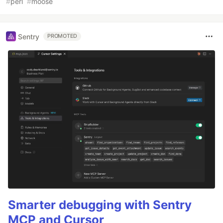
#
perl
#
moose
Sentry
PROMOTED
Smarter debugging with Sentry
MCP and Cursor