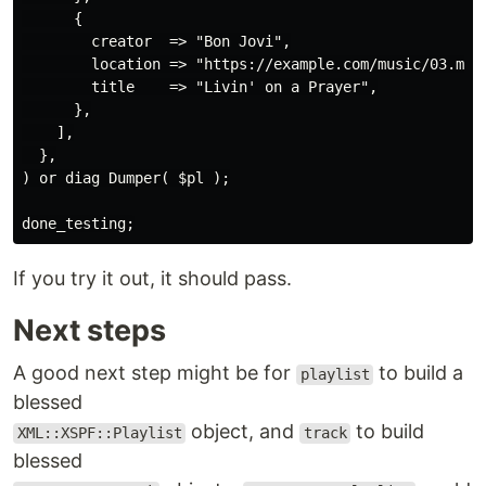
      {

        creator  => "Bon Jovi",

        location => "https://example.com/music/03.mp3"
        title    => "Livin' on a Prayer",

      },

    ],

  },

) or diag Dumper( $pl );

If you try it out, it should pass.
Next steps
A good next step might be for
to build a
playlist
blessed
object, and
to build
XML::XSPF::Playlist
track
blessed