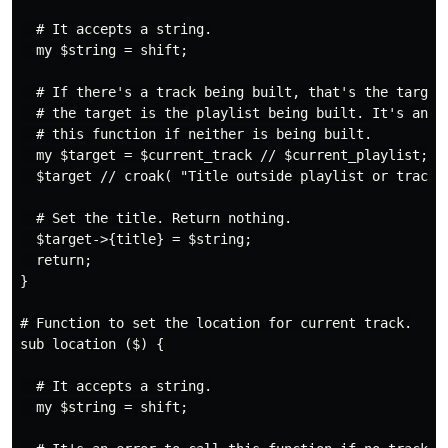
  # It accepts a string.

  my $string = shift;

  # If there's a track being built, that's the target.
  # the target is the playlist being built. It's an er
  # this function if neither is being built.

  my $target = $current_track // $current_playlist;

  $target // croak( "Title outside playlist or track" 
  # Set the title. Return nothing.

  $target->{title} = $string;

  return;

}

# Function to set the location for current track.

sub location ($) {

  # It accepts a string.

  my $string = shift;
