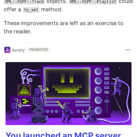
objects.
could
XML::XSPF::Track
XML::XSPF::Playlist
offer a
method.
to_xml
These improvements are left as an exercise to
the reader.
Sentry
PROMOTED
You launched an MCP server,