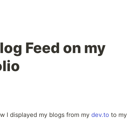
Blog Feed on my
lio
 how I displayed my blogs from my
dev.to
to my