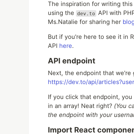
The inspiration for writing thi
using the
API with PHP 
dev.to
Ms.Natalie for sharing her
blo
But if you're here to see it in
API
here
.
API endpoint
Next, the endpoint that we're g
https://dev.to/api/articles?us
If you click that endpoint, yo
in an array! Neat right?
(You c
the endpoint with your usern
Import React compone