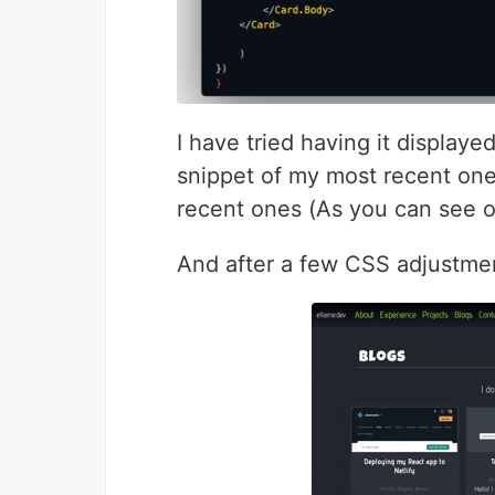
I have tried having it displaye
snippet of my most recent one
recent ones (As you can see on
And after a few CSS adjustmen