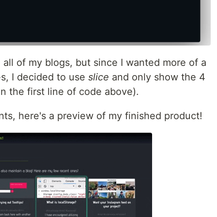
d all of my blogs, but since I wanted more of a
s, I decided to use
slice
and only show the 4
 the first line of code above).
ts, here's a preview of my finished product!