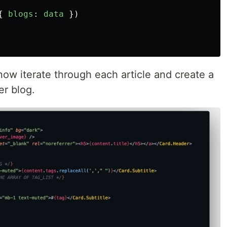
{
blogs
:
data
})
now iterate through each article and create a
r blog.