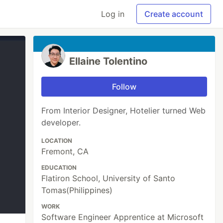
Log in
Create account
Ellaine Tolentino
Follow
From Interior Designer, Hotelier turned Web
developer.
LOCATION
Fremont, CA
EDUCATION
Flatiron School, University of Santo
Tomas(Philippines)
WORK
Software Engineer Apprentice at Microsoft