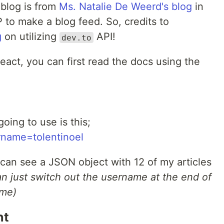
s blog is from
Ms. Natalie De Weerd's blog
in
to make a blog feed. So, credits to
g
on utilizing
API!
dev.to
 React, you can first read the docs using the
oing to use is this;
ername=tolentinoel
u can see a JSON object with 12 of my articles
an just switch out the username at the end of
ame)
nt