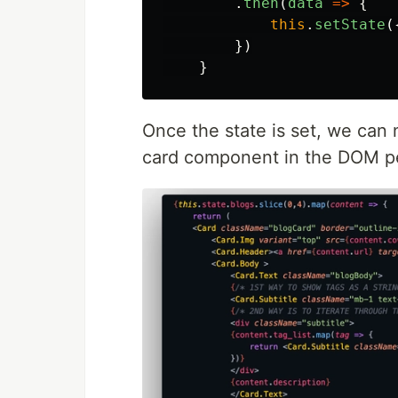
.
then
(
data
=>
{
this
.
setState
(
})
}
Once the state is set, we can 
card component in the DOM pe