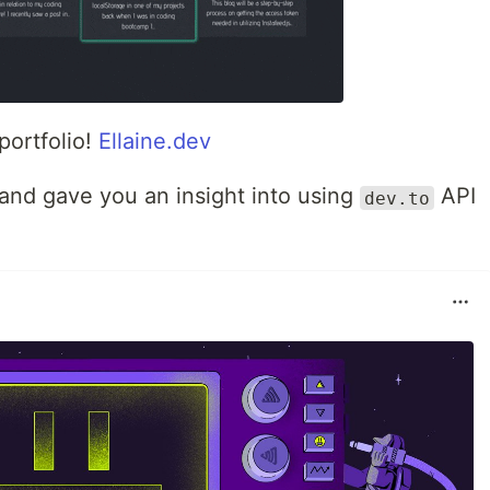
portfolio!
Ellaine.dev
 and gave you an insight into using
API
dev.to