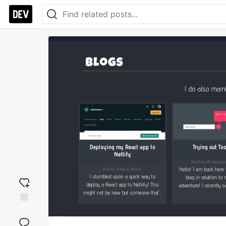
Add
reaction