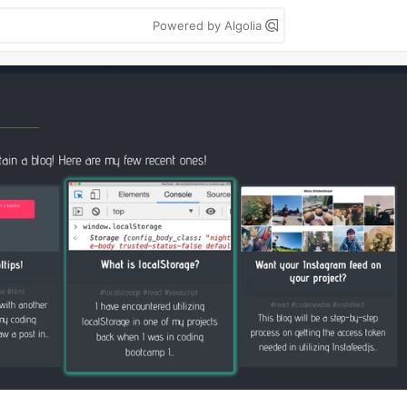
Powered by Algolia