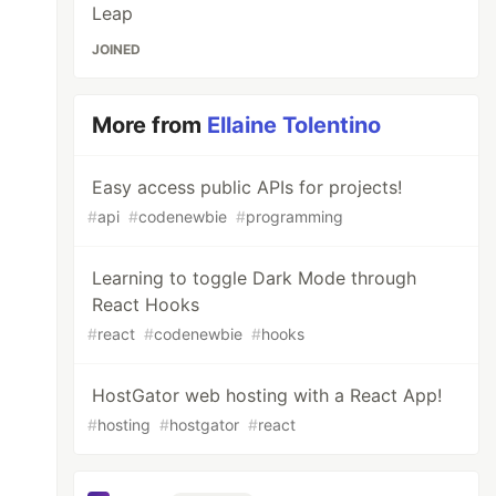
Leap
JOINED
More from
Ellaine Tolentino
Easy access public APIs for projects!
#
api
#
codenewbie
#
programming
Learning to toggle Dark Mode through
React Hooks
#
react
#
codenewbie
#
hooks
HostGator web hosting with a React App!
#
hosting
#
hostgator
#
react