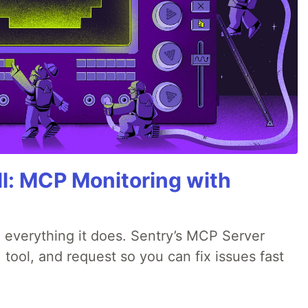
All: MCP Monitoring with
 everything it does. Sentry’s MCP Server
 tool, and request so you can fix issues fast