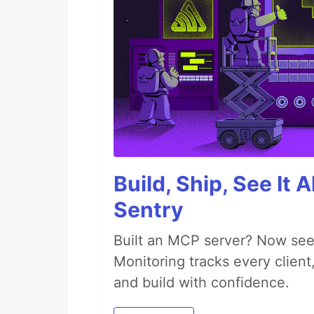
Build, Ship, See It 
Sentry
Built an MCP server? Now see
Monitoring tracks every client,
and build with confidence.