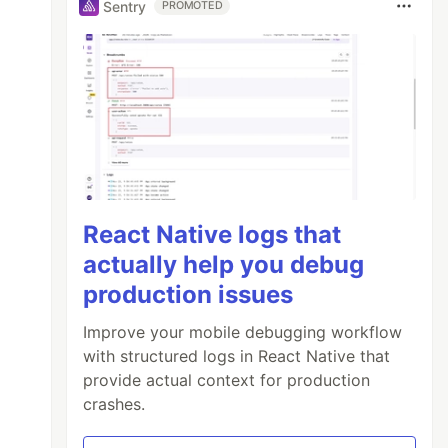
Sentry
PROMOTED
React Native logs that
actually help you debug
production issues
Improve your mobile debugging workflow
with structured logs in React Native that
provide actual context for production
crashes.