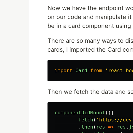
Now we have the endpoint wor
on our code and manipulate it 
be in a card component using 
There are so many ways to disp
cards, I imported the Card c
import
Card
from
'
react-bo
Then we fetch the data and set
componentDidMount
(){
fetch
(
'
https://dev
.
then
(
res
=>
res
.
j