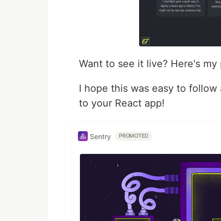
Want to see it live? Here's my 
I hope this was easy to follow
to your React app!
Sentry
PROMOTED