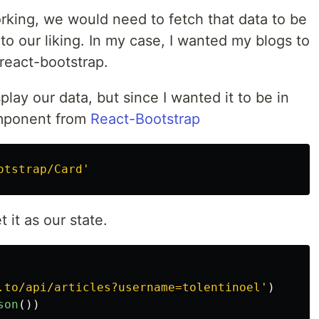
king, we would need to fetch that data to be
to our liking. In my case, I wanted my blogs to
react-bootstrap.
lay our data, but since I wanted it to be in
omponent from
React-Bootstrap
otstrap/Card
'
 it as our state.
.to/api/articles?username=tolentinoel
'
)
son
())