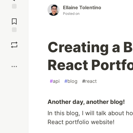
Ellaine Tolentino
Posted on
Jump to
Comments
Save
Creating a 
Boost
React Portfo
#
api
#
blog
#
react
Another day, another blog!
In this blog, I will talk about
React portfolio website!