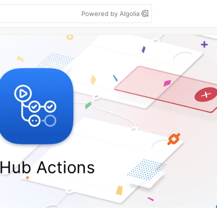
Powered by Algolia