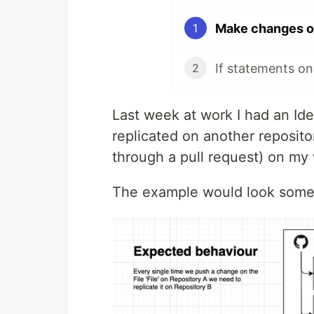
1
If statements on
2
Last week at work I had an Id
replicated on another reposit
through a pull request) on my 
The example would look someth