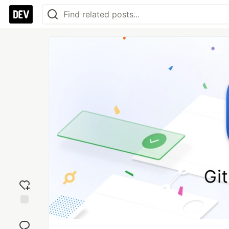
Add
reaction