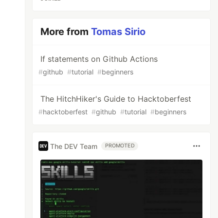
More from
Tomas Sirio
If statements on Github Actions
#
github
#
tutorial
#
beginners
The HitchHiker's Guide to Hacktoberfest
#
hacktoberfest
#
github
#
tutorial
#
beginners
The DEV Team
PROMOTED