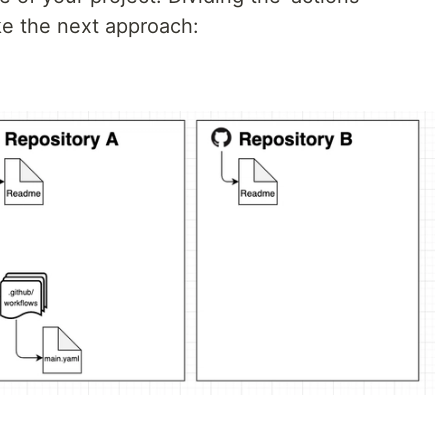
ke the next approach: