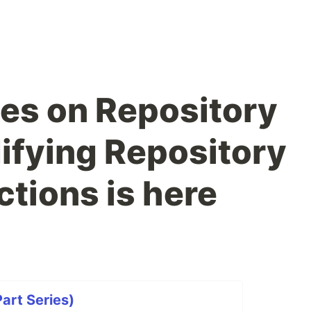
es on Repository
ifying Repository
ctions is here
art Series)