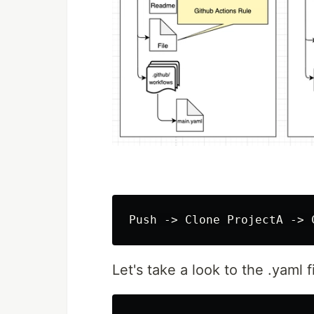
Let's take a look to the .yaml fi