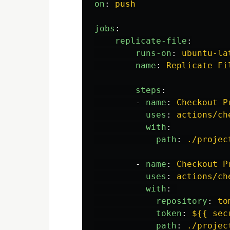
on
:
push
jobs
:
replicate-file
:
runs-on
:
ubuntu-la
name
:
Replicate Fi
steps
:
-
name
:
Checkout P
uses
:
actions/ch
with
:
path
:
./projec
-
name
:
Checkout P
uses
:
actions/ch
with
:
repository
:
to
token
:
${{ sec
path
:
./projec