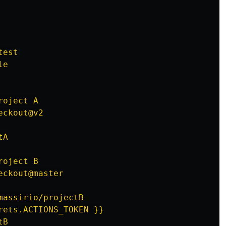
test
le
roject A
eckout@v2
tA
roject B
eckout@master
massirio/projectB
rets.ACTIONS_TOKEN }}
tB