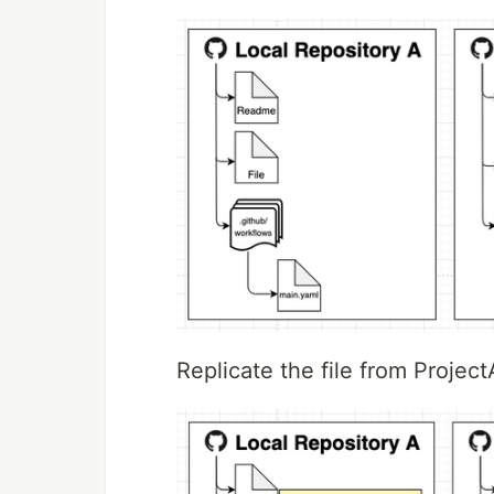
Replicate the file from Projec