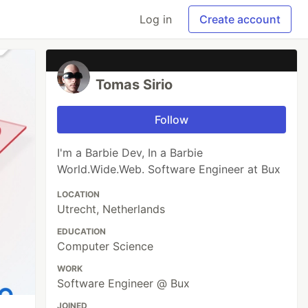
Log in
Create account
Tomas Sirio
Follow
I'm a Barbie Dev, In a Barbie
World.Wide.Web. Software Engineer at Bux
LOCATION
Utrecht, Netherlands
EDUCATION
Computer Science
WORK
Software Engineer @ Bux
JOINED