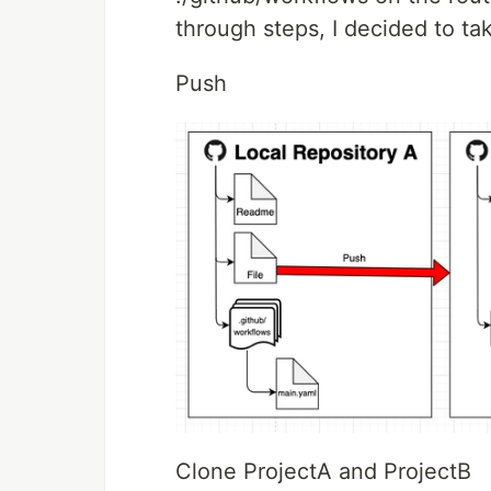
through steps, I decided to ta
Push
Clone ProjectA and ProjectB