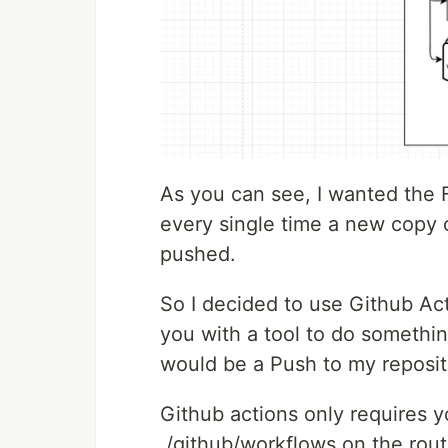
As you can see, I wanted the Fi
every single time a new copy o
pushed.
So I decided to use Github Act
you with a tool to do somethin
would be a Push to my reposit
Github actions only requires yo
./github/workflows on the route