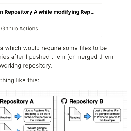
Make changes on Repository A while modifying Repository B? Github Actions is here
 Github Actions
ea which would require some files to be
ories after I pushed them (or merged them
working repository.
ing like this: