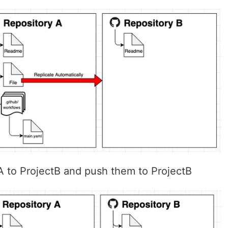
tA to ProjectB and push them to ProjectB