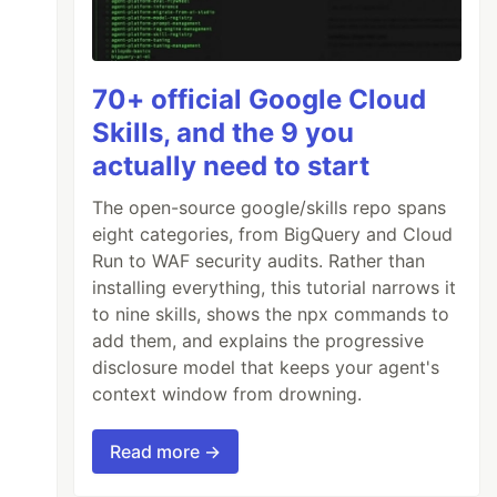
70+ official Google Cloud
Skills, and the 9 you
actually need to start
The open-source google/skills repo spans
eight categories, from BigQuery and Cloud
Run to WAF security audits. Rather than
installing everything, this tutorial narrows it
to nine skills, shows the npx commands to
add them, and explains the progressive
disclosure model that keeps your agent's
context window from drowning.
Read more →