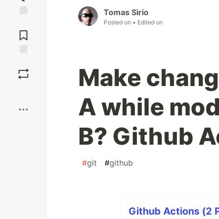
Tomas Sirio
Posted on
• Edited on
Jump to
Comments
Save
Make chang
Boost
A while mod
B? Github A
#
git
#
github
Github Actions (2 P