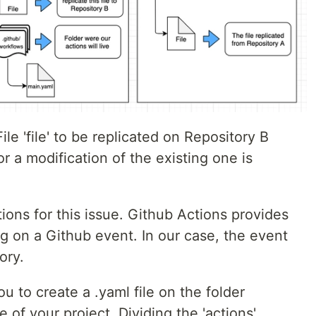
le 'file' to be replicated on Repository B
r a modification of the existing one is
ions for this issue. Github Actions provides
g on a Github event. In our case, the event
ory.
u to create a .yaml file on the folder
 of your project. Dividing the 'actions'