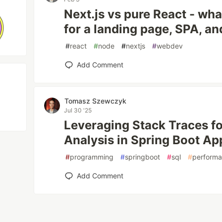
Next.js vs pure React - wh
for a landing page, SPA, 
#
react
#
node
#
nextjs
#
webdev
Add Comment
Tomasz Szewczyk
Jul 30 '25
Leveraging Stack Traces f
Analysis in Spring Boot Ap
#
programming
#
springboot
#
sql
#
perform
Add Comment