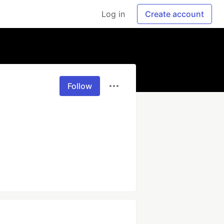
Log in
Create account
Follow