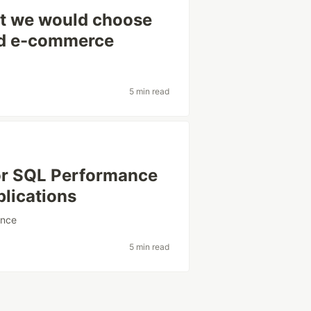
at we would choose
and e-commerce
5 min read
or SQL Performance
plications
ance
5 min read