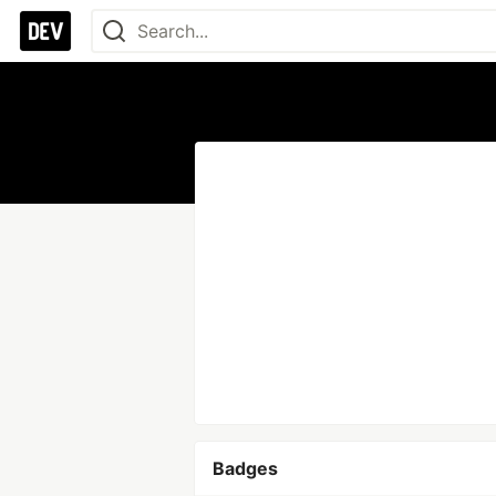
Badges