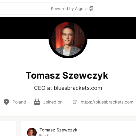
Powered by Algolia
Tomasz Szewczyk
CEO at bluesbrackets.com
Poland
Joined on
https://bluesbrackets.com
Tomasz Szewczyk
Feb 3