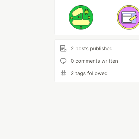
2 posts published
0 comments written
2 tags followed