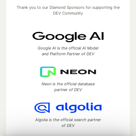
Thank you to our Diamond Sponsors for supporting the
DEV Community
Google AI is the official AI Model
and Platform Partner of DEV
Neon is the official database
partner of DEV
Algolia is the official search partner
of DEV