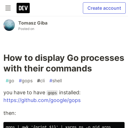
Create account
Tomasz Giba
Posted on
How to display Go processes
with their commands
#
go
#
gops
#
cli
#
shell
you have to have
installed:
gops
https://github.com/google/gops
then: