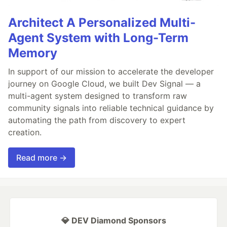
Architect A Personalized Multi-
Agent System with Long-Term
Memory
In support of our mission to accelerate the developer
journey on Google Cloud, we built Dev Signal — a
multi-agent system designed to transform raw
community signals into reliable technical guidance by
automating the path from discovery to expert
creation.
Read more →
💎 DEV Diamond Sponsors