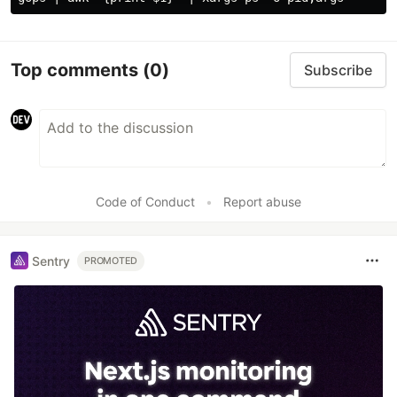
Top comments
(0)
Subscribe
Code of Conduct
•
Report abuse
Sentry
PROMOTED