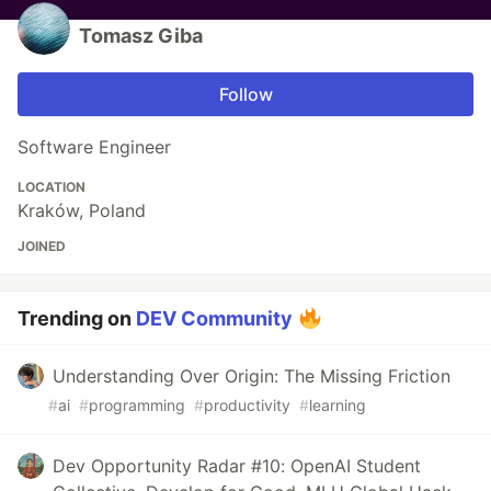
Tomasz Giba
Follow
Software Engineer
LOCATION
Kraków, Poland
JOINED
Trending on
DEV Community
Understanding Over Origin: The Missing Friction
#
ai
#
programming
#
productivity
#
learning
Dev Opportunity Radar #10: OpenAI Student