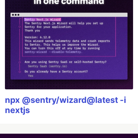
npx @sentry/wizard@latest -i
nextjs