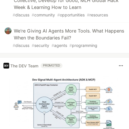
Collective, Develop for Good, MLH Global Hack
Week & Learning How to Learn
#
discuss
#
community
#
opportunities
#
resources
We’re Giving AI Agents More Tools. What Happens
When the Boundaries Fail?
#
discuss
#
security
#
agents
#
programming
The DEV Team
PROMOTED