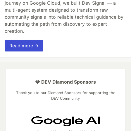
journey on Google Cloud, we built Dev Signal — a
multi-agent system designed to transform raw
community signals into reliable technical guidance by
automating the path from discovery to expert
creation.
Read more →
💎 DEV Diamond Sponsors
Thank you to our Diamond Sponsors for supporting the
DEV Community