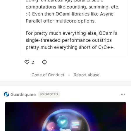
computations like counting, summing, etc.
:-) Even then OCaml libraries like Async
Parallel offer multicore options.
For pretty much everything else, OCaml's
single-threaded performance outstrips
pretty much everything short of C/C++.
2
Like
Code of Conduct
•
Report abuse
Guardsquare
PROMOTED