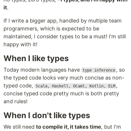
it
.
If I write a bigger app, handled by multiple team
programmers, which is expected to be
maintained, I consider types to be a must! I'm still
happy with it!
When I like types
Today modern languages have
, so
type inference
the typed code looks very much concise as non-
typed code,
,
Scala, Haskell, OCaml, Kotlin, ELM
concise typed code pretty much is both pretty
and rules!
When I don't like types
We still need
to compile it, it takes time
, but I'm