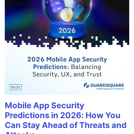
Mobile App Security
Predictions in 2026: How You
Can Stay Ahead of Threats and