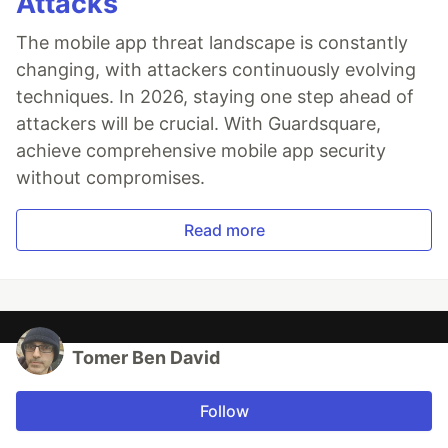
Attacks
The mobile app threat landscape is constantly
changing, with attackers continuously evolving
techniques. In 2026, staying one step ahead of
attackers will be crucial. With Guardsquare,
achieve comprehensive mobile app security
without compromises.
Read more
Tomer Ben David
Follow