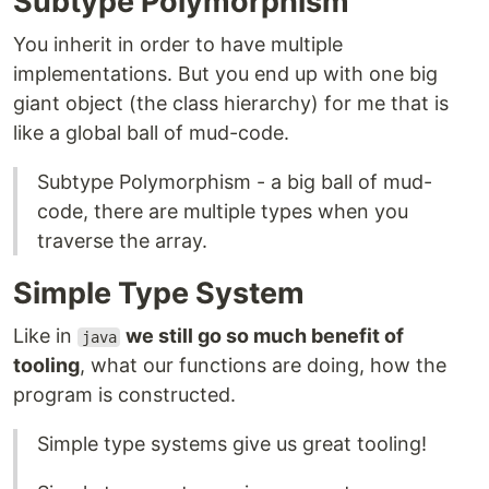
Subtype Polymorphism
You inherit in order to have multiple
implementations. But you end up with one big
giant object (the class hierarchy) for me that is
like a global ball of mud-code.
Subtype Polymorphism - a big ball of mud-
code, there are multiple types when you
traverse the array.
Simple Type System
Like in
we still go so much benefit of
java
tooling
, what our functions are doing, how the
program is constructed.
Simple type systems give us great tooling!