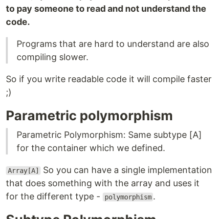
to pay someone to read and not understand the
code.
Programs that are hard to understand are also
compiling slower.
So if you write readable code it will compile faster
;)
Parametric polymorphism
Parametric Polymorphism: Same subtype [A]
for the container which we defined.
So you can have a single implementation
Array[A]
that does something with the array and uses it
for the different type -
.
polymorphism