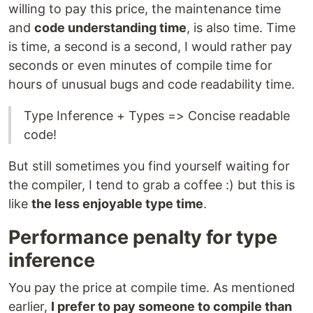
willing to pay this price, the maintenance time
and
code understanding time
, is also time. Time
is time, a second is a second, I would rather pay
seconds or even minutes of compile time for
hours of unusual bugs and code readability time.
Type Inference + Types => Concise readable
code!
But still sometimes you find yourself waiting for
the compiler, I tend to grab a coffee :) but this is
like
the less enjoyable type time
.
Performance penalty for type
inference
You pay the price at compile time. As mentioned
earlier,
I prefer to pay someone to compile than