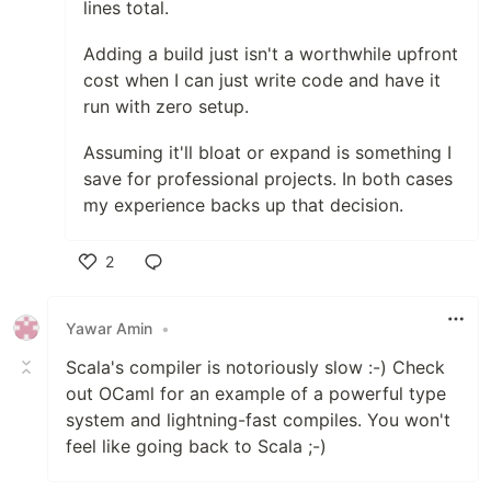
lines total.
Adding a build just isn't a worthwhile upfront
cost when I can just write code and have it
run with zero setup.
Assuming it'll bloat or expand is something I
save for professional projects. In both cases
my experience backs up that decision.
2
Like
Yawar Amin
•
Scala's compiler is notoriously slow :-) Check
out OCaml for an example of a powerful type
system and lightning-fast compiles. You won't
feel like going back to Scala ;-)