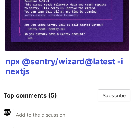
npx @sentry/wizard@latest -i
nextjs
Top comments
(5)
Subscribe