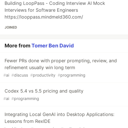
Building LoopPass - Coding Interview AI Mock
Interviews for Software Engineers
https://looppass.mindmeld360.com/
JOINED
More from
Tomer Ben David
Fewer PRs done with proper prompting, review, and
refinement usually win long term
#
ai
#
discuss
#
productivity
#
programming
Codex 5.4 vs 5.5 pricing and quality
#
ai
#
programming
Integrating Local GenAI into Desktop Applications:
Lessons from RexIDE