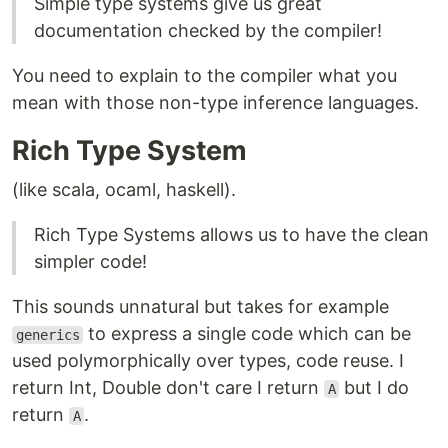
Simple type systems give us great
documentation checked by the compiler!
You need to explain to the compiler what you
mean with those non-type inference languages.
Rich Type System
(like scala, ocaml, haskell).
Rich Type Systems allows us to have the clean
simpler code!
This sounds unnatural but takes for example
to express a single code which can be
generics
used polymorphically over types, code reuse. I
return Int, Double don't care I return
but I do
A
return
.
A