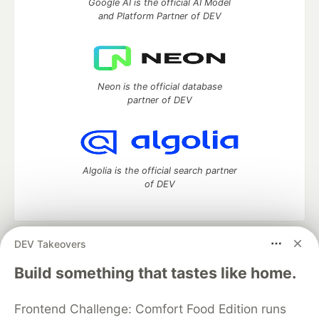
Google AI is the official AI Model
and Platform Partner of DEV
Neon is the official database
partner of DEV
Algolia is the official search partner
of DEV
DEV Takeovers
DEV Community
— A space to discuss and keep up software
development and manage your software career
Build something that tastes like home.
Home
DEV Challenges
DEV++
Videos
DEV Education Tracks
DEV Help
Advertise on DEV
Frontend Challenge: Comfort Food Edition runs
Organization Accounts
DEV Showcase
About
Contact