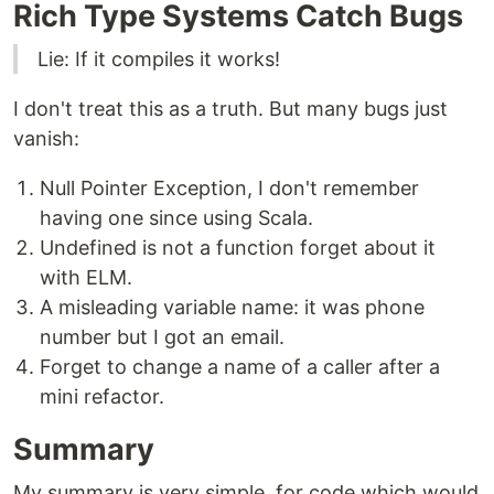
Rich Type Systems Catch Bugs
Lie: If it compiles it works!
I don't treat this as a truth. But many bugs just
vanish:
Null Pointer Exception, I don't remember
having one since using Scala.
Undefined is not a function forget about it
with ELM.
A misleading variable name: it was phone
number but I got an email.
Forget to change a name of a caller after a
mini refactor.
Summary
My summary is very simple, for code which would