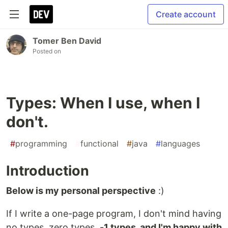
Create account
Tomer Ben David
Posted on
Types: When I use, when I
don't.
#
programming
#
functional
#
java
#
languages
Introduction
Below is my personal perspective
:)
If I write a one-page program, I don't mind having
no types, zero types,
-1 types, and I'm happy with