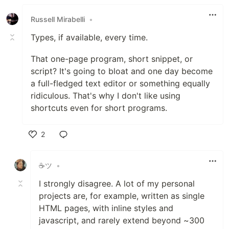
Russell Mirabelli
•
Types, if available, every time.
That one-page program, short snippet, or
script? It's going to bloat and one day become
a full-fledged text editor or something equally
ridiculous. That's why I don't like using
shortcuts even for short programs.
2
Like
☕ツ
•
I strongly disagree. A lot of my personal
projects are, for example, written as single
HTML pages, with inline styles and
javascript, and rarely extend beyond ~300