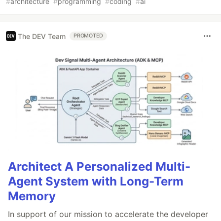
#
architecture
#
programming
#
coding
#
ai
The DEV Team
PROMOTED
Architect A Personalized Multi-
Agent System with Long-Term
Memory
In support of our mission to accelerate the developer