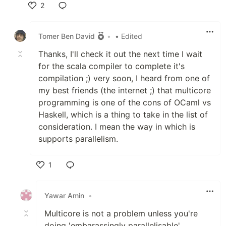
2
Like
Tomer Ben David
•
• Edited
Thanks, I'll check it out the next time I wait
for the scala compiler to complete it's
compilation ;) very soon, I heard from one of
my best friends (the internet ;) that multicore
programming is one of the cons of OCaml vs
Haskell, which is a thing to take in the list of
consideration. I mean the way in which is
supports parallelism.
1
Like
Yawar Amin
•
Multicore is not a problem unless you're
doing 'embarassingly parallelisable'