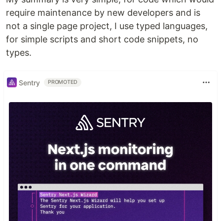
require maintenance by new developers and is
not a single page project, I use typed languages,
for simple scripts and short code snippets, no
types.
Sentry
PROMOTED