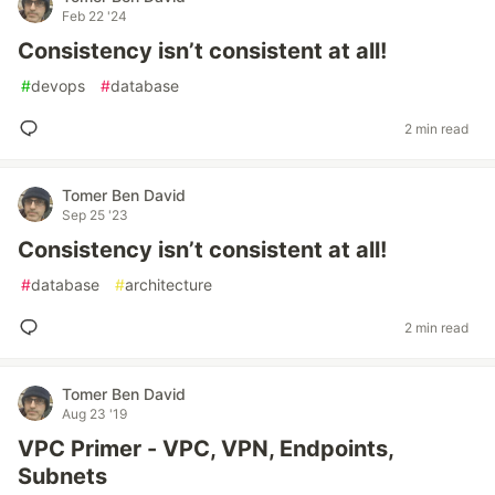
Feb 22 '24
Consistency isn’t consistent at all!
#
devops
#
database
2 min read
Tomer Ben David
Sep 25 '23
Consistency isn’t consistent at all!
#
database
#
architecture
2 min read
Tomer Ben David
Aug 23 '19
VPC Primer - VPC, VPN, Endpoints,
Subnets