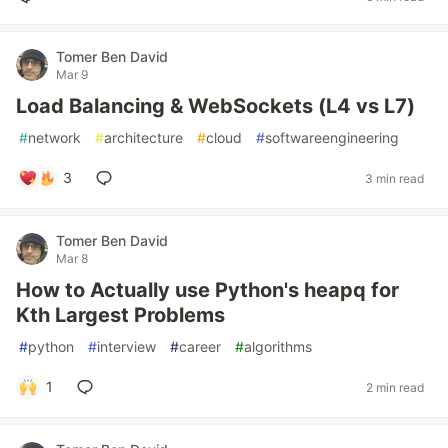
Tomer Ben David
Mar 9
Load Balancing & WebSockets (L4 vs L7)
#
network
#
architecture
#
cloud
#
softwareengineering
3
3 min read
Tomer Ben David
Mar 8
How to Actually use Python's heapq for
Kth Largest Problems
#
python
#
interview
#
career
#
algorithms
1
2 min read