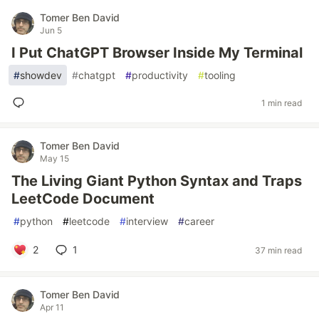
Tomer Ben David
Jun 5
I Put ChatGPT Browser Inside My Terminal
#
showdev
#
chatgpt
#
productivity
#
tooling
1 min read
Tomer Ben David
May 15
The Living Giant Python Syntax and Traps
LeetCode Document
#
python
#
leetcode
#
interview
#
career
2
1
37 min read
Tomer Ben David
Apr 11