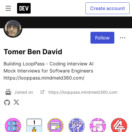
Create account
Follow
Tomer Ben David
Building LoopPass - Coding Interview AI

Mock Interviews for Software Engineers

https://looppass.mindmeld360.com/
Joined on
https://looppass.mindmeld360.com