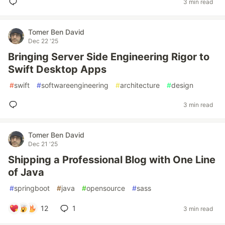
3 min read
Tomer Ben David
Dec 22 '25
Bringing Server Side Engineering Rigor to
Swift Desktop Apps
#
swift
#
softwareengineering
#
architecture
#
design
3 min read
Tomer Ben David
Dec 21 '25
Shipping a Professional Blog with One Line
of Java
#
springboot
#
java
#
opensource
#
sass
12
1
3 min read