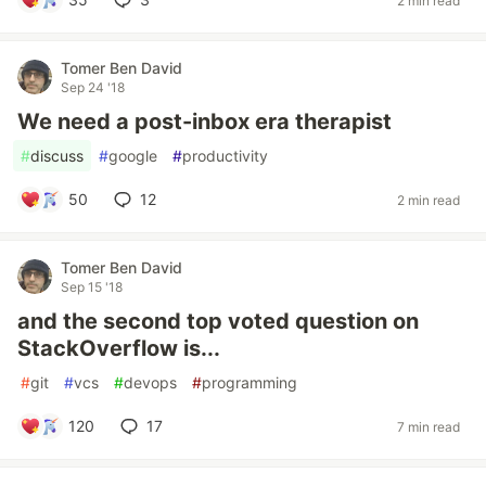
2 min read
Tomer Ben David
Sep 24 '18
We need a post-inbox era therapist
#
discuss
#
google
#
productivity
50
12
2 min read
Tomer Ben David
Sep 15 '18
and the second top voted question on
StackOverflow is...
#
git
#
vcs
#
devops
#
programming
120
17
7 min read