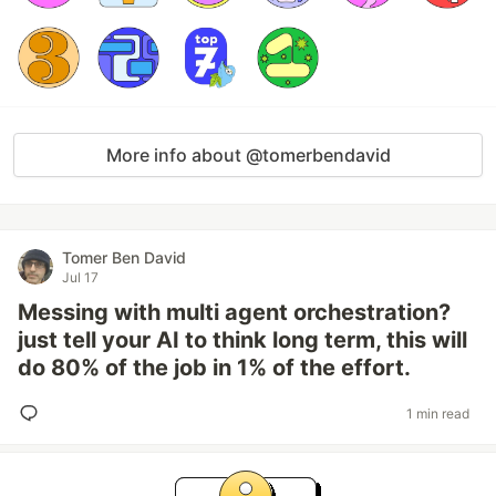
More info about @tomerbendavid
Tomer Ben David
Jul 17
Messing with multi agent orchestration?
just tell your AI to think long term, this will
do 80% of the job in 1% of the effort.
1 min read