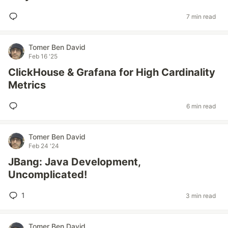
7 min read
Tomer Ben David
Feb 16 '25
ClickHouse & Grafana for High Cardinality
Metrics
6 min read
Tomer Ben David
Feb 24 '24
JBang: Java Development,
Uncomplicated!
1
3 min read
Tomer Ben David