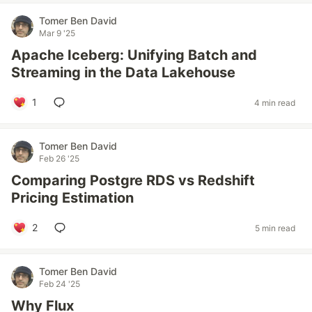
Tomer Ben David
Mar 9 '25
Apache Iceberg: Unifying Batch and
Streaming in the Data Lakehouse
1
4 min read
Tomer Ben David
Feb 26 '25
Comparing Postgre RDS vs Redshift
Pricing Estimation
2
5 min read
Tomer Ben David
Feb 24 '25
Why Flux