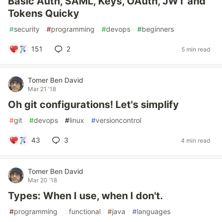
Basic Auth, SAML, Keys, OAuth, JWT and
Tokens Quicky
#
security
#
programming
#
devops
#
beginners
151
2
5 min read
Tomer Ben David
Mar 21 '18
Oh git configurations! Let's simplify
#
git
#
devops
#
linux
#
versioncontrol
43
3
4 min read
Tomer Ben David
Mar 20 '18
Types: When I use, when I don't.
#
programming
#
functional
#
java
#
languages