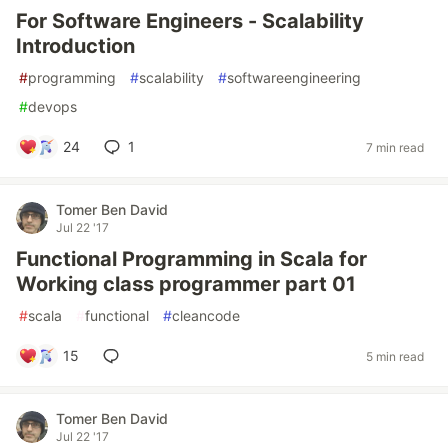
For Software Engineers - Scalability
Introduction
#
programming
#
scalability
#
softwareengineering
#
devops
24
1
7 min read
Tomer Ben David
Jul 22 '17
Functional Programming in Scala for
Working class programmer part 01
#
scala
#
functional
#
cleancode
15
5 min read
Tomer Ben David
Jul 22 '17