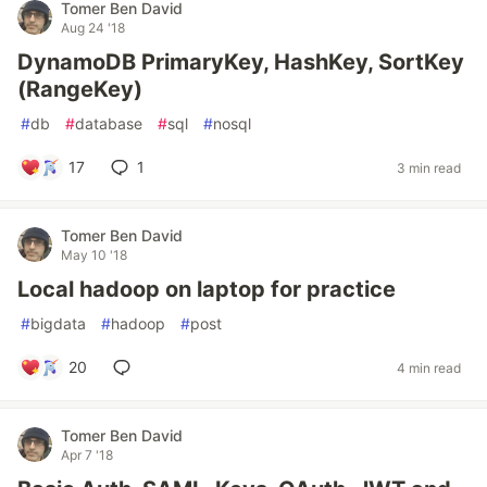
Tomer Ben David
Aug 24 '18
DynamoDB PrimaryKey, HashKey, SortKey
(RangeKey)
#
db
#
database
#
sql
#
nosql
17
1
3 min read
Tomer Ben David
May 10 '18
Local hadoop on laptop for practice
#
bigdata
#
hadoop
#
post
20
4 min read
Tomer Ben David
Apr 7 '18