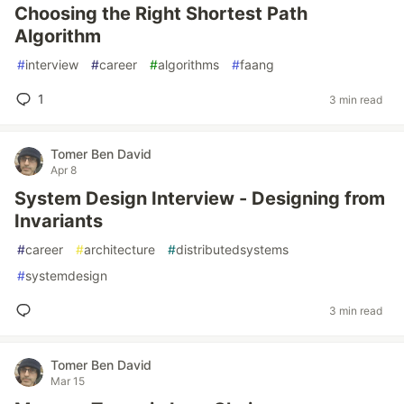
Choosing the Right Shortest Path
Algorithm
#
interview
#
career
#
algorithms
#
faang
1
3 min read
Tomer Ben David
Apr 8
System Design Interview - Designing from
Invariants
#
career
#
architecture
#
distributedsystems
#
systemdesign
3 min read
Tomer Ben David
Mar 15