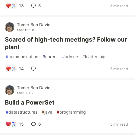
13
5
3 min read
Tomer Ben David
Mar 15 '18
Scared of high-tech meetings? Follow our
plan!
#
communication
#
career
#
advice
#
leadership
14
5 min read
Tomer Ben David
Mar 3 '18
Build a PowerSet
#
datastructures
#
java
#
programming
15
6
5 min read