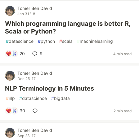
Tomer Ben David
Jan 31 '18
Which programming language is better R,
Scala or Python?
#
datascience
#
python
#
scala
#
machinelearning
20
9
4 min read
Tomer Ben David
Dec 25 '17
NLP Terminology in 5 Minutes
#
nlp
#
datascience
#
bigdata
30
2 min read
Tomer Ben David
Sep 23 '17