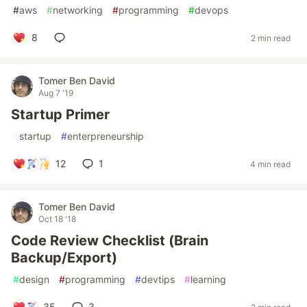
#
aws
#
networking
#
programming
#
devops
8
2 min read
Tomer Ben David
Aug 7 '19
Startup Primer
#
startup
#
enterpreneurship
12
1
4 min read
Tomer Ben David
Oct 18 '18
Code Review Checklist (Brain
Backup/Export)
#
design
#
programming
#
devtips
#
learning
35
3