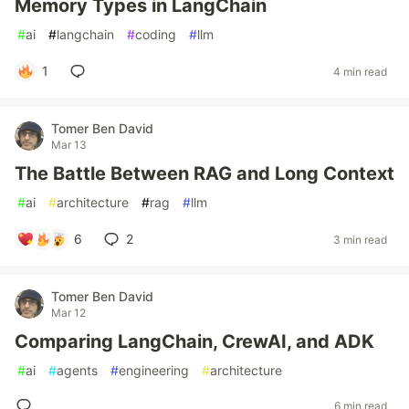
Memory Types in LangChain
#
ai
#
langchain
#
coding
#
llm
1
4 min read
Tomer Ben David
Mar 13
The Battle Between RAG and Long Context
#
ai
#
architecture
#
rag
#
llm
6
2
3 min read
Tomer Ben David
Mar 12
Comparing LangChain, CrewAI, and ADK
#
ai
#
agents
#
engineering
#
architecture
6 min read