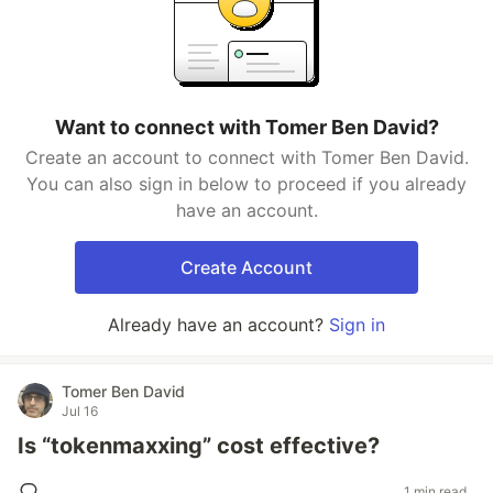
Want to connect with Tomer Ben David?
Create an account to connect with Tomer Ben David.
You can also sign in below to proceed if you already
have an account.
Create Account
Already have an account?
Sign in
Tomer Ben David
Jul 16
Is “tokenmaxxing” cost effective?
1 min read