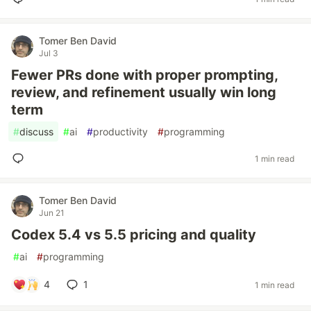
Tomer Ben David
Jul 3
Fewer PRs done with proper prompting,
review, and refinement usually win long
term
#
discuss
#
ai
#
productivity
#
programming
1 min read
Tomer Ben David
Jun 21
Codex 5.4 vs 5.5 pricing and quality
#
ai
#
programming
4
1
1 min read