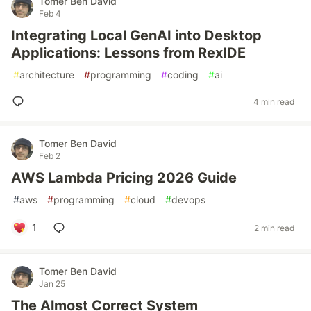
Tomer Ben David
Feb 4
Integrating Local GenAI into Desktop
Applications: Lessons from RexIDE
#
architecture
#
programming
#
coding
#
ai
4 min read
Tomer Ben David
Feb 2
AWS Lambda Pricing 2026 Guide
#
aws
#
programming
#
cloud
#
devops
1
2 min read
Tomer Ben David
Jan 25
The Almost Correct System