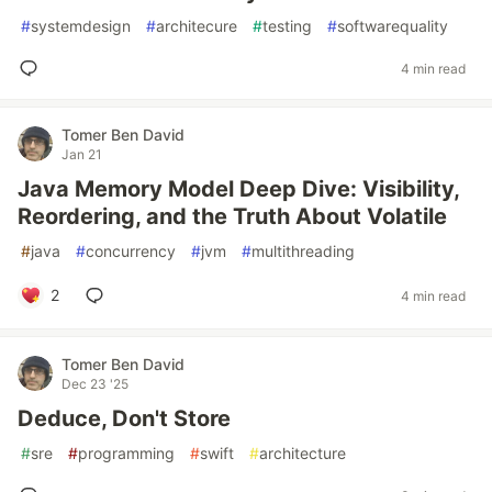
#
systemdesign
#
architecure
#
testing
#
softwarequality
4 min read
Tomer Ben David
Jan 21
Java Memory Model Deep Dive: Visibility,
Reordering, and the Truth About Volatile
#
java
#
concurrency
#
jvm
#
multithreading
2
4 min read
Tomer Ben David
Dec 23 '25
Deduce, Don't Store
#
sre
#
programming
#
swift
#
architecture