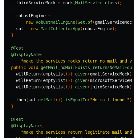
thirdServiceMock
=
mock
(
MailService
.
class
);
robustEngine
=
new
RobustMailEngine
(
Set
.
of
(
gmailServiceMock
,
sut
=
new
MailCollectorApp
(
robustEngine
);
}
@Test
@DisplayName
(
"make the services mocks return no mail and val
public
void
getMail_noMailExists_returnsNoMailFound
willReturn
(
emptyList
()).
given
(
gmailServiceMock
).
g
willReturn
(
emptyList
()).
given
(
microsoftServiceMoc
willReturn
(
emptyList
()).
given
(
thirdServiceMock
).
g
then
(
sut
.
getMail
()).
isEqualTo
(
"No mail found."
);
}
@Test
@DisplayName
(
"make the services return legitimate mail and v