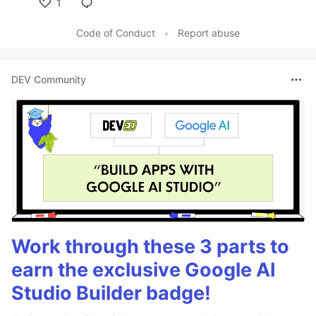
1
Like
Code of Conduct
•
Report abuse
DEV Community
Work through these 3 parts to
earn the exclusive Google AI
Studio Builder badge!