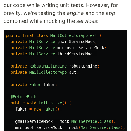
our code while writing unit tests. However, for
brevity, we're testing the
engine
and the
app
combined while mocking the
services
:
public
final
class
MailCollectorAppTest
{
private
MailService
gmailServiceMock
;
private
MailService
microsoftServiceMock
;
private
MailService
thirdServiceMock
;
private
RobustMailEngine
robustEngine
;
private
MailCollectorApp
sut
;
private
Faker
faker
;
@BeforeEach
public
void
initialize
()
{
faker
=
new
Faker
();
gmailServiceMock
=
mock
(
MailService
.
class
);
microsoftServiceMock
=
mock
(
MailService
.
class
);