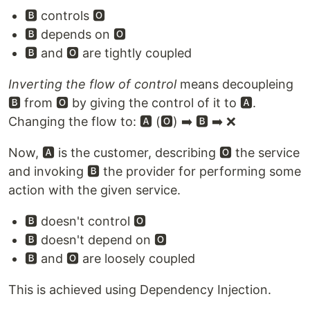
🅱️ controls 🅾️
🅱️ depends on 🅾️
🅱️ and 🅾️ are tightly coupled
Inverting the flow of control
means decoupleing
🅱️ from 🅾️ by giving the control of it to 🅰️.
Changing the flow to: 🅰️ (🅾️) ➡️ 🅱️ ➡️ ❌
Now, 🅰️ is the customer, describing 🅾️ the service
and invoking 🅱️ the provider for performing some
action with the given service.
🅱️ doesn't control 🅾️
🅱️ doesn't depend on 🅾️
🅱️ and 🅾️ are loosely coupled
This is achieved using Dependency Injection.