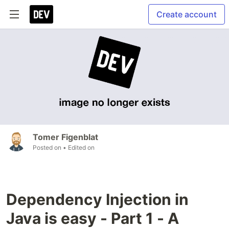
Create account
Tomer Figenblat
Posted on
• Edited on
Dependency Injection in
Java is easy - Part 1 - A