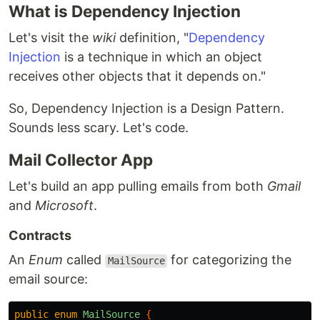
What is Dependency Injection
Let's visit the
wiki
definition, "
Dependency
Injection
is a technique in which an object
receives other objects that it depends on."
So, Dependency Injection is a Design Pattern.
Sounds less scary. Let's code.
Mail Collector App
Let's build an app pulling emails from both
Gmail
and
Microsoft
.
Contracts
An
Enum
called
for categorizing the
MailSource
email source:
public
enum
MailSource
{