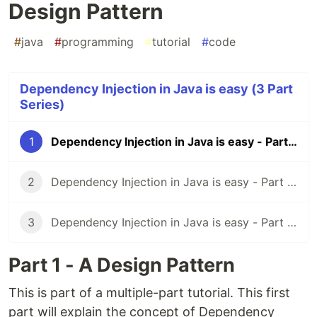
Design Pattern
#
java
#
programming
#
tutorial
#
code
Dependency Injection in Java is easy (3 Part
Series)
1
Dependency Injection in Java is easy - Part 1 - A Design Pattern
2
Dependency Injection in Java is easy - Part 2 - Google Guice
3
Dependency Injection in Java is easy - Part 3 - Spring Context
Part 1 - A Design Pattern
This is part of a multiple-part tutorial. This first
part will explain the concept of Dependency