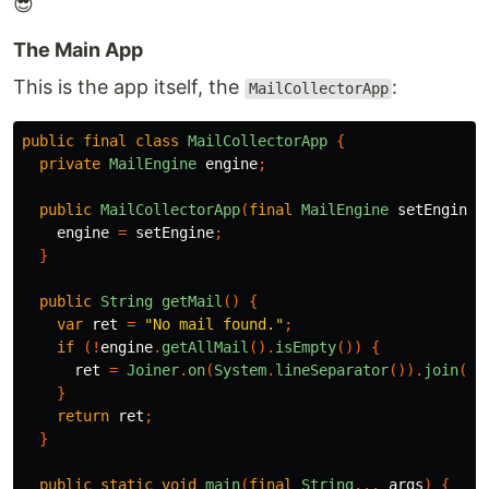
😎
The Main App
This is the app itself, the
:
MailCollectorApp
public
final
class
MailCollectorApp
{
private
MailEngine
engine
;
public
MailCollectorApp
(
final
MailEngine
setEngine
)
engine
=
setEngine
;
}
public
String
getMail
()
{
var
ret
=
"No mail found."
;
if
(!
engine
.
getAllMail
().
isEmpty
())
{
ret
=
Joiner
.
on
(
System
.
lineSeparator
()).
join
(
en
}
return
ret
;
}
public
static
void
main
(
final
String
...
args
)
{