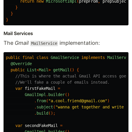
return
new
MicrosoftImpl
(
prepFrom
,
prepSubject
)
}
}
}
Mail Services
The
Gmail
implementation:
MailService
public
final
class
GmailService
implements
MailServic
@Override
public
List
<
Mail
>
getMail
()
{
//This is where the actual Gmail API access goes.
//We'll fake a couple of emails instead.
var
firstFakeMail
=
GmailImpl
.
builder
()
.
from
(
"a.cool.friend@gmail.com"
)
.
subject
(
"wanna get together and write so
.
build
();
var
secondFakeMail
=
GmailImpl
.
builder
()