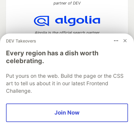
partner of DEV
Algolia is the official search partner
of DEV
DEV Takeovers
Every region has a dish worth
celebrating.
DEV Community
— A space to discuss and keep up software
development and manage your software career
Put yours on the web. Build the page or the CSS
Home
DEV Challenges
DEV++
Videos
art to tell us about it in our latest Frontend
DEV Education Tracks
DEV Help
Advertise on DEV
Challenge.
Organization Accounts
DEV Showcase
About
Contact
Free Postgres Database
DEV Shop
MLH
Code of Conduct
Privacy Policy
Terms of Use
Built on
Forem
— the
open source
software that powers
DEV
Join Now
and other inclusive communities.
Made with love and
Ruby on Rails
. DEV Community
©
2016 -
2026.