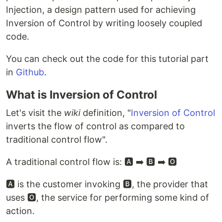
Injection, a design pattern used for achieving
Inversion of Control by writing loosely coupled
code.
You can check out the code for this tutorial part
in
Github
.
What is Inversion of Control
Let's visit the
wiki
definition, "
Inversion of Control
inverts the flow of control as compared to
traditional control flow".
A traditional control flow is: 🅰️ ➡️ 🅱️ ➡️ 🅾️
🅰️ is the customer invoking 🅱️, the provider that
uses 🅾️, the service for performing some kind of
action.