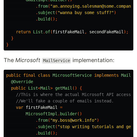
.
from
(
"an.annoying.salesman@some.company.
.
subject
(
"wanna buy some stuff?"
)
.
build
();
return
List
.
of
(
firstFakeMail
,
secondFakeMail
);
}
}
The
Microsoft
implementation:
MailService
public
final
class
MicrosoftService
implements
MailSe
@Override
public
List
<
Mail
>
getMail
()
{
//This is where the actual Microsoft API access g
//We'll fake a couple of emails instead.
var
firstFakeMail
=
MicrosoftImpl
.
builder
()
.
from
(
"my.boss@work.info"
)
.
subject
(
"stop writing tutorials and get 
.
build
();