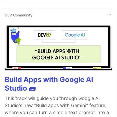
DEV Community
Build Apps with Google AI
Studio 🧱
This track will guide you through Google AI
Studio's new "Build apps with Gemini" feature,
where you can turn a simple text prompt into a