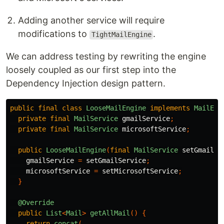
Adding another service will require
modifications to
.
TightMailEngine
We can address testing by rewriting the engine
loosely coupled as our first step into the
Dependency Injection design pattern.
public
final
class
LooseMailEngine
implements
MailEng
private
final
MailService
gmailService
;
private
final
MailService
microsoftService
;
public
LooseMailEngine
(
final
MailService
setGmailSe
gmailService
=
setGmailService
;
microsoftService
=
setMicrosoftService
;
}
@Override
public
List
<
Mail
>
getAllMail
()
{
return
concat
(