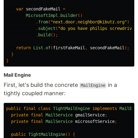
var
secondFakeMail
=
MicrosoftImpl
.
builder
()
.
from
(
"next.door.neighbor@kibutz.org"
)
.
subject
(
"do you have philips screwdriver
.
build
();
return
List
.
of
(
firstFakeMail
,
secondFakeMail
);
}
}
Mail Engine
First, let's build the concrete
in a
MailEngine
tightly coupled manner:
public
final
class
TightMailEngine
implements
MailEng
private
final
MailService
gmailService
;
private
final
MailService
microsoftService
;
public
TightMailEngine
()
{