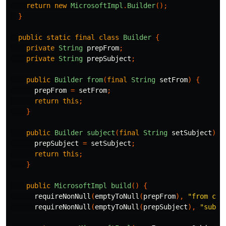
return
new
MicrosoftImpl
.
Builder
();
}
public
static
final
class
Builder
{
private
String
prepFrom
;
private
String
prepSubject
;
public
Builder
from
(
final
String
setFrom
)
{
prepFrom
=
setFrom
;
return
this
;
}
public
Builder
subject
(
final
String
setSubject
)
{
prepSubject
=
setSubject
;
return
this
;
}
public
MicrosoftImpl
build
()
{
requireNonNull
(
emptyToNull
(
prepFrom
),
"from can
requireNonNull
(
emptyToNull
(
prepSubject
),
"subje