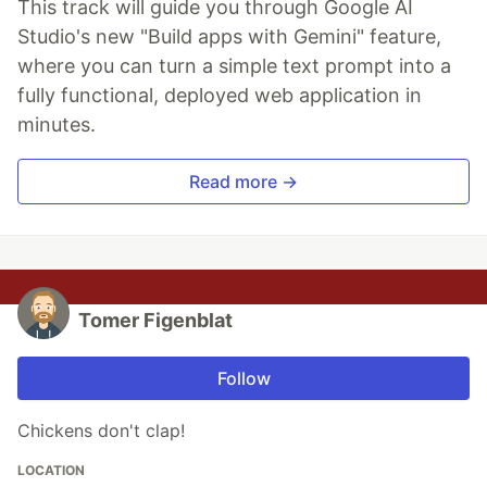
This track will guide you through Google AI
Studio's new "Build apps with Gemini" feature,
where you can turn a simple text prompt into a
fully functional, deployed web application in
minutes.
Read more →
Tomer Figenblat
Follow
Chickens don't clap!
LOCATION