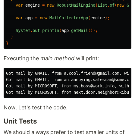
var
engine
=
new
RobustMailEngine
(
List
.
of
(
new
Gma
var
app
=
new
MailCollectorApp
(
engine
);
System
.
out
.
println
(
app
.
getMail
());
}
}
Executing the
main method
will print:
Got mail by GMAIL, from a.cool.friend@gmail.com, with 
Got mail by GMAIL, from an.annoying.salesman@some.comp
Got mail by MICROSOFT, from my.boss@work.info, with t
Now, Let's test the code.
Unit Tests
We should always prefer to test smaller units of