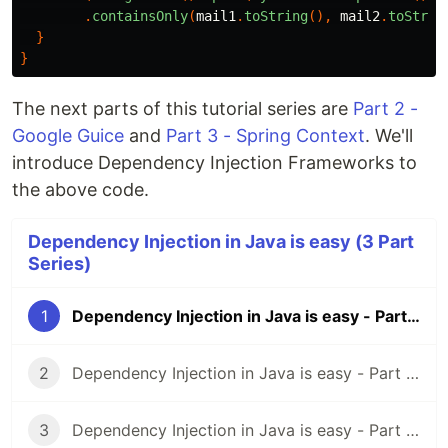
.
containsOnly
(
mail1
.
toString
(),
mail2
.
toStrin
}
}
The next parts of this tutorial series are
Part 2 -
Google Guice
and
Part 3 - Spring Context
. We'll
introduce Dependency Injection Frameworks to
the above code.
Dependency Injection in Java is easy (3 Part
Series)
1
Dependency Injection in Java is easy - Part 1 - A Design Pattern
2
Dependency Injection in Java is easy - Part 2 - Google Guice
3
Dependency Injection in Java is easy - Part 3 - Spring Context