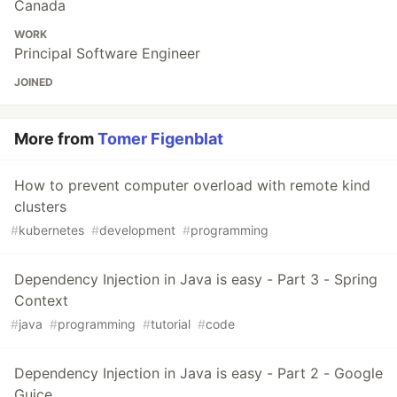
Canada
WORK
Principal Software Engineer
JOINED
More from
Tomer Figenblat
How to prevent computer overload with remote kind
clusters
#
kubernetes
#
development
#
programming
Dependency Injection in Java is easy - Part 3 - Spring
Context
#
java
#
programming
#
tutorial
#
code
Dependency Injection in Java is easy - Part 2 - Google
Guice