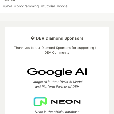
#
java
#
programming
#
tutorial
#
code
💎 DEV Diamond Sponsors
Thank you to our Diamond Sponsors for supporting the
DEV Community
Google AI is the official AI Model
and Platform Partner of DEV
Neon is the official database