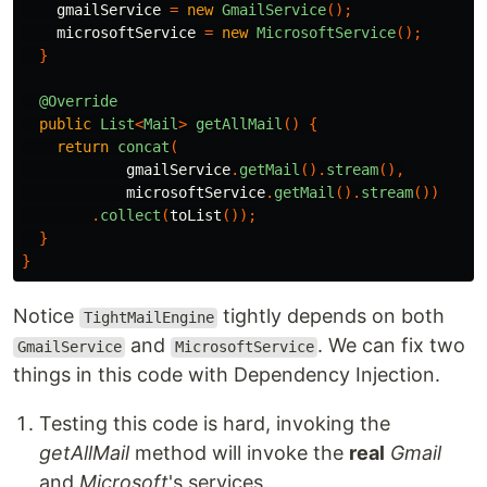
gmailService
=
new
GmailService
();
microsoftService
=
new
MicrosoftService
();
}
@Override
public
List
<
Mail
>
getAllMail
()
{
return
concat
(
gmailService
.
getMail
().
stream
(),
microsoftService
.
getMail
().
stream
())
.
collect
(
toList
());
}
}
Notice
tightly depends on both
TightMailEngine
and
. We can fix two
GmailService
MicrosoftService
things in this code with Dependency Injection.
Testing this code is hard, invoking the
getAllMail
method will invoke the
real
Gmail
and
Microsoft
's services.