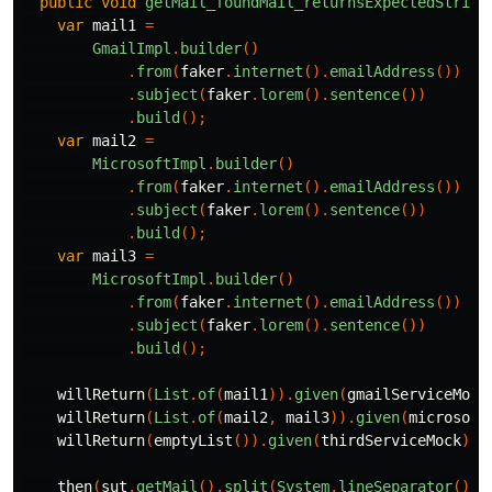
public
void
getMail_foundMail_returnsExpectedString
var
mail1
=
GmailImpl
.
builder
()
.
from
(
faker
.
internet
().
emailAddress
())
.
subject
(
faker
.
lorem
().
sentence
())
.
build
();
var
mail2
=
MicrosoftImpl
.
builder
()
.
from
(
faker
.
internet
().
emailAddress
())
.
subject
(
faker
.
lorem
().
sentence
())
.
build
();
var
mail3
=
MicrosoftImpl
.
builder
()
.
from
(
faker
.
internet
().
emailAddress
())
.
subject
(
faker
.
lorem
().
sentence
())
.
build
();
willReturn
(
List
.
of
(
mail1
)).
given
(
gmailServiceMock
willReturn
(
List
.
of
(
mail2
,
mail3
)).
given
(
microsoft
willReturn
(
emptyList
()).
given
(
thirdServiceMock
).
g
then
(
sut
.
getMail
().
split
(
System
.
lineSeparator
()))