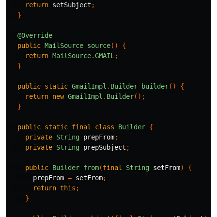
return
setSubject
;
}
@Override
public
MailSource
source
()
{
return
MailSource
.
GMAIL
;
}
public
static
GmailImpl
.
Builder
builder
()
{
return
new
GmailImpl
.
Builder
();
}
public
static
final
class
Builder
{
private
String
prepFrom
;
private
String
prepSubject
;
public
Builder
from
(
final
String
setFrom
)
{
prepFrom
=
setFrom
;
return
this
;
}