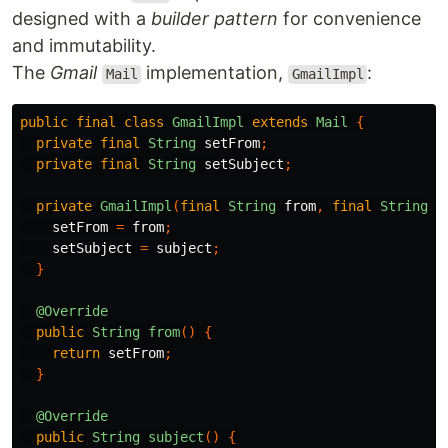
designed with a
builder pattern
for convenience
and immutability.
The
Gmail
implementation,
:
Mail
GmailImpl
public
final
class
GmailImpl
extends
Mail
{
private
final
String
setFrom
;
private
final
String
setSubject
;
private
GmailImpl
(
final
String
from
,
final
String
s
setFrom
=
from
;
setSubject
=
subject
;
}
@Override
public
String
from
()
{
return
setFrom
;
}
@Override
public
String
subject
()
{