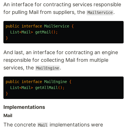
An interface for contracting services responsible
for pulling Mail from suppliers, the
.
MailService
public
interface
MailService
{
List
<
Mail
>
getMail
();
}
And last, an interface for contracting an engine
responsible for collecting Mail from multiple
services, the
.
MailEngine
public
interface
MailEngine
{
List
<
Mail
>
getAllMail
();
}
Implementations
Mail
The concrete
implementations were
Mail