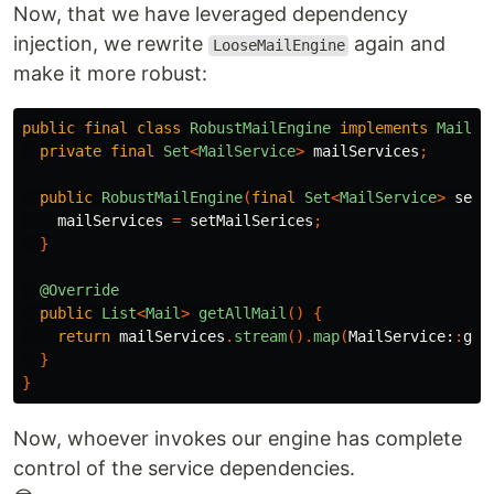
Now, that we have leveraged dependency
injection, we rewrite
again and
LooseMailEngine
make it more robust:
public
final
class
RobustMailEngine
implements
MailEn
private
final
Set
<
MailService
>
mailServices
;
public
RobustMailEngine
(
final
Set
<
MailService
>
setM
mailServices
=
setMailSerices
;
}
@Override
public
List
<
Mail
>
getAllMail
()
{
return
mailServices
.
stream
().
map
(
MailService:
:
get
}
}
Now, whoever invokes our engine has complete
control of the service dependencies.