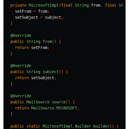
private
MicrosoftImpl
(
final
String
from
,
final
Stri
setFrom
=
from
;
setSubject
=
subject
;
}
@Override
public
String
from
()
{
return
setFrom
;
}
@Override
public
String
subject
()
{
return
setSubject
;
}
@Override
public
MailSource
source
()
{
return
MailSource
.
MICROSOFT
;
}
public
static
MicrosoftImpl
.
Builder
builder
()
{