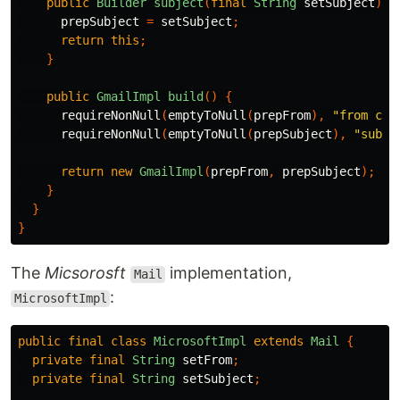
public
Builder
subject
(
final
String
setSubject
)
{
prepSubject
=
setSubject
;
return
this
;
}
public
GmailImpl
build
()
{
requireNonNull
(
emptyToNull
(
prepFrom
),
"from can
requireNonNull
(
emptyToNull
(
prepSubject
),
"subje
return
new
GmailImpl
(
prepFrom
,
prepSubject
);
}
}
}
The
Micsorosft
implementation,
Mail
:
MicrosoftImpl
public
final
class
MicrosoftImpl
extends
Mail
{
private
final
String
setFrom
;
private
final
String
setSubject
;