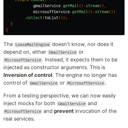
gmailService
.
getMail
().
stream
(),
microsoftService
.
getMail
().
stream
())
.
collect
(
toList
());
}
}
The
doesn't know, nor does it
LooseMailEngine
depend on, either
or
GmailService
. Instead, it expects them to be
MicrosoftService
injected as constructor arguments. This is
Inversion of control
. The engine no longer has
control of
or
.
GmailService
MicrosoftService
From a testing perspective, we can now easily
inject mocks for both
and
GmailService
and
prevent
invocation of the
MicrosoftService
real services.