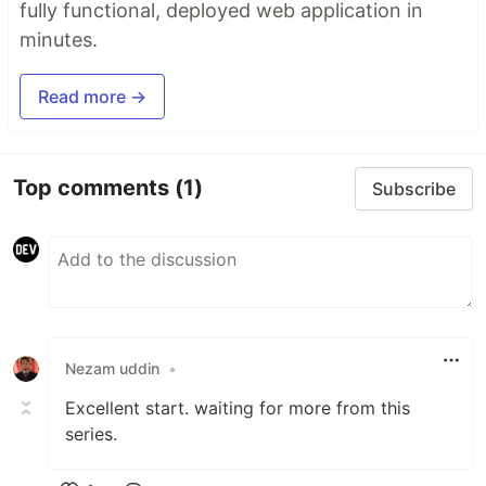
fully functional, deployed web application in
minutes.
Read more →
Top comments
(1)
Subscribe
Nezam uddin
•
Excellent start. waiting for more from this
series.