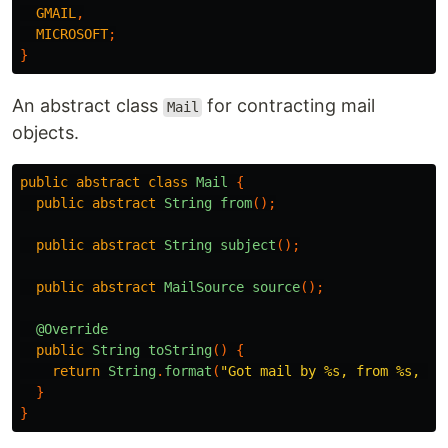
GMAIL
,
MICROSOFT
;
}
An abstract class
for contracting mail
Mail
objects.
public
abstract
class
Mail
{
public
abstract
String
from
();
public
abstract
String
subject
();
public
abstract
MailSource
source
();
@Override
public
String
toString
()
{
return
String
.
format
(
"Got mail by %s, from %s, wi
}
}