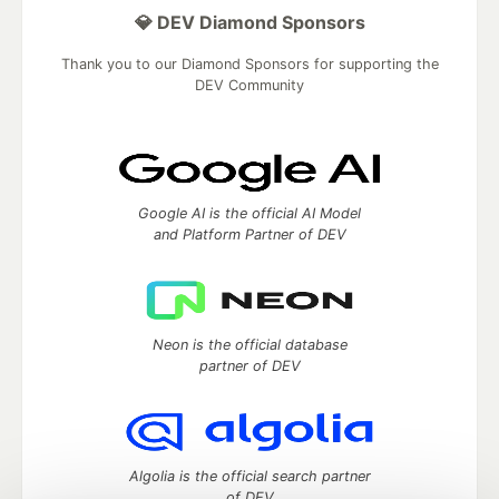
💎 DEV Diamond Sponsors
Thank you to our Diamond Sponsors for supporting the
DEV Community
Google AI is the official AI Model
and Platform Partner of DEV
Neon is the official database
partner of DEV
Algolia is the official search partner
of DEV