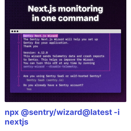
npx @sentry/wizard@latest -i
nextjs