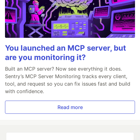
You launched an MCP server, but
are you monitoring it?
Built an MCP server? Now see everything it does.
Sentry’s MCP Server Monitoring tracks every client,
tool, and request so you can fix issues fast and build
with confidence.
Read more