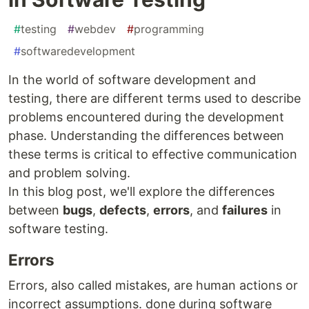
#
testing
#
webdev
#
programming
#
softwaredevelopment
In the world of software development and
testing, there are different terms used to describe
problems encountered during the development
phase. Understanding the differences between
these terms is critical to effective communication
and problem solving.
In this blog post, we'll explore the differences
between
bugs
,
defects
,
errors
, and
failures
in
software testing.
Errors
Errors, also called mistakes, are human actions or
incorrect assumptions. done during software