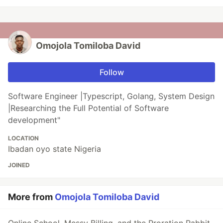
Omojola Tomiloba David
Follow
Software Engineer |Typescript, Golang, System Design
|Researching the Full Potential of Software
development"
LOCATION
Ibadan oyo state Nigeria
JOINED
More from
Omojola Tomiloba David