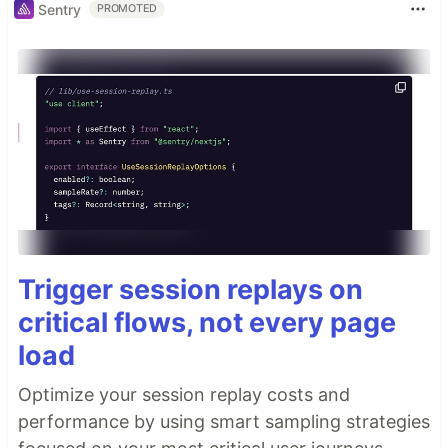
Sentry
PROMOTED
Trigger session replays on
critical flows, not every page
load
Optimize your session replay costs and
performance by using smart sampling strategies