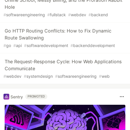
Online School, Messy Billing, and the Proration Rabbit
Hole
#
softwareengineering
#
fullstack
#
webdev
#
backend
Go HTTP Routing Conflicts: How to Fix Dynamic
Route Swallowing
#
go
#
api
#
softwaredevelopment
#
backenddevelopment
The Request-Response Cycle: How Web Applications
Communicate
#
webdev
#
systemdesign
#
softwareengineering
#
web
Sentry
PROMOTED