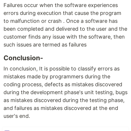
Failures occur when the software experiences
errors during execution that cause the program
to malfunction or crash . Once a software has
been completed and delivered to the user and the
customer finds any issue with the software, then
such issues are termed as failures
Conclusion-
In conclusion, It is possible to classify errors as
mistakes made by programmers during the
coding process, defects as mistakes discovered
during the development phase's unit testing, bugs
as mistakes discovered during the testing phase,
and failures as mistakes discovered at the end
user's end.