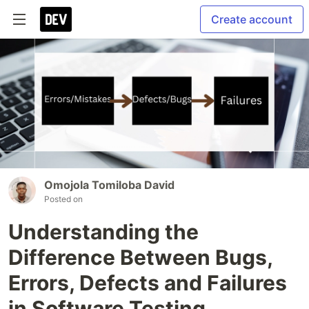
Create account
Omojola Tomiloba David
Posted on
Understanding the
Difference Between Bugs,
Errors, Defects and Failures
in Software Testing