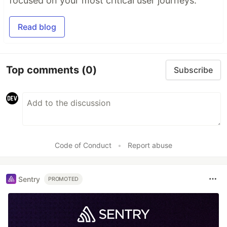
focused on your most critical user journeys.
Read blog
Top comments
(0)
Subscribe
Code of Conduct
•
Report abuse
Sentry
PROMOTED