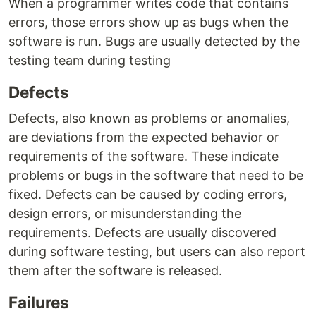
When a programmer writes code that contains
errors, those errors show up as bugs when the
software is run. Bugs are usually detected by the
testing team during testing
Defects
Defects, also known as problems or anomalies,
are deviations from the expected behavior or
requirements of the software. These indicate
problems or bugs in the software that need to be
fixed. Defects can be caused by coding errors,
design errors, or misunderstanding the
requirements. Defects are usually discovered
during software testing, but users can also report
them after the software is released.
Failures