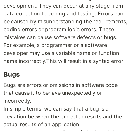
development. They can occur at any stage from
data collection to coding and testing. Errors can
be caused by misunderstanding the requirements,
coding errors or program logic errors. These
mistakes can cause software defects or bugs.
For example, a programmer or a software
developer may use a variable name or function
name incorrectly.This will result in a syntax error
Bugs
Bugs are errors or omissions in software code
that cause it to behave unexpectedly or
incorrectly.
In simple terms, we can say that a bug is a
deviation between the expected results and the
actual results of an application.