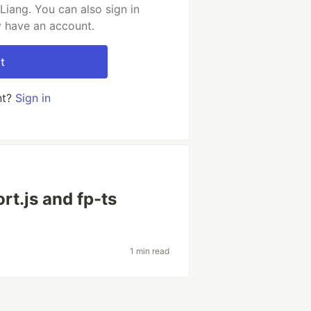
iang. You can also sign in
y have an account.
t
nt?
Sign in
rt.js and fp-ts
1 min read