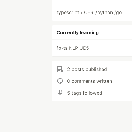
typescript / C++ /python /go
Currently learning
fp-ts NLP UE5
2 posts published
0 comments written
5 tags followed