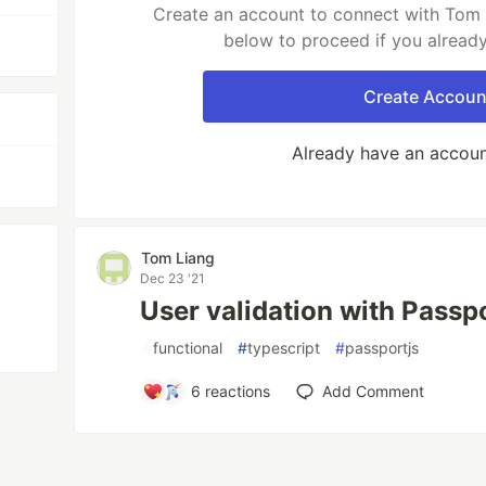
Create an account to connect with Tom L
below to proceed if you alread
Create Accoun
Already have an accou
Tom Liang
Dec 23 '21
User validation with Passpo
#
functional
#
typescript
#
passportjs
6
reactions
Add Comment