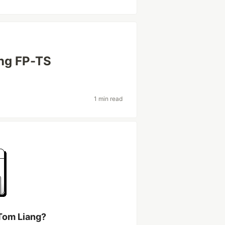
ing FP-TS
1 min read
Tom Liang?