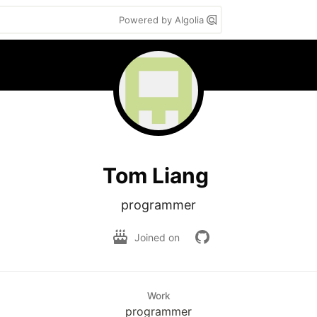
Powered by Algolia
Tom Liang
programmer
Joined on
Work
programmer