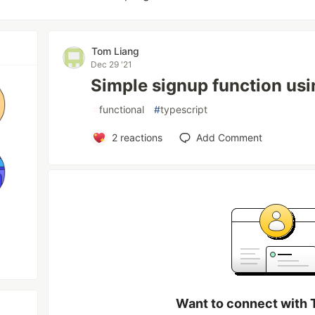
Tom Liang
Dec 29 '21
Simple signup function us
#
functional
#
typescript
2
reactions
Add Comment
Want to connect with 