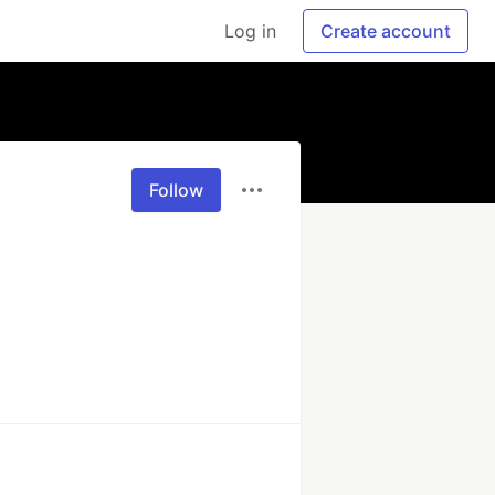
Log in
Create account
Follow