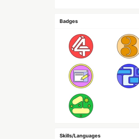
Badges
Skills/Languages