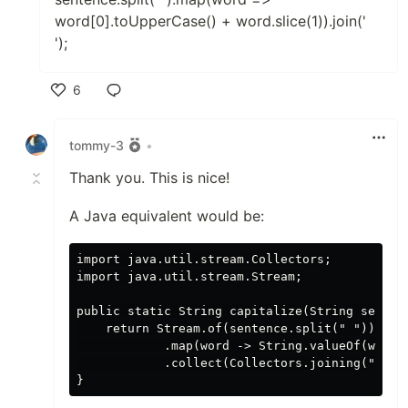
word[0].toUpperCase() + word.slice(1)).join('
');
6
Like
tommy-3
•
Thank you. This is nice!
A Java equivalent would be:
import java.util.stream.Collectors;

import java.util.stream.Stream;

public static String capitalize(String sentenc
    return Stream.of(sentence.split(" "))

            .map(word -> String.valueOf(word.c
            .collect(Collectors.joining(" "));