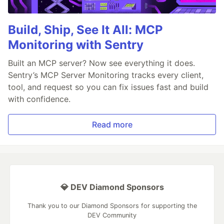
Build, Ship, See It All: MCP
Monitoring with Sentry
Built an MCP server? Now see everything it does.
Sentry’s MCP Server Monitoring tracks every client,
tool, and request so you can fix issues fast and build
with confidence.
Read more
💎 DEV Diamond Sponsors
Thank you to our Diamond Sponsors for supporting the
DEV Community