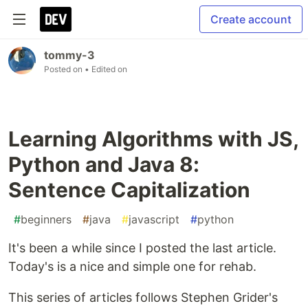
Create account
tommy-3
Posted on
• Edited on
Learning Algorithms with JS,
Python and Java 8:
Sentence Capitalization
#
beginners
#
java
#
javascript
#
python
It's been a while since I posted the last article.
Today's is a nice and simple one for rehab.
This series of articles follows Stephen Grider's