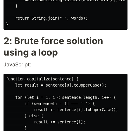
    }

    return String.join(" ", words);

2: Brute force solution
using a loop
JavaScript:
function capitalize(sentence) {

    let result = sentence[0].toUpperCase();

    for (let i = 1; i < sentence.length; i++) {

        if (sentence[i - 1] === ' ') {

            result += sentence[i].toUpperCase();

        } else {

            result += sentence[i];

        }
