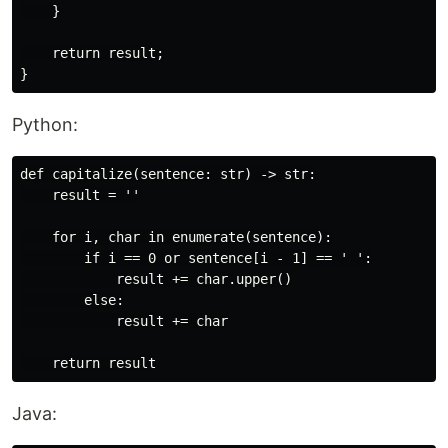
    }

    return result;

Python:
def capitalize(sentence: str) -> str:

    result = ''

    for i, char in enumerate(sentence):

        if i == 0 or sentence[i - 1] == ' ':

            result += char.upper()

        else:

            result += char

Java: