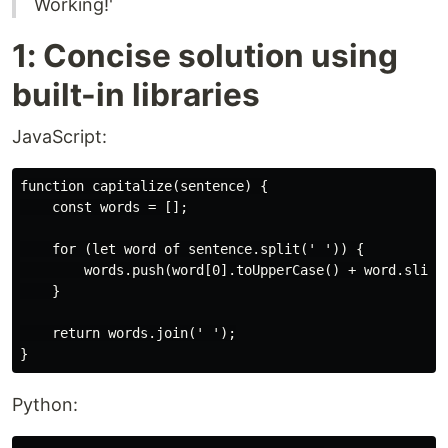
Working!'
1: Concise solution using
built-in libraries
JavaScript:
function capitalize(sentence) {

    const words = [];

    for (let word of sentence.split(' ')) {

        words.push(word[0].toUpperCase() + word.slice(
    }

    return words.join(' ');

Python: