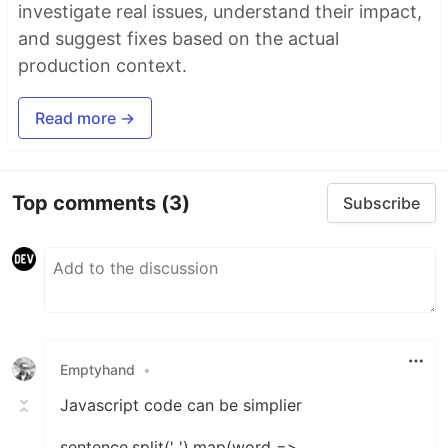
investigate real issues, understand their impact,
and suggest fixes based on the actual
production context.
Read more →
Top comments
(3)
Subscribe
Emptyhand
•
Javascript code can be simplier
sentence.split(' ').map(word =>