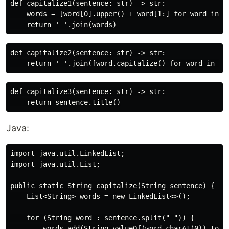
def capitalize1(sentence: str) -> str:

    words = [word[0].upper() + word[1:] for word in se
def capitalize2(sentence: str) -> str:

def capitalize3(sentence: str) -> str:

Java:
import java.util.LinkedList;

import java.util.List;

public static String capitalize(String sentence) {

    List<String> words = new LinkedList<>();

    for (String word : sentence.split(" ")) {

        words.add(String.valueOf(word.charAt(0)).toUpp