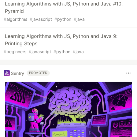
Learning Algorithms with JS, Python and Java #10:
Pyramid
#
algorithms
#
javascript
#
python
#
java
Learning Algorithms with JS, Python and Java 9:
Printing Steps
#
beginners
#
javascript
#
python
#
java
Sentry
PROMOTED