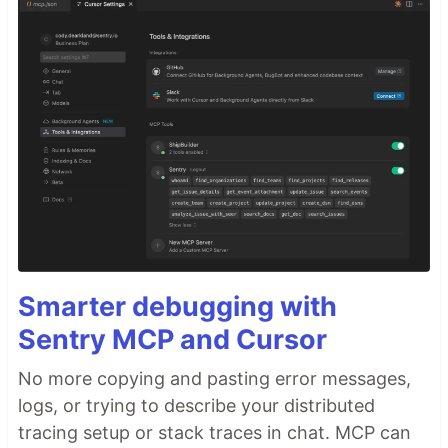
Smarter debugging with
Sentry MCP and Cursor
No more copying and pasting error messages,
logs, or trying to describe your distributed
tracing setup or stack traces in chat. MCP can