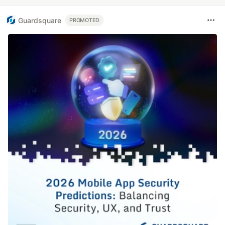
Guardsquare
PROMOTED