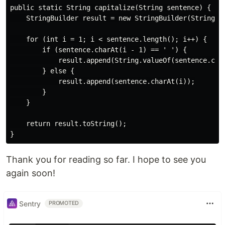
public static String capitalize(String sentence) {

    StringBuilder result = new StringBuilder(String.va
    for (int i = 1; i < sentence.length(); i++) {

        if (sentence.charAt(i - 1) == ' ') {

            result.append(String.valueOf(sentence.char
        } else {

            result.append(sentence.charAt(i));

        }

    }

    return result.toString();

Thank you for reading so far. I hope to see you
again soon!
Sentry
PROMOTED