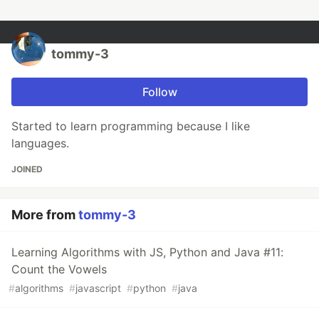
tommy-3
Follow
Started to learn programming because I like
languages.
JOINED
More from
tommy-3
Learning Algorithms with JS, Python and Java #11:
Count the Vowels
#
algorithms
#
javascript
#
python
#
java