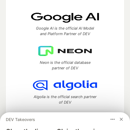
Google AI is the official AI Model
and Platform Partner of DEV
Neon is the official database
partner of DEV
Algolia is the official search partner
of DEV
DEV Takeovers
DEV Community
— A space to discuss and keep up software