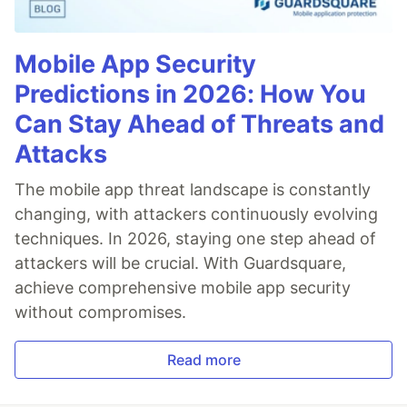
Mobile App Security
Predictions in 2026: How You
Can Stay Ahead of Threats and
Attacks
The mobile app threat landscape is constantly
changing, with attackers continuously evolving
techniques. In 2026, staying one step ahead of
attackers will be crucial. With Guardsquare,
achieve comprehensive mobile app security
without compromises.
Read more