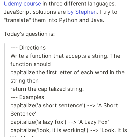
Udemy course
in three different languages.
JavaScript solutions are
by Stephen
. I try to
"translate" them into Python and Java.
Today's question is:
--- Directions
Write a function that accepts a string. The
function should
capitalize the first letter of each word in the
string then
return the capitalized string.
--- Examples
capitalize('a short sentence') --> 'A Short
Sentence'
capitalize('a lazy fox') --> 'A Lazy Fox'
capitalize('look, it is working!') --> 'Look, It Is