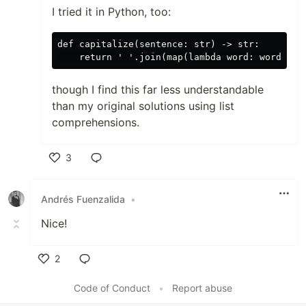
I tried it in Python, too:
def capitalize(sentence: str) -> str:

though I find this far less understandable
than my original solutions using list
comprehensions.
3
Like
Andrés Fuenzalida
•
Nice!
2
Like
Code of Conduct
•
Report abuse