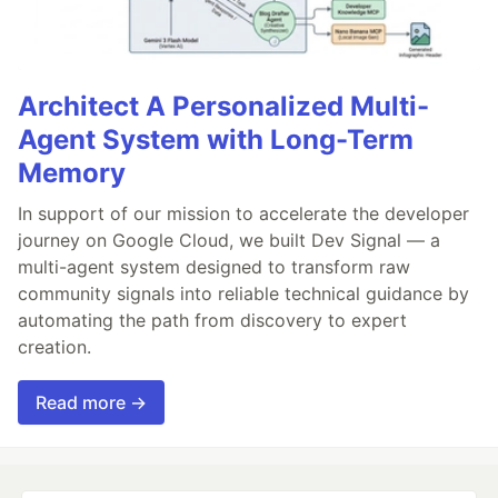
Architect A Personalized Multi-
Agent System with Long-Term
Memory
In support of our mission to accelerate the developer
journey on Google Cloud, we built Dev Signal — a
multi-agent system designed to transform raw
community signals into reliable technical guidance by
automating the path from discovery to expert
creation.
Read more →