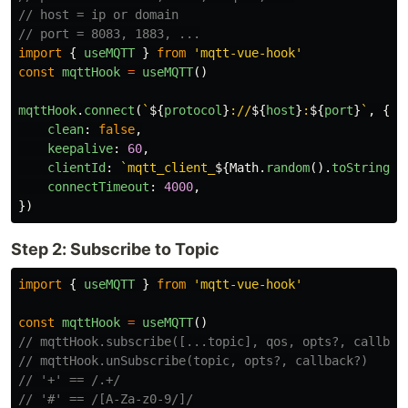
// host = ip or domain
// port = 8083, 1883, ...
import
{
useMQTT
}
from
'
mqtt-vue-hook
'
const
mqttHook
=
useMQTT
()
mqttHook
.
connect
(
`
${
protocol
}
://
${
host
}
:
${
port
}
`
,
{
clean
:
false
,
keepalive
:
60
,
clientId
:
`mqtt_client_
${
Math
.
random
().
toString
(
1
connectTimeout
:
4000
,
})
Step 2: Subscribe to Topic
import
{
useMQTT
}
from
'
mqtt-vue-hook
'
const
mqttHook
=
useMQTT
()
// mqttHook.subscribe([...topic], qos, opts?, callbac
// mqttHook.unSubscribe(topic, opts?, callback?)
// '+' == /.+/
// '#' == /[A-Za-z0-9/]/