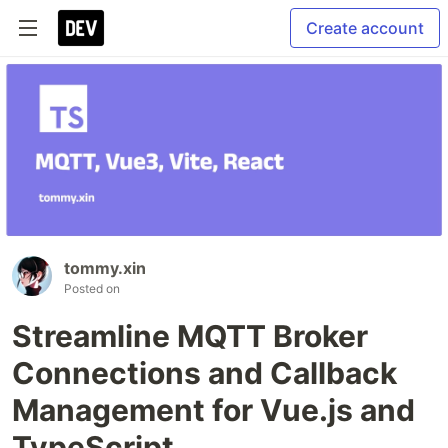
Create account
tommy.xin
Posted on
Streamline MQTT Broker
Connections and Callback
Management for Vue.js and
TypeScript