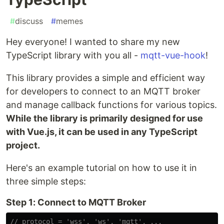
#
discuss
#
memes
Hey everyone! I wanted to share my new
TypeScript library with you all -
mqtt-vue-hook
!
This library provides a simple and efficient way
for developers to connect to an MQTT broker
and manage callback functions for various topics.
While the library is primarily designed for use
with Vue.js, it can be used in any TypeScript
project.
Here's an example tutorial on how to use it in
three simple steps:
Step 1: Connect to MQTT Broker
// protocol = 'wss', 'ws', 'mqtt', ...