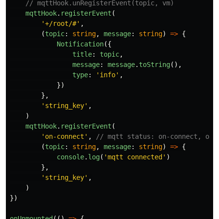
// mqttHook.unRegisterEvent(topic, vm)
mqttHook
.
registerEvent
(
'
+/root/#
'
,
(
topic
:
string
,
message
:
string
)
=>
{
Notification
({
title
:
topic
,
message
:
message
.
toString
(),
type
:
'
info
'
,
})
},
'
string_key
'
,
)
mqttHook
.
registerEvent
(
'
on-connect
'
,
// mqtt status: on-connect, on-
(
topic
:
string
,
message
:
string
)
=>
{
console
.
log
(
'
mqtt connected
'
)
},
'
string_key
'
,
)
})
onUnmounted
(()
=>
{