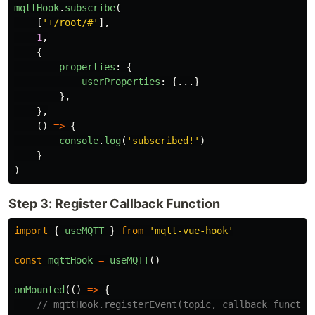
mqttHook
.
subscribe
(
[
'
+/root/#
'
],
1
,
{
properties
:
{
userProperties
:
{...}
},
},
()
=>
{
console
.
log
(
'
subscribed!
'
)
}
)
Step 3: Register Callback Function
import
{
useMQTT
}
from
'
mqtt-vue-hook
'
const
mqttHook
=
useMQTT
()
onMounted
(()
=>
{
// mqttHook.registerEvent(topic, callback functio