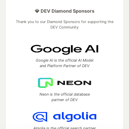
💎 DEV Diamond Sponsors
Thank you to our Diamond Sponsors for supporting the
DEV Community
Google AI is the official AI Model
and Platform Partner of DEV
Neon is the official database
partner of DEV
Algolia is the official search partner