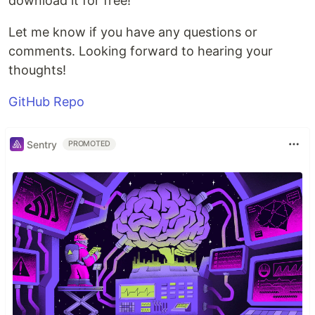
download it for free!
Let me know if you have any questions or
comments. Looking forward to hearing your
thoughts!
GitHub Repo
Sentry
PROMOTED