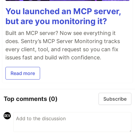
You launched an MCP server,
but are you monitoring it?
Built an MCP server? Now see everything it
does. Sentry’s MCP Server Monitoring tracks
every client, tool, and request so you can fix
issues fast and build with confidence.
Read more
Top comments
(0)
Subscribe