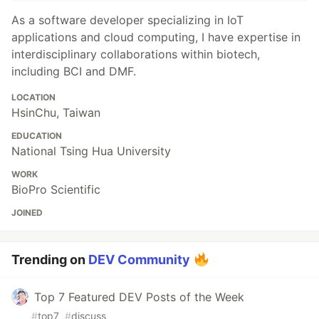
As a software developer specializing in IoT
applications and cloud computing, I have expertise in
interdisciplinary collaborations within biotech,
including BCI and DMF.
LOCATION
HsinChu, Taiwan
EDUCATION
National Tsing Hua University
WORK
BioPro Scientific
JOINED
Trending on
DEV Community
Top 7 Featured DEV Posts of the Week
#
top7
#
discuss