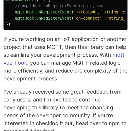
// mqttHook.unRegisterEvent(topic, vm)
mqttHook
.
unRegisterEvent
(
'
+/root/#
'
,
'
string_key
'
mqttHook
.
unRegisterEvent
(
'
on-connect
'
,
'
string_ke
})
If you're working on an IoT application or another
project that uses MQTT, then this library can help
streamline your development process. With
mqtt-
vue-hook
, you can manage MQTT-related logic
more efficiently, and reduce the complexity of the
development process.
I've already received some great feedback from
early users, and I'm excited to continue
developing this library to meet the changing
needs of the developer community. If you're
interested in checking it out, head over to npm to