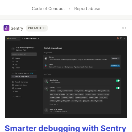
Code of Conduct
•
Report abuse
Sentry
PROMOTED
Smarter debugging with Sentry