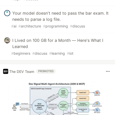
Your model doesn't need to pass the bar exam. It
needs to parse a log file.
#
ai
#
architecture
#
programming
#
discuss
I Lived on 100 GB for a Month — Here's What I
Learned
#
beginners
#
discuss
#
learning
#
iot
The DEV Team
PROMOTED