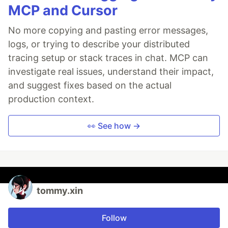
MCP and Cursor
No more copying and pasting error messages,
logs, or trying to describe your distributed
tracing setup or stack traces in chat. MCP can
investigate real issues, understand their impact,
and suggest fixes based on the actual
production context.
👀 See how →
tommy.xin
Follow